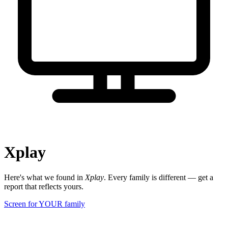
Xplay
Here's what we found in
Xplay
. Every family is different — get a
report that reflects yours.
Screen for YOUR family