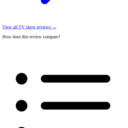
View all
TV show reviews
→
How does this review compare?