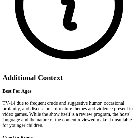
Additional Context
Best For Ages
TV-14 due to frequent crude and suggestive humor, occasional
profanity, and discussions of mature themes and violence present in
video games. While the show itself is a review program, the hosts'
language and the nature of the content reviewed make it unsuitable
for younger children.
Good to Know