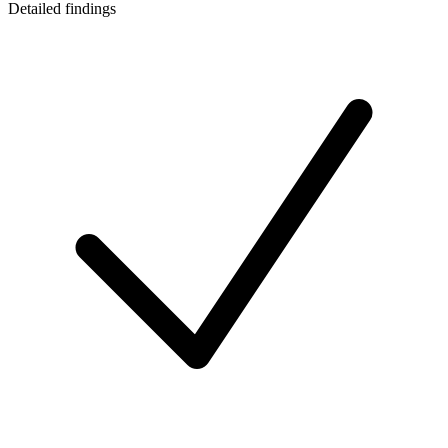
Detailed findings