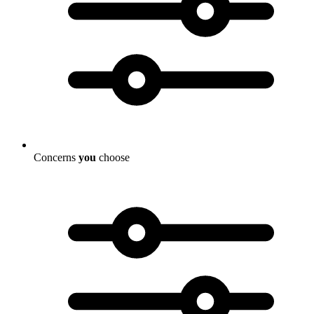
Concerns
you
choose