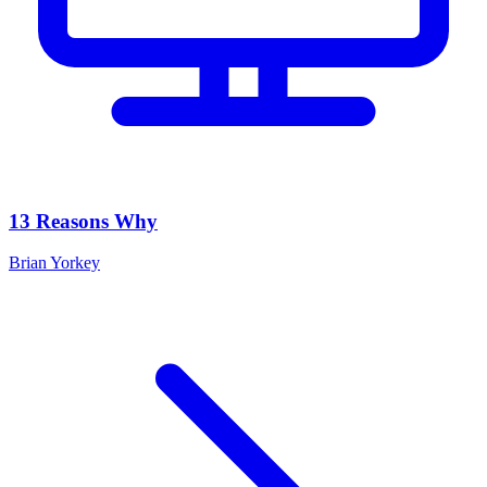
13 Reasons Why
Brian Yorkey