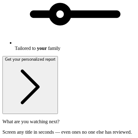
Tailored to
your
family
Get your personalized report
What are you watching next?
Screen any title in seconds — even ones no one else has reviewed.