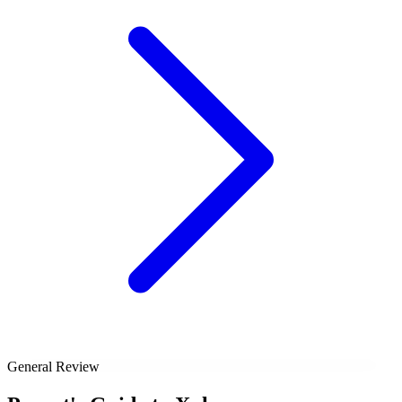
General Review