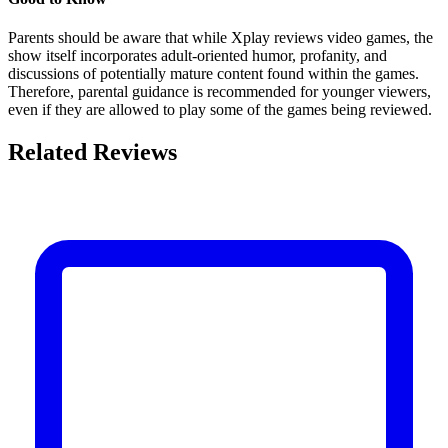
Parents should be aware that while Xplay reviews video games, the
show itself incorporates adult-oriented humor, profanity, and
discussions of potentially mature content found within the games.
Therefore, parental guidance is recommended for younger viewers,
even if they are allowed to play some of the games being reviewed.
Related Reviews