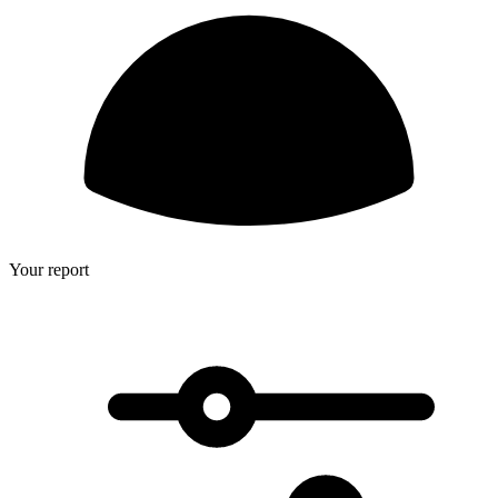
Your report