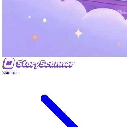
Start free