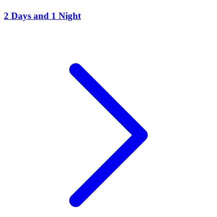
2 Days and 1 Night