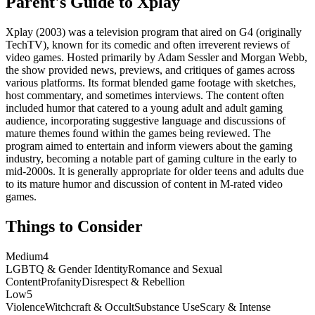
Parent's Guide to
Xplay
Xplay (2003) was a television program that aired on G4 (originally
TechTV), known for its comedic and often irreverent reviews of
video games. Hosted primarily by Adam Sessler and Morgan Webb,
the show provided news, previews, and critiques of games across
various platforms. Its format blended game footage with sketches,
host commentary, and sometimes interviews. The content often
included humor that catered to a young adult and adult gaming
audience, incorporating suggestive language and discussions of
mature themes found within the games being reviewed. The
program aimed to entertain and inform viewers about the gaming
industry, becoming a notable part of gaming culture in the early to
mid-2000s. It is generally appropriate for older teens and adults due
to its mature humor and discussion of content in M-rated video
games.
Things to Consider
Medium
4
LGBTQ & Gender Identity
Romance and Sexual
Content
Profanity
Disrespect & Rebellion
Low
5
Violence
Witchcraft & Occult
Substance Use
Scary & Intense