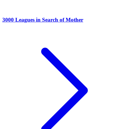
3000 Leagues in Search of Mother