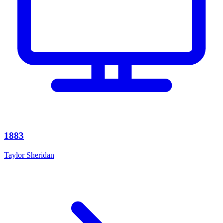
1883
Taylor Sheridan