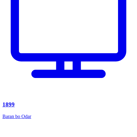
1899
Baran bo Odar