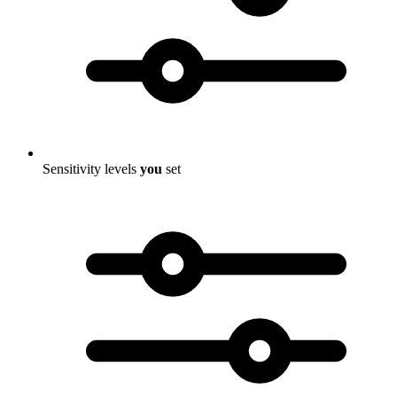
Sensitivity levels
you
set