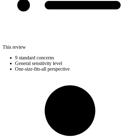
This review
9 standard concerns
General sensitivity level
One-size-fits-all perspective