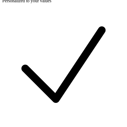
Personalized to your values