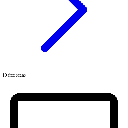
10 free scans