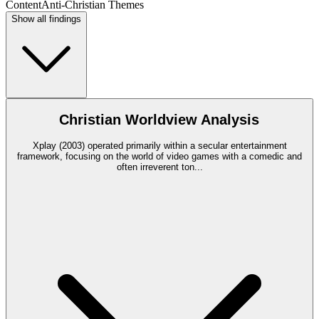
Content
Anti-Christian Themes
Show all findings
Christian Worldview Analysis
Xplay (2003) operated primarily within a secular entertainment
framework, focusing on the world of video games with a comedic and
often irreverent ton
...