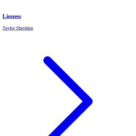
Lioness
Taylor Sheridan