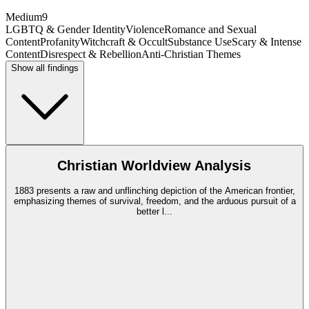
Medium
9
LGBTQ & Gender Identity
Violence
Romance and Sexual
Content
Profanity
Witchcraft & Occult
Substance Use
Scary & Intense
Content
Disrespect & Rebellion
Anti-Christian Themes
Show all findings
Christian Worldview Analysis
1883 presents a raw and unflinching depiction of the American frontier,
emphasizing themes of survival, freedom, and the arduous pursuit of a
better l
...