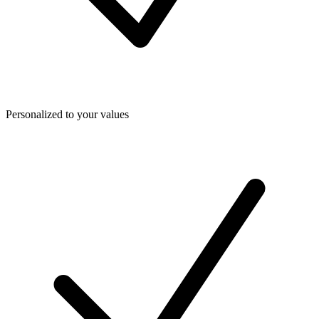
Personalized to your values