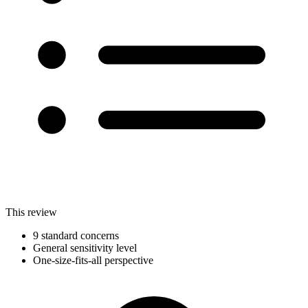
This review
9 standard concerns
General sensitivity level
One-size-fits-all perspective