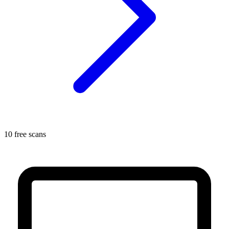
10 free scans