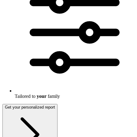
Tailored to
your
family
Get your personalized report