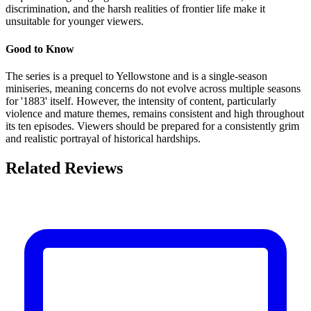
discrimination, and the harsh realities of frontier life make it
unsuitable for younger viewers.
Good to Know
The series is a prequel to Yellowstone and is a single-season
miniseries, meaning concerns do not evolve across multiple seasons
for '1883' itself. However, the intensity of content, particularly
violence and mature themes, remains consistent and high throughout
its ten episodes. Viewers should be prepared for a consistently grim
and realistic portrayal of historical hardships.
Related Reviews