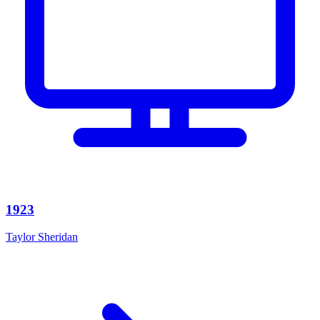
1923
Taylor Sheridan