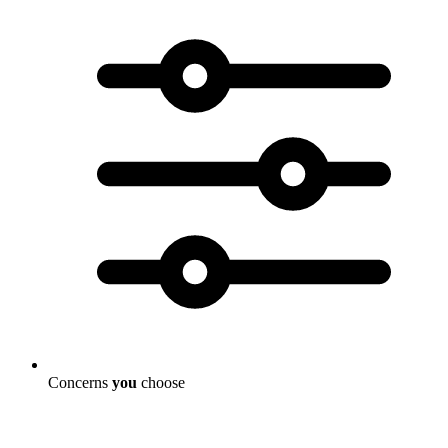
Concerns
you
choose