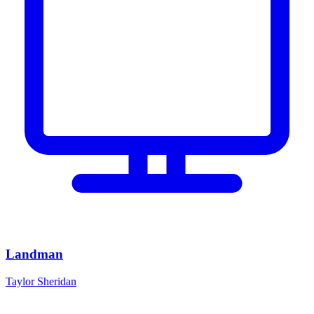
Landman
Taylor Sheridan