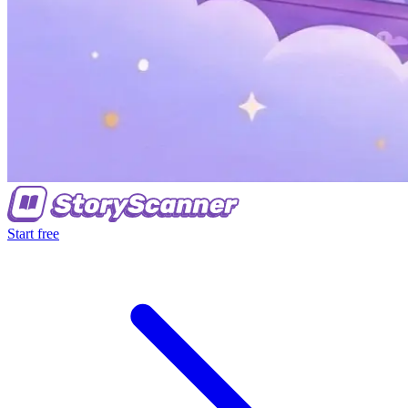
Start free