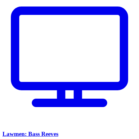
Lawmen: Bass Reeves