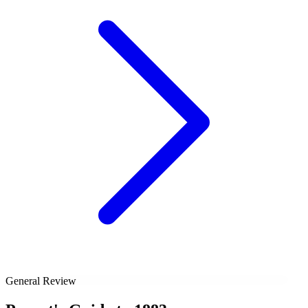
General Review