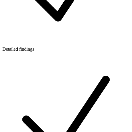
Detailed findings