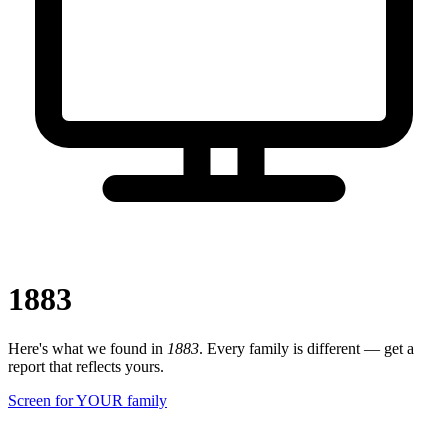
1883
Here's what we found in
1883
. Every family is different — get a
report that reflects yours.
Screen for YOUR family