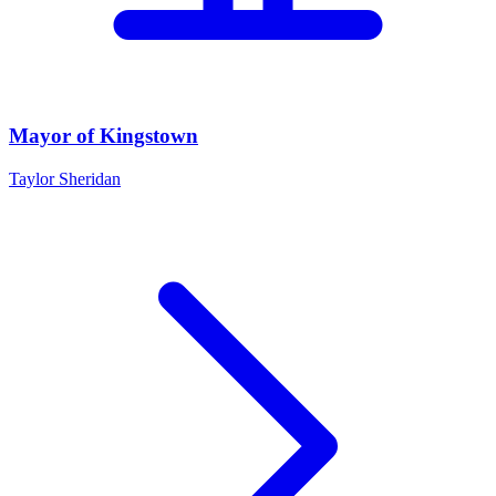
Mayor of Kingstown
Taylor Sheridan