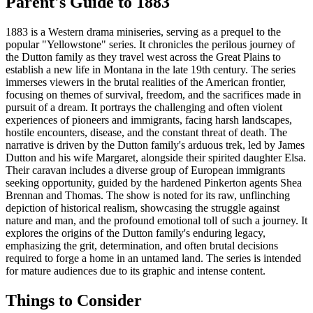
Parent's Guide to
1883
1883 is a Western drama miniseries, serving as a prequel to the
popular "Yellowstone" series. It chronicles the perilous journey of
the Dutton family as they travel west across the Great Plains to
establish a new life in Montana in the late 19th century. The series
immerses viewers in the brutal realities of the American frontier,
focusing on themes of survival, freedom, and the sacrifices made in
pursuit of a dream. It portrays the challenging and often violent
experiences of pioneers and immigrants, facing harsh landscapes,
hostile encounters, disease, and the constant threat of death. The
narrative is driven by the Dutton family's arduous trek, led by James
Dutton and his wife Margaret, alongside their spirited daughter Elsa.
Their caravan includes a diverse group of European immigrants
seeking opportunity, guided by the hardened Pinkerton agents Shea
Brennan and Thomas. The show is noted for its raw, unflinching
depiction of historical realism, showcasing the struggle against
nature and man, and the profound emotional toll of such a journey. It
explores the origins of the Dutton family's enduring legacy,
emphasizing the grit, determination, and often brutal decisions
required to forge a home in an untamed land. The series is intended
for mature audiences due to its graphic and intense content.
Things to Consider