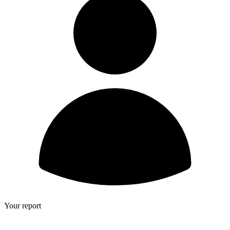
Your report