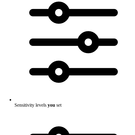
Sensitivity levels
you
set