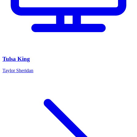
Tulsa King
Taylor Sheridan