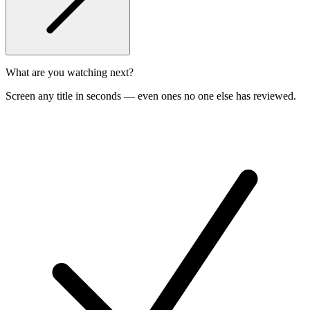
What are you watching next?
Screen any title in seconds — even ones no one else has reviewed.