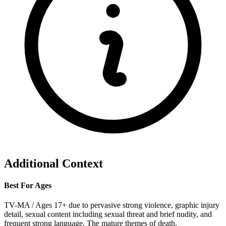
Additional Context
Best For Ages
TV-MA / Ages 17+ due to pervasive strong violence, graphic injury
detail, sexual content including sexual threat and brief nudity, and
frequent strong language. The mature themes of death,