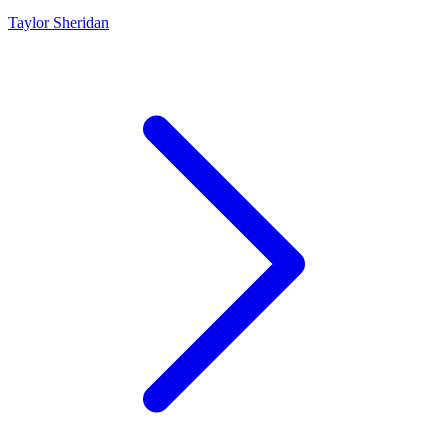
Taylor Sheridan