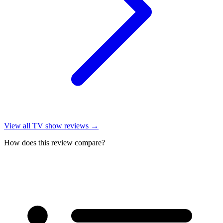
View all
TV show reviews
→
How does this review compare?