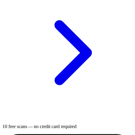
10 free scans
— no credit card required