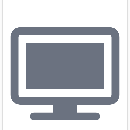
Books