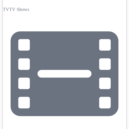
TV
TV Shows