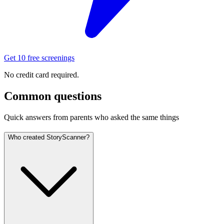
Get 10 free screenings
No credit card required.
Common questions
Quick answers from parents who asked the same things
Who created StoryScanner?