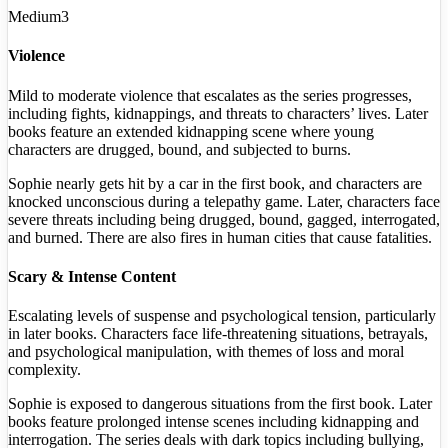
Medium
3
Violence
Mild to moderate violence that escalates as the series progresses,
including fights, kidnappings, and threats to characters’ lives. Later
books feature an extended kidnapping scene where young
characters are drugged, bound, and subjected to burns.
Sophie nearly gets hit by a car in the first book, and characters are
knocked unconscious during a telepathy game. Later, characters face
severe threats including being drugged, bound, gagged, interrogated,
and burned. There are also fires in human cities that cause fatalities.
Scary & Intense Content
Escalating levels of suspense and psychological tension, particularly
in later books. Characters face life-threatening situations, betrayals,
and psychological manipulation, with themes of loss and moral
complexity.
Sophie is exposed to dangerous situations from the first book. Later
books feature prolonged intense scenes including kidnapping and
interrogation. The series deals with dark topics including bullying,