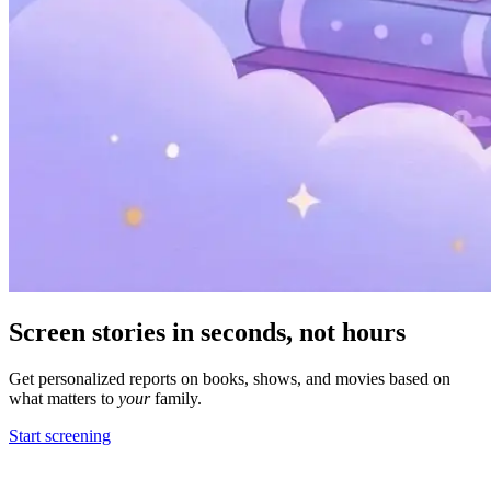
Screen stories in
seconds,
not hours
Get personalized reports on books, shows, and movies based on
what matters to
your
family.
Start screening