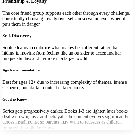
Friendship & Loyalty
The core friend group supports each other through every challenge,
consistently choosing loyalty over self-preservation even when it
puts them in danger.
Self-Discovery
Sophie learns to embrace what makes her different rather than
hiding it, moving from feeling like an outsider to accepting her
unique abilities and her role in a larger world.
Age Recommendation
Best for ages 12+ due to increasing complexity of themes, intense
suspense, and darker content in later books.
Good to Know
Series gets progressively darker. Books 1-3 are lighter; later books
deal with war, loss, and betrayal. The content evolves significantly
across installments, so parents may want to reassess as children
progress through the series.