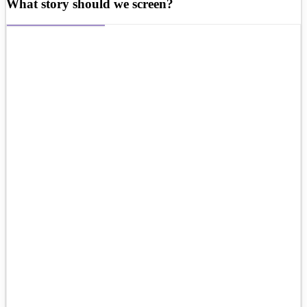
What story should we screen?