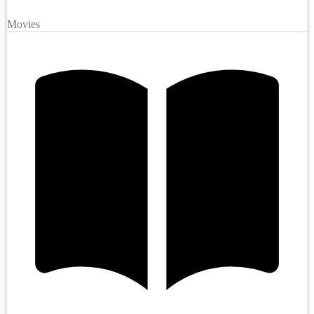
Movies