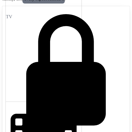
TV
Movies