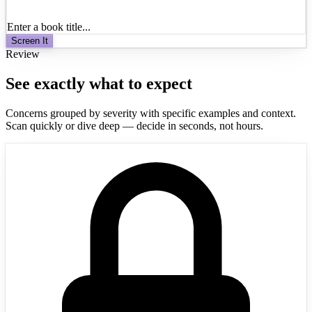
Enter a book title...
Screen It
Review
See exactly what to expect
Concerns grouped by severity with specific examples and context.
Scan quickly or dive deep — decide in seconds, not hours.