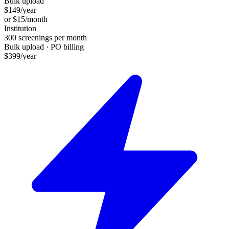
Bulk upload
$
149
/year
or $
15
/month
Institution
300
screenings per month
Bulk upload · PO billing
$
399
/year