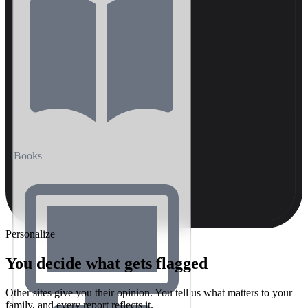
Books
Personalize
You decide what gets flagged
Other sites give you their opinion. You tell us what matters to your
family, and every report reflects it.