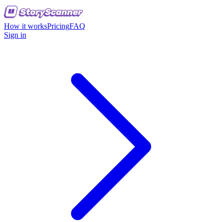
How it works
Pricing
FAQ
Sign in