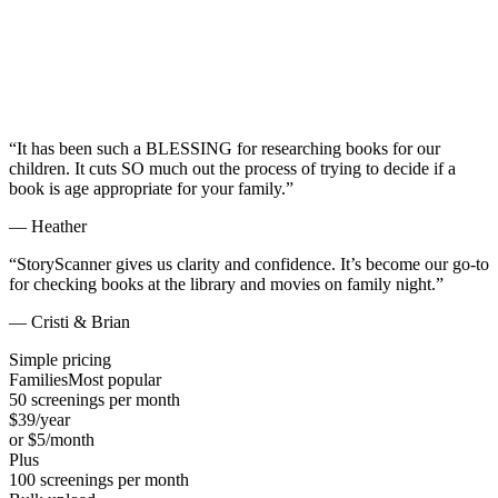
“
It has been such a BLESSING for researching books for our
children. It cuts SO much out the process of trying to decide if a
book is age appropriate for your family.
”
—
Heather
“
StoryScanner gives us clarity and confidence. It’s become our go-to
for checking books at the library and movies on family night.
”
—
Cristi & Brian
Simple pricing
Families
Most popular
50
screenings per month
$
39
/year
or $
5
/month
Plus
100
screenings per month