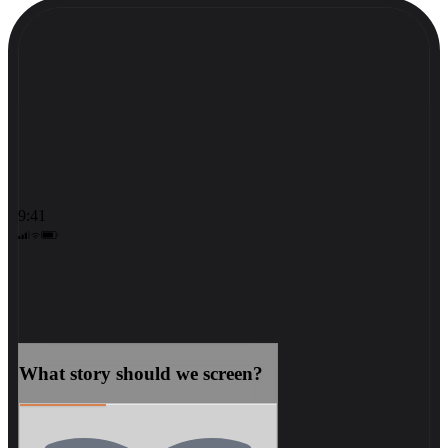
9:41
What story should we screen?