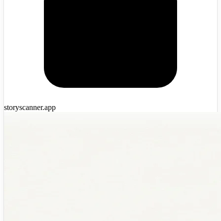
storyscanner.app