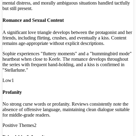
mental distress, and morally ambiguous situations handled tactfully
but still present.
Romance and Sexual Content
A significant love triangle develops between the protagonist and her
friends, including flirting, crushes, and eventually a kiss. Content
remains age-appropriate without explicit descriptions.
Sophie experiences "fluttery moments" and a "hummingbird mode"
heartbeat when close to Keefe. The romance develops throughout
the series with frequent hand-holding, and a kiss is confirmed in
"Stellarlune."
Low
1
Profanity
No strong curse words or profanity. Reviews consistently note the
absence of offensive language, maintaining clean dialogue suitable
for middle-grade readers.
Positive Themes
2