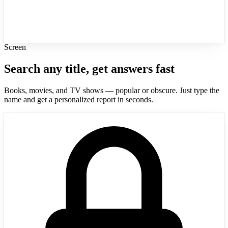
Screen
Search any title, get answers fast
Books, movies, and TV shows — popular or obscure. Just type the
name and get a personalized report in seconds.