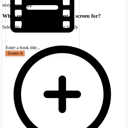
storyscanner.app
What concerns do you want to screen for?
Select the topics that matter to your family
Enter a book title...
Screen It
A popular middle-grade fantasy series
centered on Sophie Foster, a telepathic
girl who discovers she belongs to a
hidden elven world. While initially
considered safe, later installments
introduce escalating violence, romance,
and themes that may concern some
parents.
Medium
3
Violence