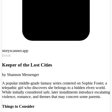
storyscanner.app
Book
Keeper of the Lost Cities
by
Shannon Messenger
A popular middle-grade fantasy series centered on Sophie Foster, a
telepathic girl who discovers she belongs to a hidden elven world.
While initially considered safe, later installments introduce escalating
violence, romance, and themes that may concern some parents.
Things to Consider