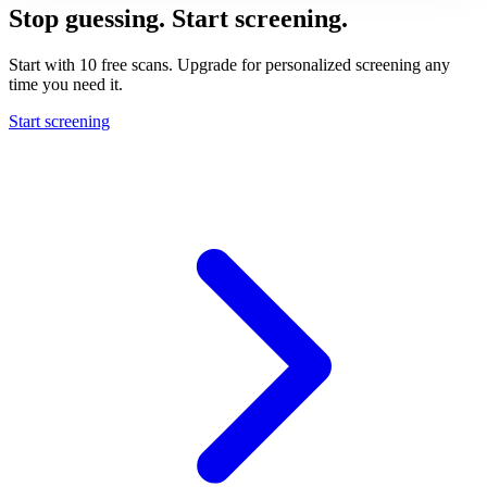
Stop guessing. Start screening.
Start with 10 free scans. Upgrade for personalized screening any
time you need it.
Start screening