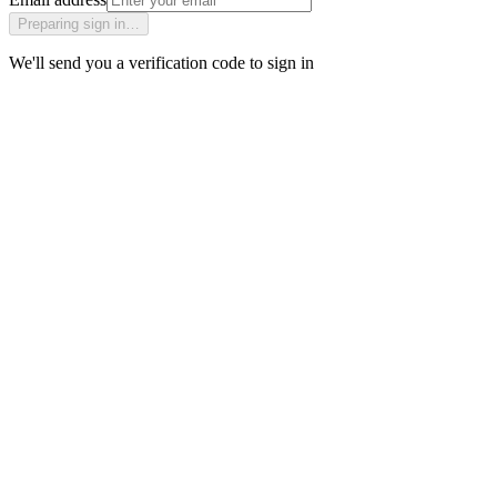
Preparing sign in…
We'll send you a verification code to sign in