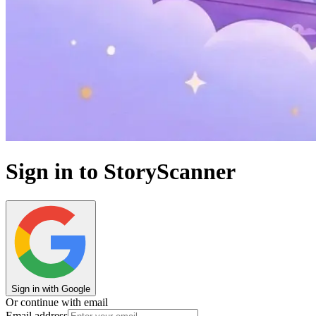
Sign in to StoryScanner
Sign in with Google
Or continue with email
Email address