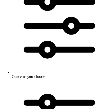
Concerns
you
choose