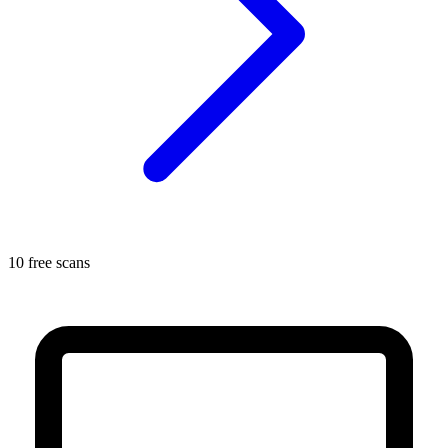
10 free scans