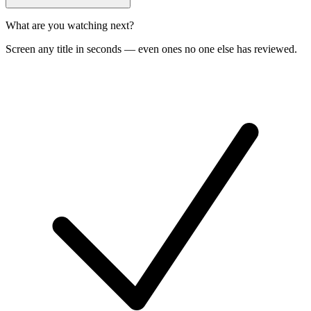
What are you watching next?
Screen any title in seconds — even ones no one else has reviewed.