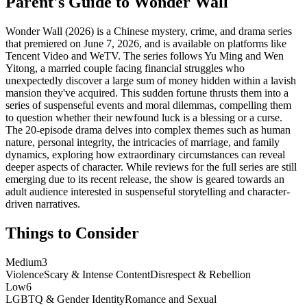
Parent's Guide to
Wonder Wall
Wonder Wall (2026) is a Chinese mystery, crime, and drama series
that premiered on June 7, 2026, and is available on platforms like
Tencent Video and WeTV. The series follows Yu Ming and Wen
Yitong, a married couple facing financial struggles who
unexpectedly discover a large sum of money hidden within a lavish
mansion they've acquired. This sudden fortune thrusts them into a
series of suspenseful events and moral dilemmas, compelling them
to question whether their newfound luck is a blessing or a curse.
The 20-episode drama delves into complex themes such as human
nature, personal integrity, the intricacies of marriage, and family
dynamics, exploring how extraordinary circumstances can reveal
deeper aspects of character. While reviews for the full series are still
emerging due to its recent release, the show is geared towards an
adult audience interested in suspenseful storytelling and character-
driven narratives.
Things to Consider
Medium
3
Violence
Scary & Intense Content
Disrespect & Rebellion
Low
6
LGBTQ & Gender Identity
Romance and Sexual