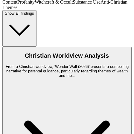
Content
Profanity
Witchcraft & Occult
Substance Use
Anti-Christian
Themes
Show all findings
Christian Worldview Analysis
From a Christian worldview, 'Wonder Wall (2026)' presents a compelling
narrative for parental guidance, particularly regarding themes of wealth
and mo
...