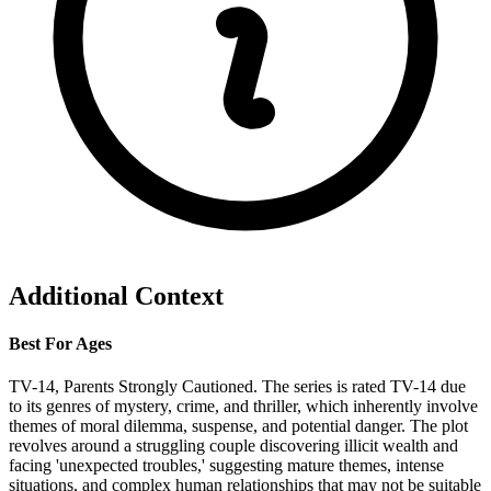
Additional Context
Best For Ages
TV-14, Parents Strongly Cautioned. The series is rated TV-14 due
to its genres of mystery, crime, and thriller, which inherently involve
themes of moral dilemma, suspense, and potential danger. The plot
revolves around a struggling couple discovering illicit wealth and
facing 'unexpected troubles,' suggesting mature themes, intense
situations, and complex human relationships that may not be suitable