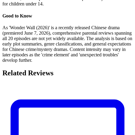
for children under 14.
Good to Know
As 'Wonder Wall (2026)' is a recently released Chinese drama
(premiered June 7, 2026), comprehensive parental reviews spanning
all 20 episodes are not yet widely available. The analysis is based on
early plot summaries, genre classifications, and general expectations
for Chinese crime/mystery dramas. Content intensity may vary in
later episodes as the 'crime element' and 'unexpected troubles'
develop further.
Related Reviews