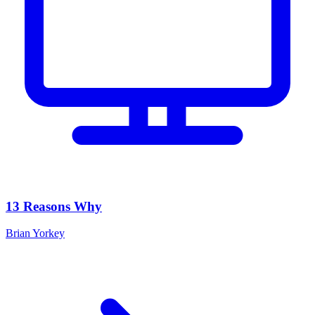
13 Reasons Why
Brian Yorkey