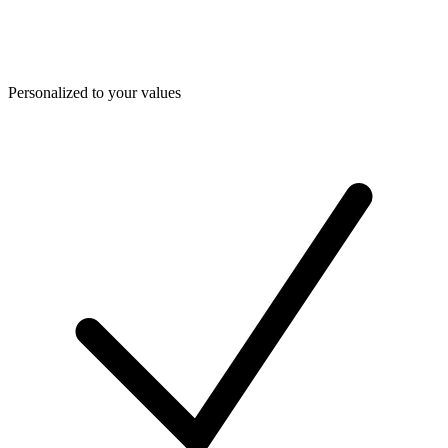
Personalized to your values