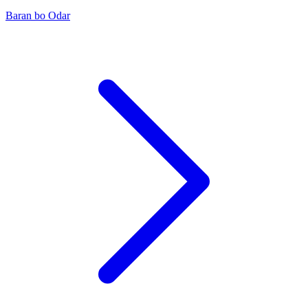
Baran bo Odar