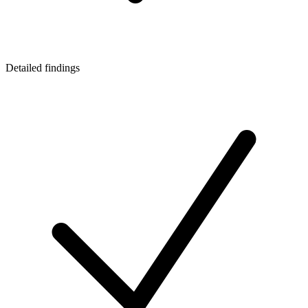
Detailed findings