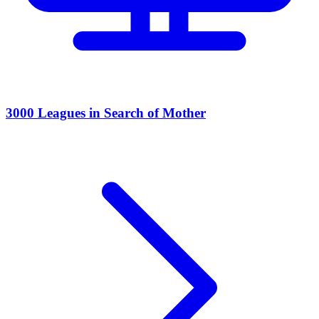
3000 Leagues in Search of Mother