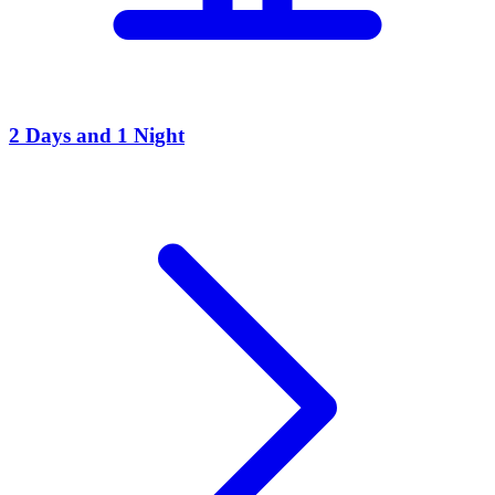
2 Days and 1 Night