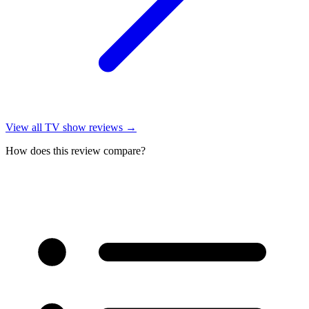
View all
TV show reviews
→
How does this review compare?