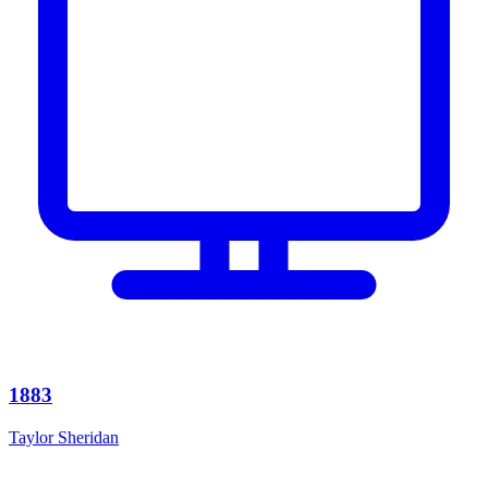
1883
Taylor Sheridan