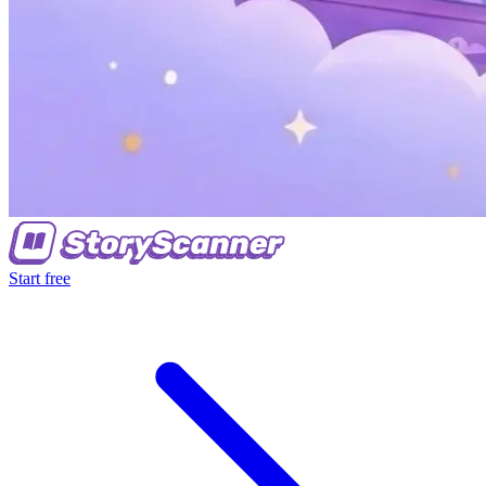
Start free