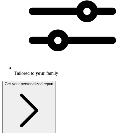
Tailored to
your
family
Get your personalized report