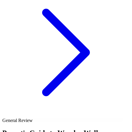
General Review