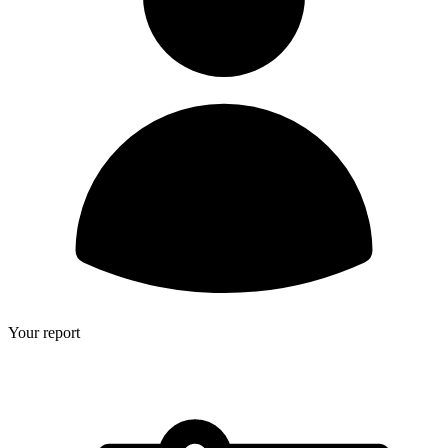
Your report