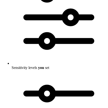
Sensitivity levels
you
set