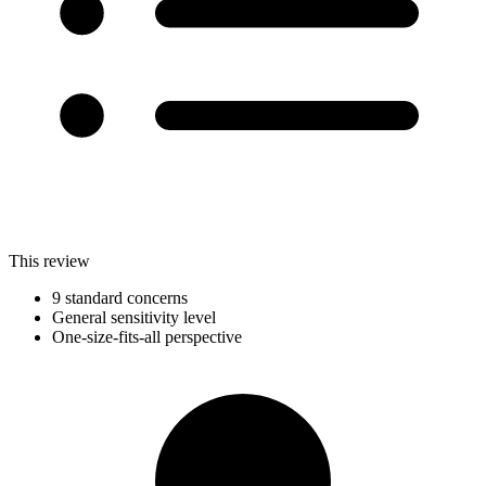
This review
9 standard concerns
General sensitivity level
One-size-fits-all perspective