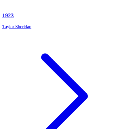
1923
Taylor Sheridan