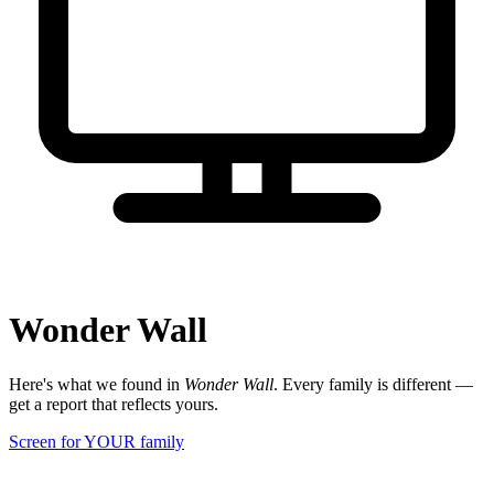
Wonder Wall
Here's what we found in
Wonder Wall
. Every family is different —
get a report that reflects yours.
Screen for YOUR family