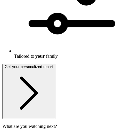
Tailored to
your
family
Get your personalized report
What are you watching next?