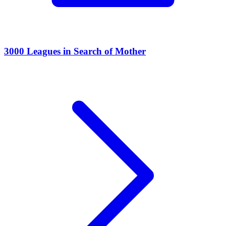
3000 Leagues in Search of Mother