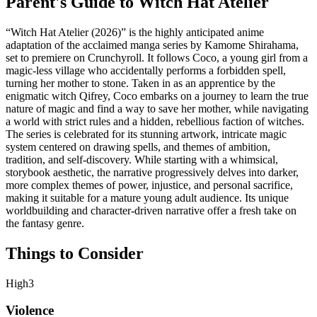
Parent's Guide to
Witch Hat Atelier
“Witch Hat Atelier (2026)” is the highly anticipated anime
adaptation of the acclaimed manga series by Kamome Shirahama,
set to premiere on Crunchyroll. It follows Coco, a young girl from a
magic-less village who accidentally performs a forbidden spell,
turning her mother to stone. Taken in as an apprentice by the
enigmatic witch Qifrey, Coco embarks on a journey to learn the true
nature of magic and find a way to save her mother, while navigating
a world with strict rules and a hidden, rebellious faction of witches.
The series is celebrated for its stunning artwork, intricate magic
system centered on drawing spells, and themes of ambition,
tradition, and self-discovery. While starting with a whimsical,
storybook aesthetic, the narrative progressively delves into darker,
more complex themes of power, injustice, and personal sacrifice,
making it suitable for a mature young adult audience. Its unique
worldbuilding and character-driven narrative offer a fresh take on
the fantasy genre.
Things to Consider
High
3
Violence