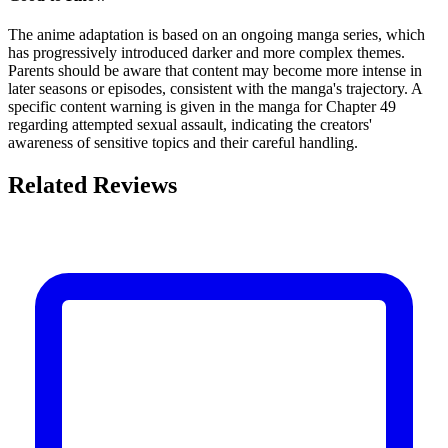
The anime adaptation is based on an ongoing manga series, which
has progressively introduced darker and more complex themes.
Parents should be aware that content may become more intense in
later seasons or episodes, consistent with the manga's trajectory. A
specific content warning is given in the manga for Chapter 49
regarding attempted sexual assault, indicating the creators'
awareness of sensitive topics and their careful handling.
Related Reviews