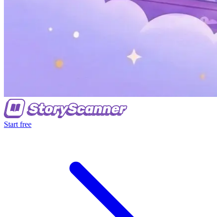
Start free