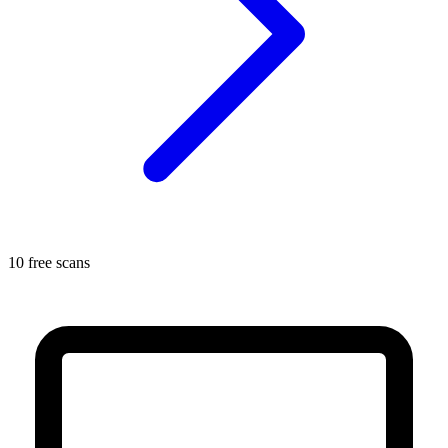
10 free scans