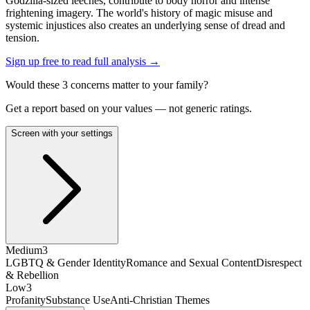
Godzilla-sized leeches, contribute to body horror and intense
frightening imagery. The world's history of magic misuse and
systemic injustices also creates an underlying sense of dread and
tension.
Sign up free to read full analysis →
Would these
3
concern
s
matter to your family?
Get a report based on your values — not generic ratings.
Screen with your settings
Medium
3
LGBTQ & Gender Identity
Romance and Sexual Content
Disrespect
& Rebellion
Low
3
Profanity
Substance Use
Anti-Christian Themes