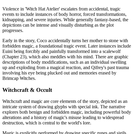
Violence in 'Witch Hat Atelier' escalates from accidental, tragic
events to include instances of body horror, forced transformations,
kidnapping, and severe injuries. While generally fantasy-based, the
depictions can be intense and visually disturbing as the plot
progresses.
Early in the story, Coco accidentally turns her mother to stone with
forbidden magic, a foundational tragic event. Later instances include
Euini being forcibly and painfully transformed into a scalewolf
(Chapter 23), which also meddles with his mind. There are graphic
descriptions of body modifications, such as an individual swelling
up and exploding from a magical reaction, and Qifrey's past trauma
involving his eye being plucked out and memories erased by
Brimcap Witches.
Witchcraft & Occult
Witchcraft and magic are core elements of the story, depicted as an
intricate system of drawing glyphs with special ink. The narrative
explores both benign and forbidden magic, including powerful body
alterations and a history of magic's misuse leading to widespread
destruction, which is central to the world's lore.
Magic is explicitly performed by drawing specific runes and sigils