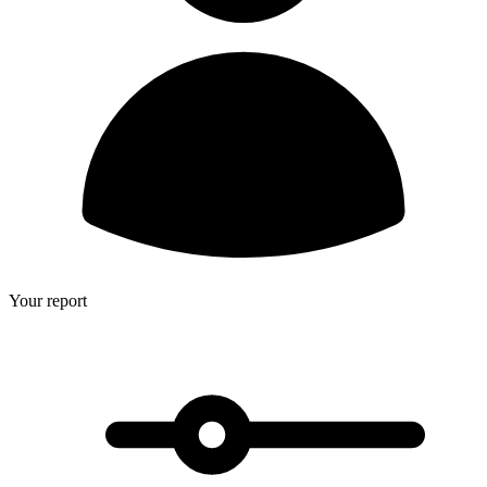
Your report