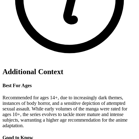
Additional Context
Best For Ages
Recommended for ages 14+, due to increasingly dark themes,
instances of body horror, and a sensitive depiction of attempted
sexual assault. While early volumes of the manga were rated for
ages 10+, the series evolves to tackle more mature and intense
subjects, warranting a higher age recommendation for the anime
adaptation.
Good to Know