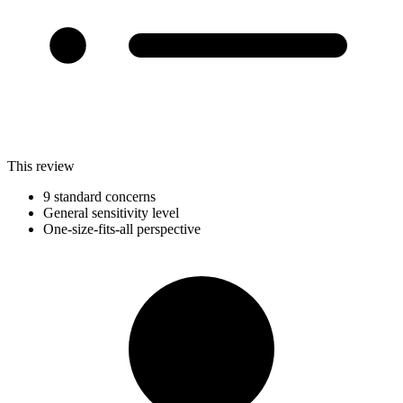
This review
9 standard concerns
General sensitivity level
One-size-fits-all perspective