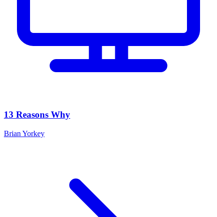
13 Reasons Why
Brian Yorkey