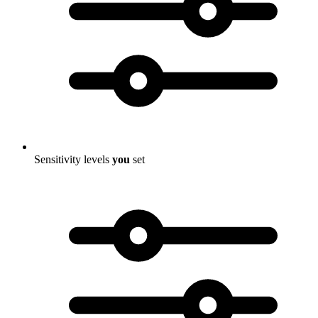
Sensitivity levels
you
set