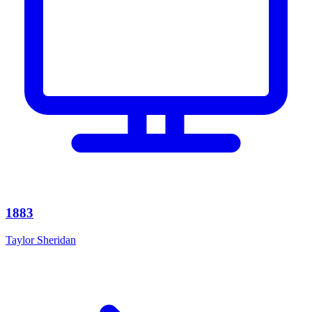
1883
Taylor Sheridan