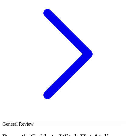
General Review