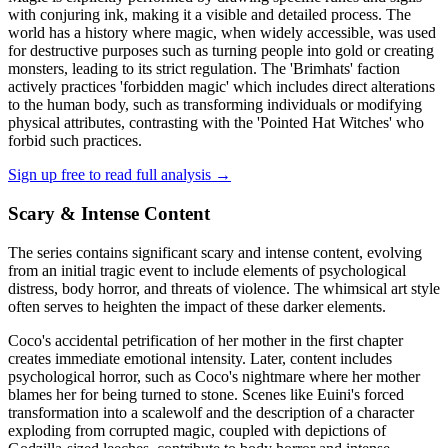
with conjuring ink, making it a visible and detailed process. The
world has a history where magic, when widely accessible, was used
for destructive purposes such as turning people into gold or creating
monsters, leading to its strict regulation. The 'Brimhats' faction
actively practices 'forbidden magic' which includes direct alterations
to the human body, such as transforming individuals or modifying
physical attributes, contrasting with the 'Pointed Hat Witches' who
forbid such practices.
Sign up free to read full analysis →
Scary & Intense Content
The series contains significant scary and intense content, evolving
from an initial tragic event to include elements of psychological
distress, body horror, and threats of violence. The whimsical art style
often serves to heighten the impact of these darker elements.
Coco's accidental petrification of her mother in the first chapter
creates immediate emotional intensity. Later, content includes
psychological horror, such as Coco's nightmare where her mother
blames her for being turned to stone. Scenes like Euini's forced
transformation into a scalewolf and the description of a character
exploding from corrupted magic, coupled with depictions of