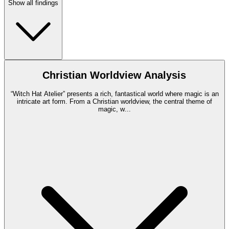
Show all findings
Christian Worldview Analysis
“Witch Hat Atelier” presents a rich, fantastical world where magic is an
intricate art form. From a Christian worldview, the central theme of
magic, w
...