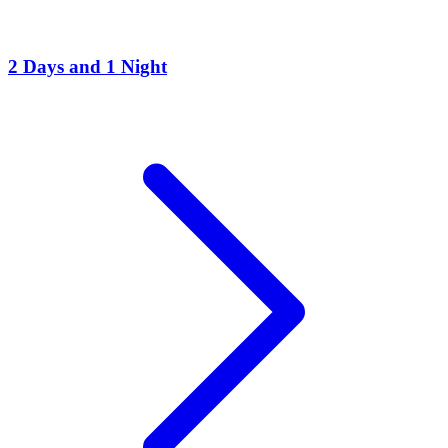
2 Days and 1 Night