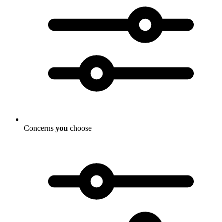
Concerns
you
choose