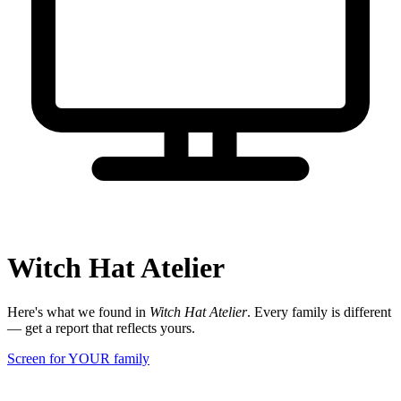
Witch Hat Atelier
Here's what we found in
Witch Hat Atelier
. Every family is different
— get a report that reflects yours.
Screen for YOUR family