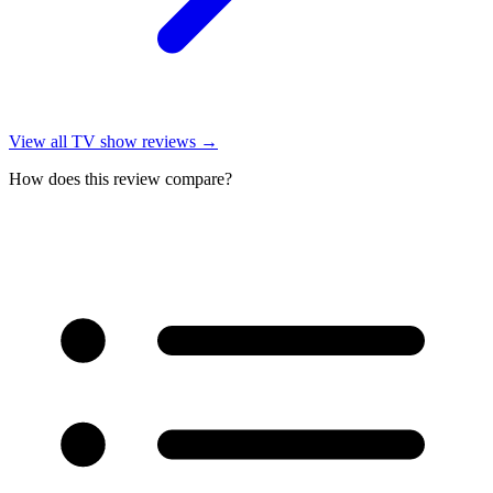
View all
TV show reviews
→
How does this review compare?