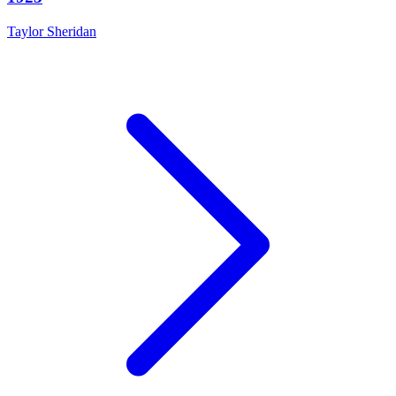
Taylor Sheridan