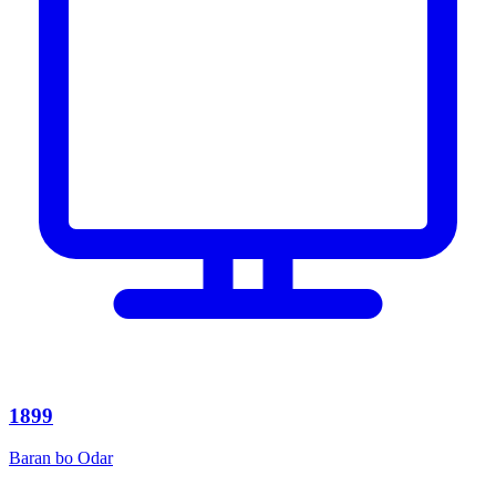
1899
Baran bo Odar