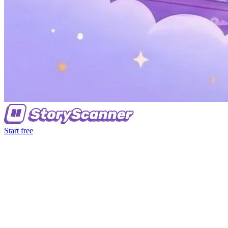
Start free