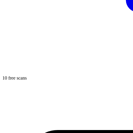
10 free scans