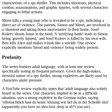
characteristic of a spy thriller. This includes shootouts, physical
combat, assassinations, and graphic injuries, with several characters
engaging in lethal actions.
Meret kills a young man who is revealed to be a spy, indicating a
direct act of violence. The parents, Simon and Meret, are involved in
a 'shootout and taking down mercenaries' in their home. Josef
Koleev shoots Jonas in the head. A 'terrifying battle' leads to Simon
being 'gravely injured,' and Josef Koleev is killed by his own wife.
Ben kills Alice and makes it look like a suicide. One review
explicitly mentions 'blood and violence' being widely present.
Profanity
The series features adult language, with at least one review
specifically noting its frequent presence. Given the high-stakes,
stressful nature of a spy thriller, strong expletives are likely used by
characters under pressure.
A YouTube review explicitly states that 'adult language also widely
heard' in the series. One character, implied to be in a difficult
situation, uses a strong expletive in the German trailer, saying
'offensichtlich hast du keine Ahnung wie tief du in der Scheiße sitzt'
(apparently you have no idea how deep in sh*t you are).