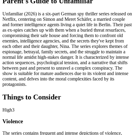
Parent's Guide to
Unfamiliar
Unfamiliar (2026) is a six-part German spy thriller series released on
Netflix, centering on Simon and Meret Schäfer, a married couple
and former intelligence agents living a quiet life in Berlin. Their past
as ex-spies catches up with them when a buried threat resurfaces,
compromising their safe house and forcing them to confront old
enemies, intelligence agencies, and the secrets they've kept from
each other and their daughter, Nina. The series explores themes of
espionage, betrayal, family secrets, and the struggle to maintain a
normal life amidst high-stakes danger. It is characterized by intense
action sequences, psychological tension, and a narrative that shifts
between past and present to unravel a complex conspiracy. The
show is suitable for mature audiences due to its violent and intense
content, and delves into the moral complexities faced by its
protagonists.
Things to Consider
High
3
Violence
The series contains frequent and intense depictions of violence,