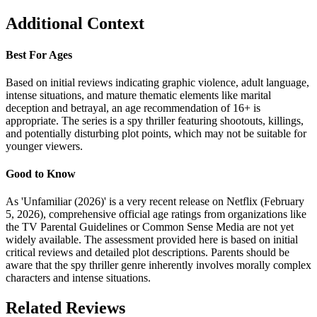
Additional Context
Best For Ages
Based on initial reviews indicating graphic violence, adult language,
intense situations, and mature thematic elements like marital
deception and betrayal, an age recommendation of 16+ is
appropriate. The series is a spy thriller featuring shootouts, killings,
and potentially disturbing plot points, which may not be suitable for
younger viewers.
Good to Know
As 'Unfamiliar (2026)' is a very recent release on Netflix (February
5, 2026), comprehensive official age ratings from organizations like
the TV Parental Guidelines or Common Sense Media are not yet
widely available. The assessment provided here is based on initial
critical reviews and detailed plot descriptions. Parents should be
aware that the spy thriller genre inherently involves morally complex
characters and intense situations.
Related Reviews