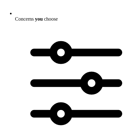
Concerns
you
choose