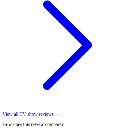
View all
TV show reviews
→
How does this review compare?