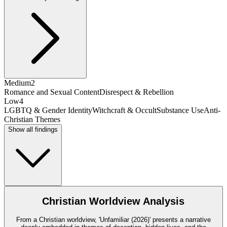
Medium
2
Romance and Sexual Content
Disrespect & Rebellion
Low
4
LGBTQ & Gender Identity
Witchcraft & Occult
Substance Use
Anti-
Christian Themes
Show all findings
Christian Worldview Analysis
From a Christian worldview, 'Unfamiliar (2026)' presents a narrative