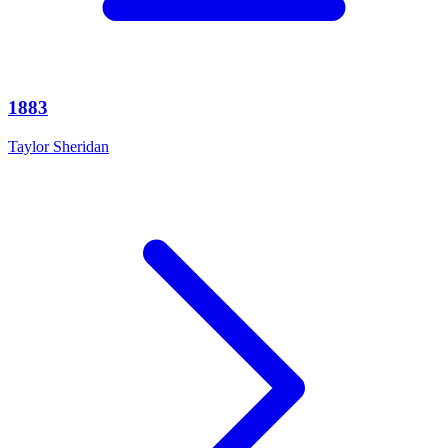
1883
Taylor Sheridan