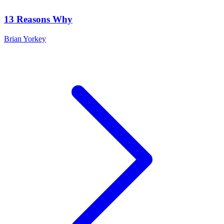
13 Reasons Why
Brian Yorkey