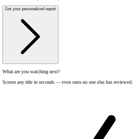
Get your personalized report
What are you watching next?
Screen any title in seconds — even ones no one else has reviewed.