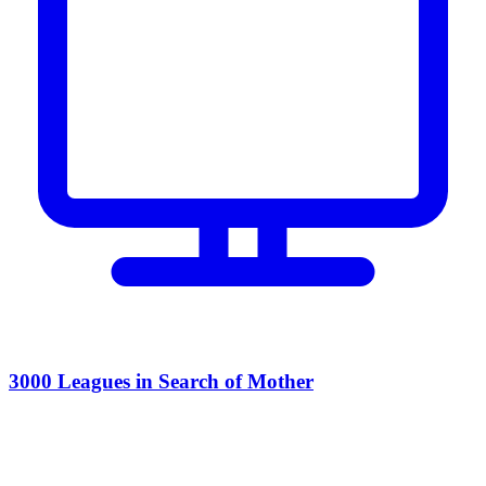
3000 Leagues in Search of Mother