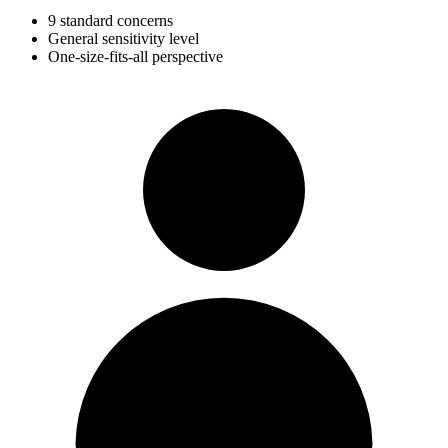
9 standard concerns
General sensitivity level
One-size-fits-all perspective