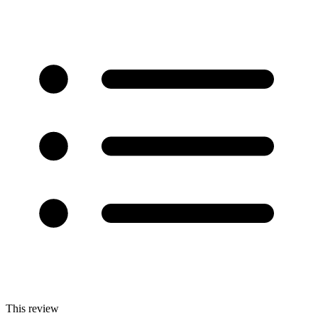
This review