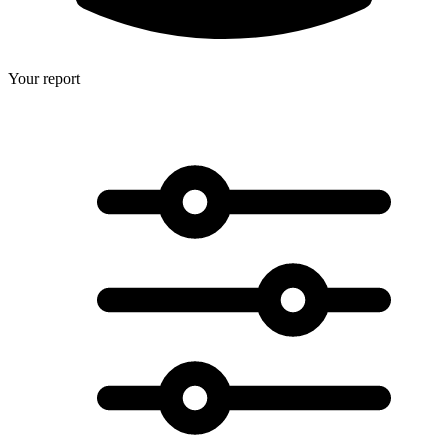
Your report