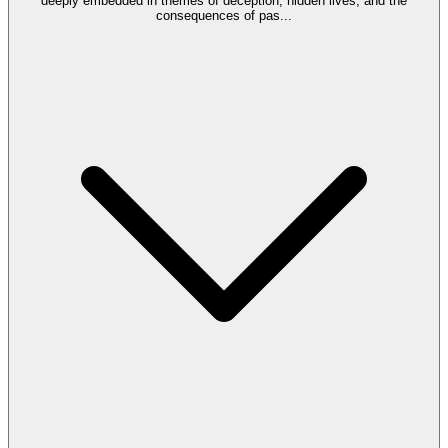
deeply embedded in themes of deception, hidden lives, and the
consequences of pas
...