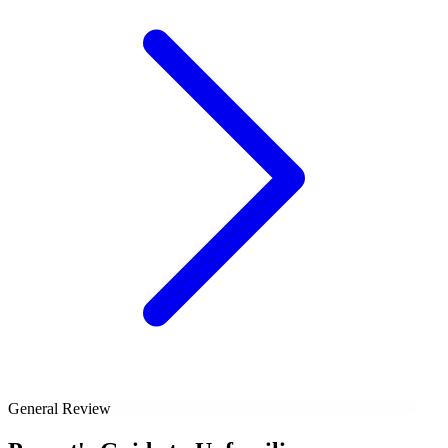
General Review