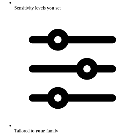
Sensitivity levels
you
set
Tailored to
your
family