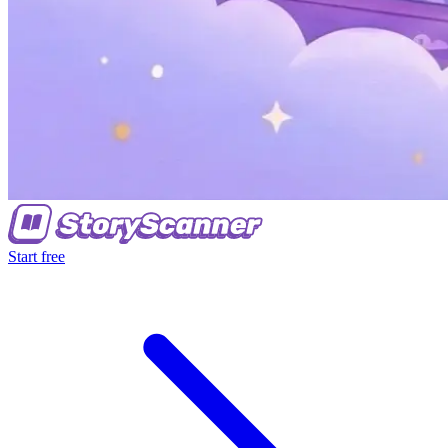
Start free