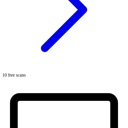
10 free scans