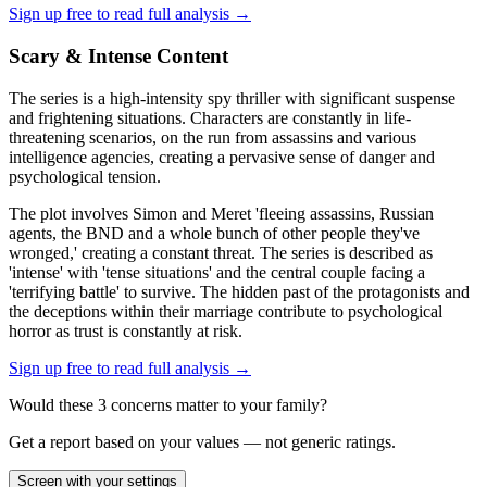
Sign up free to read full analysis →
Scary & Intense Content
The series is a high-intensity spy thriller with significant suspense
and frightening situations. Characters are constantly in life-
threatening scenarios, on the run from assassins and various
intelligence agencies, creating a pervasive sense of danger and
psychological tension.
The plot involves Simon and Meret 'fleeing assassins, Russian
agents, the BND and a whole bunch of other people they've
wronged,' creating a constant threat. The series is described as
'intense' with 'tense situations' and the central couple facing a
'terrifying battle' to survive. The hidden past of the protagonists and
the deceptions within their marriage contribute to psychological
horror as trust is constantly at risk.
Sign up free to read full analysis →
Would these
3
concern
s
matter to your family?
Get a report based on your values — not generic ratings.
Screen with your settings