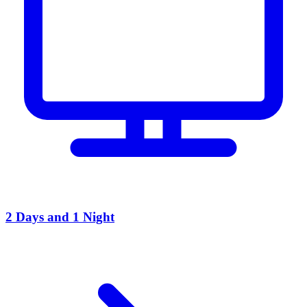
2 Days and 1 Night