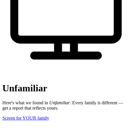
Unfamiliar
Here's what we found in
Unfamiliar
. Every family is different —
get a report that reflects yours.
Screen for YOUR family