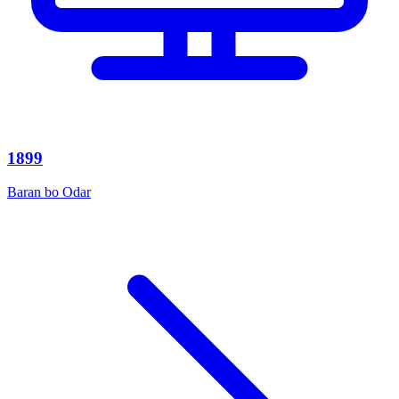
1899
Baran bo Odar