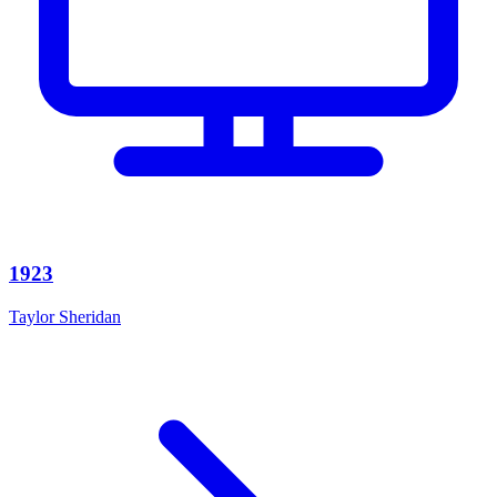
1923
Taylor Sheridan