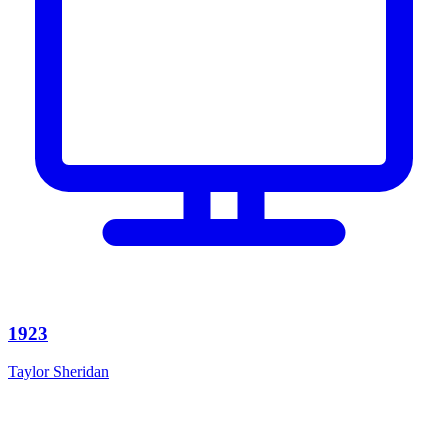
1923
Taylor Sheridan