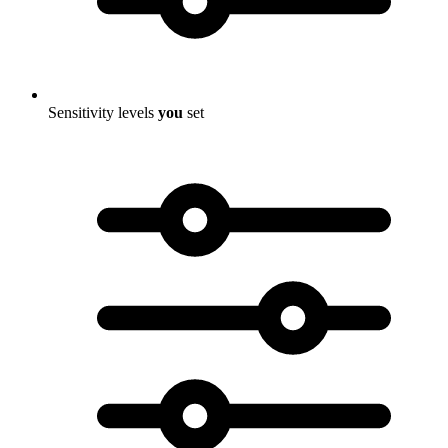
Sensitivity levels
you
set