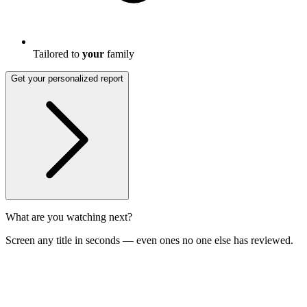
Tailored to
your
family
Get your personalized report
What are you watching next?
Screen any title in seconds — even ones no one else has reviewed.