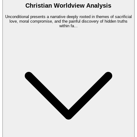
Christian Worldview Analysis
Unconditional presents a narrative deeply rooted in themes of sacrificial
love, moral compromise, and the painful discovery of hidden truths
within fa
...