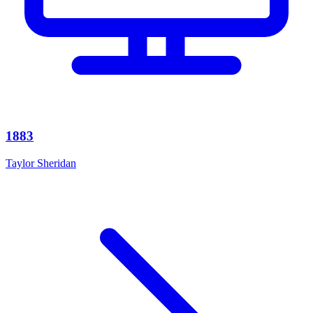
1883
Taylor Sheridan