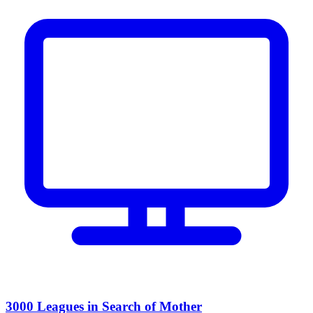
3000 Leagues in Search of Mother