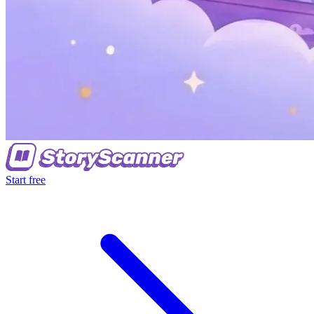
Start free