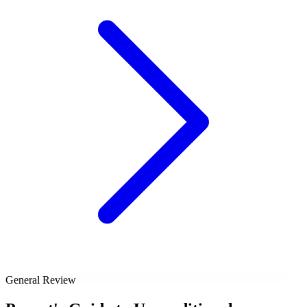
General Review