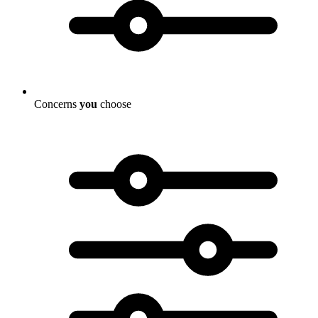
Concerns
you
choose