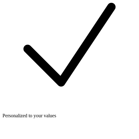
Personalized to your values