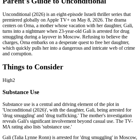
Parent's Guide to
Unconditional
Unconditional (2026) is an eight-episode Israeli thriller series that
premiered globally on Apple TV+ on May 8, 2026. The drama
centers on Orna, a mother whose vacation with her daughter, Gali,
turns into a nightmare when 23-year-old Gali is arrested for drug
smuggling during a layover in Moscow. Refusing to believe the
charges, Orna embarks on a desperate quest to free her daughter,
which quickly pulls her into a dangerous and intricate web of crime
and corruption.
Things to Consider
High
2
Substance Use
Substance use is a central and driving element of the plot in
'Unconditional (2026)', with the daughter, Gali, being arrested for
'drug smuggling' and 'drug trafficking.' The mother's investigation
reveals Gali's significant involvement beyond casual use. The TV-
MA rating also lists 'substance use.'
Gali (Talia Lynne Ronn) is arrested for 'drug smuggling' in Moscow,