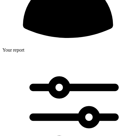
Your report