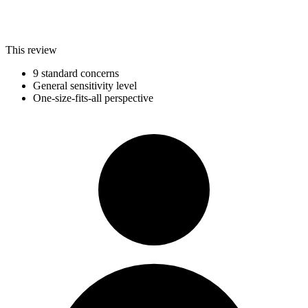
This review
9 standard concerns
General sensitivity level
One-size-fits-all perspective