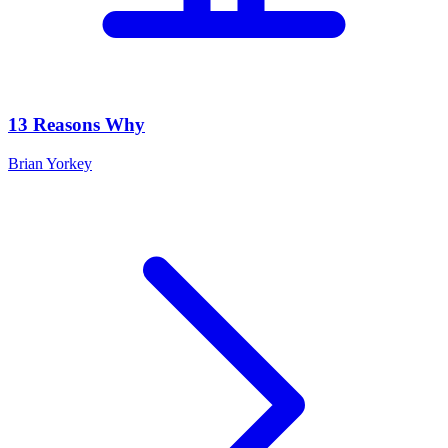
13 Reasons Why
Brian Yorkey