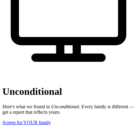
Unconditional
Here's what we found in
Unconditional
. Every family is different —
get a report that reflects yours.
Screen for YOUR family