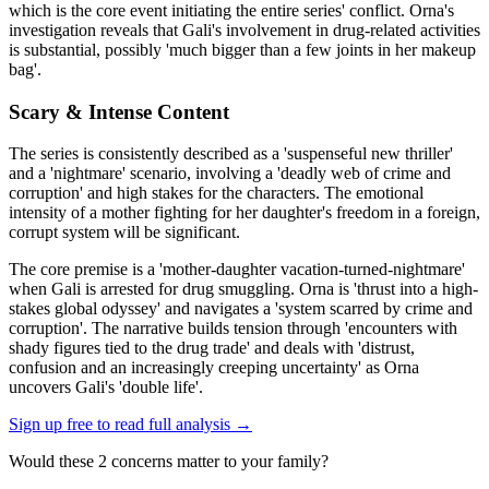
which is the core event initiating the entire series' conflict. Orna's
investigation reveals that Gali's involvement in drug-related activities
is substantial, possibly 'much bigger than a few joints in her makeup
bag'.
Scary & Intense Content
The series is consistently described as a 'suspenseful new thriller'
and a 'nightmare' scenario, involving a 'deadly web of crime and
corruption' and high stakes for the characters. The emotional
intensity of a mother fighting for her daughter's freedom in a foreign,
corrupt system will be significant.
The core premise is a 'mother-daughter vacation-turned-nightmare'
when Gali is arrested for drug smuggling. Orna is 'thrust into a high-
stakes global odyssey' and navigates a 'system scarred by crime and
corruption'. The narrative builds tension through 'encounters with
shady figures tied to the drug trade' and deals with 'distrust,
confusion and an increasingly creeping uncertainty' as Orna
uncovers Gali's 'double life'.
Sign up free to read full analysis →
Would these
2
concern
s
matter to your family?