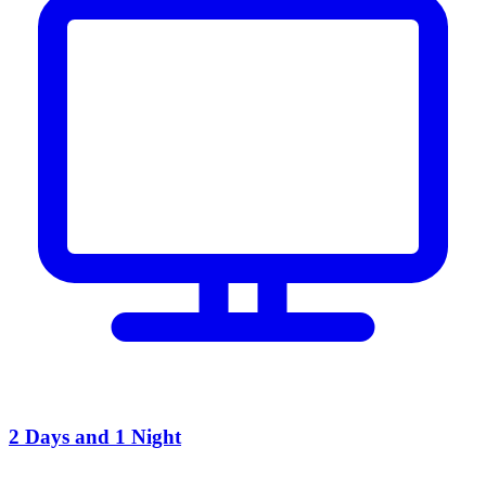
2 Days and 1 Night