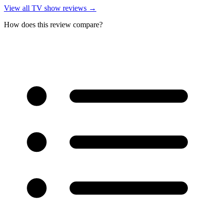
View all
TV show reviews
→
How does this review compare?