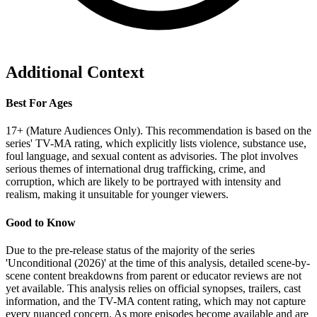
Additional Context
Best For Ages
17+ (Mature Audiences Only). This recommendation is based on the
series' TV-MA rating, which explicitly lists violence, substance use,
foul language, and sexual content as advisories. The plot involves
serious themes of international drug trafficking, crime, and
corruption, which are likely to be portrayed with intensity and
realism, making it unsuitable for younger viewers.
Good to Know
Due to the pre-release status of the majority of the series
'Unconditional (2026)' at the time of this analysis, detailed scene-by-
scene content breakdowns from parent or educator reviews are not
yet available. This analysis relies on official synopses, trailers, cast
information, and the TV-MA content rating, which may not capture
every nuanced concern. As more episodes become available and are