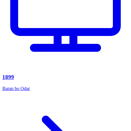
1899
Baran bo Odar