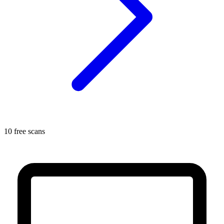
10 free scans