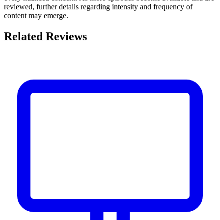
reviewed, further details regarding intensity and frequency of
content may emerge.
Related Reviews