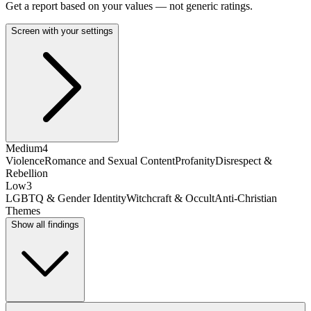
Get a report based on your values — not generic ratings.
Screen with your settings
Medium
4
Violence
Romance and Sexual Content
Profanity
Disrespect &
Rebellion
Low
3
LGBTQ & Gender Identity
Witchcraft & Occult
Anti-Christian
Themes
Show all findings