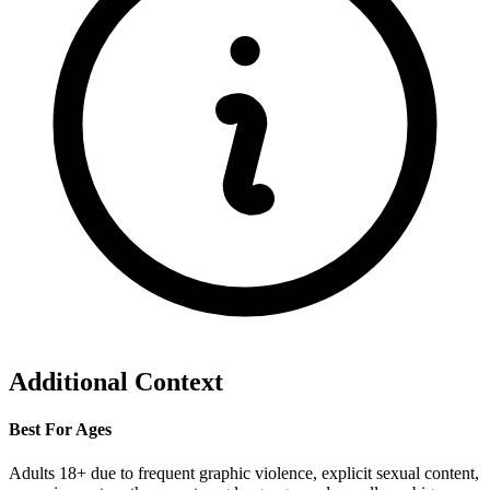
Additional Context
Best For Ages
Adults 18+ due to frequent graphic violence, explicit sexual content,