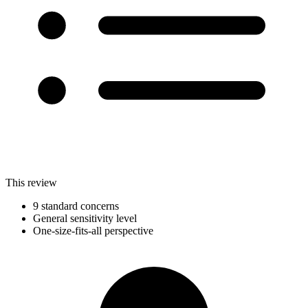
This review
9 standard concerns
General sensitivity level
One-size-fits-all perspective