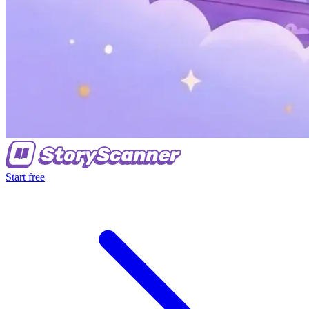
Start free