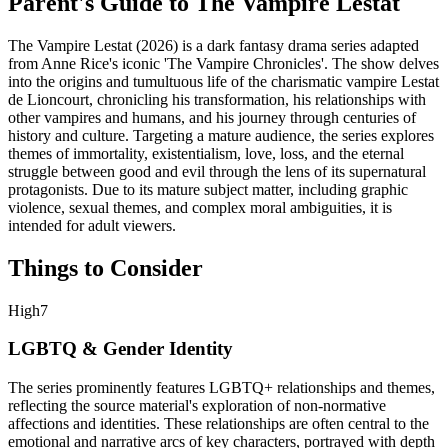
Parent's Guide to
The Vampire Lestat
The Vampire Lestat (2026) is a dark fantasy drama series adapted
from Anne Rice's iconic 'The Vampire Chronicles'. The show delves
into the origins and tumultuous life of the charismatic vampire Lestat
de Lioncourt, chronicling his transformation, his relationships with
other vampires and humans, and his journey through centuries of
history and culture. Targeting a mature audience, the series explores
themes of immortality, existentialism, love, loss, and the eternal
struggle between good and evil through the lens of its supernatural
protagonists. Due to its mature subject matter, including graphic
violence, sexual themes, and complex moral ambiguities, it is
intended for adult viewers.
Things to Consider
High
7
LGBTQ & Gender Identity
The series prominently features LGBTQ+ relationships and themes,
reflecting the source material's exploration of non-normative
affections and identities. These relationships are often central to the
emotional and narrative arcs of key characters, portrayed with depth