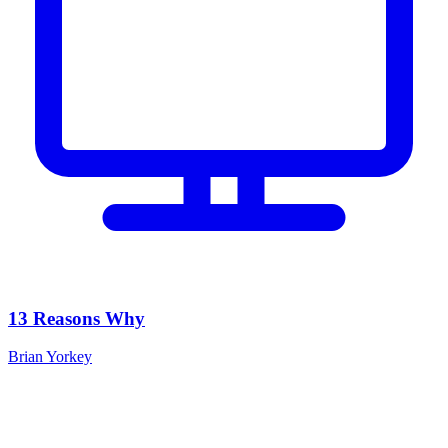
13 Reasons Why
Brian Yorkey