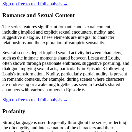
Sign up free to read full analysis →
Romance and Sexual Content
The series features significant romantic and sexual content,
including implied and explicit sexual encounters, nudity, and
suggestive dialogue. These elements are integral to character
relationships and the exploration of vampiric sensuality.
Several scenes depict implied sexual activity between characters,
such as the intimate moments shared between Lestat and Louis,
often shown through passionate embraces, suggestive posturing, and
dialogue implying sexual acts, particularly in Episode 3 following
Louis's transformation. Nudity, particularly partial nudity, is present
in romantic contexts, for example, during scenes where characters
are undressing or awakening together, as seen in Lestat's shared
chambers with various partners in Episode 6.
Sign up free to read full analysis →
Profanity
Strong language is used frequently throughout the series, reflecting
the often gritty and intense nature of the characters and their