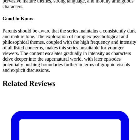
pervasive mature themes, strong language, and morally ambiguous
characters.
Good to Know
Parents should be aware that the series maintains a consistently dark
and mature tone. The exploration of complex psychological and
philosophical themes, coupled with the high frequency and intensity
of all listed concerns, makes this series unsuitable for younger
viewers. The content escalates gradually in intensity as characters
delve deeper into the supernatural world, with later episodes
potentially pushing boundaries further in terms of graphic visuals
and explicit discussions.
Related Reviews