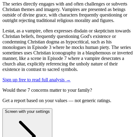
The series directly engages with and often challenges or subverts
Christian themes and imagery. Vampires are presented as beings
outside of divine grace, with characters frequently questioning or
outright rejecting traditional religious morality and figures.
Lestat, as a vampire, often expresses disdain or skepticism towards
Christian beliefs, frequently questioning God's existence or
condemning Christian dogma as hypocritical, such as his
monologues in Episode 3 where he mocks human piety. The series
sometimes uses Christian iconography in a blasphemous or inverted
manner, like a scene in Episode 7 where a vampire desecrates a
church altar, explicitly referencing the unholy nature of their
existence in contrast to sacred symbols.
Sign up free to read full analysis →
Would these
7
concern
s
matter to your family?
Get a report based on your values — not generic ratings.
Screen with your settings