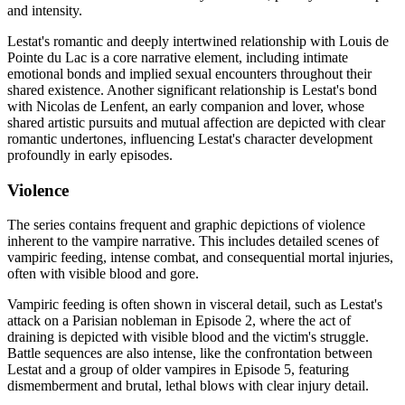
and intensity.
Lestat's romantic and deeply intertwined relationship with Louis de
Pointe du Lac is a core narrative element, including intimate
emotional bonds and implied sexual encounters throughout their
shared existence. Another significant relationship is Lestat's bond
with Nicolas de Lenfent, an early companion and lover, whose
shared artistic pursuits and mutual affection are depicted with clear
romantic undertones, influencing Lestat's character development
profoundly in early episodes.
Violence
The series contains frequent and graphic depictions of violence
inherent to the vampire narrative. This includes detailed scenes of
vampiric feeding, intense combat, and consequential mortal injuries,
often with visible blood and gore.
Vampiric feeding is often shown in visceral detail, such as Lestat's
attack on a Parisian nobleman in Episode 2, where the act of
draining is depicted with visible blood and the victim's struggle.
Battle sequences are also intense, like the confrontation between
Lestat and a group of older vampires in Episode 5, featuring
dismemberment and brutal, lethal blows with clear injury detail.