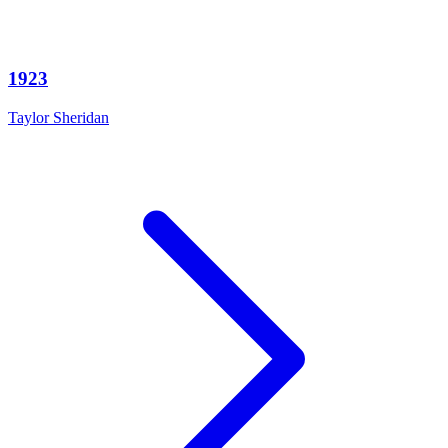
1923
Taylor Sheridan