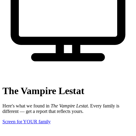
The Vampire Lestat
Here's what we found in
The Vampire Lestat
. Every family is
different — get a report that reflects yours.
Screen for YOUR family