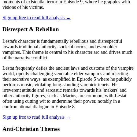
moments of existential terror in Episode 9, where he grapples with
visions of his victims.
Sign up free to read full analysis →
Disrespect & Rebellion
Lestat's character is fundamentally rebellious and disrespectful
towards traditional authority, societal norms, and even older
vampires. This theme is central to his character arc and drives much
of the narrative conflict.
Lestat frequently defies the ancient laws and customs of the vampire
world, openly challenging venerable elder vampires and rejecting
their secretive ways, as exemplified in Episode 5 where he publicly
performs music, violating long-standing vampiric tenets. His
irreverent attitude and sarcastic remarks towards his 'makers' and
other authority figures, such as Marius, are common, with Lestat
often using cutting wit to undermine their power, notably in a
confrontational dialogue in Episode 8.
Sign up free to read full analysis →
Anti-Christian Themes