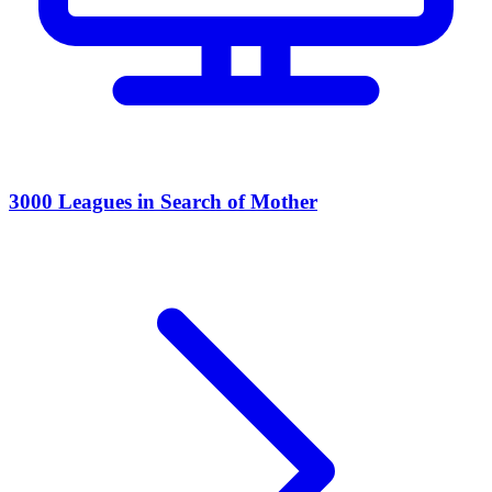
3000 Leagues in Search of Mother