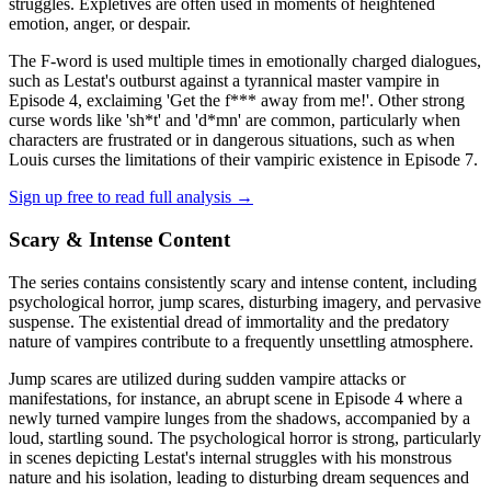
struggles. Expletives are often used in moments of heightened
emotion, anger, or despair.
The F-word is used multiple times in emotionally charged dialogues,
such as Lestat's outburst against a tyrannical master vampire in
Episode 4, exclaiming 'Get the f*** away from me!'. Other strong
curse words like 'sh*t' and 'd*mn' are common, particularly when
characters are frustrated or in dangerous situations, such as when
Louis curses the limitations of their vampiric existence in Episode 7.
Sign up free to read full analysis →
Scary & Intense Content
The series contains consistently scary and intense content, including
psychological horror, jump scares, disturbing imagery, and pervasive
suspense. The existential dread of immortality and the predatory
nature of vampires contribute to a frequently unsettling atmosphere.
Jump scares are utilized during sudden vampire attacks or
manifestations, for instance, an abrupt scene in Episode 4 where a
newly turned vampire lunges from the shadows, accompanied by a
loud, startling sound. The psychological horror is strong, particularly
in scenes depicting Lestat's internal struggles with his monstrous
nature and his isolation, leading to disturbing dream sequences and