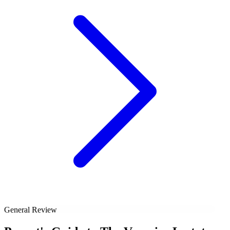
General Review