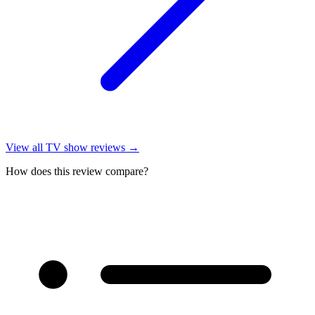
View all
TV show reviews
→
How does this review compare?