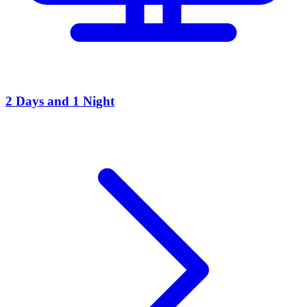
2 Days and 1 Night