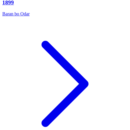
1899
Baran bo Odar