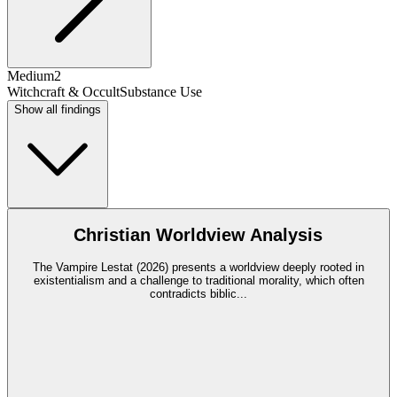
Medium
2
Witchcraft & Occult
Substance Use
Show all findings
Christian Worldview Analysis
The Vampire Lestat (2026) presents a worldview deeply rooted in
existentialism and a challenge to traditional morality, which often
contradicts biblic
...