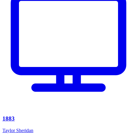
1883
Taylor Sheridan