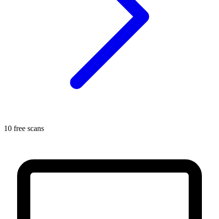
10 free scans