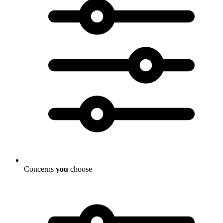
Concerns
you
choose