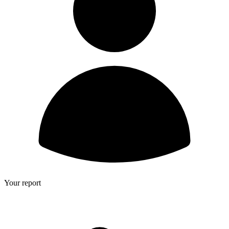
Your report