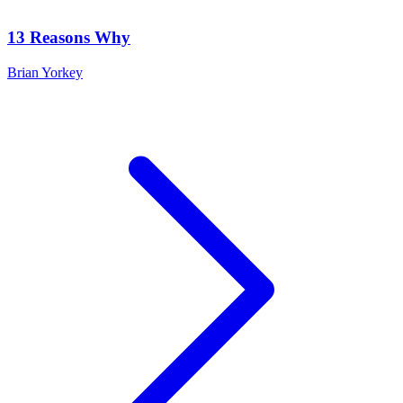
13 Reasons Why
Brian Yorkey