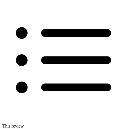
This review