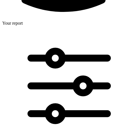
Your report