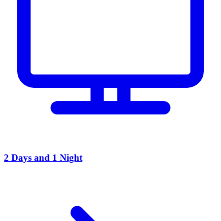
2 Days and 1 Night