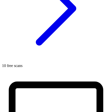
10 free scans