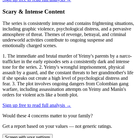
Scary & Intense Content
The series is consistently intense and contains frightening situations,
including graphic violence, psychological distress, and a pervasive
atmosphere of threat. Themes of revenge, betrayal, and criminal
underworld activities contribute to ongoing suspense and
emotionally charged scenes.
1. The immediate and brutal murder of Yeimy's parents by a narco-
trafficker in the early episodes sets a consistently dark and intense
tone for the series. 2. Yeimy's wrongful imprisonment, physical
assault by a guard, and the constant threats to her grandmother's life
if she speaks out create a high level of psychological distress and
fear. 3. The plot involves ongoing dangers from Colombian gang
warfare, including assassination attempts on Yeimy and Manín's
orders for violent acts like a bomb plot.
Sign up free to read full analysis →
Would these
4
concern
s
matter to your family?
Get a report based on your values — not generic ratings.
Screen with your settings