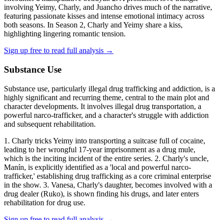
involving Yeimy, Charly, and Juancho drives much of the narrative,
featuring passionate kisses and intense emotional intimacy across
both seasons. In Season 2, Charly and Yeimy share a kiss,
highlighting lingering romantic tension.
Sign up free to read full analysis →
Substance Use
Substance use, particularly illegal drug trafficking and addiction, is a
highly significant and recurring theme, central to the main plot and
character developments. It involves illegal drug transportation, a
powerful narco-trafficker, and a character's struggle with addiction
and subsequent rehabilitation.
1. Charly tricks Yeimy into transporting a suitcase full of cocaine,
leading to her wrongful 17-year imprisonment as a drug mule,
which is the inciting incident of the entire series. 2. Charly's uncle,
Manín, is explicitly identified as a 'local and powerful narco-
trafficker,' establishing drug trafficking as a core criminal enterprise
in the show. 3. Vanesa, Charly's daughter, becomes involved with a
drug dealer (Ruko), is shown finding his drugs, and later enters
rehabilitation for drug use.
Sign up free to read full analysis →