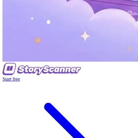
Start free