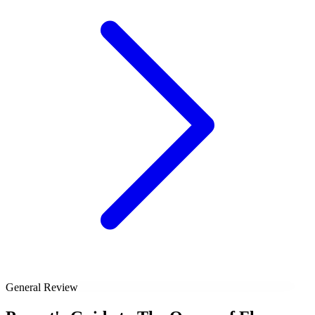
General Review