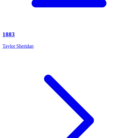
1883
Taylor Sheridan