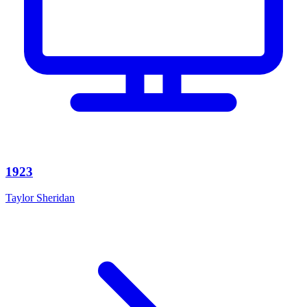
1923
Taylor Sheridan