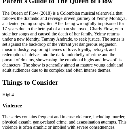
Parent's Guide to
The Queen of Flow
The Queen of Flow (2018) is a Colombian musical telenovela that
follows the dramatic and revenge-driven journey of Yeimy Montoya,
a talented young songwriter. After being wrongfully imprisoned for
17 years due to the betrayal of a man she loved, Charly Flow, who
stole her songs and caused the death of her family, Yeimy returns
under a new identity, Tammy Andrade, to seek justice. The series is
set against the backdrop of the vibrant yet dangerous reggaeton
music industry, exploring themes of love, loyalty, betrayal, and
redemption. It delves into the dark underbelly of crime and the
pursuit of dreams, showcasing the emotional highs and lows of its
characters. The show is generally aimed at mature young adult and
adult audiences due to its complex and often intense themes.
Things to Consider
High
4
Violence
The series contains frequent and intense violence, including murder,
physical assault, gang-related crime, and assassination attempts. This
violence is often graphic or implied with severe consequences,