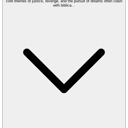
core themes of justice, revenge, and the pursuit of dreams often clash
with biblica
...