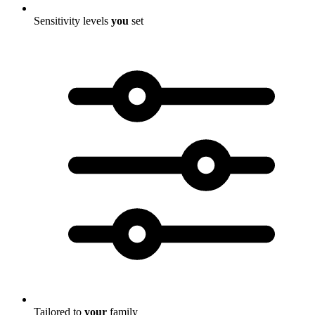
Sensitivity levels
you
set
Tailored to
your
family