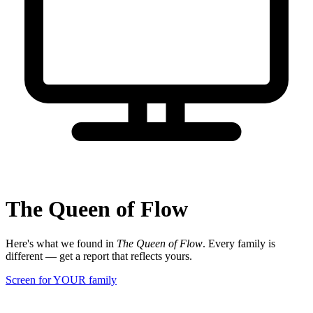
The Queen of Flow
Here's what we found in
The Queen of Flow
. Every family is
different — get a report that reflects yours.
Screen for YOUR family