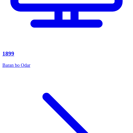
1899
Baran bo Odar