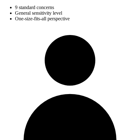
9 standard concerns
General sensitivity level
One-size-fits-all perspective