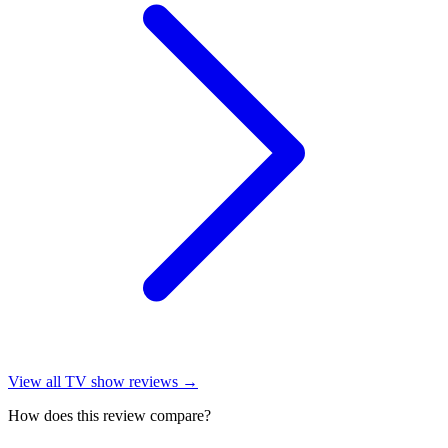
View all
TV show reviews
→
How does this review compare?