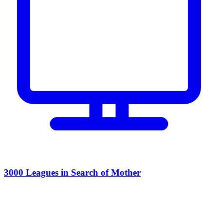
3000 Leagues in Search of Mother