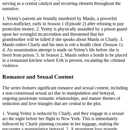
serving as a central catalyst and recurring element throughout the
narrative.
1. Yeimy's parents are brutally murdered by Manín, a powerful
narco-trafficker, early in Season 1 (Episode 2) after refusing to pay
protection money. 2. Yeimy is physically assaulted by a prison guard
upon her wrongful incarceration and threatened that her
grandmother will be killed if she speaks about Manín or Charly. 3.
Manín orders Charly and his men to rob a health clinic (Season 1).
4. An assassination attempt is made on Yeimy's life before she is
freed from prison. 5. In Season 2, Manín orders a bomb to be placed
in a restaurant kitchen where Erik is present, escalating the criminal
violence.
Romance and Sexual Content
The series features significant romance and sexual content, including
a non-consensual sexual act due to manipulation and betrayal,
ongoing passionate romantic relationships, and mature themes of
seduction and love triangles that are central to the plot.
1. Young Yeimy is seduced by Charly, and they engage in a sexual
act the night before her flight to New York. This is immediately
followed by Charly planting cocaine in her luggage, making the
encounter a manipulative betrayal. 2. A prominent love triangle