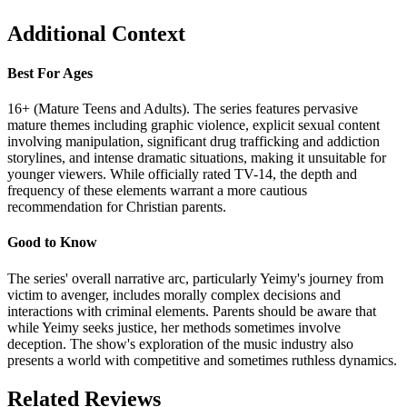
Additional Context
Best For Ages
16+ (Mature Teens and Adults). The series features pervasive
mature themes including graphic violence, explicit sexual content
involving manipulation, significant drug trafficking and addiction
storylines, and intense dramatic situations, making it unsuitable for
younger viewers. While officially rated TV-14, the depth and
frequency of these elements warrant a more cautious
recommendation for Christian parents.
Good to Know
The series' overall narrative arc, particularly Yeimy's journey from
victim to avenger, includes morally complex decisions and
interactions with criminal elements. Parents should be aware that
while Yeimy seeks justice, her methods sometimes involve
deception. The show's exploration of the music industry also
presents a world with competitive and sometimes ruthless dynamics.
Related Reviews