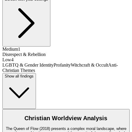
Medium
1
Disrespect & Rebellion
Low
4
LGBTQ & Gender Identity
Profanity
Witchcraft & Occult
Anti-
Christian Themes
Show all findings
Christian Worldview Analysis
The Queen of Flow (2018) presents a complex moral landscape, where