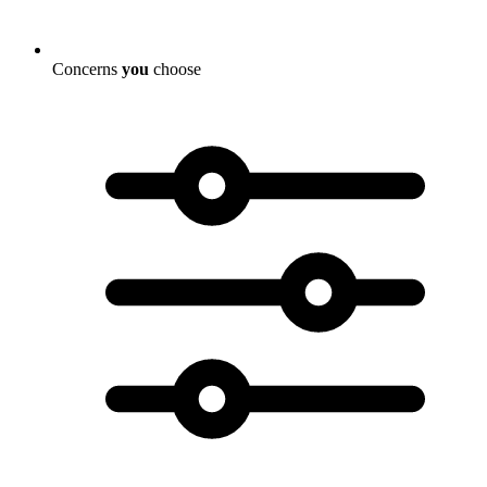
Concerns
you
choose