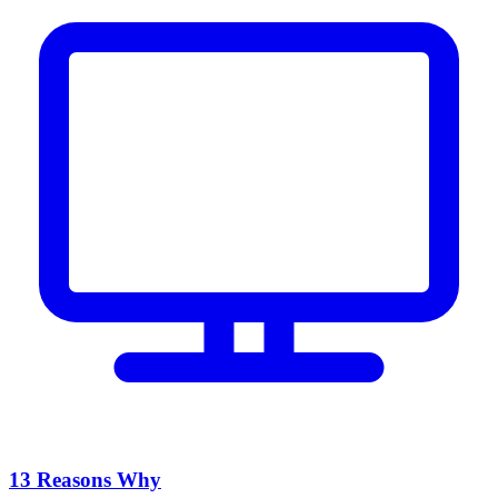
13 Reasons Why