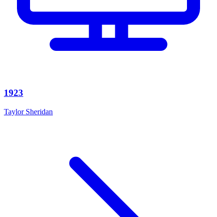
1923
Taylor Sheridan