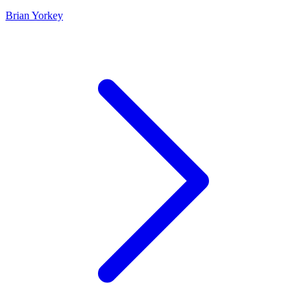
Brian Yorkey