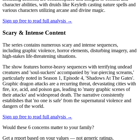
character abilities, with druids like Keyleth casting nature spells and
various characters utilizing arcane and divine magic.
Sign up free to read full analysis →
Scary & Intense Content
The series contains numerous scary and intense sequences,
including graphic violence, horror elements, disturbing imagery, and
high-stakes life-threatening situations.
The show features horror-heavy sequences with terrifying undead
creatures and 'soul-suckers' accompanied by 'ear-piercing screams,'
particularly noted in Season 1, Episode 4, 'Shadows At The Gates'.
Graphic dragon attacks are a recurring threat, devastating cities with
fire, ice, acid, and poison gas, leading to 'many graphic scenes of
their attacks' and widespread death. The narrative consistently
establishes that 'no one is safe' from the supernatural violence and
dangers of the world.
Sign up free to read full analysis →
Would these
6
concern
s
matter to your family?
Get a report based on your values — not generic ratings.