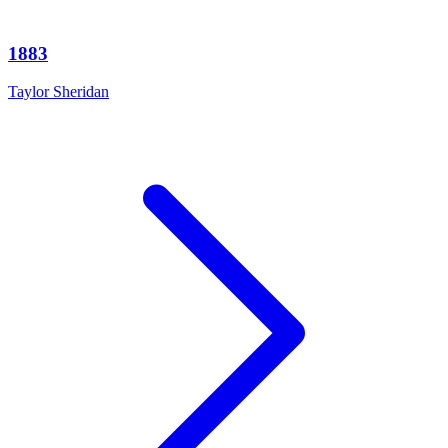
1883
Taylor Sheridan