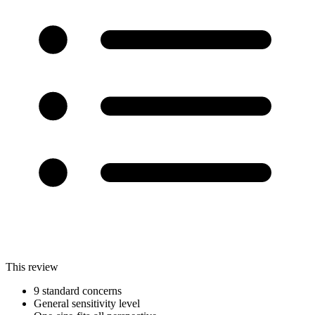
This review
9 standard concerns
General sensitivity level