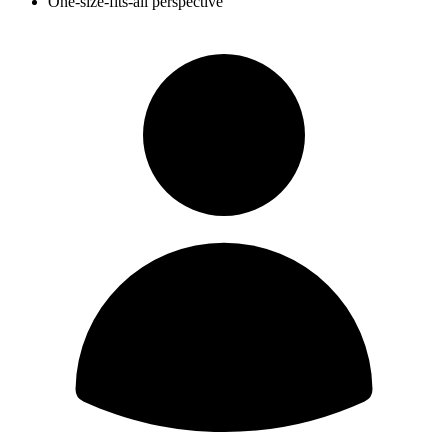
One-size-fits-all perspective