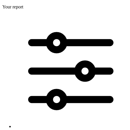
Your report