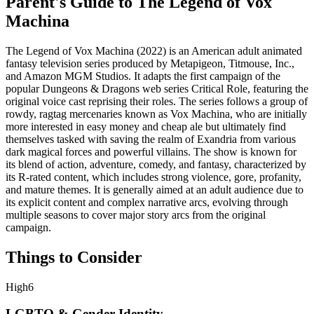
Parent's Guide to
The Legend of Vox
Machina
The Legend of Vox Machina (2022) is an American adult animated
fantasy television series produced by Metapigeon, Titmouse, Inc.,
and Amazon MGM Studios. It adapts the first campaign of the
popular Dungeons & Dragons web series Critical Role, featuring the
original voice cast reprising their roles. The series follows a group of
rowdy, ragtag mercenaries known as Vox Machina, who are initially
more interested in easy money and cheap ale but ultimately find
themselves tasked with saving the realm of Exandria from various
dark magical forces and powerful villains. The show is known for
its blend of action, adventure, comedy, and fantasy, characterized by
its R-rated content, which includes strong violence, gore, profanity,
and mature themes. It is generally aimed at an adult audience due to
its explicit content and complex narrative arcs, evolving through
multiple seasons to cover major story arcs from the original
campaign.
Things to Consider
High
6
LGBTQ & Gender Identity