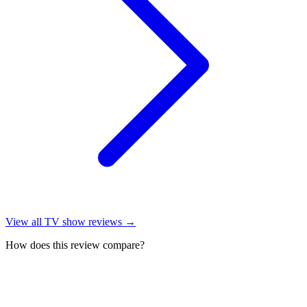
View all
TV show reviews
→
How does this review compare?