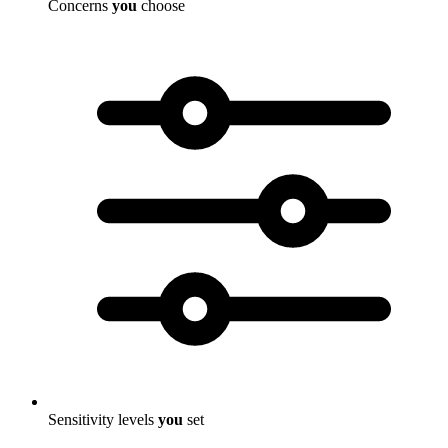
Concerns
you
choose
Sensitivity levels
you
set