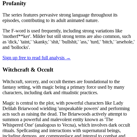
Profanity
The series features pervasive strong language throughout its
episodes, contributing to its adult animated nature.
The F-word is used frequently, including strong variations like
'motherf**ker'. Milder but still strong terms are also common, such
as 'dick,' 'taint,' 'skanky,' 'shit,' 'bullshit,' 'ass,' 'turd,' 'bitch,' 'arsehole,'
and 'bollocks'.
Sign up free to read full analysis →
Witchcraft & Occult
Witchcraft, sorcery, and occult themes are foundational to the
fantasy setting, with magic being a primary force used by many
characters, including dark and ritualistic practices.
Magic is central to the plot, with powerful characters like Lady
Delilah Briarwood wielding 'unspeakable powers' and performing
acts such as raising the dead. The Briarwoods actively attempt to
summon a powerful and malevolent entity known as 'The
Whispered One' (analogous to Vecna), which involves dark occult
rituals. Spellcasting and interactions with supernatural beings,
including demons, are commonplace and integral to combat and