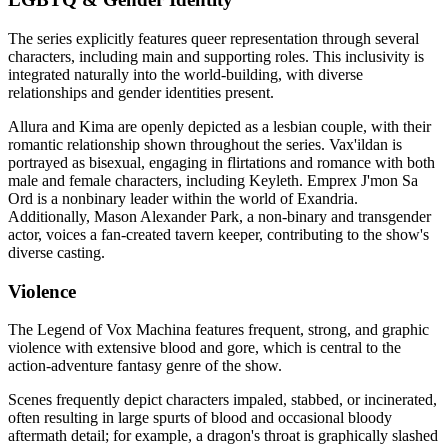
The series explicitly features queer representation through several
characters, including main and supporting roles. This inclusivity is
integrated naturally into the world-building, with diverse
relationships and gender identities present.
Allura and Kima are openly depicted as a lesbian couple, with their
romantic relationship shown throughout the series. Vax'ildan is
portrayed as bisexual, engaging in flirtations and romance with both
male and female characters, including Keyleth. Emprex J'mon Sa
Ord is a nonbinary leader within the world of Exandria.
Additionally, Mason Alexander Park, a non-binary and transgender
actor, voices a fan-created tavern keeper, contributing to the show's
diverse casting.
Violence
The Legend of Vox Machina features frequent, strong, and graphic
violence with extensive blood and gore, which is central to the
action-adventure fantasy genre of the show.
Scenes frequently depict characters impaled, stabbed, or incinerated,
often resulting in large spurts of blood and occasional bloody
aftermath detail; for example, a dragon's throat is graphically slashed