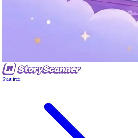
Start free