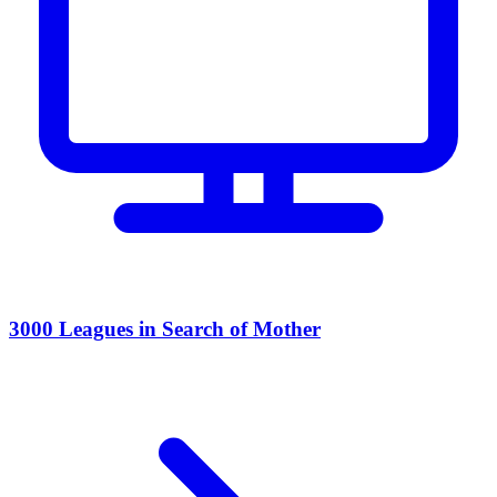
3000 Leagues in Search of Mother