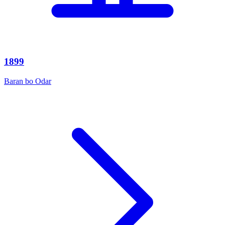
1899
Baran bo Odar