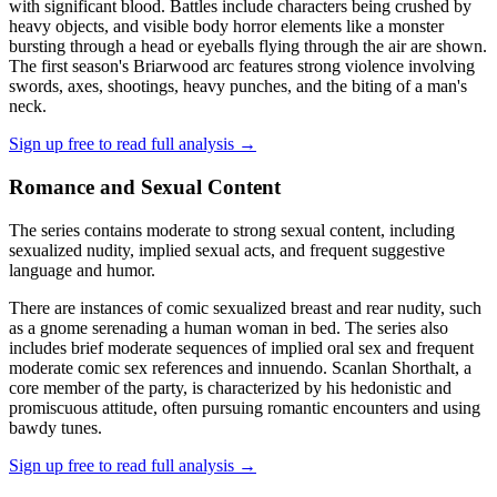
with significant blood. Battles include characters being crushed by
heavy objects, and visible body horror elements like a monster
bursting through a head or eyeballs flying through the air are shown.
The first season's Briarwood arc features strong violence involving
swords, axes, shootings, heavy punches, and the biting of a man's
neck.
Sign up free to read full analysis →
Romance and Sexual Content
The series contains moderate to strong sexual content, including
sexualized nudity, implied sexual acts, and frequent suggestive
language and humor.
There are instances of comic sexualized breast and rear nudity, such
as a gnome serenading a human woman in bed. The series also
includes brief moderate sequences of implied oral sex and frequent
moderate comic sex references and innuendo. Scanlan Shorthalt, a
core member of the party, is characterized by his hedonistic and
promiscuous attitude, often pursuing romantic encounters and using
bawdy tunes.
Sign up free to read full analysis →