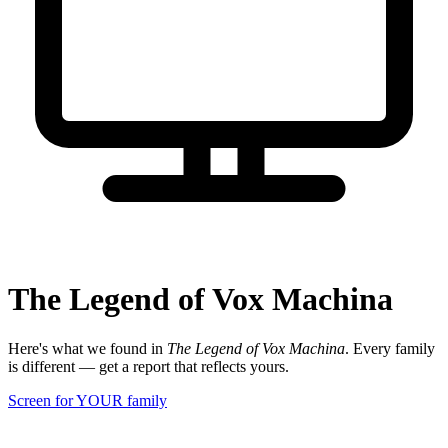
The Legend of Vox Machina
Here's what we found in
The Legend of Vox Machina
. Every family
is different — get a report that reflects yours.
Screen for YOUR family