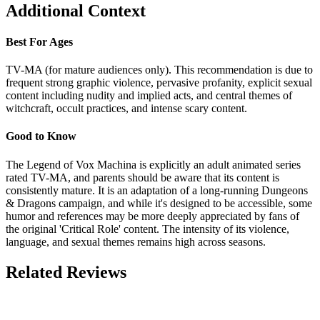
Additional Context
Best For Ages
TV-MA (for mature audiences only). This recommendation is due to
frequent strong graphic violence, pervasive profanity, explicit sexual
content including nudity and implied acts, and central themes of
witchcraft, occult practices, and intense scary content.
Good to Know
The Legend of Vox Machina is explicitly an adult animated series
rated TV-MA, and parents should be aware that its content is
consistently mature. It is an adaptation of a long-running Dungeons
& Dragons campaign, and while it's designed to be accessible, some
humor and references may be more deeply appreciated by fans of
the original 'Critical Role' content. The intensity of its violence,
language, and sexual themes remains high across seasons.
Related Reviews