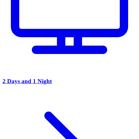
2 Days and 1 Night