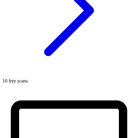
10 free scans