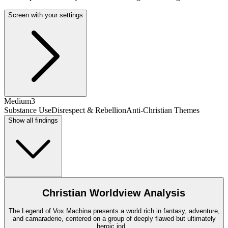
Screen with your settings
Medium
3
Substance Use
Disrespect & Rebellion
Anti-Christian Themes
Show all findings
Christian Worldview Analysis
The Legend of Vox Machina presents a world rich in fantasy, adventure,
and camaraderie, centered on a group of deeply flawed but ultimately
heroic ind
...