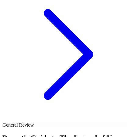
General Review