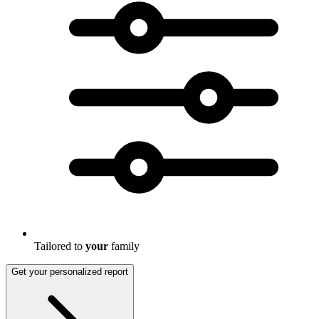
Tailored to
your
family
Get your personalized report