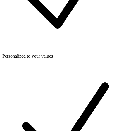
Personalized to your values