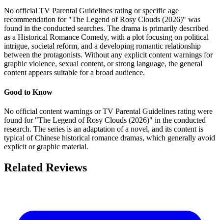
No official TV Parental Guidelines rating or specific age
recommendation for "The Legend of Rosy Clouds (2026)" was
found in the conducted searches. The drama is primarily described
as a Historical Romance Comedy, with a plot focusing on political
intrigue, societal reform, and a developing romantic relationship
between the protagonists. Without any explicit content warnings for
graphic violence, sexual content, or strong language, the general
content appears suitable for a broad audience.
Good to Know
No official content warnings or TV Parental Guidelines rating were
found for "The Legend of Rosy Clouds (2026)" in the conducted
research. The series is an adaptation of a novel, and its content is
typical of Chinese historical romance dramas, which generally avoid
explicit or graphic material.
Related Reviews