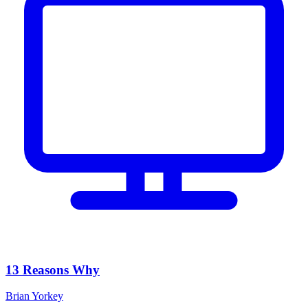
13 Reasons Why
Brian Yorkey