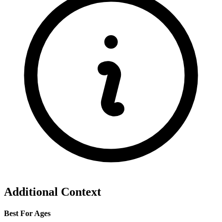
Additional Context
Best For Ages