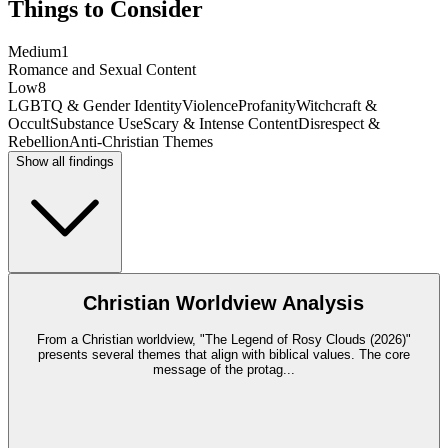
Things to Consider
Medium
1
Romance and Sexual Content
Low
8
LGBTQ & Gender Identity
Violence
Profanity
Witchcraft &
Occult
Substance Use
Scary & Intense Content
Disrespect &
Rebellion
Anti-Christian Themes
Show all findings
Christian Worldview Analysis
From a Christian worldview, "The Legend of Rosy Clouds (2026)"
presents several themes that align with biblical values. The core
message of the protag
...