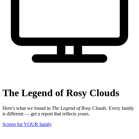
The Legend of Rosy Clouds
Here's what we found in
The Legend of Rosy Clouds
. Every family
is different — get a report that reflects yours.
Screen for YOUR family