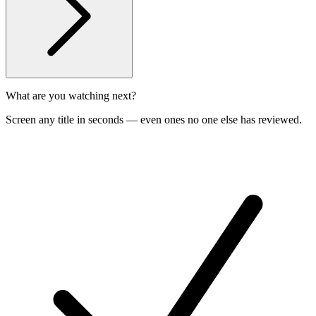
What are you watching next?
Screen any title in seconds — even ones no one else has reviewed.