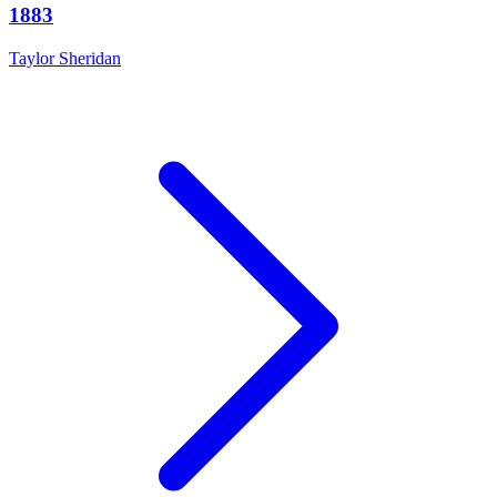
1883
Taylor Sheridan