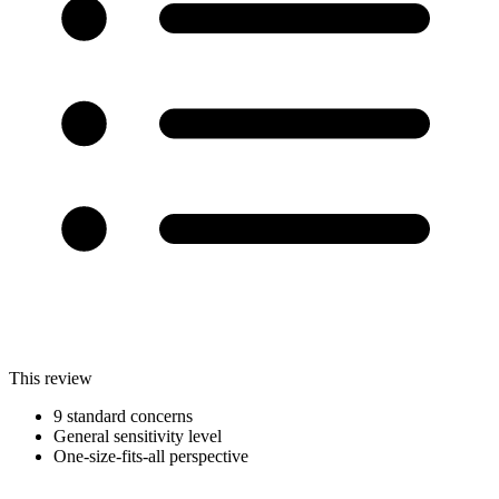
This review
9 standard concerns
General sensitivity level
One-size-fits-all perspective