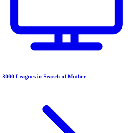
3000 Leagues in Search of Mother