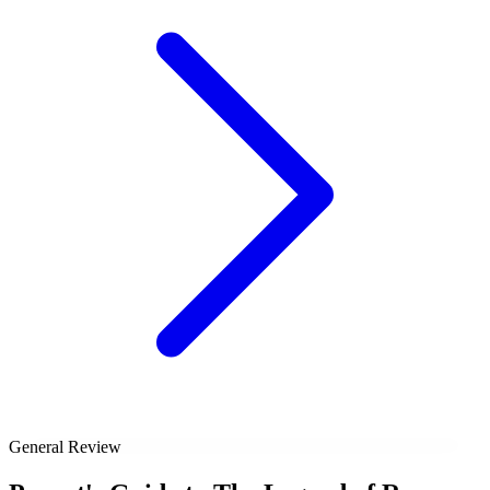
General Review