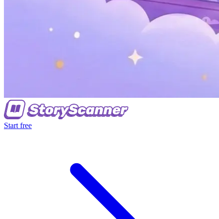
Start free