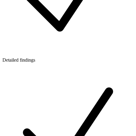
Detailed findings