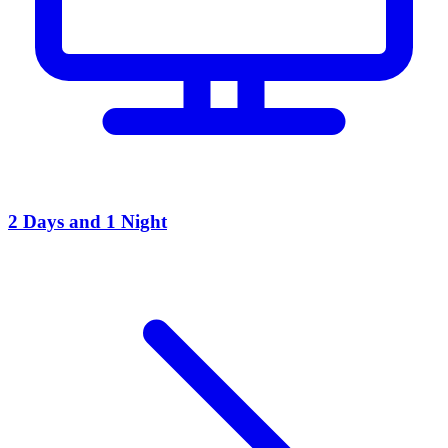
2 Days and 1 Night