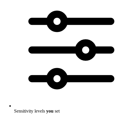
Sensitivity levels
you
set