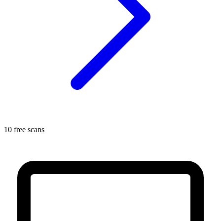
10 free scans