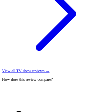
View all
TV show reviews
→
How does this review compare?