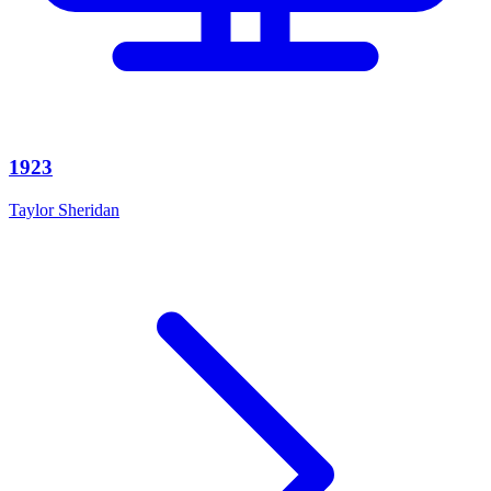
1923
Taylor Sheridan