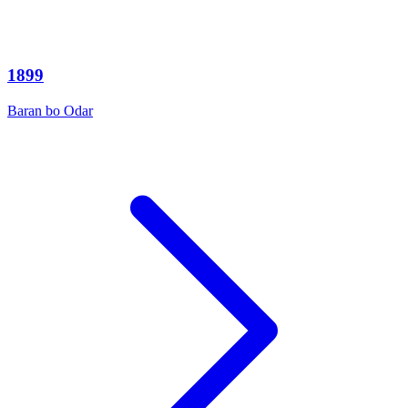
1899
Baran bo Odar