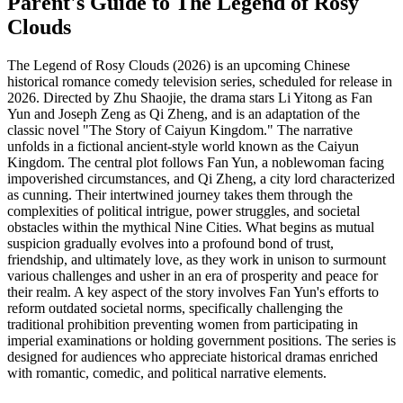
Parent's Guide to
The Legend of Rosy
Clouds
The Legend of Rosy Clouds (2026) is an upcoming Chinese
historical romance comedy television series, scheduled for release in
2026. Directed by Zhu Shaojie, the drama stars Li Yitong as Fan
Yun and Joseph Zeng as Qi Zheng, and is an adaptation of the
classic novel "The Story of Caiyun Kingdom." The narrative
unfolds in a fictional ancient-style world known as the Caiyun
Kingdom. The central plot follows Fan Yun, a noblewoman facing
impoverished circumstances, and Qi Zheng, a city lord characterized
as cunning. Their intertwined journey takes them through the
complexities of political intrigue, power struggles, and societal
obstacles within the mythical Nine Cities. What begins as mutual
suspicion gradually evolves into a profound bond of trust,
friendship, and ultimately love, as they work in unison to surmount
various challenges and usher in an era of prosperity and peace for
their realm. A key aspect of the story involves Fan Yun's efforts to
reform outdated societal norms, specifically challenging the
traditional prohibition preventing women from participating in
imperial examinations or holding government positions. The series is
designed for audiences who appreciate historical dramas enriched
with romantic, comedic, and political narrative elements.