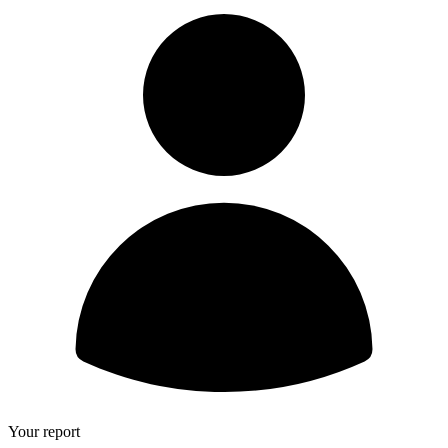
Your report