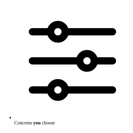
Concerns
you
choose