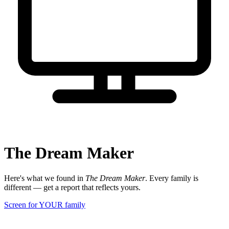
The Dream Maker
Here's what we found in
The Dream Maker
. Every family is
different — get a report that reflects yours.
Screen for YOUR family