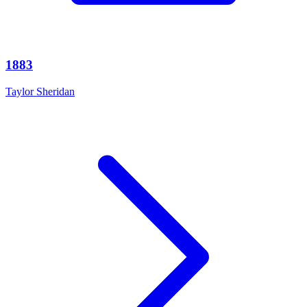
1883
Taylor Sheridan