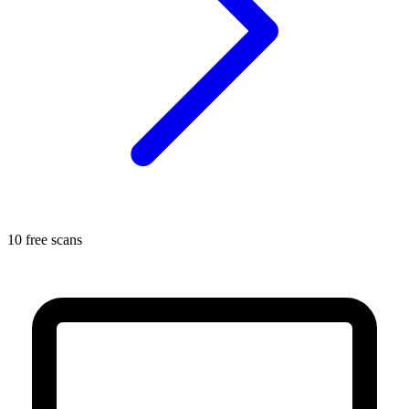
10 free scans