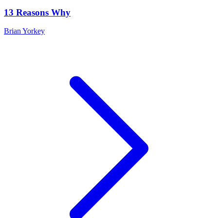
13 Reasons Why
Brian Yorkey