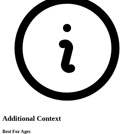
Additional Context
Best For Ages