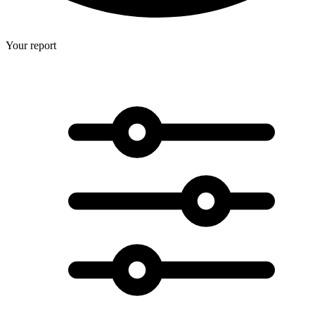
Your report