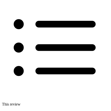
This review