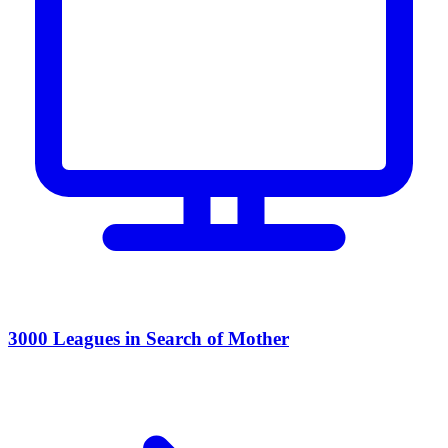
3000 Leagues in Search of Mother