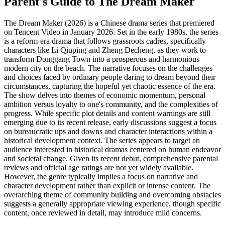
Parent's Guide to
The Dream Maker
The Dream Maker (2026) is a Chinese drama series that premiered
on Tencent Video in January 2026. Set in the early 1980s, the series
is a reform-era drama that follows grassroots cadres, specifically
characters like Li Qiuping and Zheng Decheng, as they work to
transform Donggang Town into a prosperous and harmonious
modern city on the beach. The narrative focuses on the challenges
and choices faced by ordinary people daring to dream beyond their
circumstances, capturing the hopeful yet chaotic essence of the era.
The show delves into themes of economic momentum, personal
ambition versus loyalty to one's community, and the complexities of
progress. While specific plot details and content warnings are still
emerging due to its recent release, early discussions suggest a focus
on bureaucratic ups and downs and character interactions within a
historical development context. The series appears to target an
audience interested in historical dramas centered on human endeavor
and societal change. Given its recent debut, comprehensive parental
reviews and official age ratings are not yet widely available.
However, the genre typically implies a focus on narrative and
character development rather than explicit or intense content. The
overarching theme of community building and overcoming obstacles
suggests a generally appropriate viewing experience, though specific
content, once reviewed in detail, may introduce mild concerns.