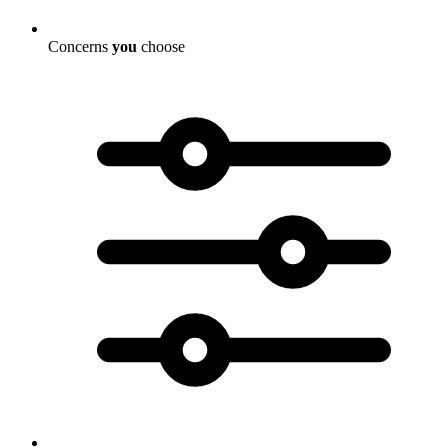
Concerns
you
choose