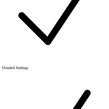
Detailed findings