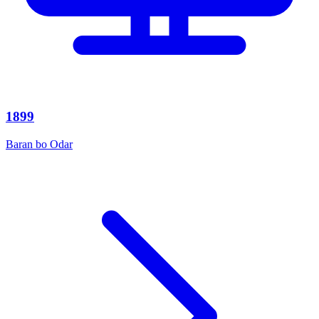
1899
Baran bo Odar