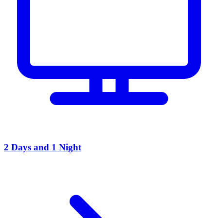
2 Days and 1 Night