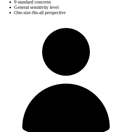
9 standard concerns
General sensitivity level
One-size-fits-all perspective