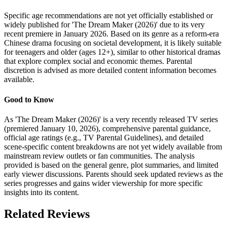
Specific age recommendations are not yet officially established or
widely published for 'The Dream Maker (2026)' due to its very
recent premiere in January 2026. Based on its genre as a reform-era
Chinese drama focusing on societal development, it is likely suitable
for teenagers and older (ages 12+), similar to other historical dramas
that explore complex social and economic themes. Parental
discretion is advised as more detailed content information becomes
available.
Good to Know
As 'The Dream Maker (2026)' is a very recently released TV series
(premiered January 10, 2026), comprehensive parental guidance,
official age ratings (e.g., TV Parental Guidelines), and detailed
scene-specific content breakdowns are not yet widely available from
mainstream review outlets or fan communities. The analysis
provided is based on the general genre, plot summaries, and limited
early viewer discussions. Parents should seek updated reviews as the
series progresses and gains wider viewership for more specific
insights into its content.
Related Reviews