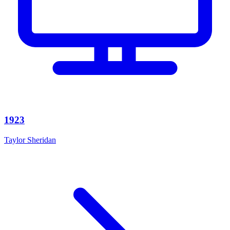
1923
Taylor Sheridan