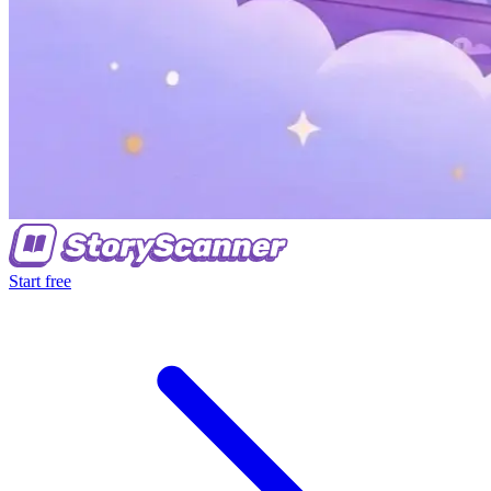
Start free