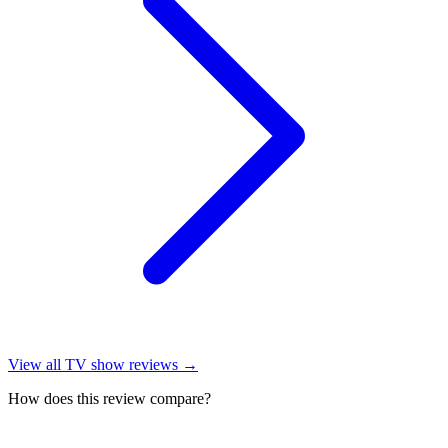
View all
TV show reviews
→
How does this review compare?