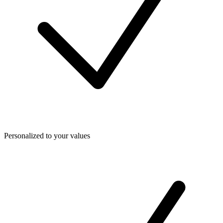
Personalized to your values