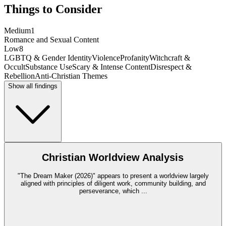
Things to Consider
Medium
1
Romance and Sexual Content
Low
8
LGBTQ & Gender Identity
Violence
Profanity
Witchcraft &
Occult
Substance Use
Scary & Intense Content
Disrespect &
Rebellion
Anti-Christian Themes
Show all findings
Christian Worldview Analysis
"The Dream Maker (2026)" appears to present a worldview largely
aligned with principles of diligent work, community building, and
perseverance, which
...