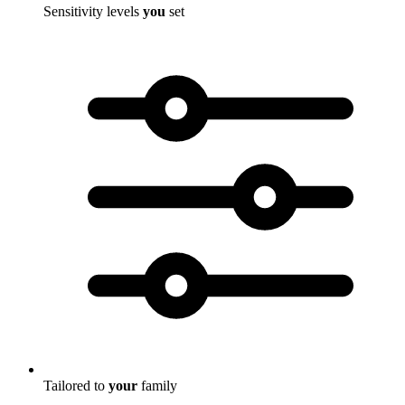
Sensitivity levels
you
set
Tailored to
your
family