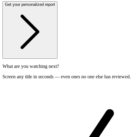
Get your personalized report
What are you watching next?
Screen any title in seconds — even ones no one else has reviewed.