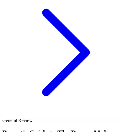
General Review