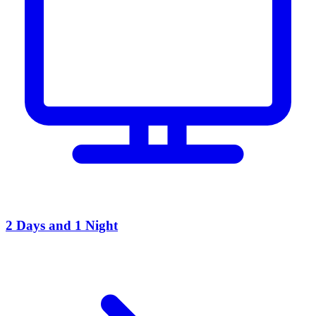
2 Days and 1 Night