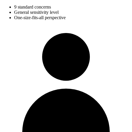
9 standard concerns
General sensitivity level
One-size-fits-all perspective