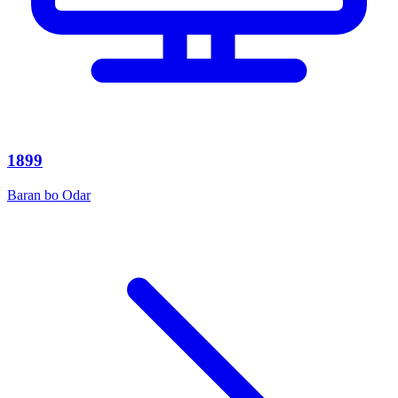
1899
Baran bo Odar