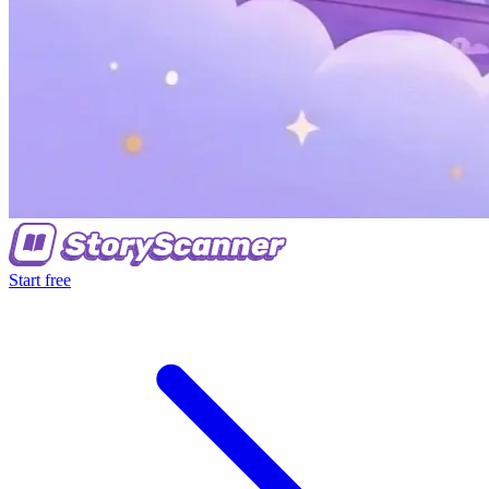
Start free