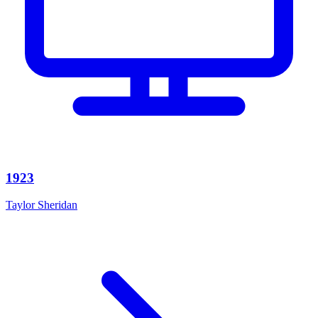
1923
Taylor Sheridan