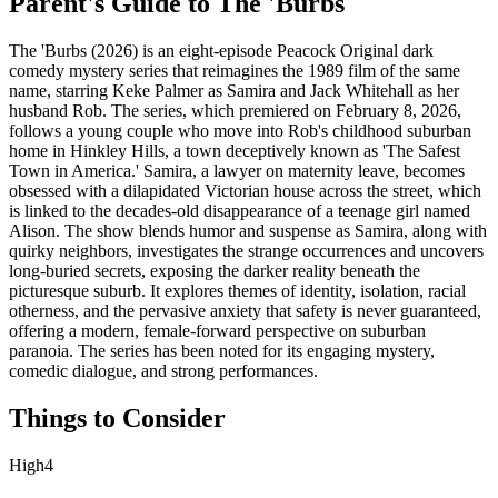
Parent's Guide to
The 'Burbs
The 'Burbs (2026) is an eight-episode Peacock Original dark
comedy mystery series that reimagines the 1989 film of the same
name, starring Keke Palmer as Samira and Jack Whitehall as her
husband Rob. The series, which premiered on February 8, 2026,
follows a young couple who move into Rob's childhood suburban
home in Hinkley Hills, a town deceptively known as 'The Safest
Town in America.' Samira, a lawyer on maternity leave, becomes
obsessed with a dilapidated Victorian house across the street, which
is linked to the decades-old disappearance of a teenage girl named
Alison. The show blends humor and suspense as Samira, along with
quirky neighbors, investigates the strange occurrences and uncovers
long-buried secrets, exposing the darker reality beneath the
picturesque suburb. It explores themes of identity, isolation, racial
otherness, and the pervasive anxiety that safety is never guaranteed,
offering a modern, female-forward perspective on suburban
paranoia. The series has been noted for its engaging mystery,
comedic dialogue, and strong performances.
Things to Consider
High
4