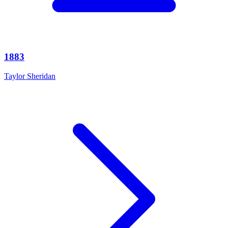
1883
Taylor Sheridan