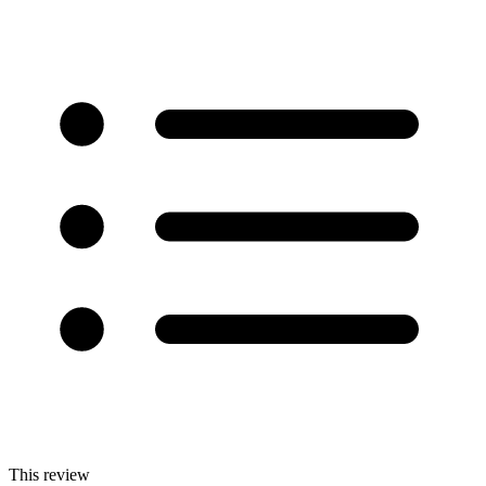
This review