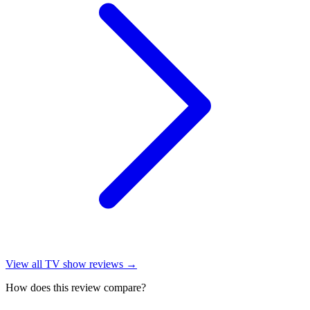
View all
TV show reviews
→
How does this review compare?