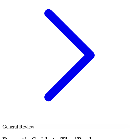
General Review