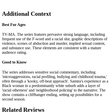
Additional Context
Best For Ages
TV-MA. The series features pervasive strong language, including
frequent use of the F-word and a racial slur, graphic descriptions of
violence, scenes of abduction and murder, implied sexual content,
and substance use. These elements are consistent with a mature
audience rating.
Good to Know
The series addresses sensitive social commentary, including
'microaggressions, racial profiling, bullying and childhood trauma,'
often through a 'kooky, off-beat approach'. Samira's experience as a
Black woman in a predominantly white suburb adds a layer of
'racial otherness' and 'neighborhood policing' to the narrative. The
show contains a cliffhanger ending, setting up possibilities for a
second season.
Related Reviews