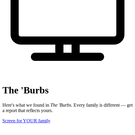
The 'Burbs
Here's what we found in
The 'Burbs
. Every family is different — get
a report that reflects yours.
Screen for YOUR family