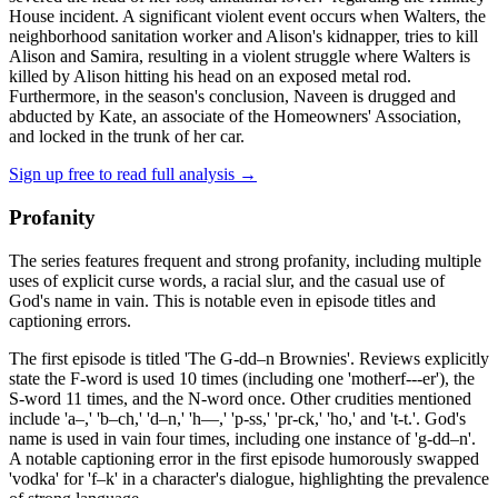
House incident. A significant violent event occurs when Walters, the
neighborhood sanitation worker and Alison's kidnapper, tries to kill
Alison and Samira, resulting in a violent struggle where Walters is
killed by Alison hitting his head on an exposed metal rod.
Furthermore, in the season's conclusion, Naveen is drugged and
abducted by Kate, an associate of the Homeowners' Association,
and locked in the trunk of her car.
Sign up free to read full analysis →
Profanity
The series features frequent and strong profanity, including multiple
uses of explicit curse words, a racial slur, and the casual use of
God's name in vain. This is notable even in episode titles and
captioning errors.
The first episode is titled 'The G-dd–n Brownies'. Reviews explicitly
state the F-word is used 10 times (including one 'motherf---er'), the
S-word 11 times, and the N-word once. Other crudities mentioned
include 'a–,' 'b–ch,' 'd–n,' 'h—,' 'p-ss,' 'pr-ck,' 'ho,' and 't-t.'. God's
name is used in vain four times, including one instance of 'g-dd–n'.
A notable captioning error in the first episode humorously swapped
'vodka' for 'f–k' in a character's dialogue, highlighting the prevalence