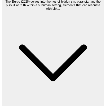
The 'Burbs (2026) delves into themes of hidden sin, paranoia, and the
pursuit of truth within a suburban setting, elements that can resonate
with bibl
...