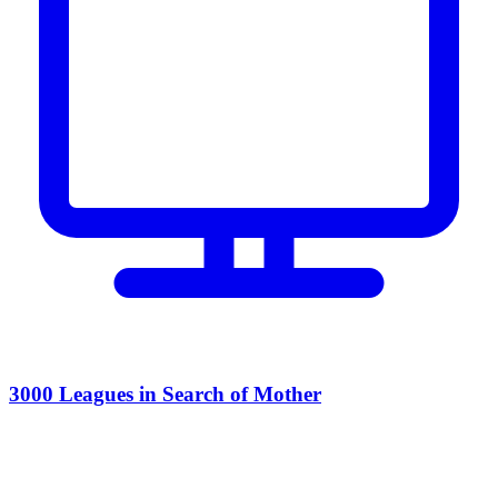
3000 Leagues in Search of Mother