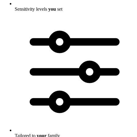
Sensitivity levels
you
set
Tailored to
your
family