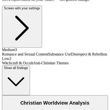
Screen with your settings
Medium
3
Romance and Sexual Content
Substance Use
Disrespect & Rebellion
Low
2
Witchcraft & Occult
Anti-Christian Themes
Show all findings
Christian Worldview Analysis