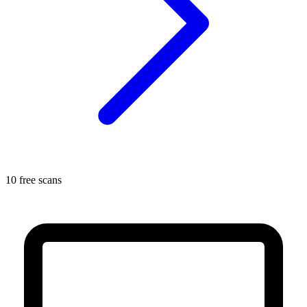
10 free scans