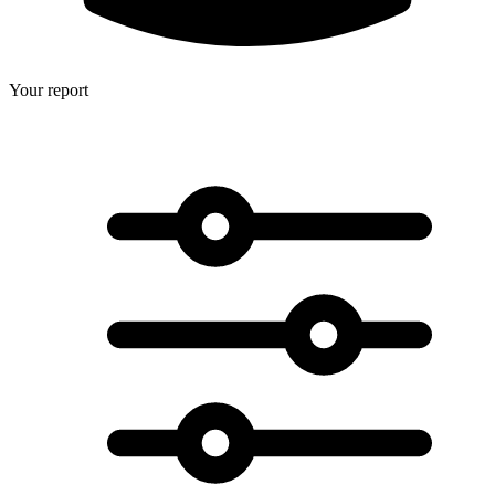
Your report