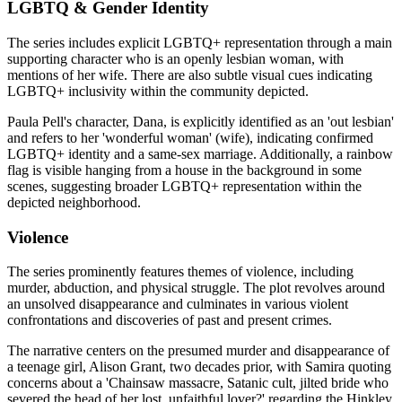
LGBTQ & Gender Identity
The series includes explicit LGBTQ+ representation through a main
supporting character who is an openly lesbian woman, with
mentions of her wife. There are also subtle visual cues indicating
LGBTQ+ inclusivity within the community depicted.
Paula Pell's character, Dana, is explicitly identified as an 'out lesbian'
and refers to her 'wonderful woman' (wife), indicating confirmed
LGBTQ+ identity and a same-sex marriage. Additionally, a rainbow
flag is visible hanging from a house in the background in some
scenes, suggesting broader LGBTQ+ representation within the
depicted neighborhood.
Violence
The series prominently features themes of violence, including
murder, abduction, and physical struggle. The plot revolves around
an unsolved disappearance and culminates in various violent
confrontations and discoveries of past and present crimes.
The narrative centers on the presumed murder and disappearance of
a teenage girl, Alison Grant, two decades prior, with Samira quoting
concerns about a 'Chainsaw massacre, Satanic cult, jilted bride who
severed the head of her lost, unfaithful lover?' regarding the Hinkley