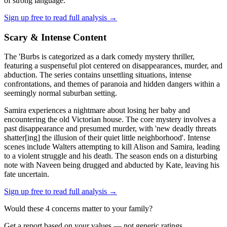
of strong language.
Sign up free to read full analysis →
Scary & Intense Content
The 'Burbs is categorized as a dark comedy mystery thriller,
featuring a suspenseful plot centered on disappearances, murder, and
abduction. The series contains unsettling situations, intense
confrontations, and themes of paranoia and hidden dangers within a
seemingly normal suburban setting.
Samira experiences a nightmare about losing her baby and
encountering the old Victorian house. The core mystery involves a
past disappearance and presumed murder, with 'new deadly threats
shatter[ing] the illusion of their quiet little neighborhood'. Intense
scenes include Walters attempting to kill Alison and Samira, leading
to a violent struggle and his death. The season ends on a disturbing
note with Naveen being drugged and abducted by Kate, leaving his
fate uncertain.
Sign up free to read full analysis →
Would these
4
concern
s
matter to your family?
Get a report based on your values — not generic ratings.