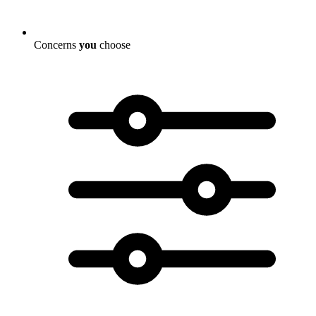
Concerns
you
choose