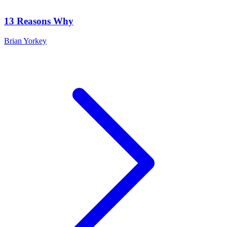
13 Reasons Why
Brian Yorkey