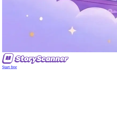
Start free