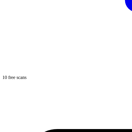
10 free scans