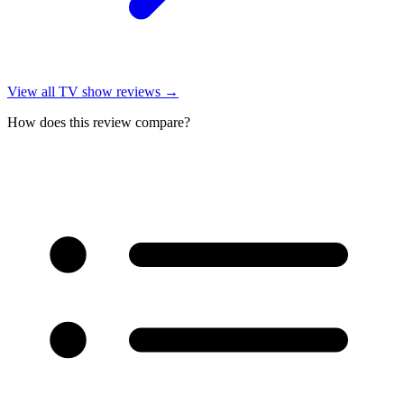
View all
TV show reviews
→
How does this review compare?