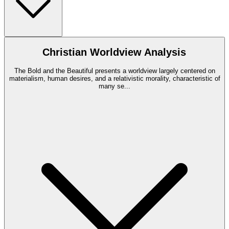
Christian Worldview Analysis
The Bold and the Beautiful presents a worldview largely centered on
materialism, human desires, and a relativistic morality, characteristic of
many se
...