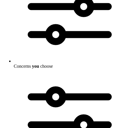
Concerns
you
choose