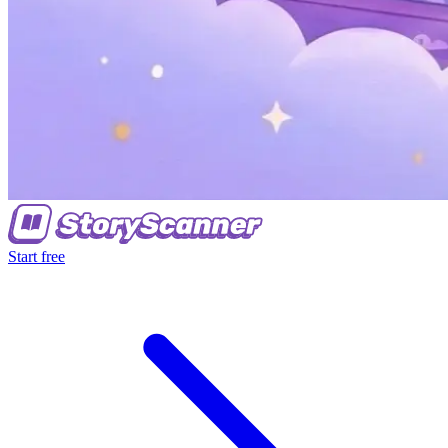
Start free