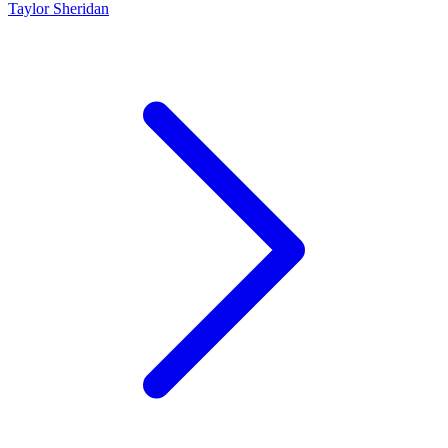
Taylor Sheridan