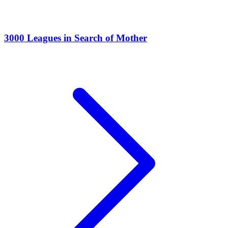
3000 Leagues in Search of Mother