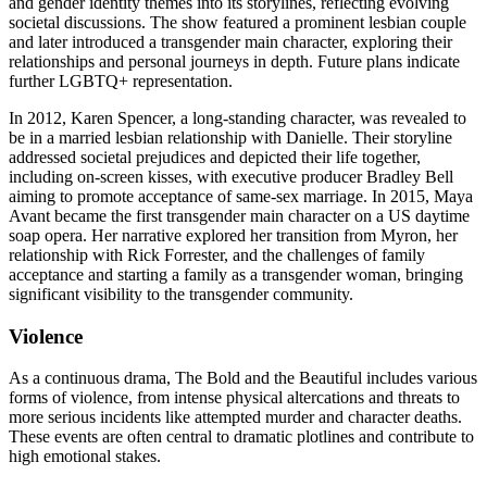
and gender identity themes into its storylines, reflecting evolving
societal discussions. The show featured a prominent lesbian couple
and later introduced a transgender main character, exploring their
relationships and personal journeys in depth. Future plans indicate
further LGBTQ+ representation.
In 2012, Karen Spencer, a long-standing character, was revealed to
be in a married lesbian relationship with Danielle. Their storyline
addressed societal prejudices and depicted their life together,
including on-screen kisses, with executive producer Bradley Bell
aiming to promote acceptance of same-sex marriage. In 2015, Maya
Avant became the first transgender main character on a US daytime
soap opera. Her narrative explored her transition from Myron, her
relationship with Rick Forrester, and the challenges of family
acceptance and starting a family as a transgender woman, bringing
significant visibility to the transgender community.
Violence
As a continuous drama, The Bold and the Beautiful includes various
forms of violence, from intense physical altercations and threats to
more serious incidents like attempted murder and character deaths.
These events are often central to dramatic plotlines and contribute to
high emotional stakes.