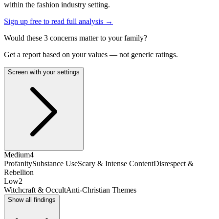
within the fashion industry setting.
Sign up free to read full analysis →
Would these
3
concern
s
matter to your family?
Get a report based on your values — not generic ratings.
Screen with your settings
Medium
4
Profanity
Substance Use
Scary & Intense Content
Disrespect &
Rebellion
Low
2
Witchcraft & Occult
Anti-Christian Themes
Show all findings