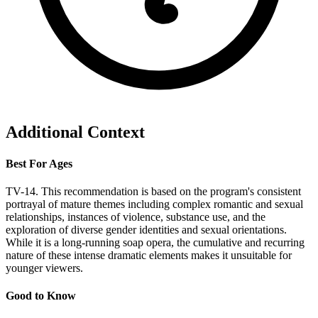
Additional Context
Best For Ages
TV-14. This recommendation is based on the program's consistent
portrayal of mature themes including complex romantic and sexual
relationships, instances of violence, substance use, and the
exploration of diverse gender identities and sexual orientations.
While it is a long-running soap opera, the cumulative and recurring
nature of these intense dramatic elements makes it unsuitable for
younger viewers.
Good to Know