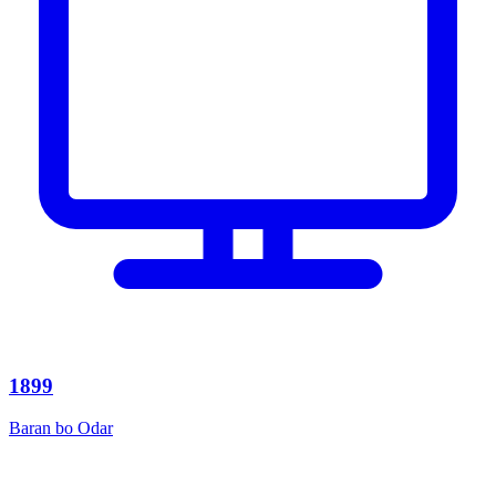
1899
Baran bo Odar