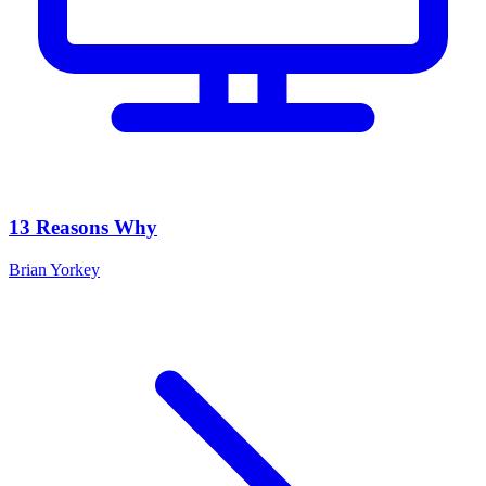
13 Reasons Why
Brian Yorkey