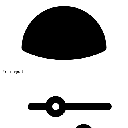
Your report