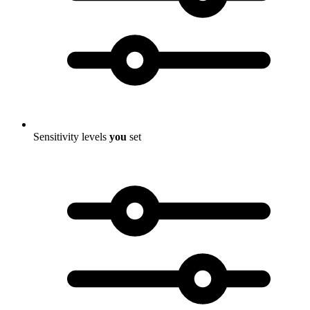
Sensitivity levels
you
set