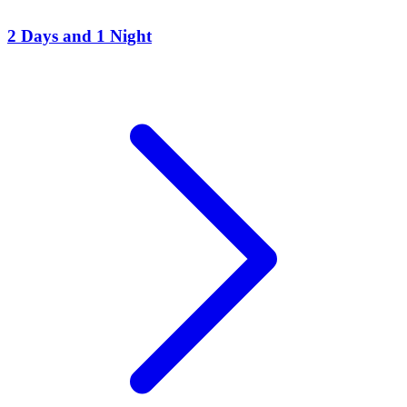
2 Days and 1 Night