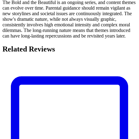
The Bold and the Beautiful is an ongoing series, and content themes
can evolve over time. Parental guidance should remain vigilant as
new storylines and societal issues are continuously integrated. The
show's dramatic nature, while not always visually graphic,
consistently involves high emotional intensity and complex moral
dilemmas. The long-running nature means that themes introduced
can have long-lasting repercussions and be revisited years later.
Related Reviews