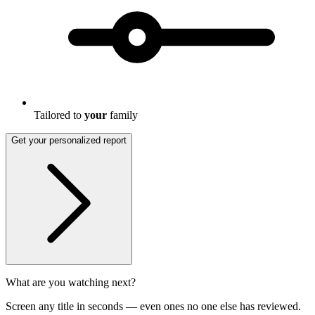
Tailored to
your
family
Get your personalized report
What are you watching next?
Screen any title in seconds — even ones no one else has reviewed.