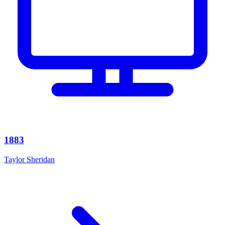
1883
Taylor Sheridan