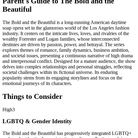
Parent's Guide to
The Bold and the
Beautiful
The Bold and the Beautiful is a long-running American daytime
soap opera set in the glamorous world of the Los Angeles fashion
industry. It centers on the intricate lives, loves, and rivalries of the
wealthy Forrester and Logan families, whose interconnected
destinies are driven by passion, power, and betrayal. The series
explores themes of romance, family dynamics, business ambition,
and societal issues, presenting a continuous narrative of high drama
and interpersonal conflict. Designed for a mature audience, the show
delves into complex relationships and personal struggles, reflecting
societal challenges within its fictional universe. Its enduring
popularity stems from its engaging storylines and focus on the
emotional journeys of its characters.
Things to Consider
High
3
LGBTQ & Gender Identity
The Bold and the Beautiful has progressively integrated LGBTQ+