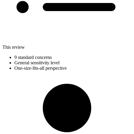
This review
9 standard concerns
General sensitivity level
One-size-fits-all perspective