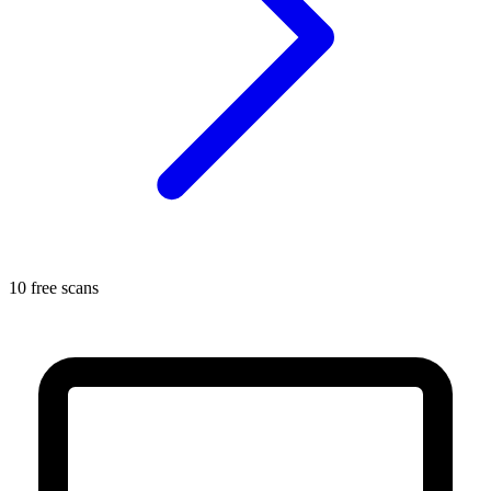
10 free scans