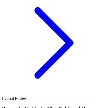
General Review