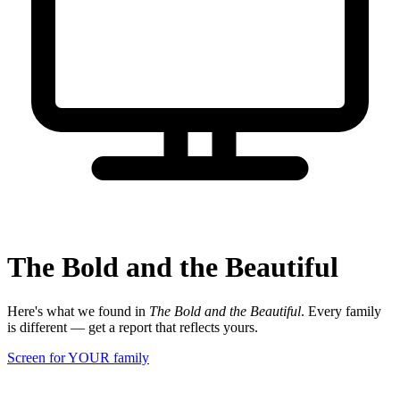
The Bold and the Beautiful
Here's what we found in
The Bold and the Beautiful
. Every family
is different — get a report that reflects yours.
Screen for YOUR family