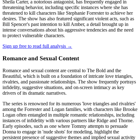
Sheila Carter, a notorious antagonist, has frequently engaged in
threatening behavior, including specific instances where she has
threatened to kill characters like Stephanie Forrester to achieve her
desires. The show has also featured significant violent acts, such as
Bill Spencer's past intention to kill Amber, a detail brought up in
intense conversations about his aggressive tendencies and the need
to protect vulnerable characters.
Sign up free to read full analysis →
Romance and Sexual Content
Romance and sexual content are central to The Bold and the
Beautiful, which is built on a foundation of intricate love triangles,
rivalries, and passionate relationships. The show frequently portrays
infidelity, suggestive situations, and on-screen intimacy as key
drivers of its dramatic narratives.
The series is renowned for its numerous 'love triangles and rivalries'
among the Forrester and Logan families, with characters like Brooke
Logan often entangled in multiple romantic relationships, including
instances of infidelity with various partners like Ridge and Thorne.
Early episodes, such as one where Tommy attempts to persuade
Donna to engage in 'nude shots' for modeling, highlight the
persistent presence of suggestive themes and implied sexual activity