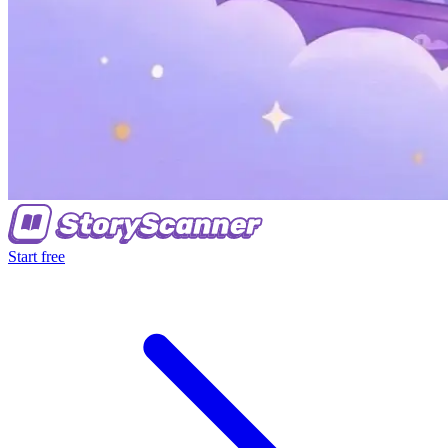
Start free