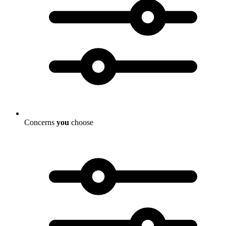
Concerns
you
choose