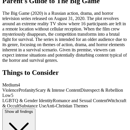
Parent's Guide to
The Big Game
The Big Game (2020) is a Russian action, drama, and horror
television series released on August 31, 2020. The plot revolves
around an extreme reality TV show where 16 participants are left in
a remote location without cellular reception. When the film crew
mysteriously disappears, the competition transforms into a brutal
fight for survival. The series is intended for an older audience due to
its genre, focusing on themes of action, drama, and horror elements
inherent in a survival scenario. Given its premise, viewers can
expect intense situations and potentially disturbing content typical of
the horror and survival genres.
Things to Consider
Medium
4
Violence
Profanity
Scary & Intense Content
Disrespect & Rebellion
Low
5
LGBTQ & Gender Identity
Romance and Sexual Content
Witchcraft
& Occult
Substance Use
Anti-Christian Themes
Show all findings