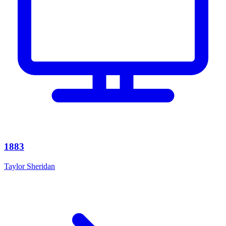
1883
Taylor Sheridan