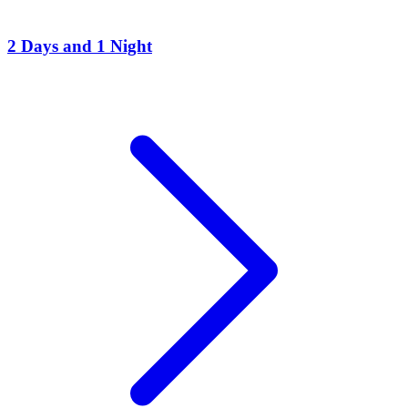
2 Days and 1 Night