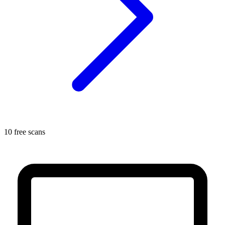
10 free scans