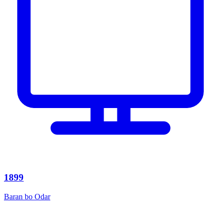
1899
Baran bo Odar