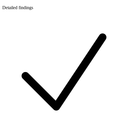
Detailed findings