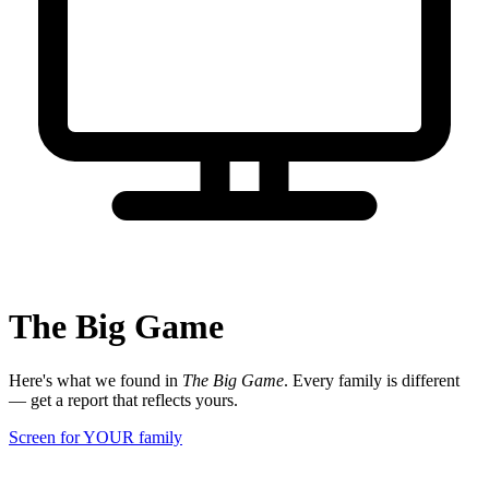
The Big Game
Here's what we found in
The Big Game
. Every family is different
— get a report that reflects yours.
Screen for YOUR family