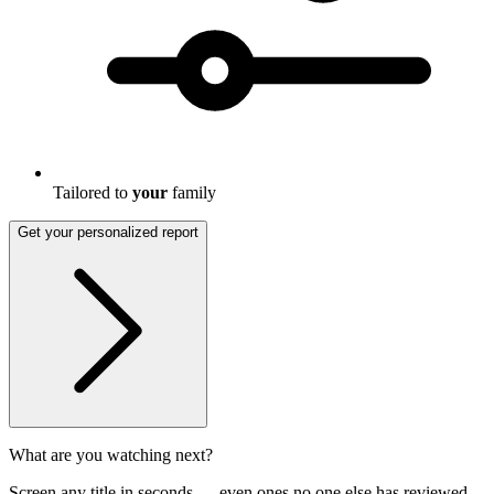
Tailored to
your
family
Get your personalized report
What are you watching next?
Screen any title in seconds — even ones no one else has reviewed.