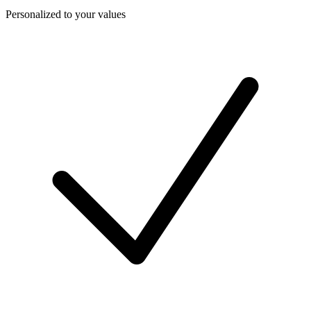
Personalized to your values