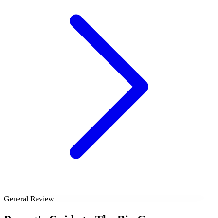
General Review