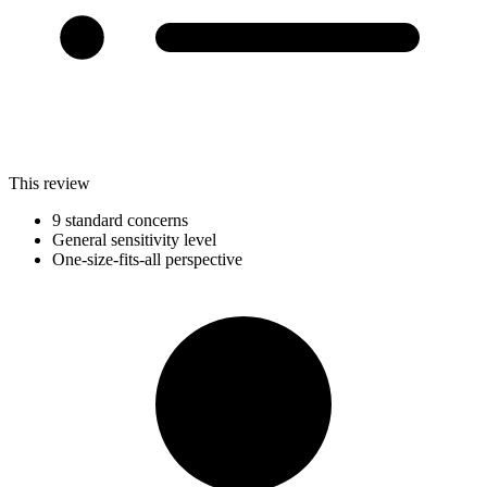
This review
9 standard concerns
General sensitivity level
One-size-fits-all perspective