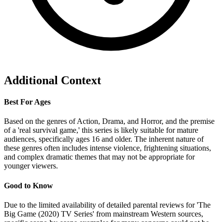
Additional Context
Best For Ages
Based on the genres of Action, Drama, and Horror, and the premise
of a 'real survival game,' this series is likely suitable for mature
audiences, specifically ages 16 and older. The inherent nature of
these genres often includes intense violence, frightening situations,
and complex dramatic themes that may not be appropriate for
younger viewers.
Good to Know
Due to the limited availability of detailed parental reviews for 'The
Big Game (2020) TV Series' from mainstream Western sources,