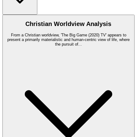
Christian Worldview Analysis
From a Christian worldview, 'The Big Game (2020) TV' appears to
present a primarily materialistic and human-centric view of life, where
the pursuit of
...