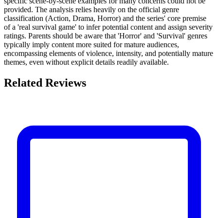
specific scene-by-scene examples for many concerns could not be
provided. The analysis relies heavily on the official genre
classification (Action, Drama, Horror) and the series' core premise
of a 'real survival game' to infer potential content and assign severity
ratings. Parents should be aware that 'Horror' and 'Survival' genres
typically imply content more suited for mature audiences,
encompassing elements of violence, intensity, and potentially mature
themes, even without explicit details readily available.
Related Reviews