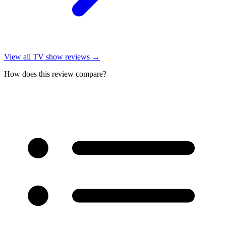
View all
TV show reviews
→
How does this review compare?