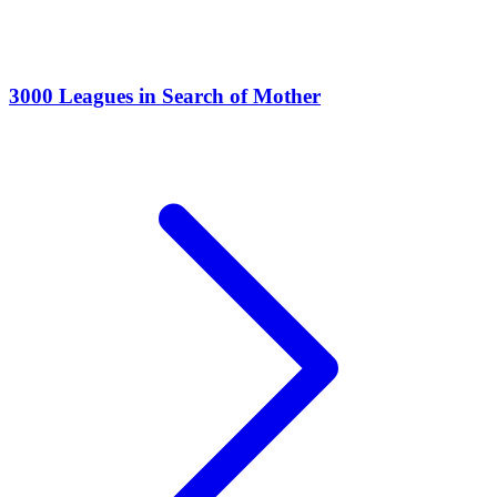
3000 Leagues in Search of Mother