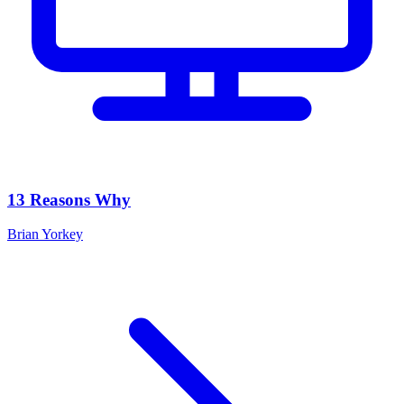
13 Reasons Why
Brian Yorkey