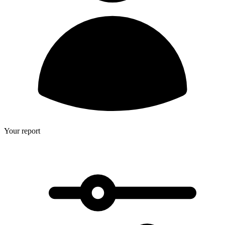
Your report