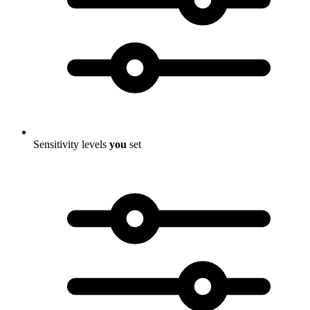
Sensitivity levels
you
set