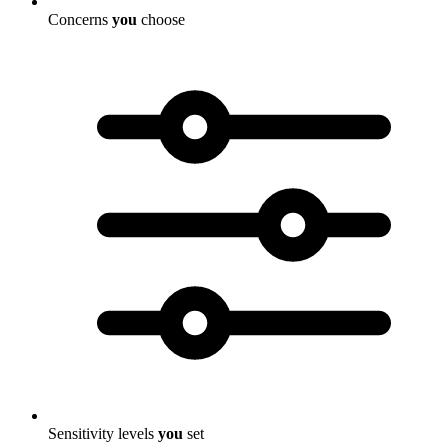
Concerns
you
choose
Sensitivity levels
you
set