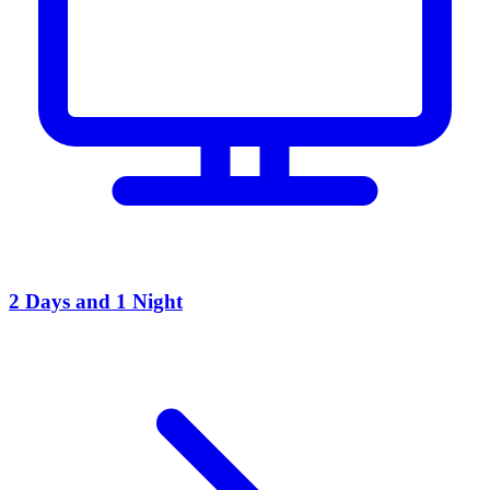
2 Days and 1 Night