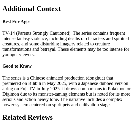
Additional Context
Best For Ages
TV-14 (Parents Strongly Cautioned). The series contains frequent
intense fantasy violence, including deaths of characters and spiritual
creatures, and some disturbing imagery related to creature
transformations and betrayal. These elements may be too intense for
younger viewers.
Good to Know
The series is a Chinese animated production (donghua) that
premiered on Bilibili in May 2025, with a Japanese-dubbed version
airing on Fuji TV in July 2025. It draws comparisons to Pokémon or
Digimon due to its monster-taming elements but is noted for its more
serious and action-heavy tone. The narrative includes a complex
power system centered on spirit pets and cultivation stages.
Related Reviews