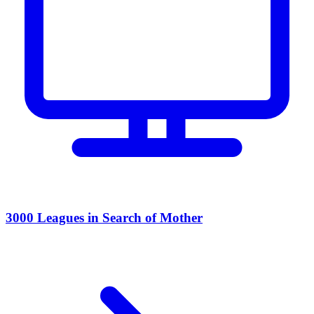
3000 Leagues in Search of Mother