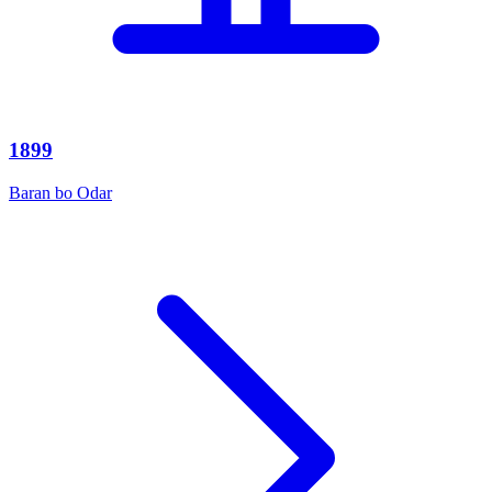
1899
Baran bo Odar