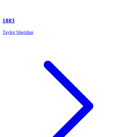
1883
Taylor Sheridan