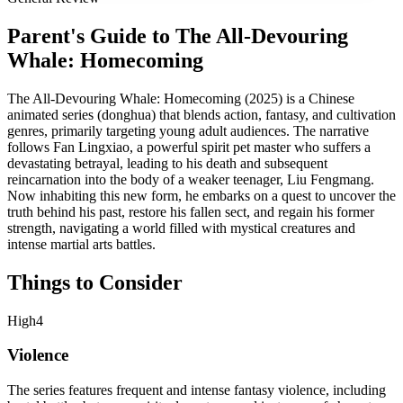
Parent's Guide to
The All-Devouring
Whale: Homecoming
The All-Devouring Whale: Homecoming (2025) is a Chinese
animated series (donghua) that blends action, fantasy, and cultivation
genres, primarily targeting young adult audiences. The narrative
follows Fan Lingxiao, a powerful spirit pet master who suffers a
devastating betrayal, leading to his death and subsequent
reincarnation into the body of a weaker teenager, Liu Fengmang.
Now inhabiting this new form, he embarks on a quest to uncover the
truth behind his past, restore his fallen sect, and regain his former
strength, navigating a world filled with mystical creatures and
intense martial arts battles.
Things to Consider
High
4
Violence
The series features frequent and intense fantasy violence, including