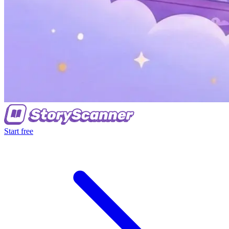
Start free