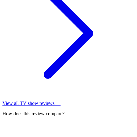
View all
TV show reviews
→
How does this review compare?