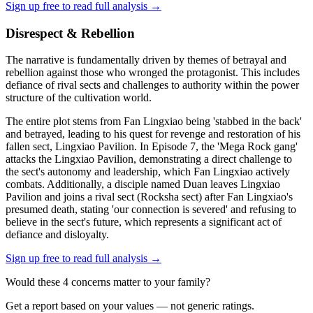
Sign up free to read full analysis →
Disrespect & Rebellion
The narrative is fundamentally driven by themes of betrayal and
rebellion against those who wronged the protagonist. This includes
defiance of rival sects and challenges to authority within the power
structure of the cultivation world.
The entire plot stems from Fan Lingxiao being 'stabbed in the back'
and betrayed, leading to his quest for revenge and restoration of his
fallen sect, Lingxiao Pavilion. In Episode 7, the 'Mega Rock gang'
attacks the Lingxiao Pavilion, demonstrating a direct challenge to
the sect's autonomy and leadership, which Fan Lingxiao actively
combats. Additionally, a disciple named Duan leaves Lingxiao
Pavilion and joins a rival sect (Rocksha sect) after Fan Lingxiao's
presumed death, stating 'our connection is severed' and refusing to
believe in the sect's future, which represents a significant act of
defiance and disloyalty.
Sign up free to read full analysis →
Would these
4
concern
s
matter to your family?
Get a report based on your values — not generic ratings.