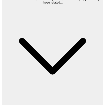
those related
...