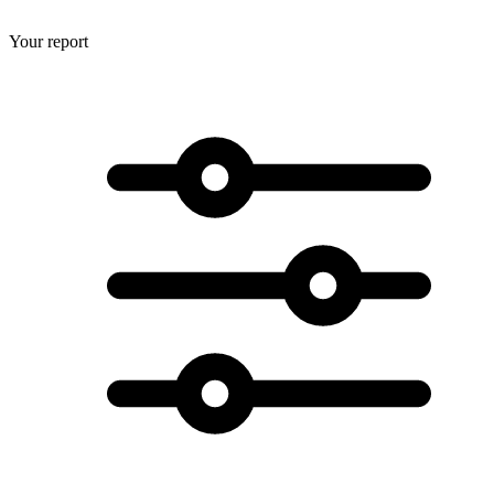
Your report