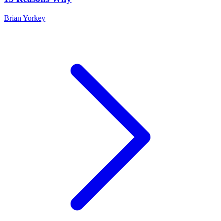
Brian Yorkey