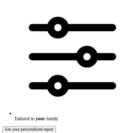
Tailored to
your
family
Get your personalized report