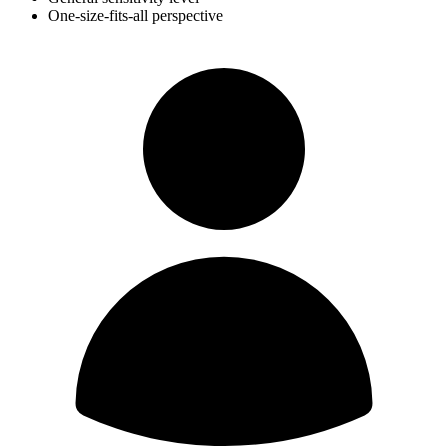
One-size-fits-all perspective