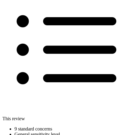
This review
9 standard concerns
General sensitivity level