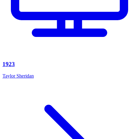
1923
Taylor Sheridan