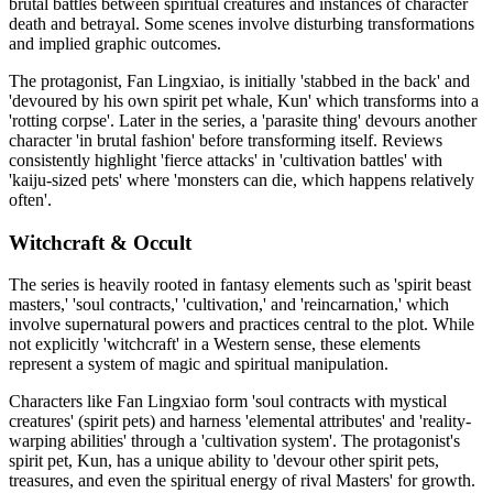
brutal battles between spiritual creatures and instances of character
death and betrayal. Some scenes involve disturbing transformations
and implied graphic outcomes.
The protagonist, Fan Lingxiao, is initially 'stabbed in the back' and
'devoured by his own spirit pet whale, Kun' which transforms into a
'rotting corpse'. Later in the series, a 'parasite thing' devours another
character 'in brutal fashion' before transforming itself. Reviews
consistently highlight 'fierce attacks' in 'cultivation battles' with
'kaiju-sized pets' where 'monsters can die, which happens relatively
often'.
Witchcraft & Occult
The series is heavily rooted in fantasy elements such as 'spirit beast
masters,' 'soul contracts,' 'cultivation,' and 'reincarnation,' which
involve supernatural powers and practices central to the plot. While
not explicitly 'witchcraft' in a Western sense, these elements
represent a system of magic and spiritual manipulation.
Characters like Fan Lingxiao form 'soul contracts with mystical
creatures' (spirit pets) and harness 'elemental attributes' and 'reality-
warping abilities' through a 'cultivation system'. The protagonist's
spirit pet, Kun, has a unique ability to 'devour other spirit pets,
treasures, and even the spiritual energy of rival Masters' for growth.