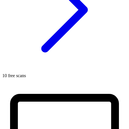
10 free scans