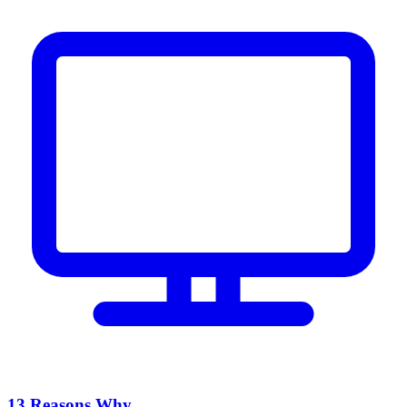
13 Reasons Why