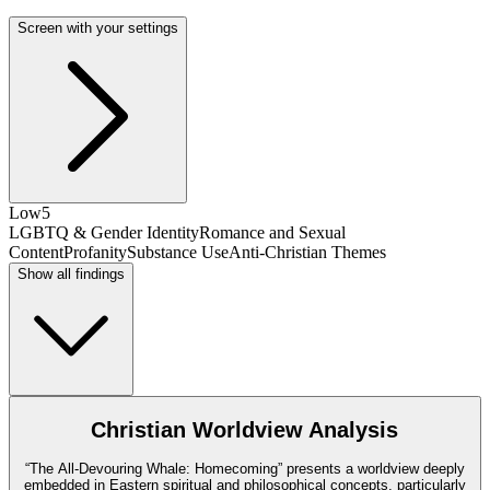
Screen with your settings
Low
5
LGBTQ & Gender Identity
Romance and Sexual
Content
Profanity
Substance Use
Anti-Christian Themes
Show all findings
Christian Worldview Analysis
“The All-Devouring Whale: Homecoming” presents a worldview deeply
embedded in Eastern spiritual and philosophical concepts, particularly