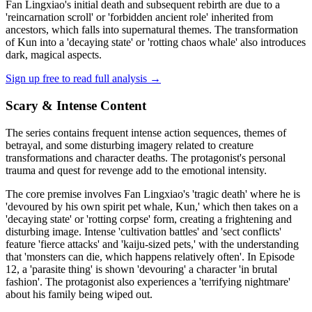
Fan Lingxiao's initial death and subsequent rebirth are due to a
'reincarnation scroll' or 'forbidden ancient role' inherited from
ancestors, which falls into supernatural themes. The transformation
of Kun into a 'decaying state' or 'rotting chaos whale' also introduces
dark, magical aspects.
Sign up free to read full analysis →
Scary & Intense Content
The series contains frequent intense action sequences, themes of
betrayal, and some disturbing imagery related to creature
transformations and character deaths. The protagonist's personal
trauma and quest for revenge add to the emotional intensity.
The core premise involves Fan Lingxiao's 'tragic death' where he is
'devoured by his own spirit pet whale, Kun,' which then takes on a
'decaying state' or 'rotting corpse' form, creating a frightening and
disturbing image. Intense 'cultivation battles' and 'sect conflicts'
feature 'fierce attacks' and 'kaiju-sized pets,' with the understanding
that 'monsters can die, which happens relatively often'. In Episode
12, a 'parasite thing' is shown 'devouring' a character 'in brutal
fashion'. The protagonist also experiences a 'terrifying nightmare'
about his family being wiped out.