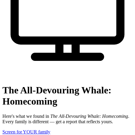
The All-Devouring Whale:
Homecoming
Here's what we found in
The All-Devouring Whale: Homecoming
.
Every family is different — get a report that reflects yours.
Screen for YOUR family