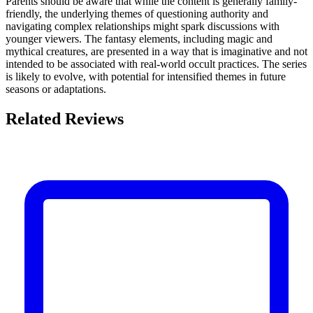
Parents should be aware that while the content is generally family-
friendly, the underlying themes of questioning authority and
navigating complex relationships might spark discussions with
younger viewers. The fantasy elements, including magic and
mythical creatures, are presented in a way that is imaginative and not
intended to be associated with real-world occult practices. The series
is likely to evolve, with potential for intensified themes in future
seasons or adaptations.
Related Reviews