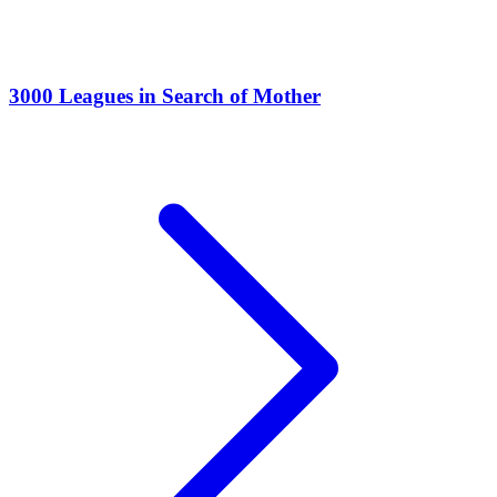
3000 Leagues in Search of Mother