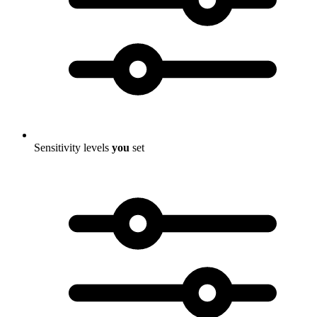
Sensitivity levels
you
set