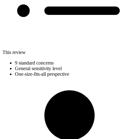
This review
9 standard concerns
General sensitivity level
One-size-fits-all perspective