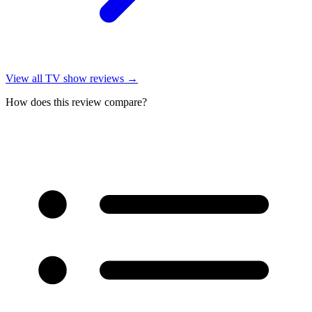
View all
TV show reviews
→
How does this review compare?