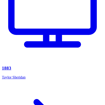
1883
Taylor Sheridan