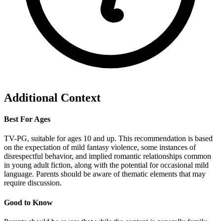
Additional Context
Best For Ages
TV-PG, suitable for ages 10 and up. This recommendation is based
on the expectation of mild fantasy violence, some instances of
disrespectful behavior, and implied romantic relationships common
in young adult fiction, along with the potential for occasional mild
language. Parents should be aware of thematic elements that may
require discussion.
Good to Know