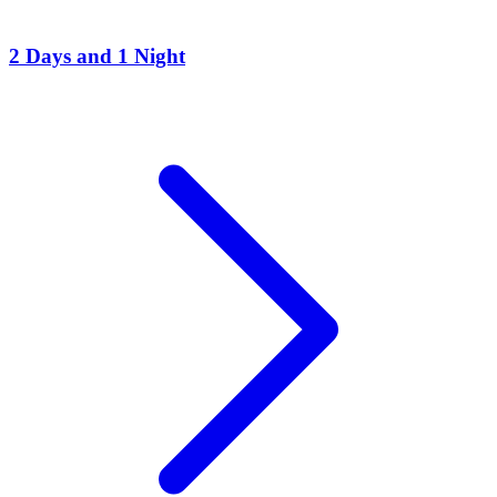
2 Days and 1 Night