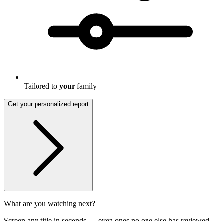
Tailored to
your
family
Get your personalized report
What are you watching next?
Screen any title in seconds — even ones no one else has reviewed.