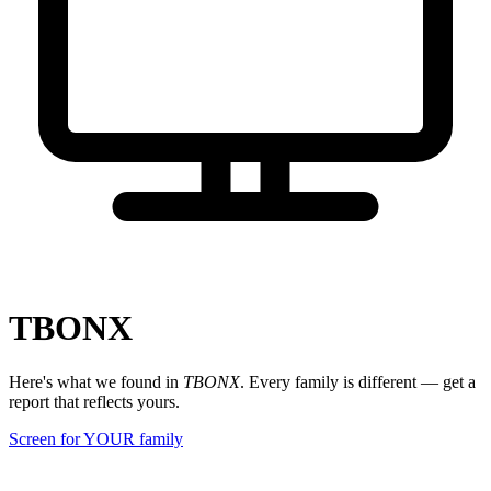
TBONX
Here's what we found in
TBONX
. Every family is different — get a
report that reflects yours.
Screen for YOUR family