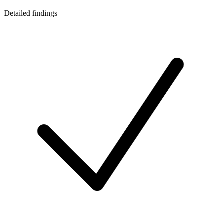
Detailed findings