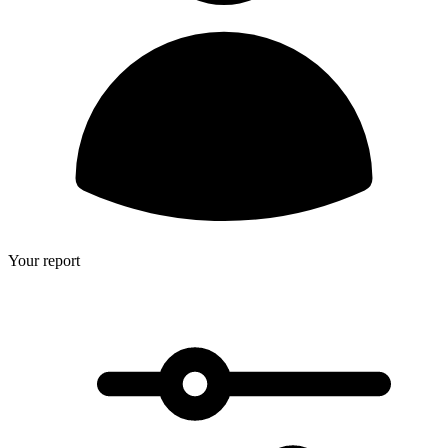
Your report