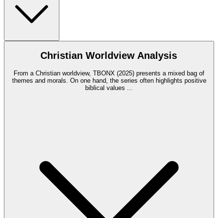
Christian Worldview Analysis
From a Christian worldview, TBONX (2025) presents a mixed bag of
themes and morals. On one hand, the series often highlights positive
biblical values
...