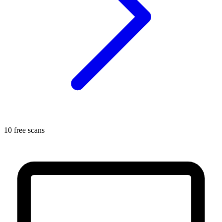
10 free scans