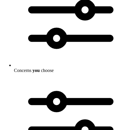
Concerns
you
choose