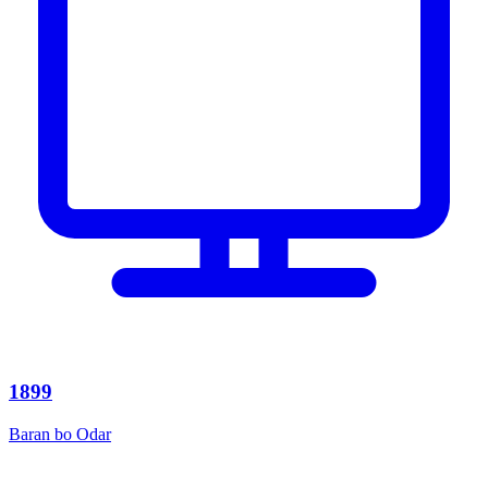
1899
Baran bo Odar