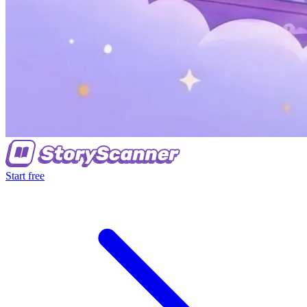
Start free