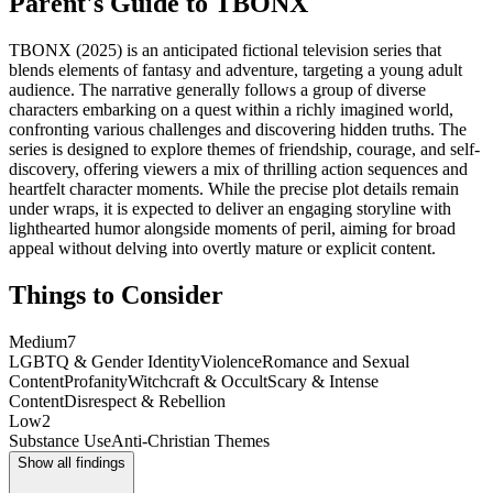
Parent's Guide to
TBONX
TBONX (2025) is an anticipated fictional television series that
blends elements of fantasy and adventure, targeting a young adult
audience. The narrative generally follows a group of diverse
characters embarking on a quest within a richly imagined world,
confronting various challenges and discovering hidden truths. The
series is designed to explore themes of friendship, courage, and self-
discovery, offering viewers a mix of thrilling action sequences and
heartfelt character moments. While the precise plot details remain
under wraps, it is expected to deliver an engaging storyline with
lighthearted humor alongside moments of peril, aiming for broad
appeal without delving into overtly mature or explicit content.
Things to Consider
Medium
7
LGBTQ & Gender Identity
Violence
Romance and Sexual
Content
Profanity
Witchcraft & Occult
Scary & Intense
Content
Disrespect & Rebellion
Low
2
Substance Use
Anti-Christian Themes
Show all findings