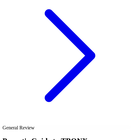
General Review