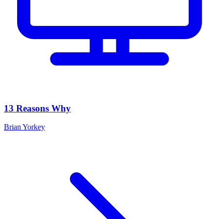
13 Reasons Why
Brian Yorkey