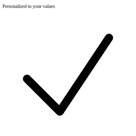
Personalized to your values