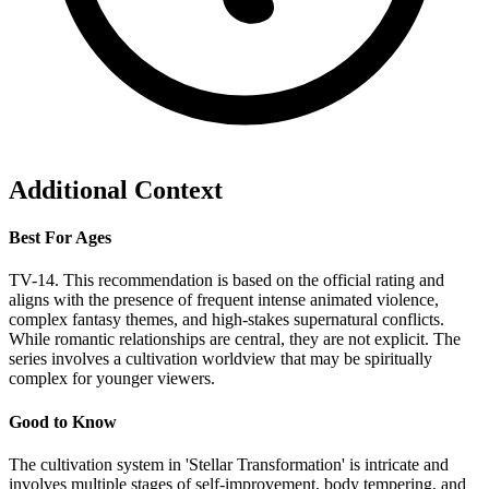
Additional Context
Best For Ages
TV-14. This recommendation is based on the official rating and
aligns with the presence of frequent intense animated violence,
complex fantasy themes, and high-stakes supernatural conflicts.
While romantic relationships are central, they are not explicit. The
series involves a cultivation worldview that may be spiritually
complex for younger viewers.
Good to Know
The cultivation system in 'Stellar Transformation' is intricate and
involves multiple stages of self-improvement, body tempering, and