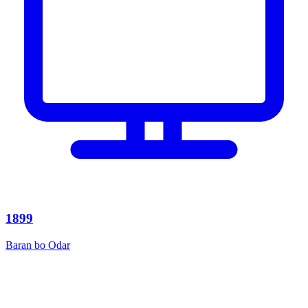
1899
Baran bo Odar