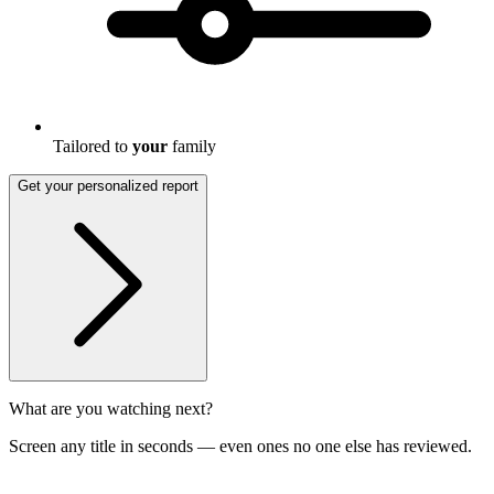
Tailored to
your
family
Get your personalized report
What are you watching next?
Screen any title in seconds — even ones no one else has reviewed.