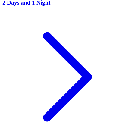
2 Days and 1 Night