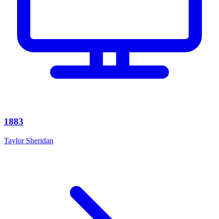
1883
Taylor Sheridan