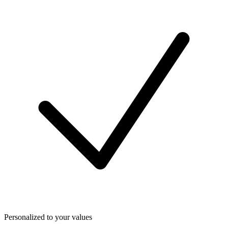
Personalized to your values