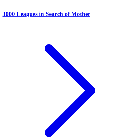
3000 Leagues in Search of Mother