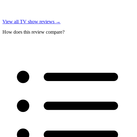
View all
TV show reviews
→
How does this review compare?