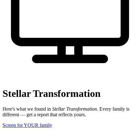
Stellar Transformation
Here's what we found in
Stellar Transformation
. Every family is
different — get a report that reflects yours.
Screen for YOUR family