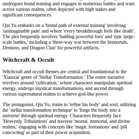
undergoes brutal training and engages in numerous battles and wars
across various realms, often depicted with high stakes and
significant consequences.
Qin Yu embarks on a 'brutal path of external training' involving
'unimaginable pain' and where 'every breakthrough feels like death'.
The plot frequently involves 'battling powerful foes' and 'epic large-
scale battles,' including a 'three-way war between the Immortals,
Demons, and Dragon Clan' for powerful artifacts.
Witchcraft & Occult
Witchcraft and occult themes are central and foundational to the
'Xianxia' genre of 'Stellar Transformation.' The entire narrative
revolves around 'cultivation,' where characters manipulate spiritual
energy, undergo mystical transformations, and ascend through
various supernatural realms to achieve god-like power.
The protagonist, Qin Yu, trains to 'refine his body' and soul, utilizing
the 'stellar transformation technique' to 'forge the body into a
universe' through spiritual energy. Characters frequently face
'Heavenly Tribulations' and traverse 'mortal, immortal, and divine
realms,' engaging with concepts like 'magic formations' and 'pill
concocting' as part of their power acquisition.