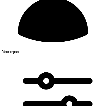
Your report