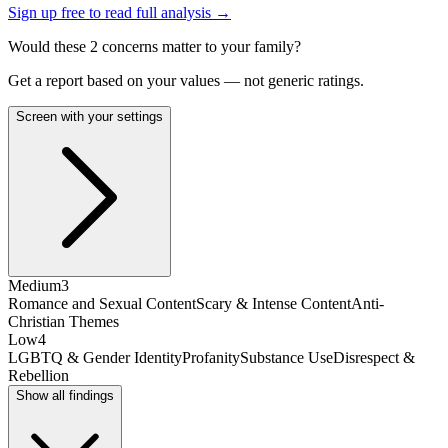
Sign up free to read full analysis →
Would these
2
concern
s
matter to your family?
Get a report based on your values — not generic ratings.
Screen with your settings
Medium
3
Romance and Sexual Content
Scary & Intense Content
Anti-
Christian Themes
Low
4
LGBTQ & Gender Identity
Profanity
Substance Use
Disrespect &
Rebellion
Show all findings