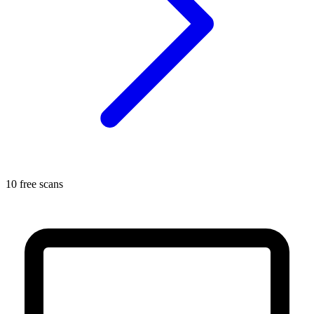
10 free scans