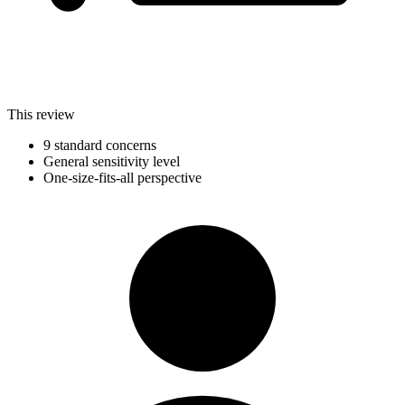
This review
9 standard concerns
General sensitivity level
One-size-fits-all perspective