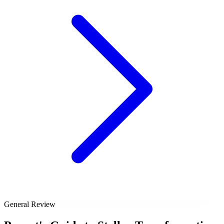
General Review