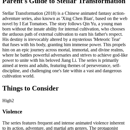
Parent's Guide to
Stellar Transformation
Stellar Transformation (2018) is a Chinese animated fantasy action-
adventure series, also known as 'Xing Chen Bian', based on the web
novel by I Eat Tomatoes. The story follows Qin Yu, a young man
born without the innate ability for internal cultivation, who chooses
the arduous path of external cultivation to earn his father's respect.
His destiny is irrevocably altered by a mysterious 'Meteoric Tear'
that fuses with his body, granting him immense power. This propels
him on an epic journey across mortal, immortal, and divine realms,
where he battles powerful adversaries and strives to achieve god-like
power to unite with his beloved Jiang Li. The series is primarily
aimed at teens and adults, featuring themes of perseverance, self-
discipline, and challenging one's fate within a vast and dangerous
cultivation world.
Things to Consider
High
2
Violence
The series features frequent and intense animated violence inherent
to its action, adventure, and martial arts genres. The protagonist