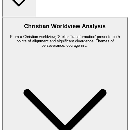
Christian Worldview Analysis
From a Christian worldview, 'Stellar Transformation' presents both
points of alignment and significant divergence. Themes of
perseverance, courage in
...