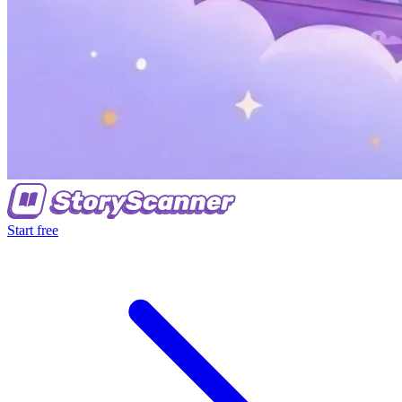
Start free