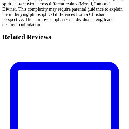
spiritual ascension across different realms (Mortal, Immortal,
Divine). This complexity may require parental guidance to explain
the underlying philosophical differences from a Christian
perspective. The narrative emphasizes individual strength and
destiny manipulation.
Related Reviews