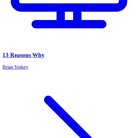
13 Reasons Why
Brian Yorkey