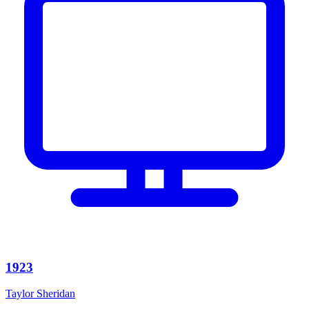
1923
Taylor Sheridan