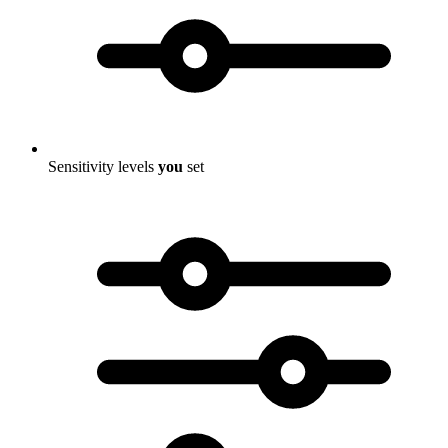
Sensitivity levels
you
set