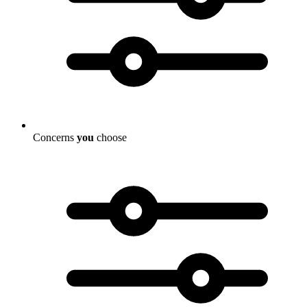
Concerns
you
choose