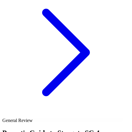
General Review