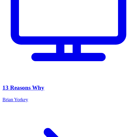
13 Reasons Why
Brian Yorkey