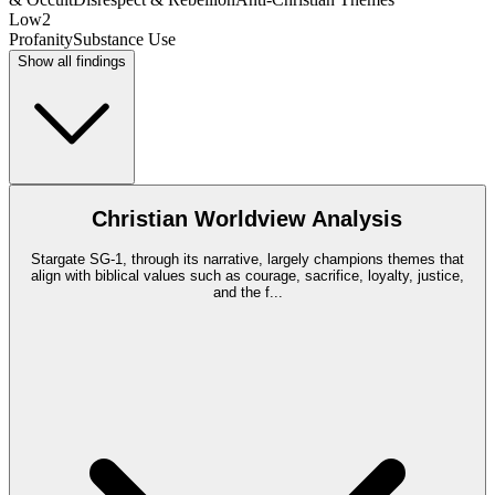
Low
2
Profanity
Substance Use
Show all findings
Christian Worldview Analysis
Stargate SG-1, through its narrative, largely champions themes that
align with biblical values such as courage, sacrifice, loyalty, justice,
and the f
...