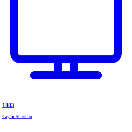
1883
Taylor Sheridan