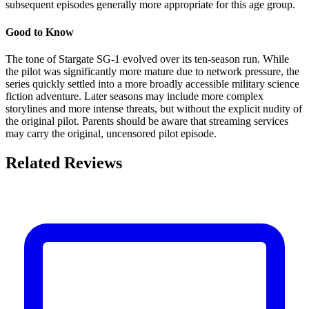
subsequent episodes generally more appropriate for this age group.
Good to Know
The tone of Stargate SG-1 evolved over its ten-season run. While
the pilot was significantly more mature due to network pressure, the
series quickly settled into a more broadly accessible military science
fiction adventure. Later seasons may include more complex
storylines and more intense threats, but without the explicit nudity of
the original pilot. Parents should be aware that streaming services
may carry the original, uncensored pilot episode.
Related Reviews