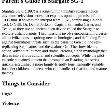
Parent's Guide to
Stargate SG-1
Stargate SG-1 (1997) is a long-running military science fiction
adventure television series that expands upon the premise of the
1994 film. It follows the intrepid team SG-1, comprising Colonel
Jack O'Neill, Dr. Daniel Jackson, Captain Samantha Carter, and
Teal'c, as they use an ancient alien device called the Stargate to
explore distant planets. Their missions involve encountering diverse
alien civilizations, acquiring new technologies, and defending Earth
against formidable threats such as the parasitic Goa'uld, the self-
replicating Replicators, and the zealous Ori. The show blends
action, adventure, humor, and drama, creating a rich mythology that
delves into various cultural and scientific concepts. While the pilot
episode contained content that prompted an R-rating, the series
quickly established a more family-friendly tone, generally suitable
for older children and teens who can handle sci-fi action and mature
themes.
Things to Consider
High
2
Violence