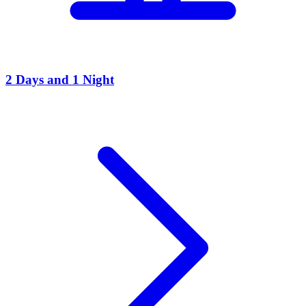
2 Days and 1 Night