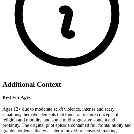
Additional Context
Best For Ages
Ages 12+ due to moderate sci-fi violence, intense and scary
situations, thematic elements that touch on mature concepts of
religion and morality, and some mild suggestive content and
profanity. The original pilot episode contained full-frontal nudity and
graphic violence that was later removed or censored, making