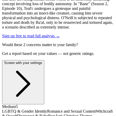
concept involving loss of bodily autonomy. In "Bane" (Season 2,
Episode 10), Teal'c undergoes a grotesque and painful
transformation into an insect-like creature, causing him severe
physical and psychological distress. O'Neill is subjected to repeated
torture and death by Ba'al, only to be resurrected and tortured again,
a scenario described as extremely intense.
Sign up free to read full analysis →
Would these
2
concern
s
matter to your family?
Get a report based on your values — not generic ratings.
Screen with your settings
Medium
5
LGBTQ & Gender Identity
Romance and Sexual Content
Witchcraft
& Occult
Disrespect & Rebellion
Anti-Christian Themes