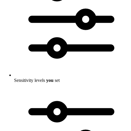
Sensitivity levels
you
set