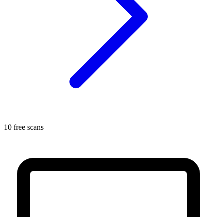
10 free scans