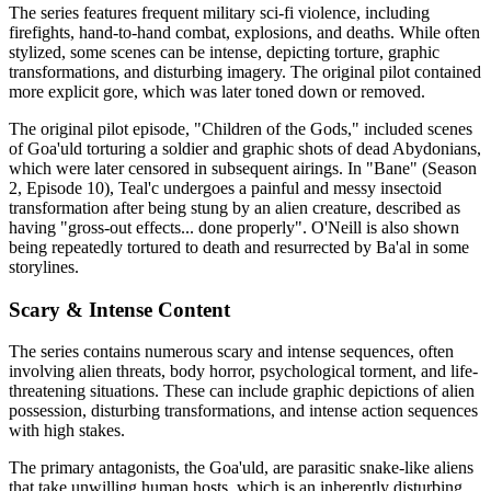
The series features frequent military sci-fi violence, including
firefights, hand-to-hand combat, explosions, and deaths. While often
stylized, some scenes can be intense, depicting torture, graphic
transformations, and disturbing imagery. The original pilot contained
more explicit gore, which was later toned down or removed.
The original pilot episode, "Children of the Gods," included scenes
of Goa'uld torturing a soldier and graphic shots of dead Abydonians,
which were later censored in subsequent airings. In "Bane" (Season
2, Episode 10), Teal'c undergoes a painful and messy insectoid
transformation after being stung by an alien creature, described as
having "gross-out effects... done properly". O'Neill is also shown
being repeatedly tortured to death and resurrected by Ba'al in some
storylines.
Scary & Intense Content
The series contains numerous scary and intense sequences, often
involving alien threats, body horror, psychological torment, and life-
threatening situations. These can include graphic depictions of alien
possession, disturbing transformations, and intense action sequences
with high stakes.
The primary antagonists, the Goa'uld, are parasitic snake-like aliens
that take unwilling human hosts, which is an inherently disturbing