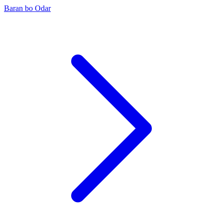
Baran bo Odar