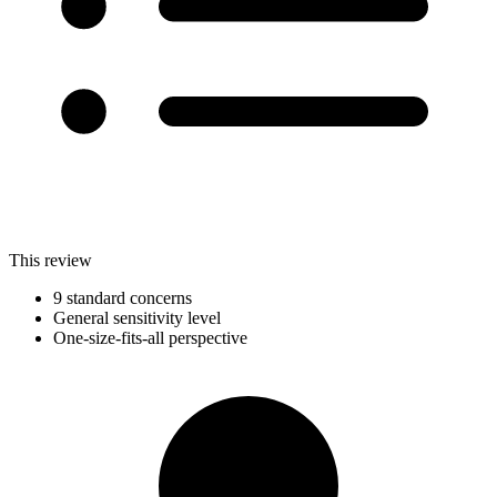
This review
9 standard concerns
General sensitivity level
One-size-fits-all perspective