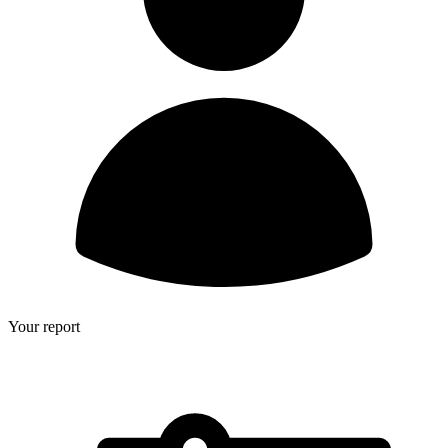
Your report