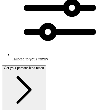
Tailored to
your
family
Get your personalized report