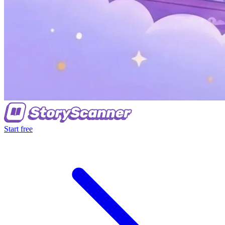
Start free