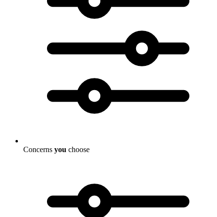
Concerns
you
choose