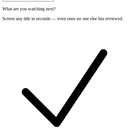
What are you watching next?
Screen any title in seconds — even ones no one else has reviewed.