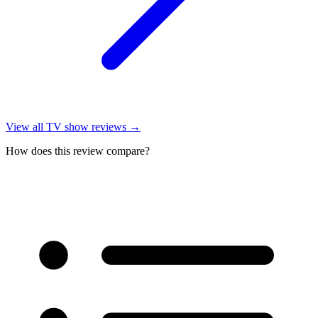
View all
TV show reviews
→
How does this review compare?