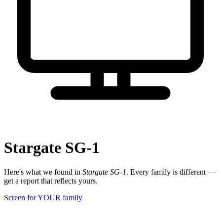
Stargate SG-1
Here's what we found in
Stargate SG-1
. Every family is different —
get a report that reflects yours.
Screen for YOUR family