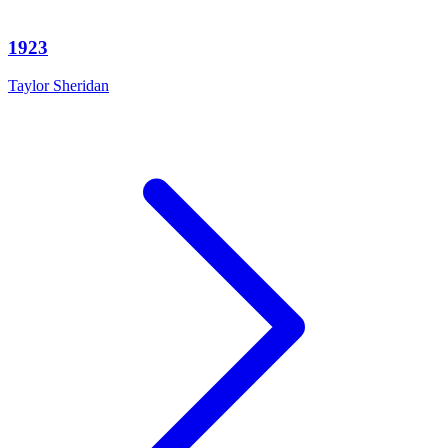
1923
Taylor Sheridan