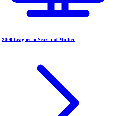
3000 Leagues in Search of Mother