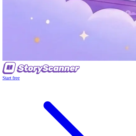
Start free