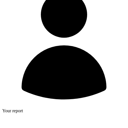
Your report