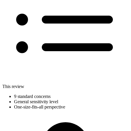
This review
9 standard concerns
General sensitivity level
One-size-fits-all perspective