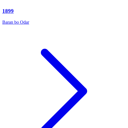
1899
Baran bo Odar