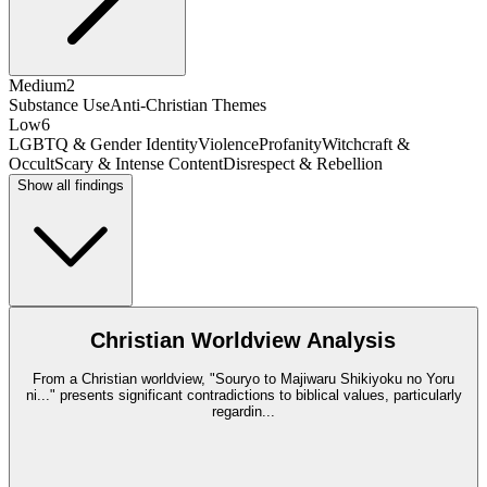
Medium
2
Substance Use
Anti-Christian Themes
Low
6
LGBTQ & Gender Identity
Violence
Profanity
Witchcraft &
Occult
Scary & Intense Content
Disrespect & Rebellion
Show all findings
Christian Worldview Analysis
From a Christian worldview, "Souryo to Majiwaru Shikiyoku no Yoru
ni..." presents significant contradictions to biblical values, particularly
regardin
...