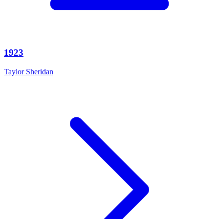
1923
Taylor Sheridan