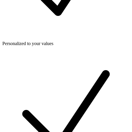
Personalized to your values