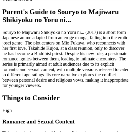
Parent's Guide to
Souryo to Majiwaru
Shikiyoku no Yoru ni...
Souryo to Majiwaru Shikiyoku no Yoru ni... (2017) is a short-form
Japanese anime adapted from an eroge manga, falling into the erotic
josei genre. The plot centers on Mio Fukaya, who reconnects with
her first love, Takahide Kujou, at a class reunion, only to discover
he has become a Buddhist priest. Despite his new role, a passionate
romance ignites between them, leading to intimate encounters. The
series is primarily aimed at adult audiences due to its explicit
romantic and sexual content, with multiple versions released to cater
to different age ratings. Its core narrative explores the conflict
between personal desire and religious vows, making it inappropriate
for younger viewers.
Things to Consider
High
1
Romance and Sexual Content