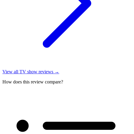
View all
TV show reviews
→
How does this review compare?