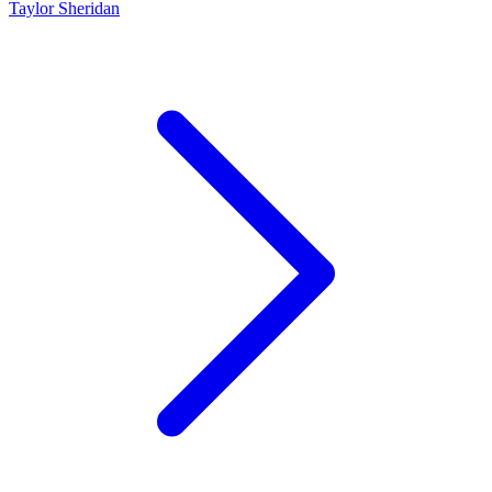
Taylor Sheridan