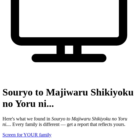
Souryo to Majiwaru Shikiyoku
no Yoru ni...
Here's what we found in
Souryo to Majiwaru Shikiyoku no Yoru
ni...
. Every family is different — get a report that reflects yours.
Screen for YOUR family