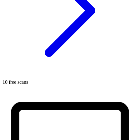
10 free scans