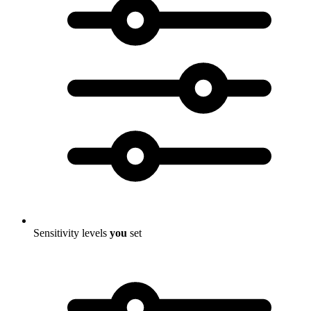
Sensitivity levels
you
set