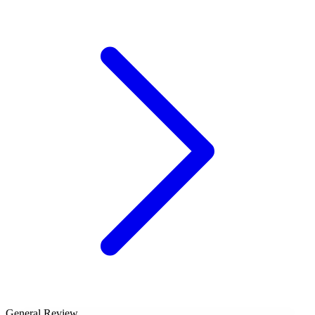
General Review