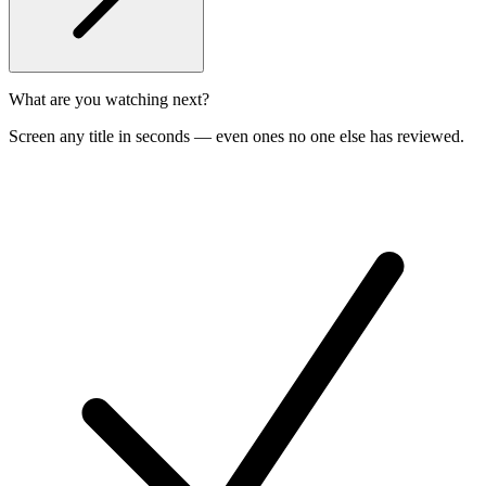
What are you watching next?
Screen any title in seconds — even ones no one else has reviewed.