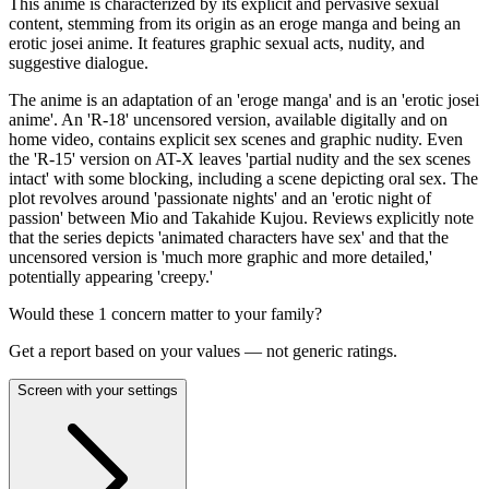
This anime is characterized by its explicit and pervasive sexual
content, stemming from its origin as an eroge manga and being an
erotic josei anime. It features graphic sexual acts, nudity, and
suggestive dialogue.
The anime is an adaptation of an 'eroge manga' and is an 'erotic josei
anime'. An 'R-18' uncensored version, available digitally and on
home video, contains explicit sex scenes and graphic nudity. Even
the 'R-15' version on AT-X leaves 'partial nudity and the sex scenes
intact' with some blocking, including a scene depicting oral sex. The
plot revolves around 'passionate nights' and an 'erotic night of
passion' between Mio and Takahide Kujou. Reviews explicitly note
that the series depicts 'animated characters have sex' and that the
uncensored version is 'much more graphic and more detailed,'
potentially appearing 'creepy.'
Would these
1
concern
matter to your family?
Get a report based on your values — not generic ratings.
Screen with your settings