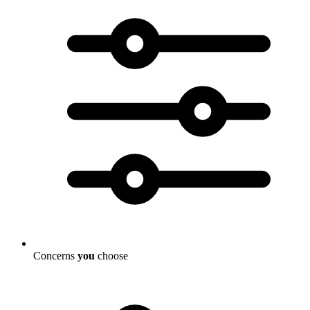
Concerns
you
choose