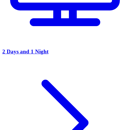
2 Days and 1 Night