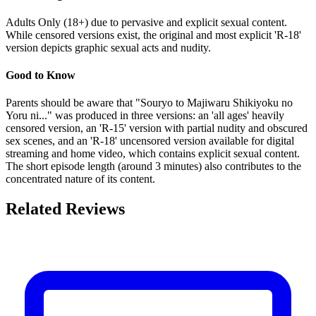
Adults Only (18+) due to pervasive and explicit sexual content.
While censored versions exist, the original and most explicit 'R-18'
version depicts graphic sexual acts and nudity.
Good to Know
Parents should be aware that "Souryo to Majiwaru Shikiyoku no
Yoru ni..." was produced in three versions: an 'all ages' heavily
censored version, an 'R-15' version with partial nudity and obscured
sex scenes, and an 'R-18' uncensored version available for digital
streaming and home video, which contains explicit sexual content.
The short episode length (around 3 minutes) also contributes to the
concentrated nature of its content.
Related Reviews