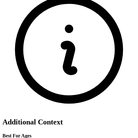
Additional Context
Best For Ages