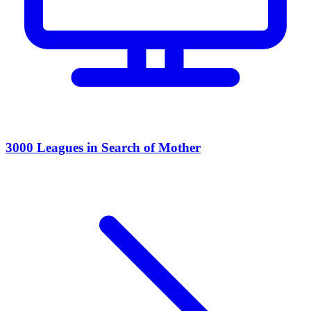
3000 Leagues in Search of Mother