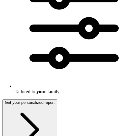
Tailored to
your
family
Get your personalized report