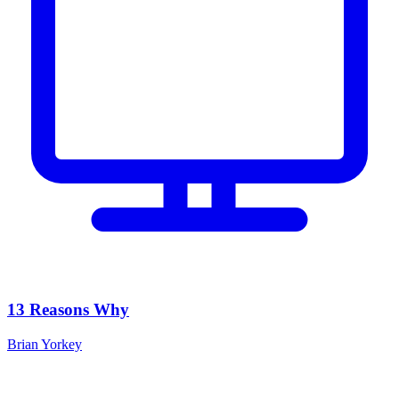
13 Reasons Why
Brian Yorkey