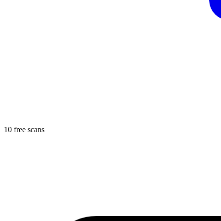
10 free scans