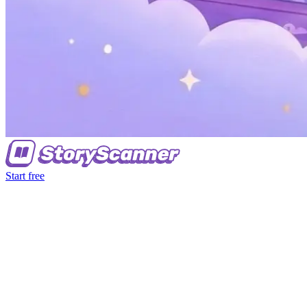
Start free