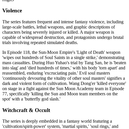
Violence
The series features frequent and intense fantasy violence, including
large-scale battles, lethal weapons, and graphic descriptions of
characters being severely injured or killed. A major weapon is
capable of widespread destruction, and protagonists undergo brutal
trials involving repeated simulated deaths.
In Episode 118, the Sun-Moon Empire's 'Light of Death' weapon
'wipes out hundreds of Soul Saints in a single strike,' demonstrating
mass casualties. During Huo Yuhao's trial by Tang San, he is 'beaten
into slag' and 'died hundreds of times,' with his body 'torn apart' and
reassembled, enduring 'excruciating pain.' Evil soul masters
'continuously devouring the vitality of other soul masters' signifies a
dark and violent form of cultivation. Wang Dong'er 'killed everyone'
on stage in a fight against the Sun Moon Academy team in Episode
77, specifically 'killing the Sun and Moon team members on the
spot' with a 'butterfly god slash.'
Witchcraft & Occult
The series is deeply embedded in a fantasy world featuring a
'cultivation/spirit-power' system, 'martial spirits,' 'soul rings,' and