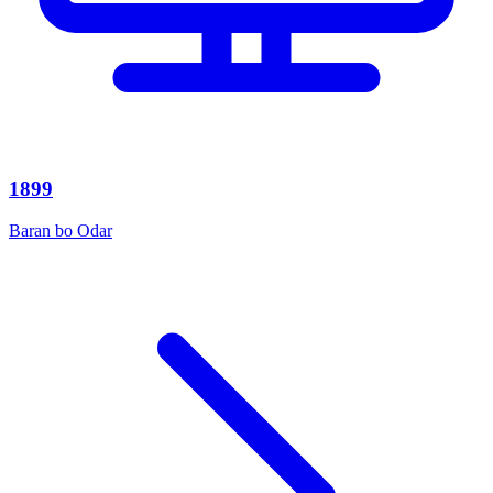
1899
Baran bo Odar