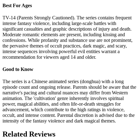
Best For Ages
TV-14 (Parents Strongly Cautioned). The series contains frequent
intense fantasy violence, including large-scale battles with
significant casualties and graphic descriptions of injury and death.
Moderate romantic elements are present, including kissing and
confessions. While profanity and substance use are not prominent,
the pervasive themes of occult practices, dark magic, and scary,
intense sequences involving powerful evil entities warrant a
recommendation for viewers aged 14 and older.
Good to Know
The series is a Chinese animated series (donghua) with a long
episode count and ongoing release. Parents should be aware that the
narrative's pacing and cultural nuances may differ from Western
animation. The 'cultivation' genre inherently involves spiritual
power, magical abilities, and often life-or-death struggles for
advancement, which contribute to the high ratings in violence,
occult, and intense content. Parental discretion is advised due to the
intensity of the fantasy violence and dark magical themes.
Related Reviews