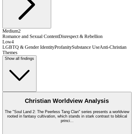
Medium
2
Romance and Sexual Content
Disrespect & Rebellion
Low
4
LGBTQ & Gender Identity
Profanity
Substance Use
Anti-Christian
Themes
Show all findings
Christian Worldview Analysis
The "Soul Land 2: The Peerless Tang Clan" series presents a worldview
rooted in fantasy cultivation, which stands in stark contrast to biblical
princi
...