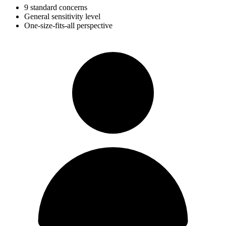
9 standard concerns
General sensitivity level
One-size-fits-all perspective