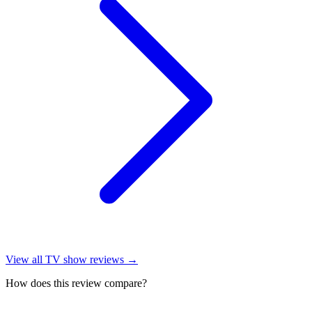
View all
TV show reviews
→
How does this review compare?