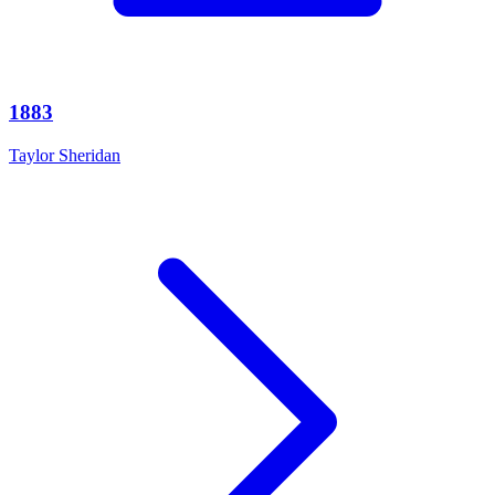
1883
Taylor Sheridan