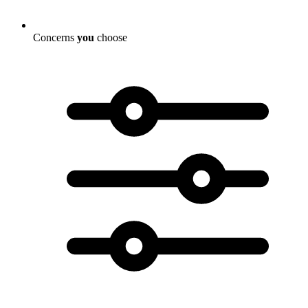
Concerns
you
choose