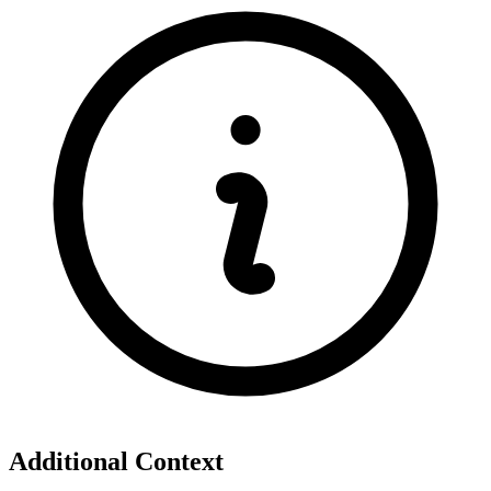
Additional Context