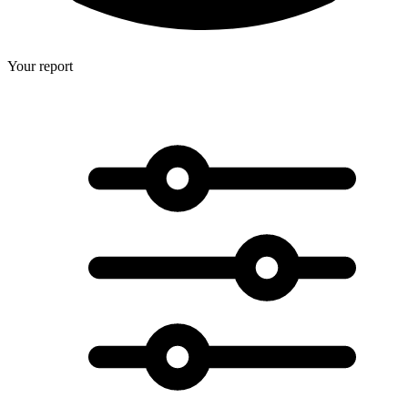
Your report