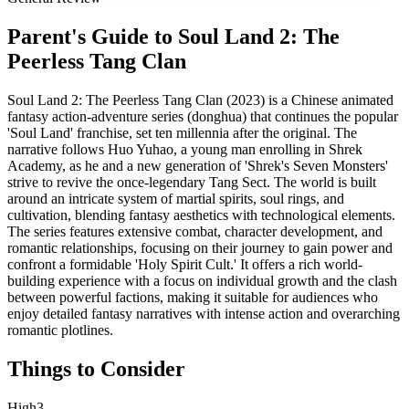
Parent's Guide to
Soul Land 2: The
Peerless Tang Clan
Soul Land 2: The Peerless Tang Clan (2023) is a Chinese animated
fantasy action-adventure series (donghua) that continues the popular
'Soul Land' franchise, set ten millennia after the original. The
narrative follows Huo Yuhao, a young man enrolling in Shrek
Academy, as he and a new generation of 'Shrek's Seven Monsters'
strive to revive the once-legendary Tang Sect. The world is built
around an intricate system of martial spirits, soul rings, and
cultivation, blending fantasy aesthetics with technological elements.
The series features extensive combat, character development, and
romantic relationships, focusing on their journey to gain power and
confront a formidable 'Holy Spirit Cult.' It offers a rich world-
building experience with a focus on individual growth and the clash
between powerful factions, making it suitable for audiences who
enjoy detailed fantasy narratives with intense action and overarching
romantic plotlines.
Things to Consider
High
3