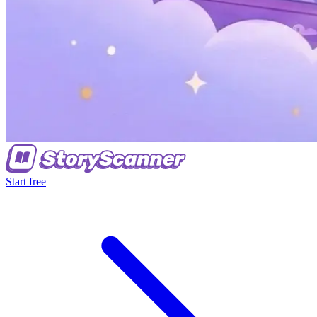
Start free