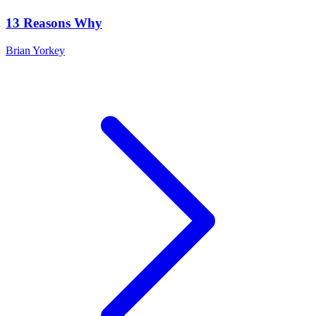
13 Reasons Why
Brian Yorkey