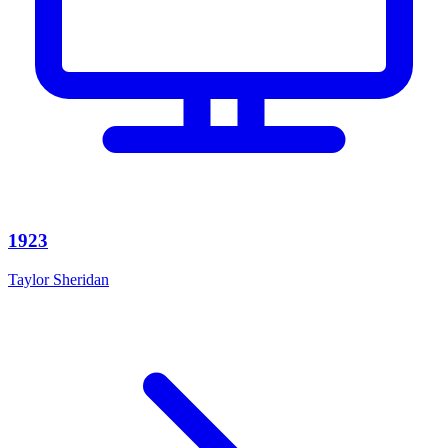
1923
Taylor Sheridan