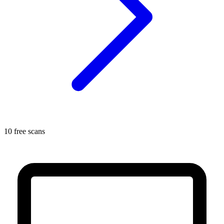
10 free scans