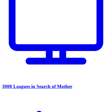
3000 Leagues in Search of Mother