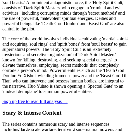
'soul beasts.' A prominent antagonistic force, the 'Holy Spirit Cult,'
consists of 'Dark Spirit Masters' who engage in 'criminal and evil
activities,' including corrupting minds through 'secret methods' and
the use of powerful, malevolent spiritual energies. Deities and
powerful beings like 'Death God Douluo' and 'Beast God' are also
central to the plot.
The core of the world involves individuals cultivating 'martial spirits'
and acquiring 'soul rings' and 'spirit bones' from 'soul beasts' to gain
supernatural powers. The 'Holy Spirit Cult' is an 'extremely
mysterious and secretive organization' of 'Dark Spirit Masters'
known for 'killing, destroying, and seeking special energies' to
elevate themselves, employing 'secret methods' that 'completely
corrode a person's mind.' Powerful entities such as the 'Death God
Douluo Ye Xishui' wielding immense power and the 'Beast God Di
Tian' who can intervene and possess human bodies, are integral to
the narrative. Huo Yuhao is shown opening a 'Spectral Gate' to an
'undead demiplane' to summon powerful entities.
Sign up free to read full analysis →
Scary & Intense Content
The series contains numerous scary and intense sequences,
including large-scale warfare, terrifying supernatural powers, and