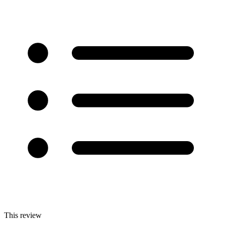
This review