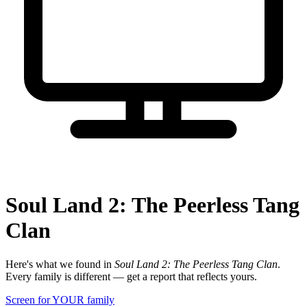
Soul Land 2: The Peerless Tang
Clan
Here's what we found in
Soul Land 2: The Peerless Tang Clan
.
Every family is different — get a report that reflects yours.
Screen for YOUR family