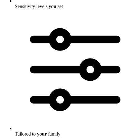
Sensitivity levels
you
set
Tailored to
your
family