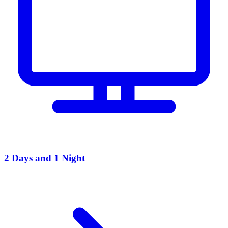
2 Days and 1 Night