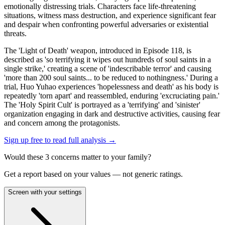
emotionally distressing trials. Characters face life-threatening
situations, witness mass destruction, and experience significant fear
and despair when confronting powerful adversaries or existential
threats.
The 'Light of Death' weapon, introduced in Episode 118, is
described as 'so terrifying it wipes out hundreds of soul saints in a
single strike,' creating a scene of 'indescribable terror' and causing
'more than 200 soul saints... to be reduced to nothingness.' During a
trial, Huo Yuhao experiences 'hopelessness and death' as his body is
repeatedly 'torn apart' and reassembled, enduring 'excruciating pain.'
The 'Holy Spirit Cult' is portrayed as a 'terrifying' and 'sinister'
organization engaging in dark and destructive activities, causing fear
and concern among the protagonists.
Sign up free to read full analysis →
Would these
3
concern
s
matter to your family?
Get a report based on your values — not generic ratings.
Screen with your settings