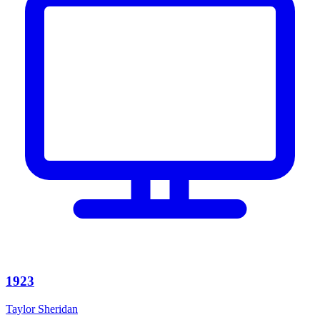
1923
Taylor Sheridan