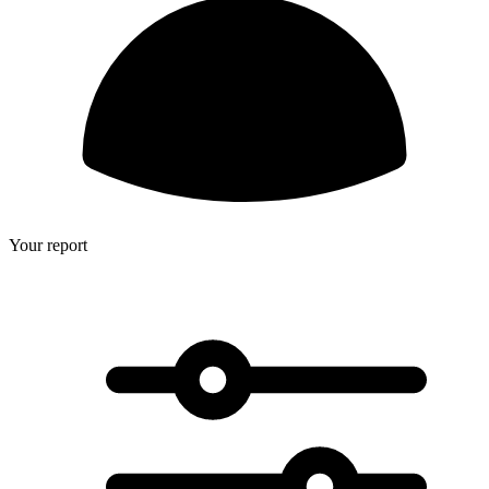
Your report