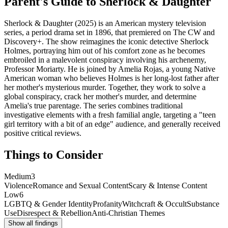
Parent's Guide to
Sherlock & Daughter
Sherlock & Daughter (2025) is an American mystery television
series, a period drama set in 1896, that premiered on The CW and
Discovery+. The show reimagines the iconic detective Sherlock
Holmes, portraying him out of his comfort zone as he becomes
embroiled in a malevolent conspiracy involving his archenemy,
Professor Moriarty. He is joined by Amelia Rojas, a young Native
American woman who believes Holmes is her long-lost father after
her mother's mysterious murder. Together, they work to solve a
global conspiracy, crack her mother's murder, and determine
Amelia's true parentage. The series combines traditional
investigative elements with a fresh familial angle, targeting a "teen
girl territory with a bit of an edge" audience, and generally received
positive critical reviews.
Things to Consider
Medium
3
Violence
Romance and Sexual Content
Scary & Intense Content
Low
6
LGBTQ & Gender Identity
Profanity
Witchcraft & Occult
Substance
Use
Disrespect & Rebellion
Anti-Christian Themes
Show all findings