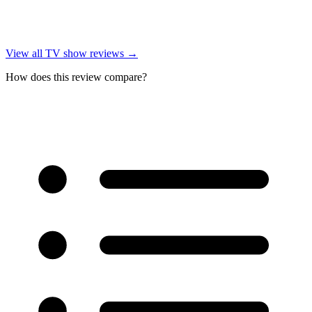
View all
TV show reviews
→
How does this review compare?