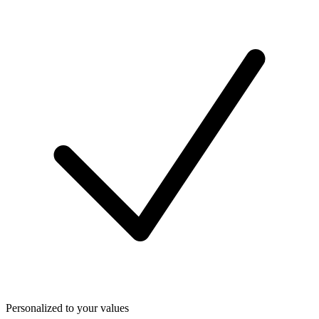
Personalized to your values