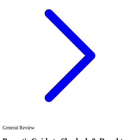
General Review