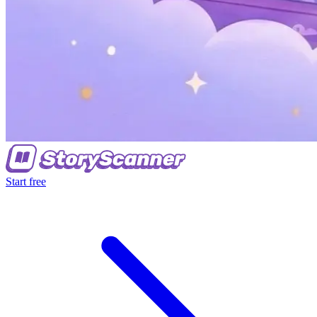
Start free