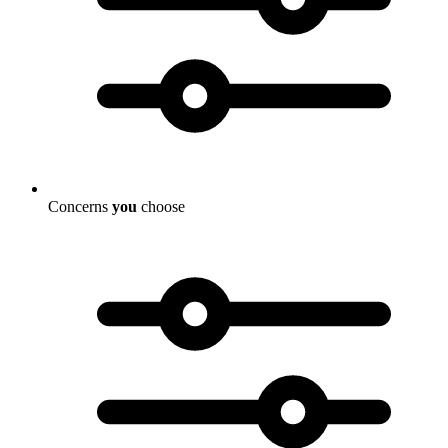
Concerns
you
choose