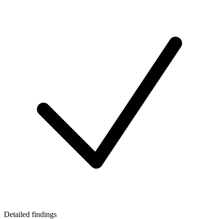
Detailed findings