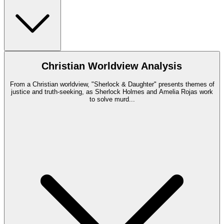
Christian Worldview Analysis
From a Christian worldview, "Sherlock & Daughter" presents themes of
justice and truth-seeking, as Sherlock Holmes and Amelia Rojas work
to solve murd
...