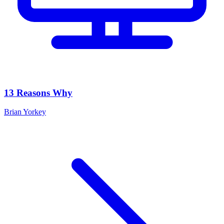
13 Reasons Why
Brian Yorkey