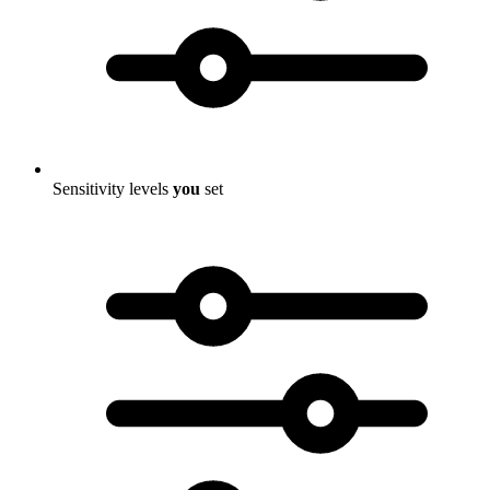
Sensitivity levels
you
set