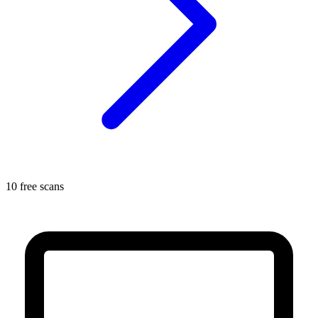
10 free scans