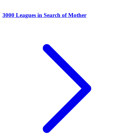
3000 Leagues in Search of Mother