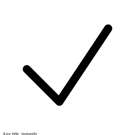
Any title, instantly