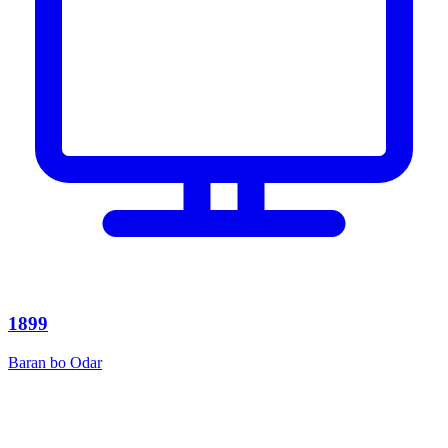
1899
Baran bo Odar