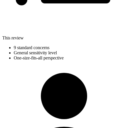
This review
9 standard concerns
General sensitivity level
One-size-fits-all perspective