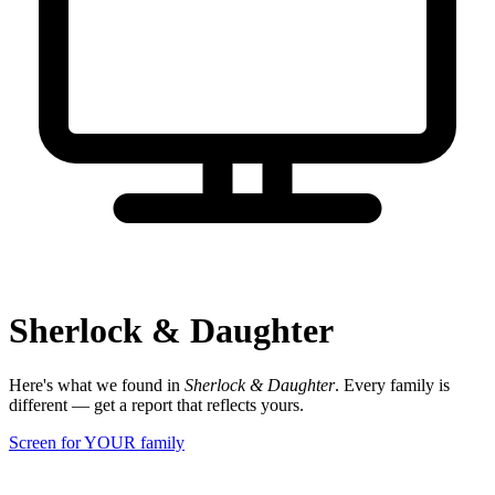
Sherlock & Daughter
Here's what we found in
Sherlock & Daughter
. Every family is
different — get a report that reflects yours.
Screen for YOUR family