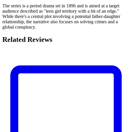
The series is a period drama set in 1896 and is aimed at a target
audience described as "teen girl territory with a bit of an edge."
While there's a central plot involving a potential father-daughter
relationship, the narrative also focuses on solving crimes and a
global conspiracy.
Related Reviews