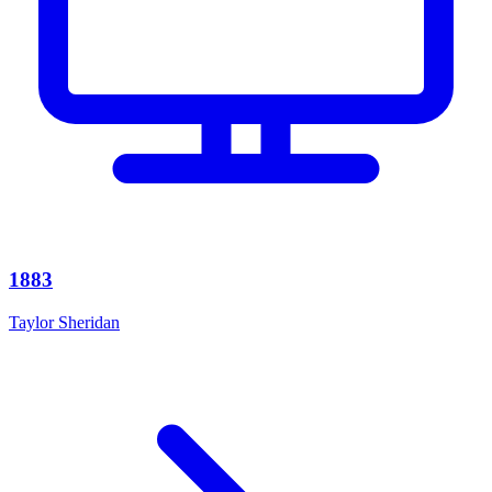
1883
Taylor Sheridan