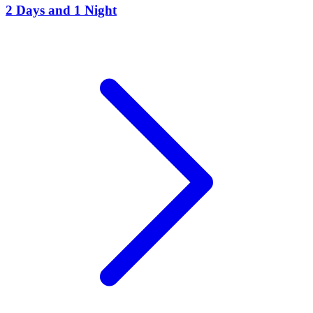
2 Days and 1 Night