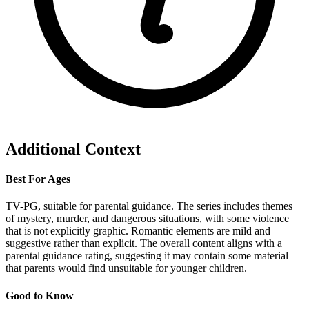
Additional Context
Best For Ages
TV-PG, suitable for parental guidance. The series includes themes
of mystery, murder, and dangerous situations, with some violence
that is not explicitly graphic. Romantic elements are mild and
suggestive rather than explicit. The overall content aligns with a
parental guidance rating, suggesting it may contain some material
that parents would find unsuitable for younger children.
Good to Know