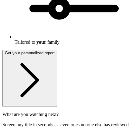
Tailored to
your
family
Get your personalized report
What are you watching next?
Screen any title in seconds — even ones no one else has reviewed.