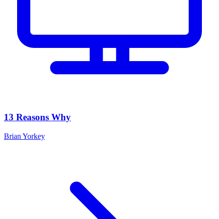
13 Reasons Why
Brian Yorkey