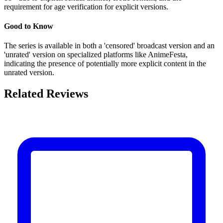
requirement for age verification for explicit versions.
Good to Know
The series is available in both a 'censored' broadcast version and an
'unrated' version on specialized platforms like AnimeFesta,
indicating the presence of potentially more explicit content in the
unrated version.
Related Reviews