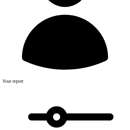
Your report