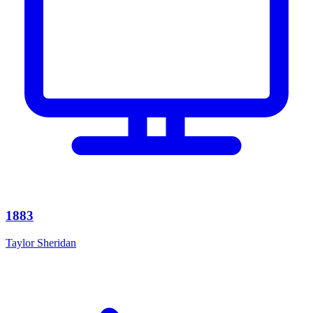
1883
Taylor Sheridan