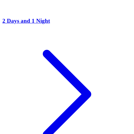
2 Days and 1 Night