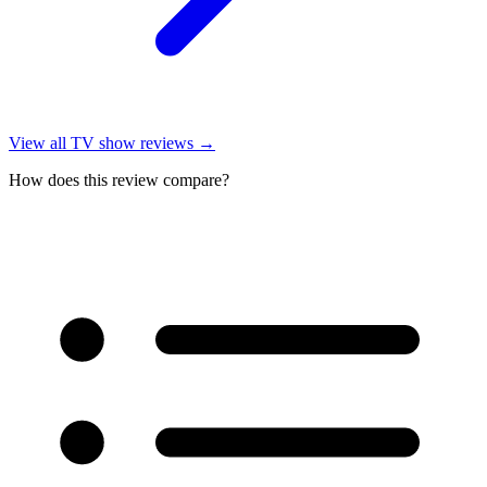
View all
TV show reviews
→
How does this review compare?