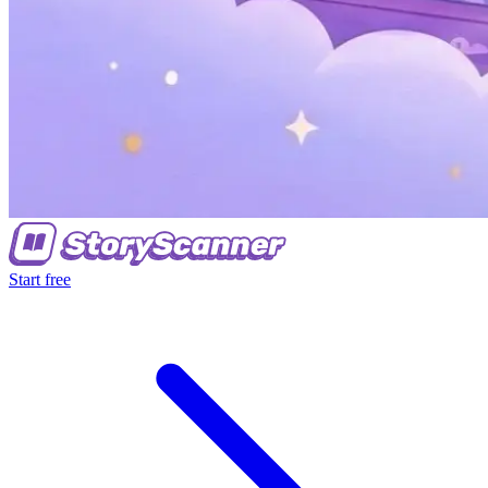
Start free