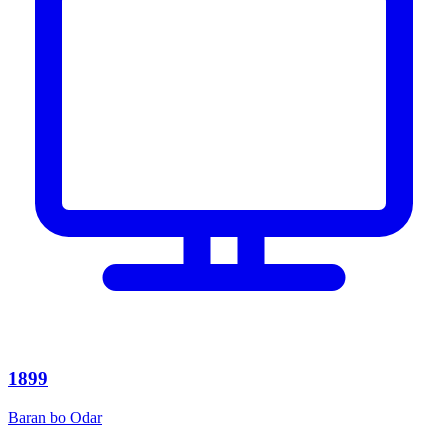
1899
Baran bo Odar