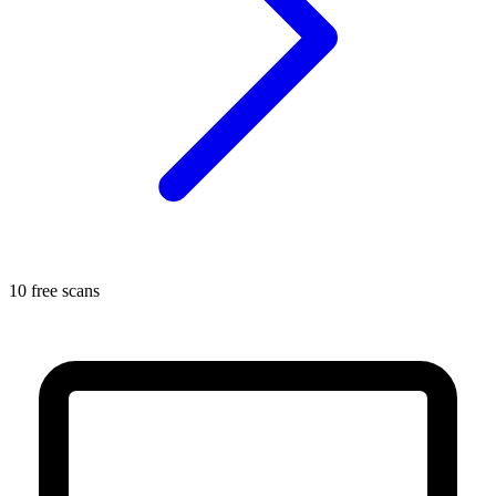
10 free scans