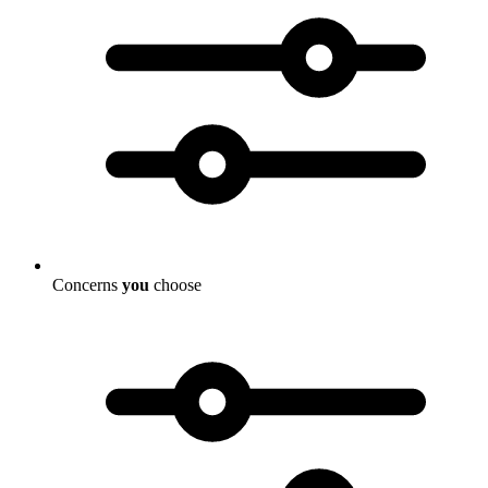
Concerns
you
choose