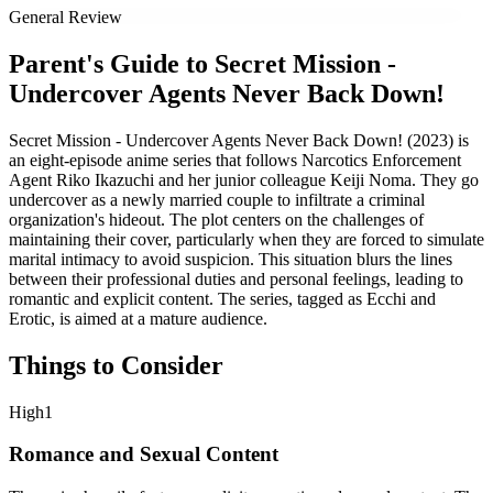
General Review
Parent's Guide to
Secret Mission -
Undercover Agents Never Back Down!
Secret Mission - Undercover Agents Never Back Down! (2023) is
an eight-episode anime series that follows Narcotics Enforcement
Agent Riko Ikazuchi and her junior colleague Keiji Noma. They go
undercover as a newly married couple to infiltrate a criminal
organization's hideout. The plot centers on the challenges of
maintaining their cover, particularly when they are forced to simulate
marital intimacy to avoid suspicion. This situation blurs the lines
between their professional duties and personal feelings, leading to
romantic and explicit content. The series, tagged as Ecchi and
Erotic, is aimed at a mature audience.
Things to Consider
High
1
Romance and Sexual Content