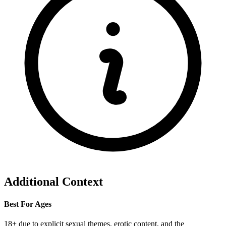
Additional Context
Best For Ages
18+ due to explicit sexual themes, erotic content, and the