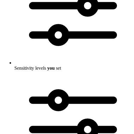
Sensitivity levels
you
set