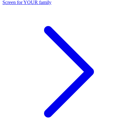
Screen for YOUR family