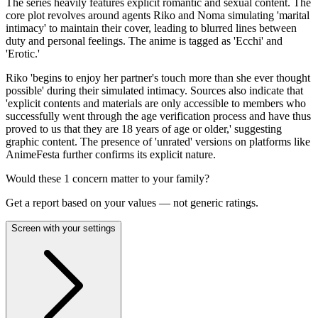
The series heavily features explicit romantic and sexual content. The
core plot revolves around agents Riko and Noma simulating 'marital
intimacy' to maintain their cover, leading to blurred lines between
duty and personal feelings. The anime is tagged as 'Ecchi' and
'Erotic.'
Riko 'begins to enjoy her partner's touch more than she ever thought
possible' during their simulated intimacy. Sources also indicate that
'explicit contents and materials are only accessible to members who
successfully went through the age verification process and have thus
proved to us that they are 18 years of age or older,' suggesting
graphic content. The presence of 'unrated' versions on platforms like
AnimeFesta further confirms its explicit nature.
Would these
1
concern
matter to your family?
Get a report based on your values — not generic ratings.
Screen with your settings