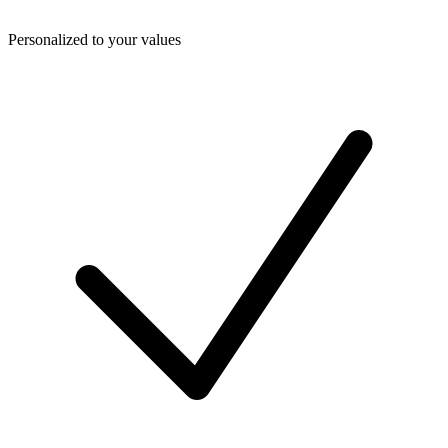
Personalized to your values