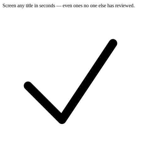
Screen any title in seconds — even ones no one else has reviewed.