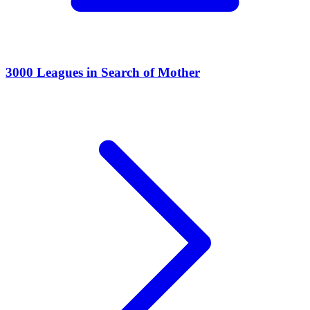
3000 Leagues in Search of Mother