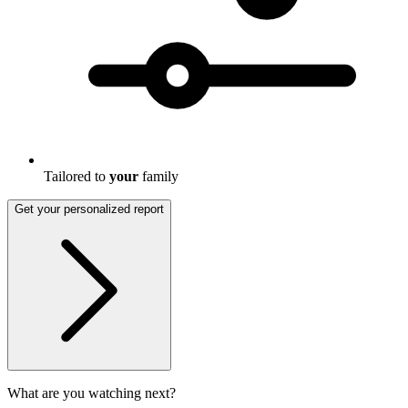
Tailored to
your
family
Get your personalized report
What are you watching next?