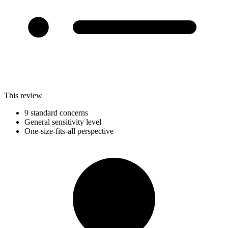
This review
9 standard concerns
General sensitivity level
One-size-fits-all perspective