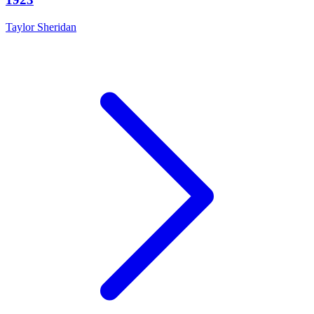
Taylor Sheridan