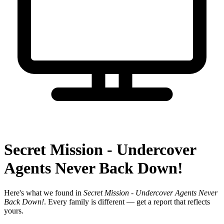
Secret Mission - Undercover
Agents Never Back Down!
Here's what we found in
Secret Mission - Undercover Agents Never
Back Down!
. Every family is different — get a report that reflects
yours.