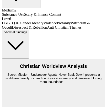
Medium
2
Substance Use
Scary & Intense Content
Low
6
LGBTQ & Gender Identity
Violence
Profanity
Witchcraft &
Occult
Disrespect & Rebellion
Anti-Christian Themes
Show all findings
Christian Worldview Analysis
Secret Mission - Undercover Agents Never Back Down! presents a
worldview heavily focused on physical intimacy and pleasure, blurring
moral boundaries
...