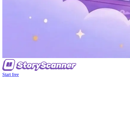
Start free