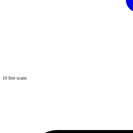
10 free scans