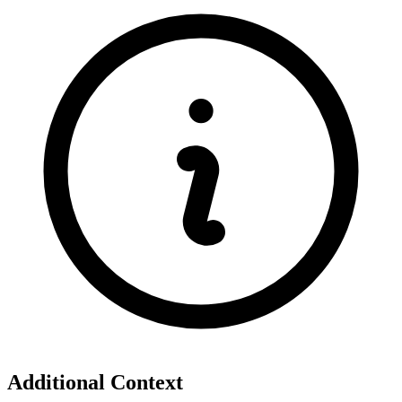
Additional Context