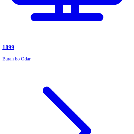
1899
Baran bo Odar