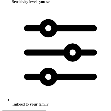
Sensitivity levels
you
set
Tailored to
your
family