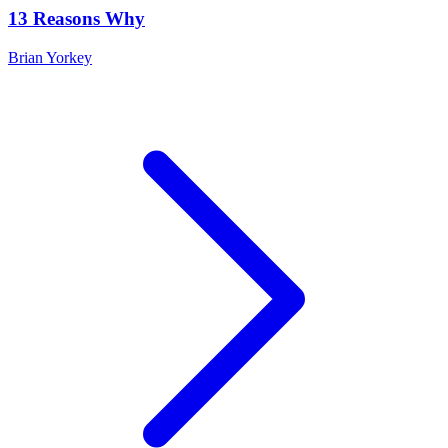
13 Reasons Why
Brian Yorkey