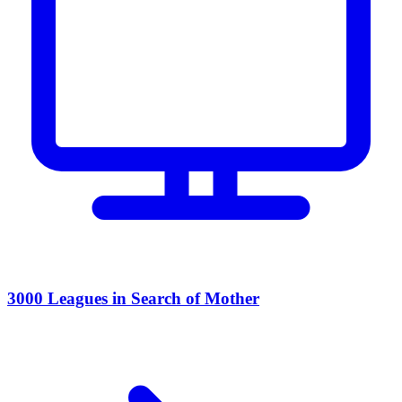
3000 Leagues in Search of Mother