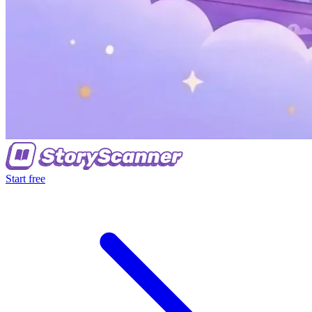
Start free