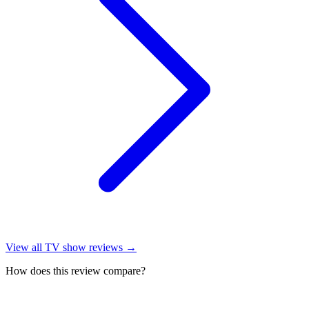
View all
TV show reviews
→
How does this review compare?