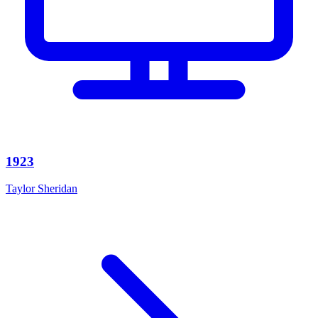
1923
Taylor Sheridan