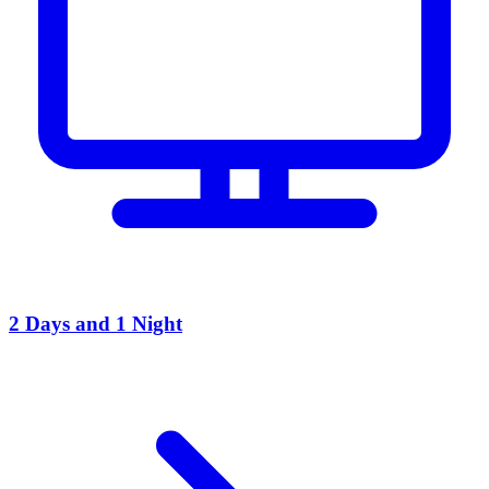
2 Days and 1 Night