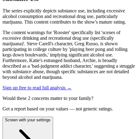
The series explicitly depicts substance use, including excessive
alcohol consumption and recreational drug use, particularly
marijuana. This content contributes to the show's mature rating.
The content warnings for 'Rooster' specifically list 'scenes of
excessive drinking and recreational drug use (specifically
marijuana)'. Steve Carell's character, Greg Russo, is shown
participating in college culture by 'playing beer pong and rolling
kegs down boulevards,' implying significant alcohol use.
Furthermore, Katie's estranged husband, Archie, is broadly
described as a 'bad-judgment addict character,' suggesting a struggle
with substance abuse, though specific substances are not detailed
beyond alcohol and marijuana.
Sign up free to read full analysis →
Would these
2
concern
s
matter to your family?
Get a report based on your values — not generic ratings.
Screen with your settings