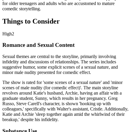
for older teenagers and adults who are accustomed to mature
comedic storytelling.
Things to Consider
High
2
Romance and Sexual Content
Sexual themes are central to the storyline, primarily involving
infidelity and discussions of relationships. The series includes
suggestive humor, some explicit scenes of a sexual nature, and
minor male nudity presented for comedic effect.
The show is rated for 'some scenes of a sexual nature' and 'minor
scenes of male nudity (for comedic effect)'. The main storyline
revolves around Katie's husband, Archie, having an affair with a
graduate student, Sunny, which results in her pregnancy. Greg
Russo, Steve Carell's character, is shown 'hooking up with
colleagues,' specifically with Walter's assistant, Cristle. Additionally,
Katie and Archie 'sleep together again amid the whirlwind of their
breakup,' despite his infidelity.
Substance Use