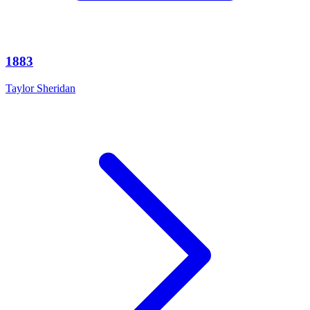
1883
Taylor Sheridan