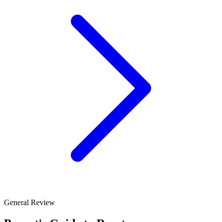
General Review