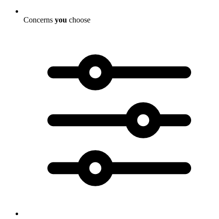
Concerns
you
choose