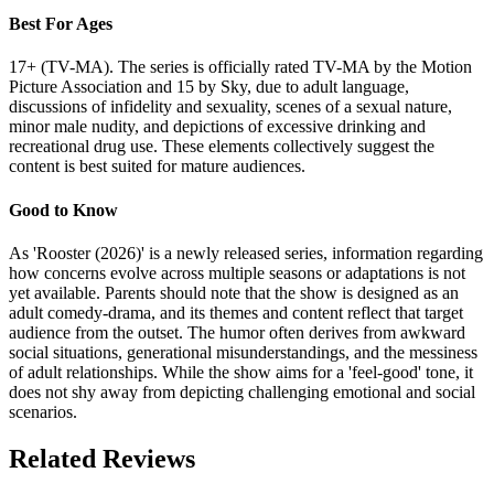
Best For Ages
17+ (TV-MA). The series is officially rated TV-MA by the Motion
Picture Association and 15 by Sky, due to adult language,
discussions of infidelity and sexuality, scenes of a sexual nature,
minor male nudity, and depictions of excessive drinking and
recreational drug use. These elements collectively suggest the
content is best suited for mature audiences.
Good to Know
As 'Rooster (2026)' is a newly released series, information regarding
how concerns evolve across multiple seasons or adaptations is not
yet available. Parents should note that the show is designed as an
adult comedy-drama, and its themes and content reflect that target
audience from the outset. The humor often derives from awkward
social situations, generational misunderstandings, and the messiness
of adult relationships. While the show aims for a 'feel-good' tone, it
does not shy away from depicting challenging emotional and social
scenarios.
Related Reviews