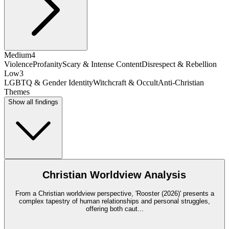
Medium
4
Violence
Profanity
Scary & Intense Content
Disrespect & Rebellion
Low
3
LGBTQ & Gender Identity
Witchcraft & Occult
Anti-Christian
Themes
Show all findings
Christian Worldview Analysis
From a Christian worldview perspective, 'Rooster (2026)' presents a
complex tapestry of human relationships and personal struggles,
offering both caut
...