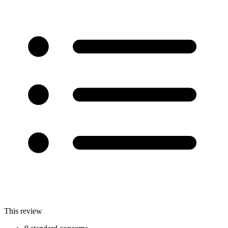
This review