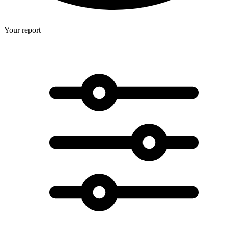
Your report