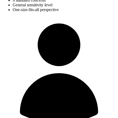
9 standard concerns
General sensitivity level
One-size-fits-all perspective