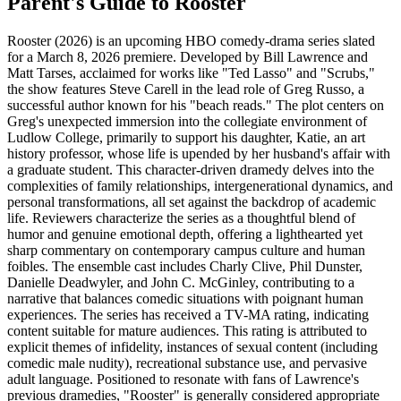
Parent's Guide to
Rooster
Rooster (2026) is an upcoming HBO comedy-drama series slated
for a March 8, 2026 premiere. Developed by Bill Lawrence and
Matt Tarses, acclaimed for works like "Ted Lasso" and "Scrubs,"
the show features Steve Carell in the lead role of Greg Russo, a
successful author known for his "beach reads." The plot centers on
Greg's unexpected immersion into the collegiate environment of
Ludlow College, primarily to support his daughter, Katie, an art
history professor, whose life is upended by her husband's affair with
a graduate student. This character-driven dramedy delves into the
complexities of family relationships, intergenerational dynamics, and
personal transformations, all set against the backdrop of academic
life. Reviewers characterize the series as a thoughtful blend of
humor and genuine emotional depth, offering a lighthearted yet
sharp commentary on contemporary campus culture and human
foibles. The ensemble cast includes Charly Clive, Phil Dunster,
Danielle Deadwyler, and John C. McGinley, contributing to a
narrative that balances comedic situations with poignant human
experiences. The series has received a TV-MA rating, indicating
content suitable for mature audiences. This rating is attributed to
explicit themes of infidelity, instances of sexual content (including
comedic male nudity), recreational substance use, and pervasive
adult language. Positioned to resonate with fans of Lawrence's
previous dramedies, "Rooster" is generally considered appropriate