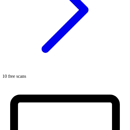
10 free scans