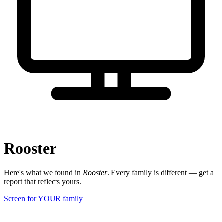
Rooster
Here's what we found in
Rooster
. Every family is different — get a
report that reflects yours.
Screen for YOUR family