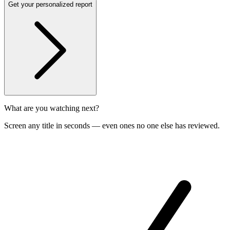
Get your personalized report
What are you watching next?
Screen any title in seconds — even ones no one else has reviewed.