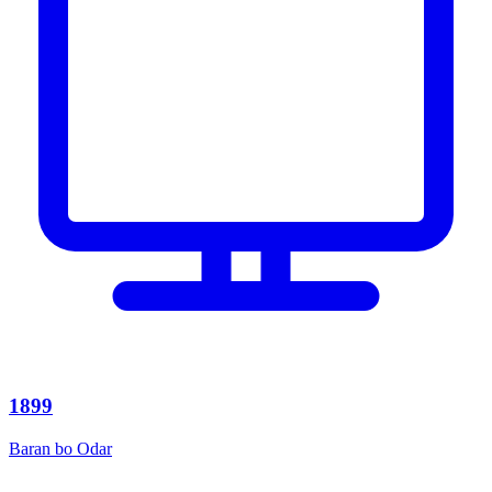
1899
Baran bo Odar