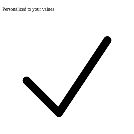
Personalized to your values