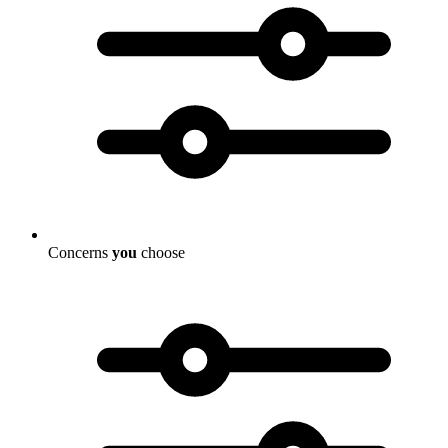
Concerns
you
choose