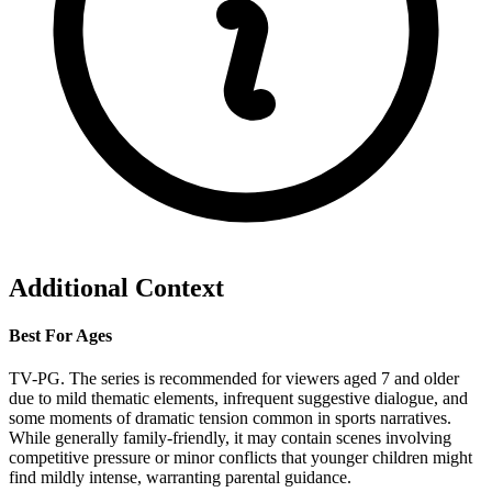
Additional Context
Best For Ages
TV-PG. The series is recommended for viewers aged 7 and older
due to mild thematic elements, infrequent suggestive dialogue, and
some moments of dramatic tension common in sports narratives.
While generally family-friendly, it may contain scenes involving
competitive pressure or minor conflicts that younger children might
find mildly intense, warranting parental guidance.