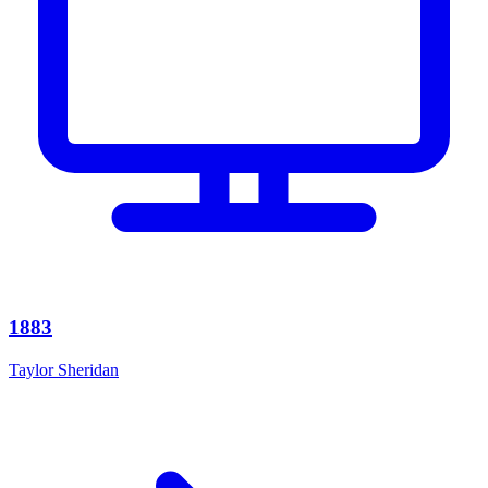
1883
Taylor Sheridan