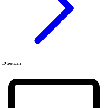
10 free scans