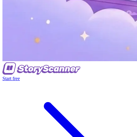
Start free