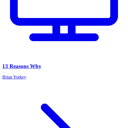
13 Reasons Why
Brian Yorkey