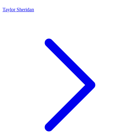
Taylor Sheridan