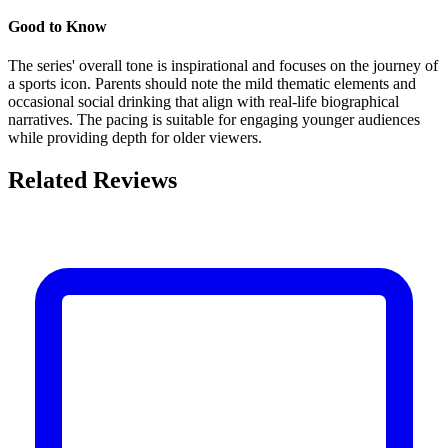
Good to Know
The series' overall tone is inspirational and focuses on the journey of
a sports icon. Parents should note the mild thematic elements and
occasional social drinking that align with real-life biographical
narratives. The pacing is suitable for engaging younger audiences
while providing depth for older viewers.
Related Reviews