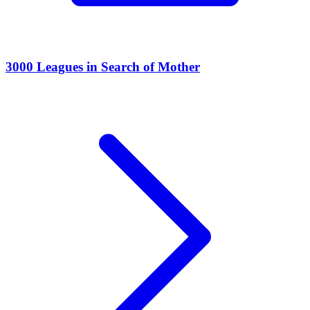
3000 Leagues in Search of Mother