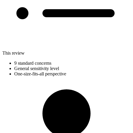
This review
9 standard concerns
General sensitivity level
One-size-fits-all perspective