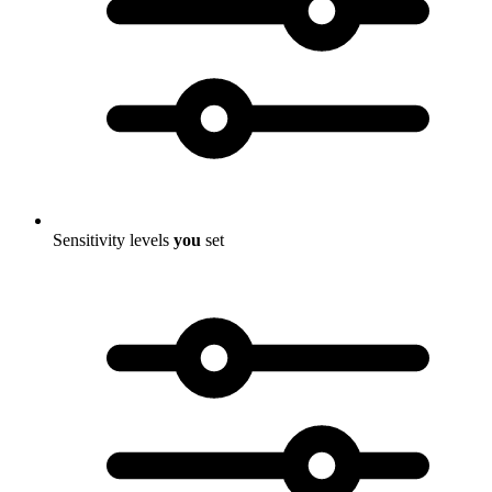
Sensitivity levels
you
set