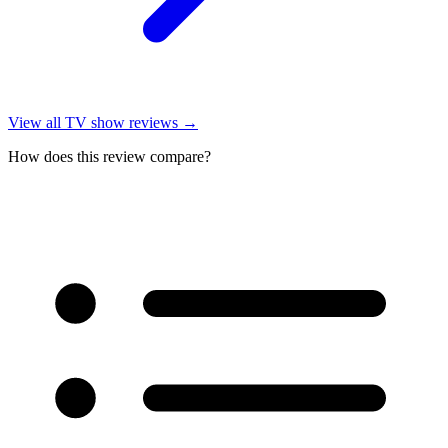
View all
TV show reviews
→
How does this review compare?