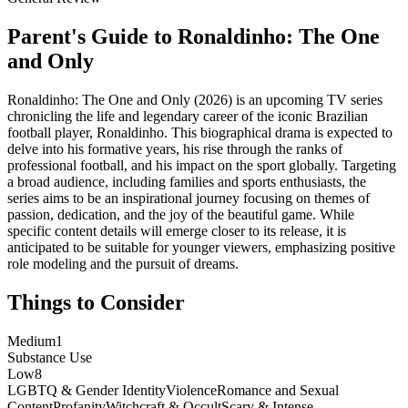
Parent's Guide to
Ronaldinho: The One
and Only
Ronaldinho: The One and Only (2026) is an upcoming TV series
chronicling the life and legendary career of the iconic Brazilian
football player, Ronaldinho. This biographical drama is expected to
delve into his formative years, his rise through the ranks of
professional football, and his impact on the sport globally. Targeting
a broad audience, including families and sports enthusiasts, the
series aims to be an inspirational journey focusing on themes of
passion, dedication, and the joy of the beautiful game. While
specific content details will emerge closer to its release, it is
anticipated to be suitable for younger viewers, emphasizing positive
role modeling and the pursuit of dreams.
Things to Consider
Medium
1
Substance Use
Low
8
LGBTQ & Gender Identity
Violence
Romance and Sexual
Content
Profanity
Witchcraft & Occult
Scary & Intense