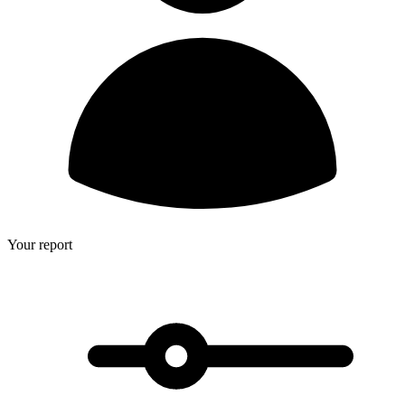
Your report