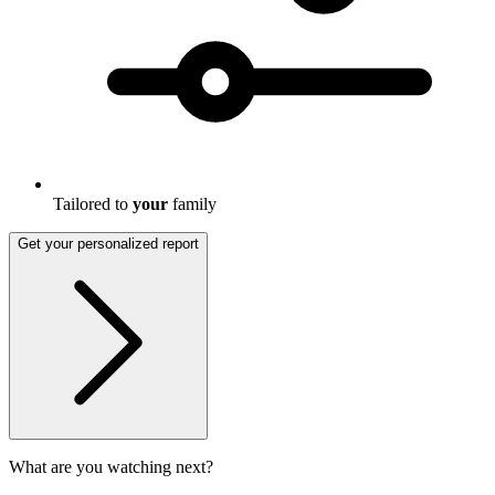
Tailored to
your
family
Get your personalized report
What are you watching next?