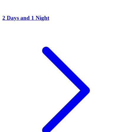
2 Days and 1 Night