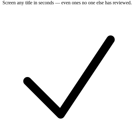
Screen any title in seconds — even ones no one else has reviewed.