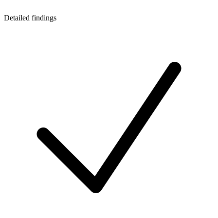
Detailed findings