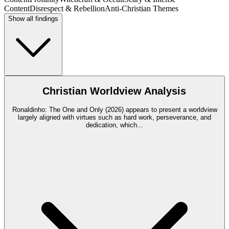
Content
Disrespect & Rebellion
Anti-Christian Themes
Show all findings
Christian Worldview Analysis
Ronaldinho: The One and Only (2026) appears to present a worldview
largely aligned with virtues such as hard work, perseverance, and
dedication, which
...