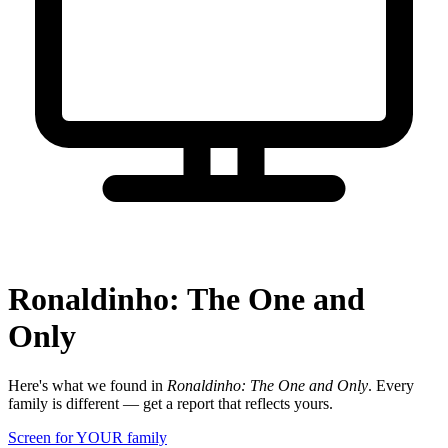
Ronaldinho: The One and
Only
Here's what we found in
Ronaldinho: The One and Only
. Every
family is different — get a report that reflects yours.
Screen for YOUR family