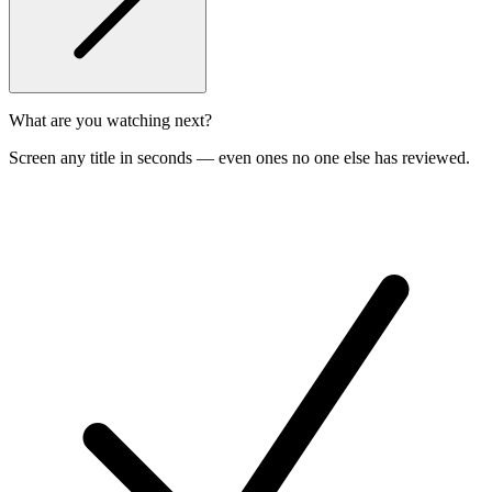
What are you watching next?
Screen any title in seconds — even ones no one else has reviewed.