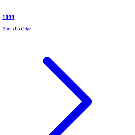
1899
Baran bo Odar