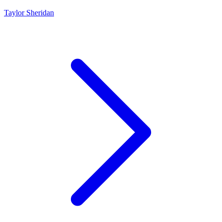
Taylor Sheridan