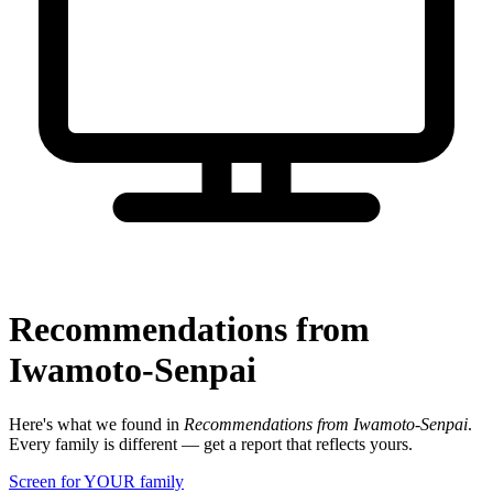
Recommendations from
Iwamoto-Senpai
Here's what we found in
Recommendations from Iwamoto-Senpai
.
Every family is different — get a report that reflects yours.
Screen for YOUR family