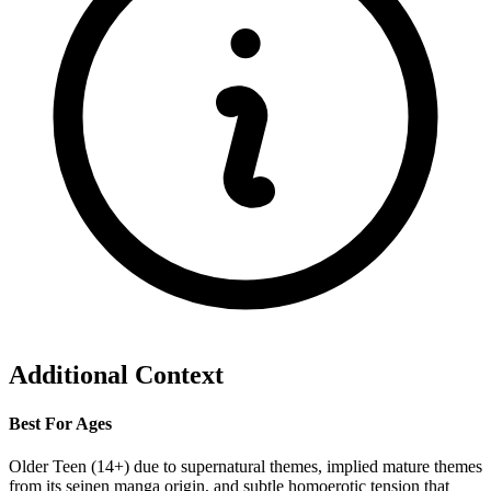
Additional Context
Best For Ages
Older Teen (14+) due to supernatural themes, implied mature themes
from its seinen manga origin, and subtle homoerotic tension that