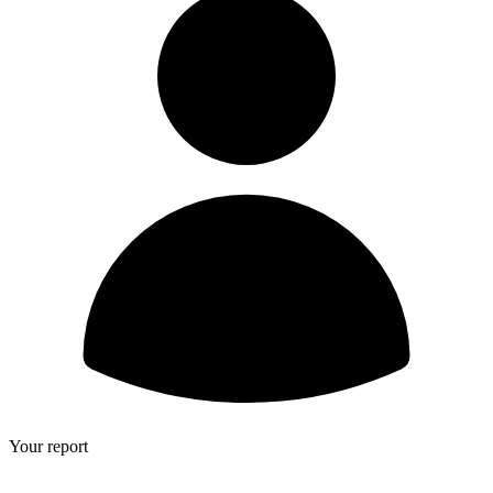
Your report