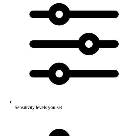
Sensitivity levels
you
set