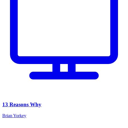
13 Reasons Why
Brian Yorkey