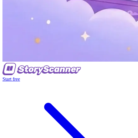
Start free