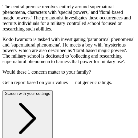
The central premise revolves entirely around supernatural
phenomena, characters with 'special powers,' and 'floral-based
magic powers.' The protagonist investigates these occurrences and
recruits individuals for a military-controlled school focused on
researching such abilities.
Kodō Iwamoto is tasked with investigating 'paranormal phenomena'
and 'supernatural phenomena'. He meets a boy with 'mysterious
powers' which are also described as 'floral-based magic powers'.
The military school is dedicated to 'collecting and researching
supernatural phenomena to harness that power for military use'.
Would these
1
concern
matter to your family?
Get a report based on your values — not generic ratings.
Screen with your settings