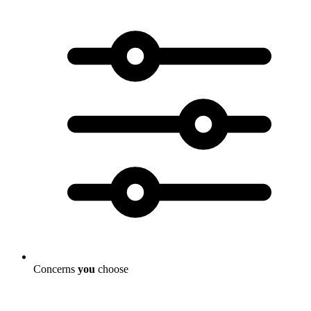
Concerns
you
choose