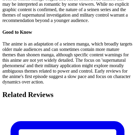
may be interpreted as romantic by some viewers. While no explicit
graphic content is confirmed, the nature of a seinen series and the
themes of supernatural investigation and military control warrant a
recommendation beyond a younger audience.
Good to Know
The anime is an adaptation of a seinen manga, which broadly targets
older male audiences and can sometimes contain more mature
themes than shonen manga, although specific content warnings for
this anime are not yet widely detailed. The focus on 'supernatural
phenomena' and their military application might explore morally
ambiguous themes related to power and control. Early reviews for
the anime's first episode suggest a slow pace and focus on character
dynamics over action.
Related Reviews