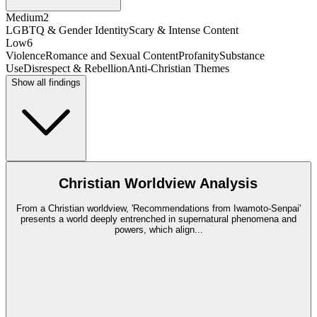
Medium
2
LGBTQ & Gender Identity
Scary & Intense Content
Low
6
Violence
Romance and Sexual Content
Profanity
Substance
Use
Disrespect & Rebellion
Anti-Christian Themes
Show all findings
Christian Worldview Analysis
From a Christian worldview, 'Recommendations from Iwamoto-Senpai'
presents a world deeply entrenched in supernatural phenomena and
powers, which align
...