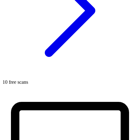
10 free scans