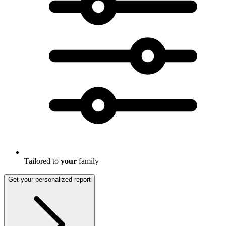
Tailored to
your
family
Get your personalized report