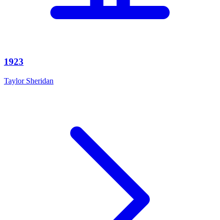
1923
Taylor Sheridan