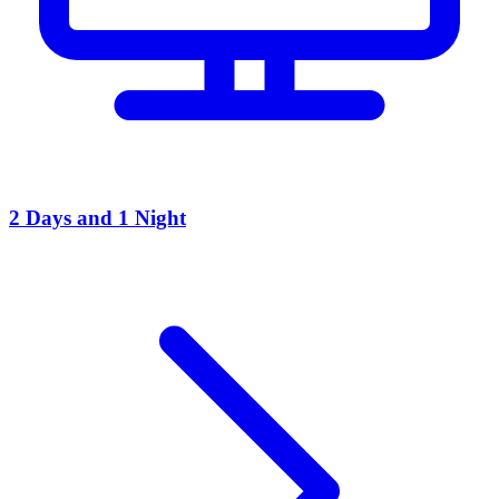
2 Days and 1 Night