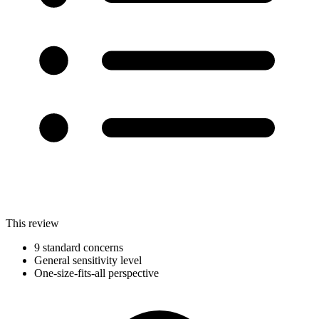
This review
9 standard concerns
General sensitivity level
One-size-fits-all perspective