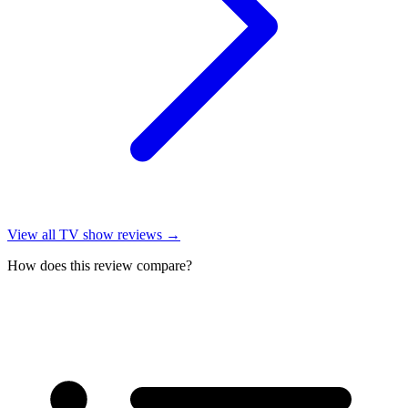
View all
TV show reviews
→
How does this review compare?