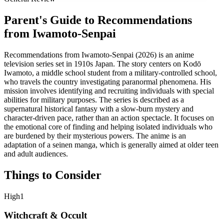
Parent's Guide to
Recommendations
from Iwamoto-Senpai
Recommendations from Iwamoto-Senpai (2026) is an anime
television series set in 1910s Japan. The story centers on Kodō
Iwamoto, a middle school student from a military-controlled school,
who travels the country investigating paranormal phenomena. His
mission involves identifying and recruiting individuals with special
abilities for military purposes. The series is described as a
supernatural historical fantasy with a slow-burn mystery and
character-driven pace, rather than an action spectacle. It focuses on
the emotional core of finding and helping isolated individuals who
are burdened by their mysterious powers. The anime is an
adaptation of a seinen manga, which is generally aimed at older teen
and adult audiences.
Things to Consider
High
1
Witchcraft & Occult