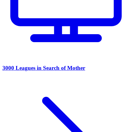
3000 Leagues in Search of Mother