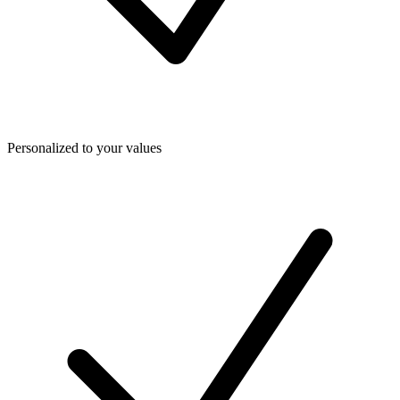
Personalized to your values