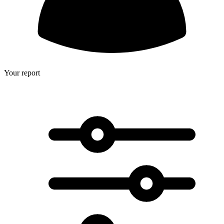
Your report