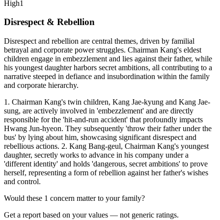
High
1
Disrespect & Rebellion
Disrespect and rebellion are central themes, driven by familial
betrayal and corporate power struggles. Chairman Kang's eldest
children engage in embezzlement and lies against their father, while
his youngest daughter harbors secret ambitions, all contributing to a
narrative steeped in defiance and insubordination within the family
and corporate hierarchy.
1. Chairman Kang's twin children, Kang Jae-kyung and Kang Jae-
sung, are actively involved in 'embezzlement' and are directly
responsible for the 'hit-and-run accident' that profoundly impacts
Hwang Jun-hyeon. They subsequently 'throw their father under the
bus' by lying about him, showcasing significant disrespect and
rebellious actions. 2. Kang Bang-geul, Chairman Kang's youngest
daughter, secretly works to advance in his company under a
'different identity' and holds 'dangerous, secret ambitions' to prove
herself, representing a form of rebellion against her father's wishes
and control.
Would these
1
concern
matter to your family?
Get a report based on your values — not generic ratings.