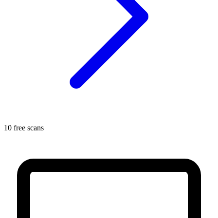
10 free scans