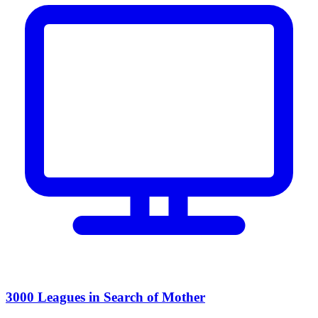
3000 Leagues in Search of Mother