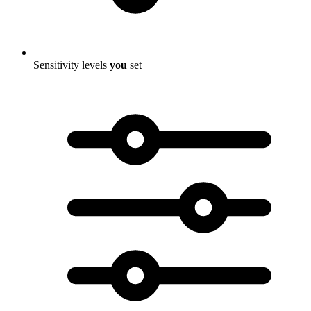
Sensitivity levels
you
set