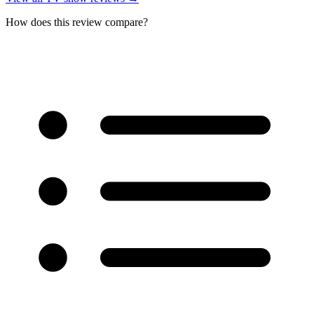
How does this review compare?