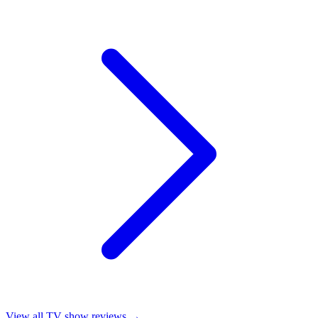
View all
TV show reviews
→