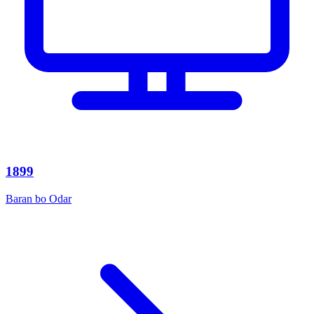
1899
Baran bo Odar