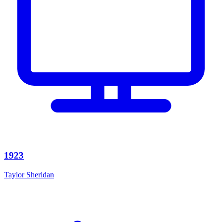
1923
Taylor Sheridan