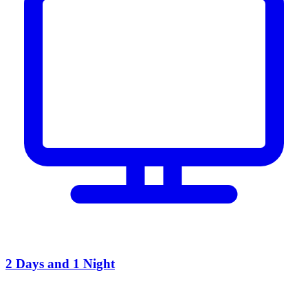
2 Days and 1 Night