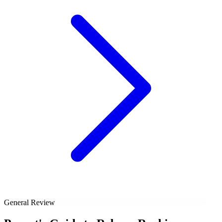
General Review