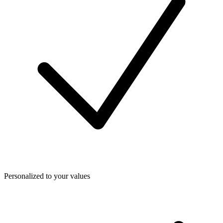
Personalized to your values