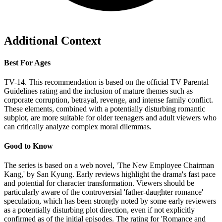
Additional Context
Best For Ages
TV-14. This recommendation is based on the official TV Parental
Guidelines rating and the inclusion of mature themes such as
corporate corruption, betrayal, revenge, and intense family conflict.
These elements, combined with a potentially disturbing romantic
subplot, are more suitable for older teenagers and adult viewers who
can critically analyze complex moral dilemmas.
Good to Know
The series is based on a web novel, 'The New Employee Chairman
Kang,' by San Kyung. Early reviews highlight the drama's fast pace
and potential for character transformation. Viewers should be
particularly aware of the controversial 'father-daughter romance'
speculation, which has been strongly noted by some early reviewers
as a potentially disturbing plot direction, even if not explicitly
confirmed as of the initial episodes. The rating for 'Romance and