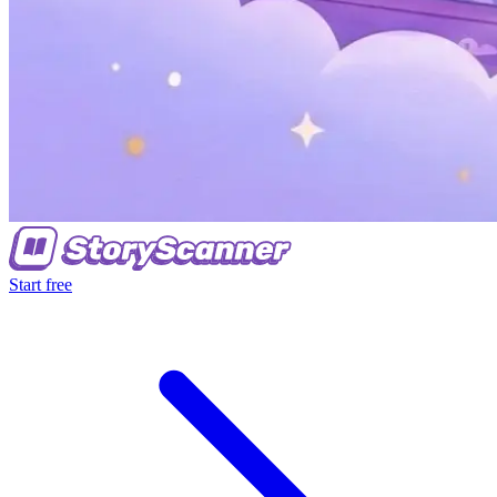
Start free