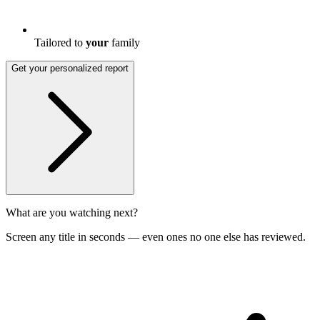
Tailored to
your
family
Get your personalized report
What are you watching next?
Screen any title in seconds — even ones no one else has reviewed.