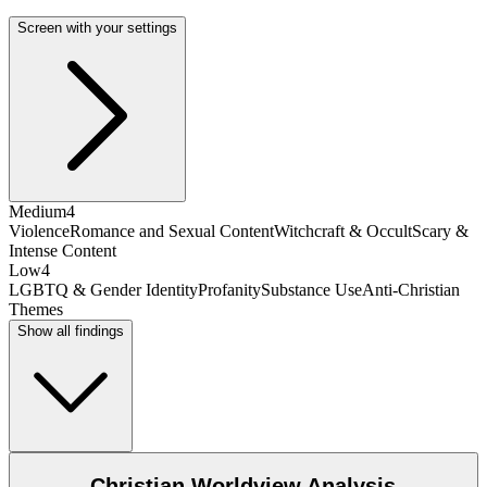
Screen with your settings
Medium
4
Violence
Romance and Sexual Content
Witchcraft & Occult
Scary &
Intense Content
Low
4
LGBTQ & Gender Identity
Profanity
Substance Use
Anti-Christian
Themes
Show all findings
Christian Worldview Analysis