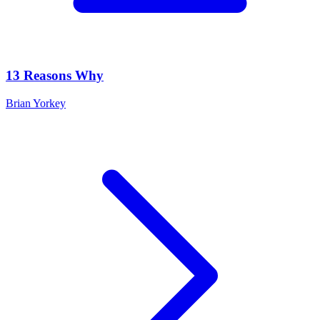
13 Reasons Why
Brian Yorkey