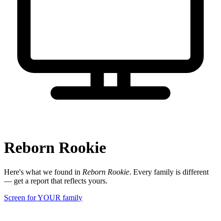
Reborn Rookie
Here's what we found in
Reborn Rookie
. Every family is different
— get a report that reflects yours.
Screen for YOUR family