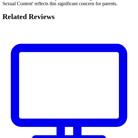
Sexual Content' reflects this significant concern for parents.
Related Reviews