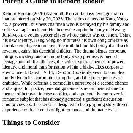
Parent's Guide to
Reborn Rookie
Reborn Rookie (2026) is a South Korean fantasy revenge drama
that premiered on May 30, 2026. The series centers on Kang Yong-
ho, a powerful business chairman who is betrayed by his family and
suffers a tragic accident. He then wakes up in the body of Hwang
Jun-hyeon, a young soccer player whose career was cut short. Using
his new identity, Kang Yong-ho infiltrates his own conglomerate as
a rookie employee to uncover the truth behind his betrayal and seek
revenge against his deceitful children. The drama blends corporate
intrigue, mystery, and a unique body-swap premise. Aimed at
teenage and adult audiences, the series explores themes of power,
identity, and moral transformation within a high-stakes corporate
environment. Rated TV-14, 'Reborn Rookie' delves into complex
family dynamics, corporate corruption, and the consequences of
ambition. While offering a compelling narrative of a second chance
and a quest for justice, parental guidance is recommended due to
themes of betrayal, intense conflict, and a potentially controversial
romantic subplot that has already garnered significant discussion
among viewers. The series is designed to be a gripping story-driven
experience with elements of light romance and dramatic twists.
Things to Consider