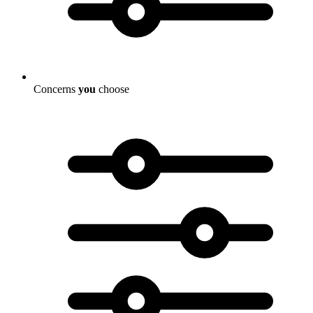
Concerns
you
choose