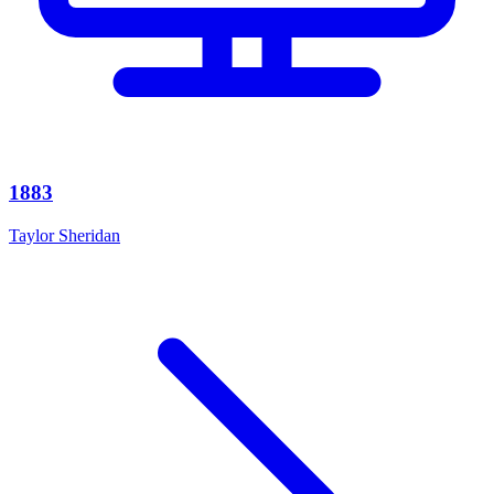
1883
Taylor Sheridan