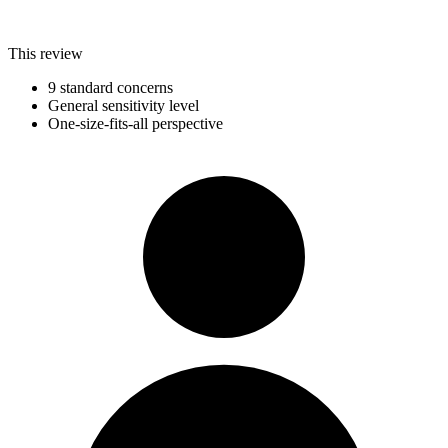
This review
9 standard concerns
General sensitivity level
One-size-fits-all perspective