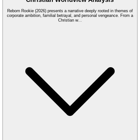
Reborn Rookie (2026) presents a narrative deeply rooted in themes of
corporate ambition, familial betrayal, and personal vengeance. From a
Christian w
...