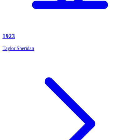
1923
Taylor Sheridan