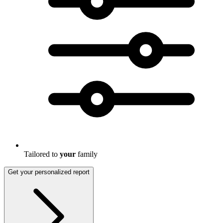
Tailored to
your
family
Get your personalized report