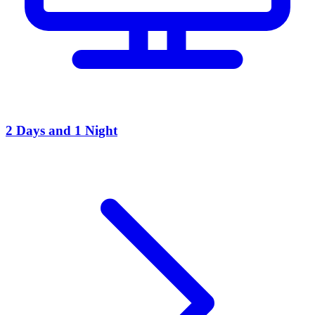
2 Days and 1 Night