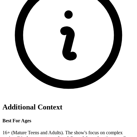
Additional Context
Best For Ages
16+ (Mature Teens and Adults). The show's focus on complex