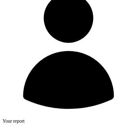
Your report