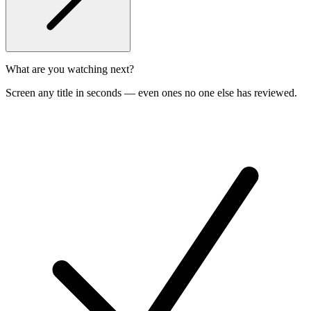
What are you watching next?
Screen any title in seconds — even ones no one else has reviewed.