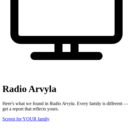
Radio Arvyla
Here's what we found in
Radio Arvyla
. Every family is different —
get a report that reflects yours.
Screen for YOUR family