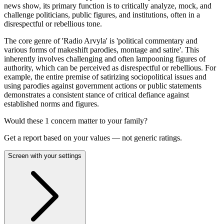
news show, its primary function is to critically analyze, mock, and
challenge politicians, public figures, and institutions, often in a
disrespectful or rebellious tone.
The core genre of 'Radio Arvyla' is 'political commentary and
various forms of makeshift parodies, montage and satire'. This
inherently involves challenging and often lampooning figures of
authority, which can be perceived as disrespectful or rebellious. For
example, the entire premise of satirizing sociopolitical issues and
using parodies against government actions or public statements
demonstrates a consistent stance of critical defiance against
established norms and figures.
Would these
1
concern
matter to your family?
Get a report based on your values — not generic ratings.
Screen with your settings