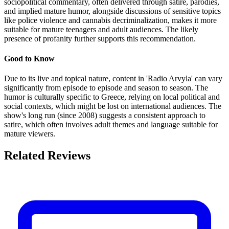
sociopolitical commentary, often delivered through satire, parodies,
and implied mature humor, alongside discussions of sensitive topics
like police violence and cannabis decriminalization, makes it more
suitable for mature teenagers and adult audiences. The likely
presence of profanity further supports this recommendation.
Good to Know
Due to its live and topical nature, content in 'Radio Arvyla' can vary
significantly from episode to episode and season to season. The
humor is culturally specific to Greece, relying on local political and
social contexts, which might be lost on international audiences. The
show's long run (since 2008) suggests a consistent approach to
satire, which often involves adult themes and language suitable for
mature viewers.
Related Reviews