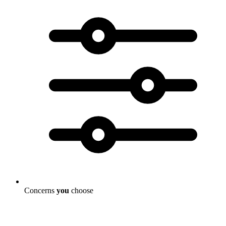
Concerns
you
choose