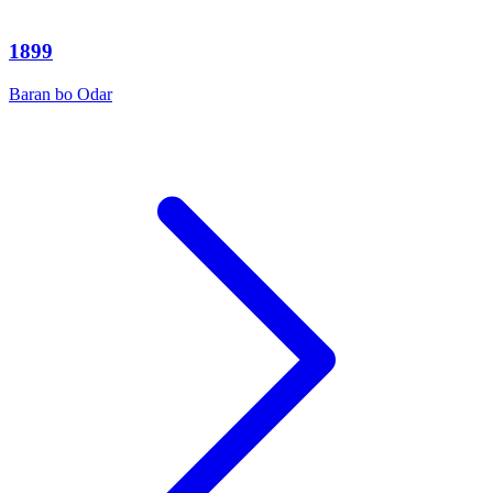
1899
Baran bo Odar