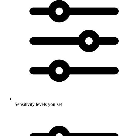
Sensitivity levels
you
set