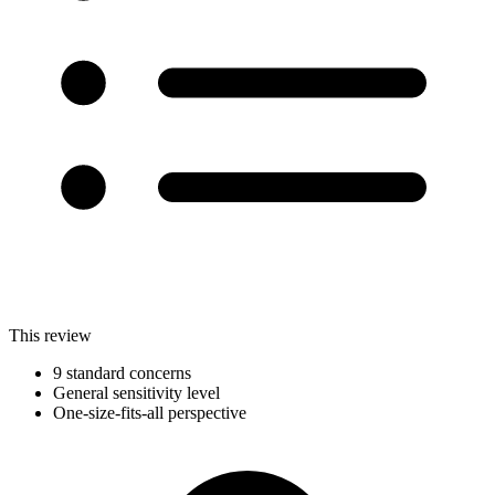
This review
9 standard concerns
General sensitivity level
One-size-fits-all perspective