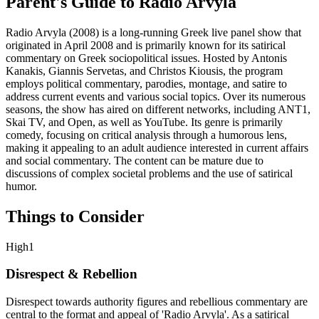
Parent's Guide to
Radio Arvyla
Radio Arvyla (2008) is a long-running Greek live panel show that
originated in April 2008 and is primarily known for its satirical
commentary on Greek sociopolitical issues. Hosted by Antonis
Kanakis, Giannis Servetas, and Christos Kiousis, the program
employs political commentary, parodies, montage, and satire to
address current events and various social topics. Over its numerous
seasons, the show has aired on different networks, including ANT1,
Skai TV, and Open, as well as YouTube. Its genre is primarily
comedy, focusing on critical analysis through a humorous lens,
making it appealing to an adult audience interested in current affairs
and social commentary. The content can be mature due to
discussions of complex societal problems and the use of satirical
humor.
Things to Consider
High
1
Disrespect & Rebellion
Disrespect towards authority figures and rebellious commentary are
central to the format and appeal of 'Radio Arvyla'. As a satirical