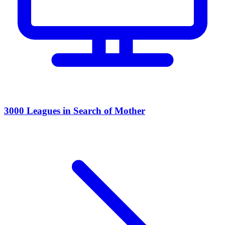
3000 Leagues in Search of Mother