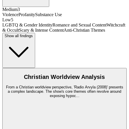
Medium
3
Violence
Profanity
Substance Use
Low
5
LGBTQ & Gender Identity
Romance and Sexual Content
Witchcraft
& Occult
Scary & Intense Content
Anti-Christian Themes
Show all findings
Christian Worldview Analysis
From a Christian worldview perspective, 'Radio Arvyla (2008)' presents
a complex landscape. The show's core themes often revolve around
exposing hypoc
...