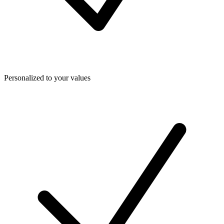
Personalized to your values