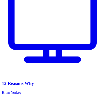
13 Reasons Why
Brian Yorkey