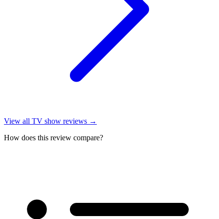
View all
TV show reviews
→
How does this review compare?