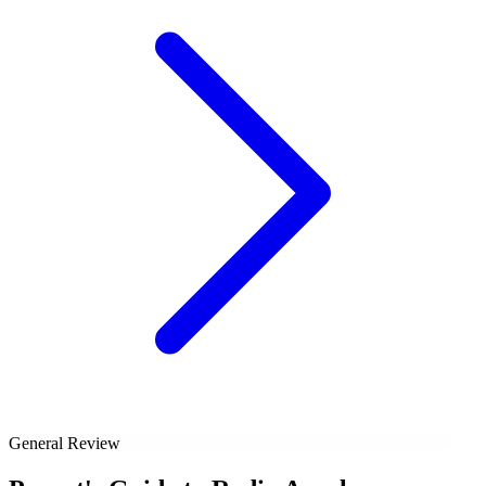
General Review