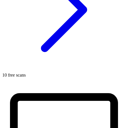
10 free scans