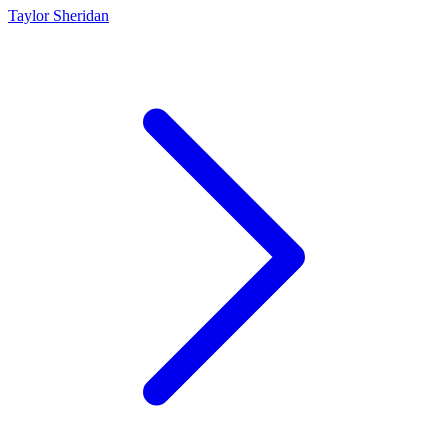
Taylor Sheridan