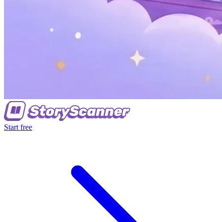
Start free