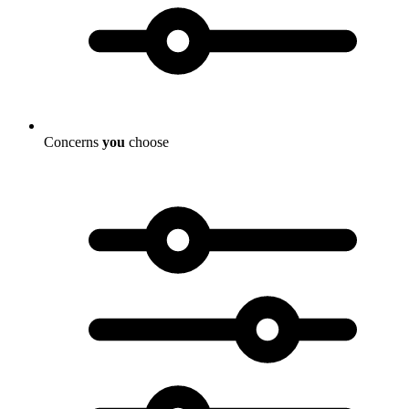
Concerns
you
choose