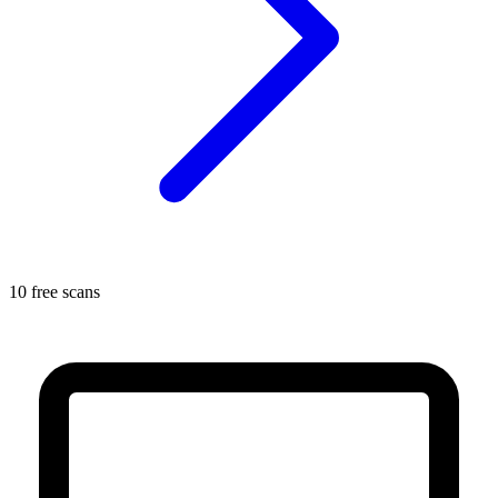
10 free scans