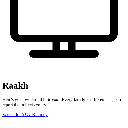
Raakh
Here's what we found in
Raakh
. Every family is different — get a
report that reflects yours.
Screen for YOUR family