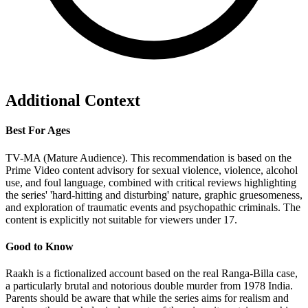
Additional Context
Best For Ages
TV-MA (Mature Audience). This recommendation is based on the
Prime Video content advisory for sexual violence, violence, alcohol
use, and foul language, combined with critical reviews highlighting
the series' 'hard-hitting and disturbing' nature, graphic gruesomeness,
and exploration of traumatic events and psychopathic criminals. The
content is explicitly not suitable for viewers under 17.
Good to Know
Raakh is a fictionalized account based on the real Ranga-Billa case,
a particularly brutal and notorious double murder from 1978 India.
Parents should be aware that while the series aims for realism and