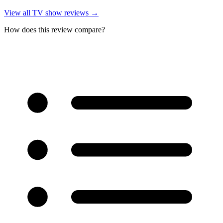
View all
TV show reviews
→
How does this review compare?