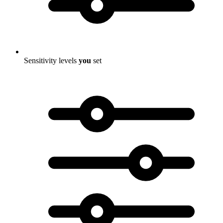
Sensitivity levels
you
set