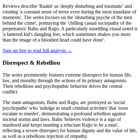
Reviews describe 'Raakh' as 'deeply disturbing and traumatic' and
creating 'a constant sense of terror even during the most mundane of
moments'. The series focuses on the 'disturbing psyche of the men
behind the crime', portraying the 'chilling casual sociopathy of the
perpetrators' Babu and Rajjo. A particularly unsettling visual noted is
'a battered kid's dangling feet, which sometimes shakes you more
than the image of a bloodied head could have done'.
Sign up free to read full analysis →
Disrespect & Rebellion
The series prominently features extreme disrespect for human life,
law, and morality through the actions of its primary antagonists.
Their rebellious and psychopathic behavior drives the central
conflict.
The main antagonists, Babu and Rajjo, are portrayed as 'social
psychopaths' who 'indulge in small criminal activities' that 'soon
escalate to murder', demonstrating a profound rebellion against
societal norms and laws. Babu 'believes violence is a sign of
manhood and keeps taunting a reluctant Rajjo to be a man',
reflecting a severe disrespect for human dignity and the value of life,
as well as a rebellious rejection of empathy.