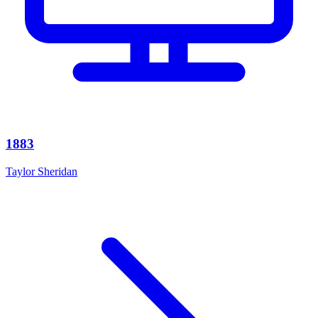
1883
Taylor Sheridan