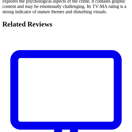
explores the psychological aspects of the crime, it contains graphic
content and may be emotionally challenging. Its TV-MA rating is a
strong indicator of mature themes and disturbing visuals.
Related Reviews