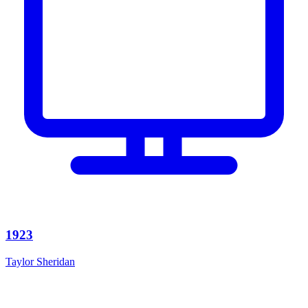
1923
Taylor Sheridan