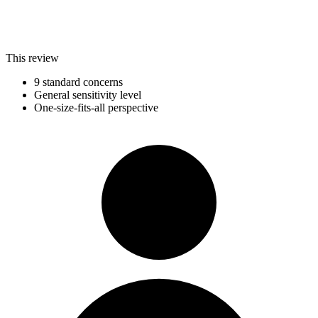
This review
9 standard concerns
General sensitivity level
One-size-fits-all perspective