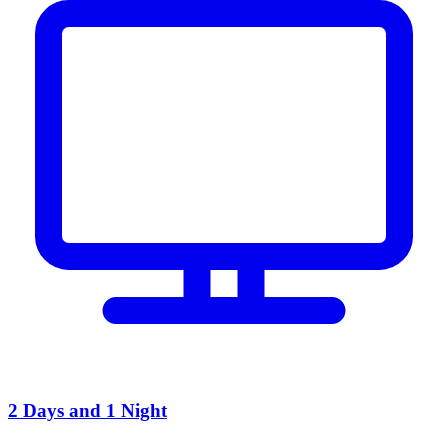
2 Days and 1 Night