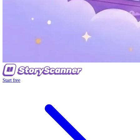
Start free