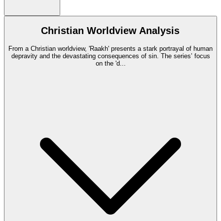
Christian Worldview Analysis
From a Christian worldview, 'Raakh' presents a stark portrayal of human
depravity and the devastating consequences of sin. The series’ focus
on the 'd
...