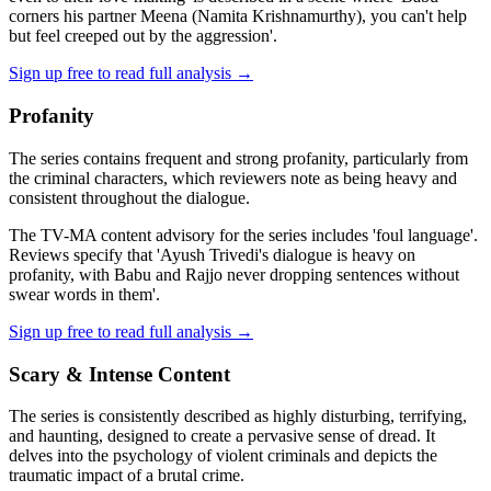
corners his partner Meena (Namita Krishnamurthy), you can't help
but feel creeped out by the aggression'.
Sign up free to read full analysis →
Profanity
The series contains frequent and strong profanity, particularly from
the criminal characters, which reviewers note as being heavy and
consistent throughout the dialogue.
The TV-MA content advisory for the series includes 'foul language'.
Reviews specify that 'Ayush Trivedi's dialogue is heavy on
profanity, with Babu and Rajjo never dropping sentences without
swear words in them'.
Sign up free to read full analysis →
Scary & Intense Content
The series is consistently described as highly disturbing, terrifying,
and haunting, designed to create a pervasive sense of dread. It
delves into the psychology of violent criminals and depicts the
traumatic impact of a brutal crime.