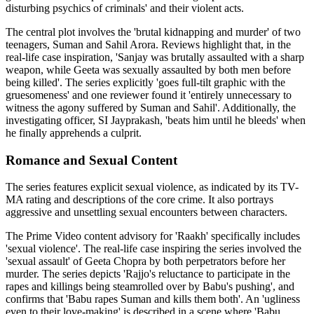
disturbing psychics of criminals' and their violent acts.
The central plot involves the 'brutal kidnapping and murder' of two
teenagers, Suman and Sahil Arora. Reviews highlight that, in the
real-life case inspiration, 'Sanjay was brutally assaulted with a sharp
weapon, while Geeta was sexually assaulted by both men before
being killed'. The series explicitly 'goes full-tilt graphic with the
gruesomeness' and one reviewer found it 'entirely unnecessary to
witness the agony suffered by Suman and Sahil'. Additionally, the
investigating officer, SI Jayprakash, 'beats him until he bleeds' when
he finally apprehends a culprit.
Romance and Sexual Content
The series features explicit sexual violence, as indicated by its TV-
MA rating and descriptions of the core crime. It also portrays
aggressive and unsettling sexual encounters between characters.
The Prime Video content advisory for 'Raakh' specifically includes
'sexual violence'. The real-life case inspiring the series involved the
'sexual assault' of Geeta Chopra by both perpetrators before her
murder. The series depicts 'Rajjo's reluctance to participate in the
rapes and killings being steamrolled over by Babu's pushing', and
confirms that 'Babu rapes Suman and kills them both'. An 'ugliness
even to their love-making' is described in a scene where 'Babu