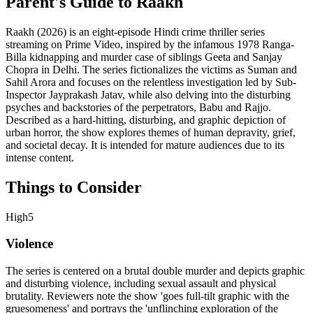
Parent's Guide to
Raakh
Raakh (2026) is an eight-episode Hindi crime thriller series
streaming on Prime Video, inspired by the infamous 1978 Ranga-
Billa kidnapping and murder case of siblings Geeta and Sanjay
Chopra in Delhi. The series fictionalizes the victims as Suman and
Sahil Arora and focuses on the relentless investigation led by Sub-
Inspector Jayprakash Jatav, while also delving into the disturbing
psyches and backstories of the perpetrators, Babu and Rajjo.
Described as a hard-hitting, disturbing, and graphic depiction of
urban horror, the show explores themes of human depravity, grief,
and societal decay. It is intended for mature audiences due to its
intense content.
Things to Consider
High
5
Violence
The series is centered on a brutal double murder and depicts graphic
and disturbing violence, including sexual assault and physical
brutality. Reviewers note the show 'goes full-tilt graphic with the
gruesomeness' and portrays the 'unflinching exploration of the