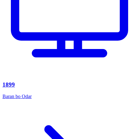
1899
Baran bo Odar