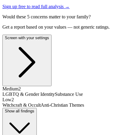
Sign up free to read full analysis →
Would these
5
concern
s
matter to your family?
Get a report based on your values — not generic ratings.
Screen with your settings
Medium
2
LGBTQ & Gender Identity
Substance Use
Low
2
Witchcraft & Occult
Anti-Christian Themes
Show all findings