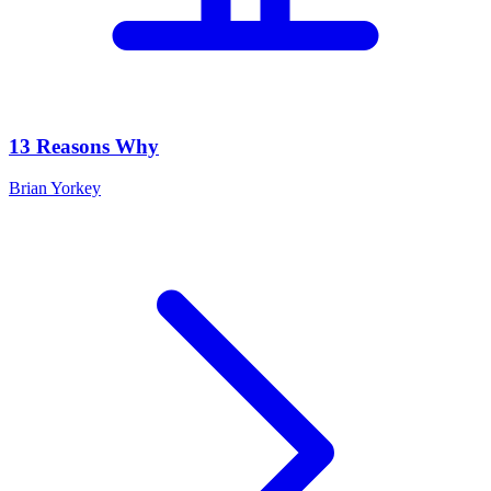
13 Reasons Why
Brian Yorkey