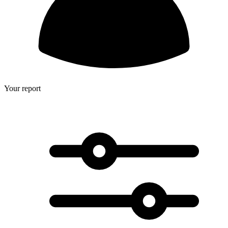
Your report