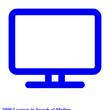
3000 Leagues in Search of Mother