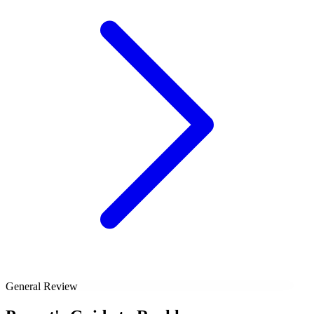
General Review