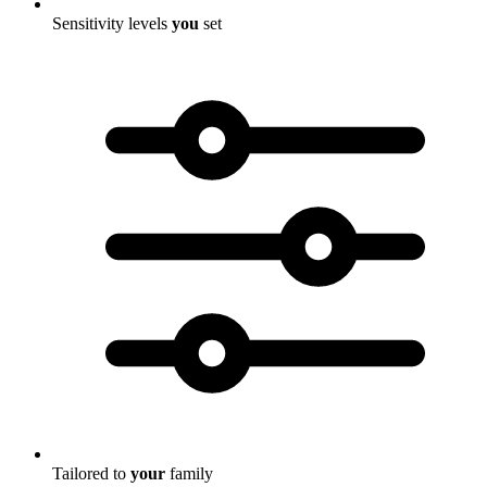
Sensitivity levels
you
set
Tailored to
your
family