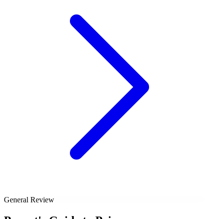
General Review