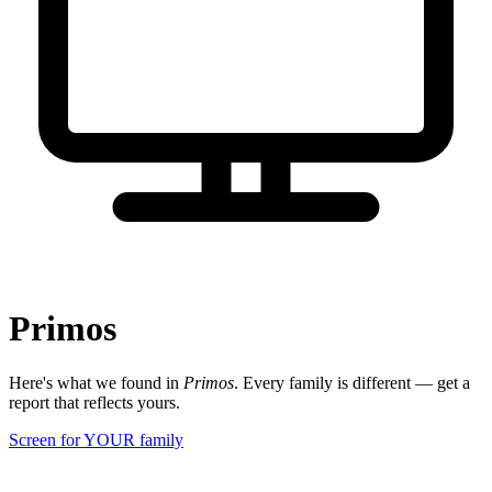
Primos
Here's what we found in
Primos
. Every family is different — get a
report that reflects yours.
Screen for YOUR family