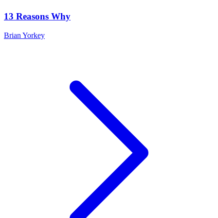
13 Reasons Why
Brian Yorkey