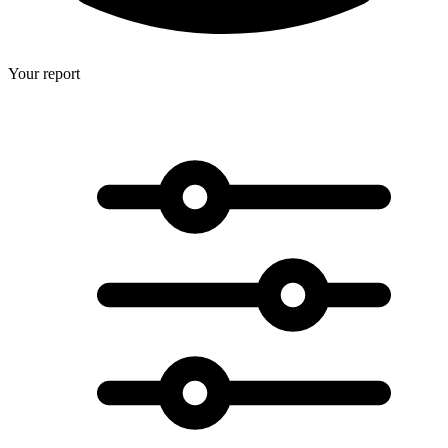
Your report