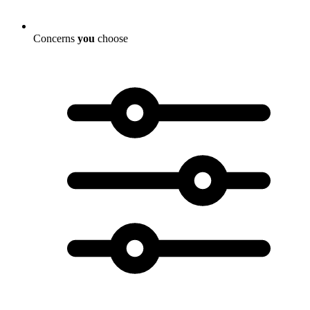
Concerns
you
choose