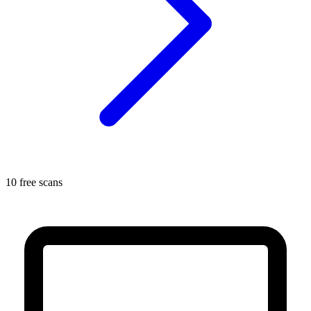
10 free scans