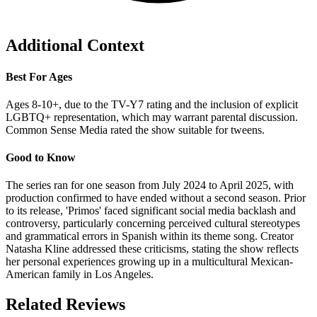
Additional Context
Best For Ages
Ages 8-10+, due to the TV-Y7 rating and the inclusion of explicit
LGBTQ+ representation, which may warrant parental discussion.
Common Sense Media rated the show suitable for tweens.
Good to Know
The series ran for one season from July 2024 to April 2025, with
production confirmed to have ended without a second season. Prior
to its release, 'Primos' faced significant social media backlash and
controversy, particularly concerning perceived cultural stereotypes
and grammatical errors in Spanish within its theme song. Creator
Natasha Kline addressed these criticisms, stating the show reflects
her personal experiences growing up in a multicultural Mexican-
American family in Los Angeles.
Related Reviews