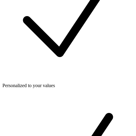
Personalized to your values