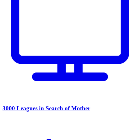
3000 Leagues in Search of Mother