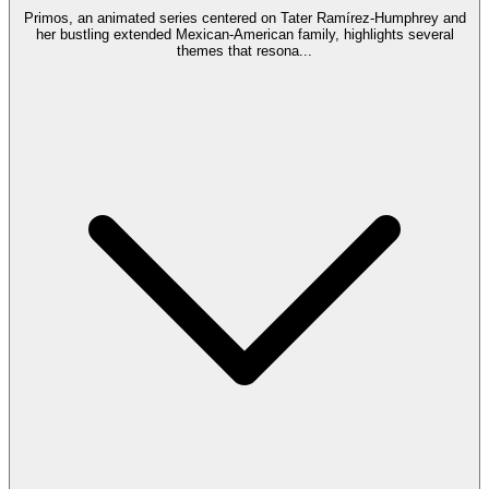
Primos, an animated series centered on Tater Ramírez-Humphrey and
her bustling extended Mexican-American family, highlights several
themes that resona
...