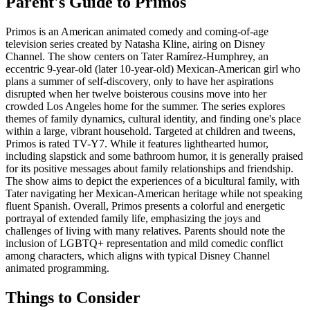
Parent's Guide to
Primos
Primos is an American animated comedy and coming-of-age
television series created by Natasha Kline, airing on Disney
Channel. The show centers on Tater Ramírez-Humphrey, an
eccentric 9-year-old (later 10-year-old) Mexican-American girl who
plans a summer of self-discovery, only to have her aspirations
disrupted when her twelve boisterous cousins move into her
crowded Los Angeles home for the summer. The series explores
themes of family dynamics, cultural identity, and finding one's place
within a large, vibrant household. Targeted at children and tweens,
Primos is rated TV-Y7. While it features lighthearted humor,
including slapstick and some bathroom humor, it is generally praised
for its positive messages about family relationships and friendship.
The show aims to depict the experiences of a bicultural family, with
Tater navigating her Mexican-American heritage while not speaking
fluent Spanish. Overall, Primos presents a colorful and energetic
portrayal of extended family life, emphasizing the joys and
challenges of living with many relatives. Parents should note the
inclusion of LGBTQ+ representation and mild comedic conflict
among characters, which aligns with typical Disney Channel
animated programming.
Things to Consider