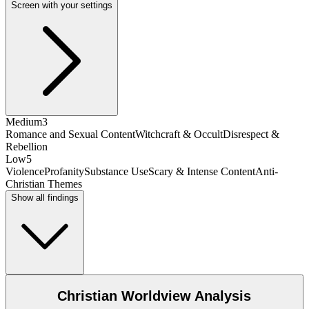
Screen with your settings
Medium
3
Romance and Sexual Content
Witchcraft & Occult
Disrespect &
Rebellion
Low
5
Violence
Profanity
Substance Use
Scary & Intense Content
Anti-
Christian Themes
Show all findings
Christian Worldview Analysis