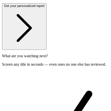
Get your personalized report
What are you watching next?
Screen any title in seconds — even ones no one else has reviewed.