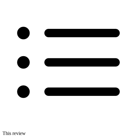
This review