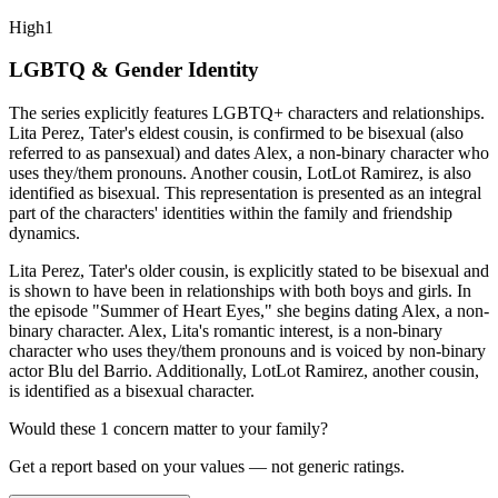
High
1
LGBTQ & Gender Identity
The series explicitly features LGBTQ+ characters and relationships.
Lita Perez, Tater's eldest cousin, is confirmed to be bisexual (also
referred to as pansexual) and dates Alex, a non-binary character who
uses they/them pronouns. Another cousin, LotLot Ramirez, is also
identified as bisexual. This representation is presented as an integral
part of the characters' identities within the family and friendship
dynamics.
Lita Perez, Tater's older cousin, is explicitly stated to be bisexual and
is shown to have been in relationships with both boys and girls. In
the episode "Summer of Heart Eyes," she begins dating Alex, a non-
binary character. Alex, Lita's romantic interest, is a non-binary
character who uses they/them pronouns and is voiced by non-binary
actor Blu del Barrio. Additionally, LotLot Ramirez, another cousin,
is identified as a bisexual character.
Would these
1
concern
matter to your family?
Get a report based on your values — not generic ratings.