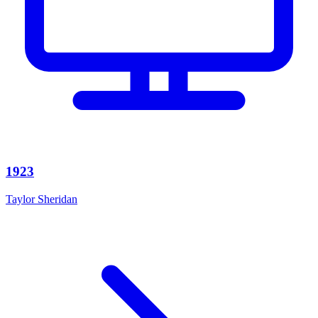
1923
Taylor Sheridan