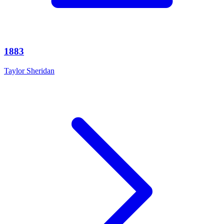
1883
Taylor Sheridan