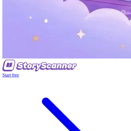
Start free