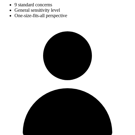
9 standard concerns
General sensitivity level
One-size-fits-all perspective