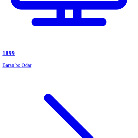
1899
Baran bo Odar