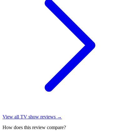
View all
TV show reviews
→
How does this review compare?