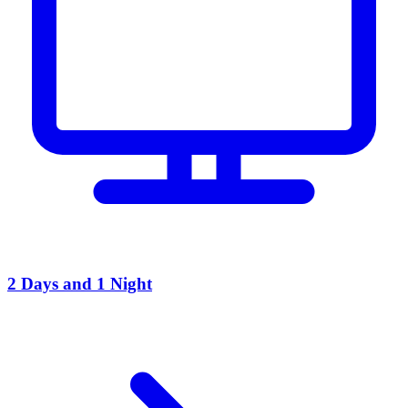
2 Days and 1 Night