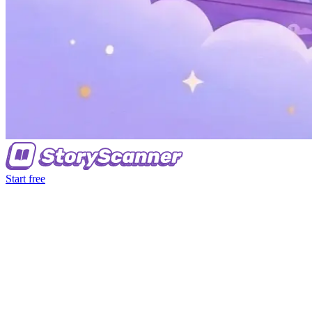
Start free