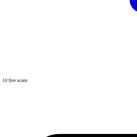
10 free scans