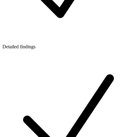
Detailed findings