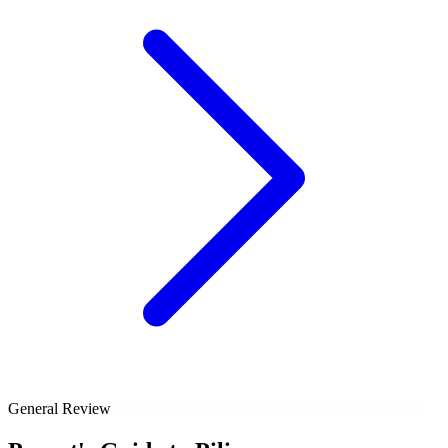
General Review