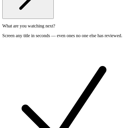
What are you watching next?
Screen any title in seconds — even ones no one else has reviewed.