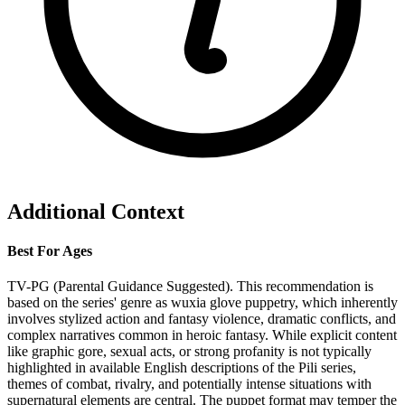
Additional Context
Best For Ages
TV-PG (Parental Guidance Suggested). This recommendation is
based on the series' genre as wuxia glove puppetry, which inherently
involves stylized action and fantasy violence, dramatic conflicts, and
complex narratives common in heroic fantasy. While explicit content
like graphic gore, sexual acts, or strong profanity is not typically
highlighted in available English descriptions of the Pili series,
themes of combat, rivalry, and potentially intense situations with
supernatural elements are central. The puppet format may temper the