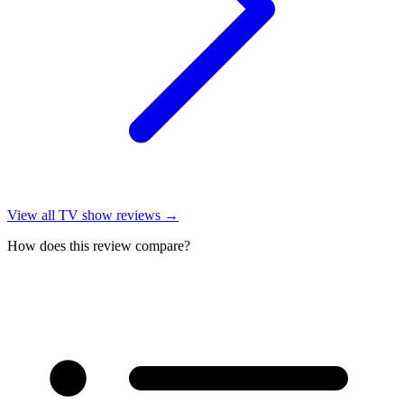
View all
TV show reviews
→
How does this review compare?