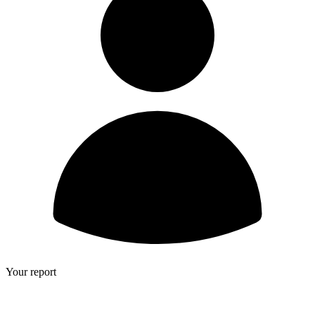
Your report