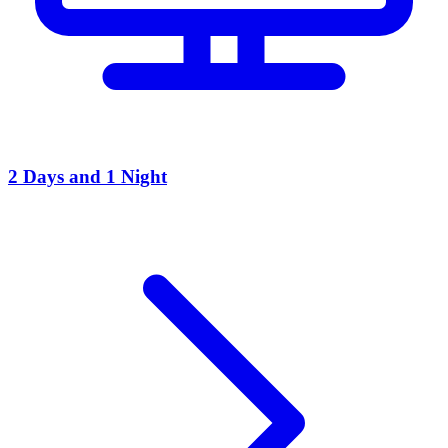
2 Days and 1 Night