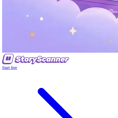
Start free