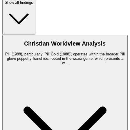
Show all findings
Christian Worldview Analysis
Pili (1988), particularly 'Pili Gold (1988)', operates within the broader Pili
glove puppetry franchise, rooted in the wuxia genre, which presents a
w
...