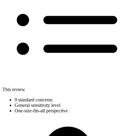
This review
9 standard concerns
General sensitivity level
One-size-fits-all perspective