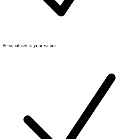
Personalized to your values