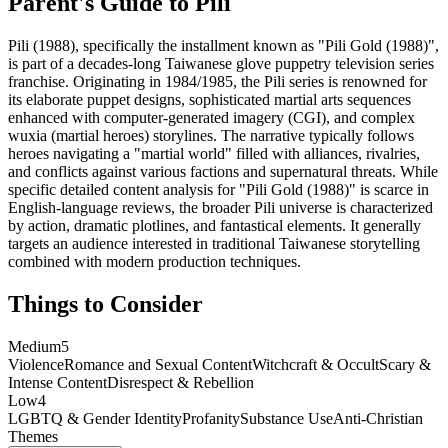
Parent's Guide to
Pili
Pili (1988), specifically the installment known as "Pili Gold (1988)",
is part of a decades-long Taiwanese glove puppetry television series
franchise. Originating in 1984/1985, the Pili series is renowned for
its elaborate puppet designs, sophisticated martial arts sequences
enhanced with computer-generated imagery (CGI), and complex
wuxia (martial heroes) storylines. The narrative typically follows
heroes navigating a "martial world" filled with alliances, rivalries,
and conflicts against various factions and supernatural threats. While
specific detailed content analysis for "Pili Gold (1988)" is scarce in
English-language reviews, the broader Pili universe is characterized
by action, dramatic plotlines, and fantastical elements. It generally
targets an audience interested in traditional Taiwanese storytelling
combined with modern production techniques.
Things to Consider
Medium
5
Violence
Romance and Sexual Content
Witchcraft & Occult
Scary &
Intense Content
Disrespect & Rebellion
Low
4
LGBTQ & Gender Identity
Profanity
Substance Use
Anti-Christian
Themes