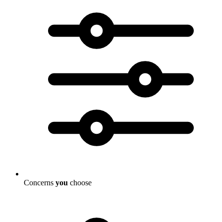
Concerns
you
choose