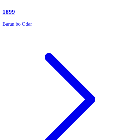
1899
Baran bo Odar