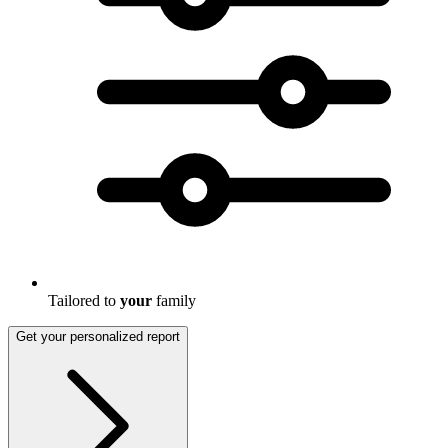
Tailored to
your
family
Get your personalized report