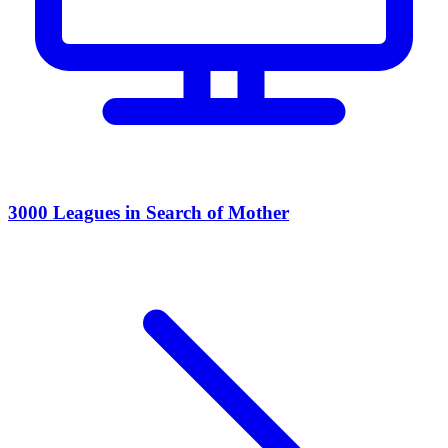
3000 Leagues in Search of Mother