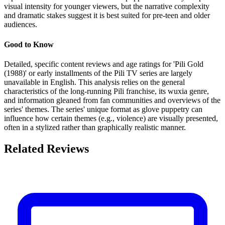
visual intensity for younger viewers, but the narrative complexity
and dramatic stakes suggest it is best suited for pre-teen and older
audiences.
Good to Know
Detailed, specific content reviews and age ratings for 'Pili Gold
(1988)' or early installments of the Pili TV series are largely
unavailable in English. This analysis relies on the general
characteristics of the long-running Pili franchise, its wuxia genre,
and information gleaned from fan communities and overviews of the
series' themes. The series' unique format as glove puppetry can
influence how certain themes (e.g., violence) are visually presented,
often in a stylized rather than graphically realistic manner.
Related Reviews