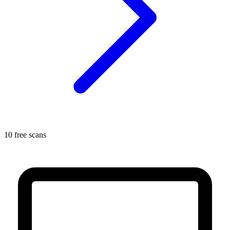
10 free scans