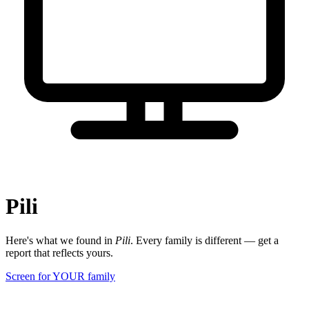
Pili
Here's what we found in
Pili
. Every family is different — get a
report that reflects yours.
Screen for YOUR family