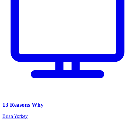
13 Reasons Why
Brian Yorkey