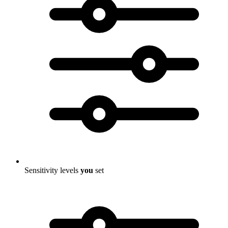
Sensitivity levels
you
set