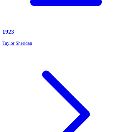
1923
Taylor Sheridan