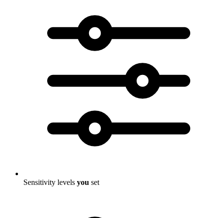
Sensitivity levels
you
set