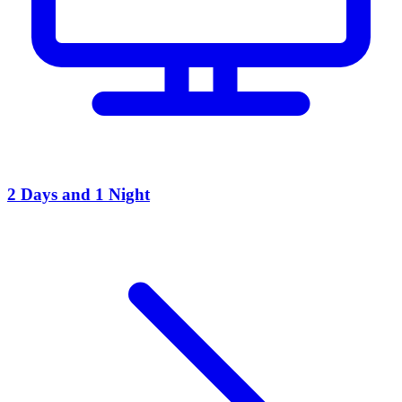
2 Days and 1 Night