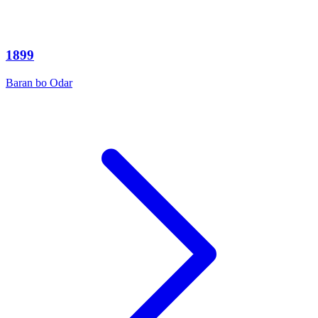
1899
Baran bo Odar