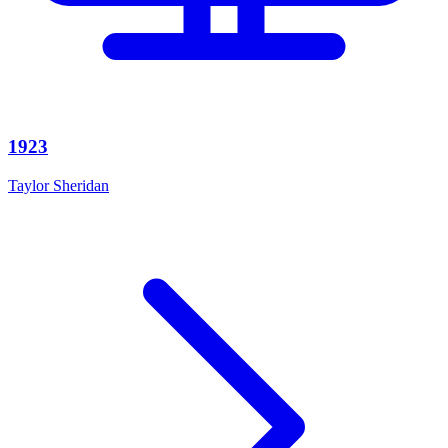
1923
Taylor Sheridan