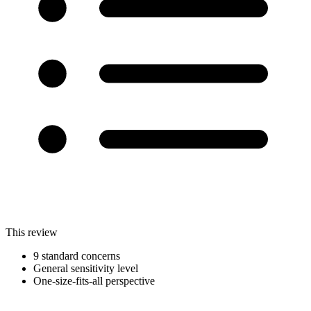
This review
9 standard concerns
General sensitivity level
One-size-fits-all perspective