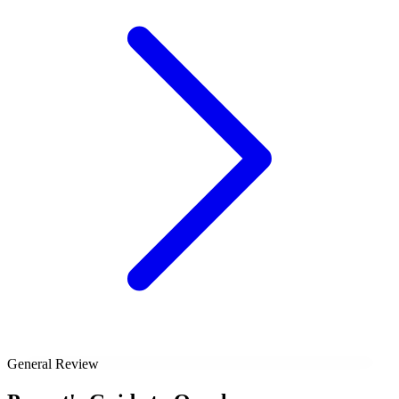
General Review