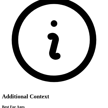
Additional Context
Best For Ages