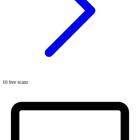
10 free scans