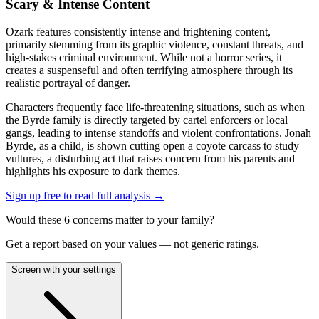
Scary & Intense Content
Ozark features consistently intense and frightening content,
primarily stemming from its graphic violence, constant threats, and
high-stakes criminal environment. While not a horror series, it
creates a suspenseful and often terrifying atmosphere through its
realistic portrayal of danger.
Characters frequently face life-threatening situations, such as when
the Byrde family is directly targeted by cartel enforcers or local
gangs, leading to intense standoffs and violent confrontations. Jonah
Byrde, as a child, is shown cutting open a coyote carcass to study
vultures, a disturbing act that raises concern from his parents and
highlights his exposure to dark themes.
Sign up free to read full analysis →
Would these
6
concern
s
matter to your family?
Get a report based on your values — not generic ratings.
Screen with your settings