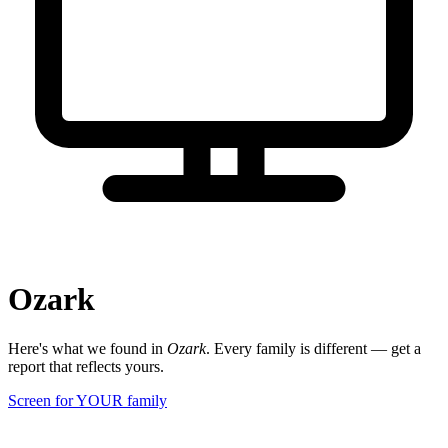
Ozark
Here's what we found in
Ozark
. Every family is different — get a
report that reflects yours.
Screen for YOUR family