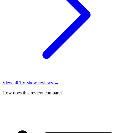
View all
TV show reviews
→
How does this review compare?