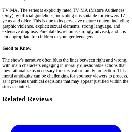
TV-MA. The series is explicitly rated TV-MA (Mature Audiences
Only) by official guidelines, indicating it is suitable for viewers 17
years and older. This is due to its pervasive mature content including
graphic violence, explicit sexual elements, strong language, and
extensive drug use. Parental discretion is strongly advised, and it is
not appropriate for children or younger teenagers.
Good to Know
The show's narrative often blurs the lines between right and wrong,
with main characters engaging in morally questionable actions that
they rationalize as necessary for survival or family protection. This
moral ambiguity can be challenging for younger viewers to process,
as it presents unethical decisions that may appear justified within the
story's context.
Related Reviews