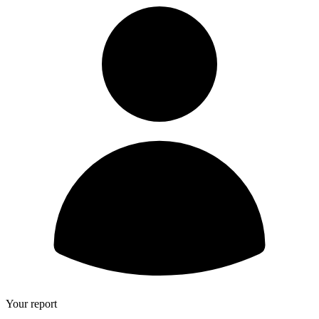
Your report