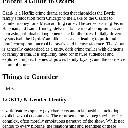
Parent's Guide to
Ozark
Ozark is a Netflix crime drama series that chronicles the Byrde
family's relocation from Chicago to the Lake of the Ozarks to
launder money for a Mexican drug cartel. The series, starring Jason
Bateman and Laura Linney, delves into the moral compromises and
increasing criminal entanglements the family faces. Initially driven
by survival, the Byrdes' ambitions escalate, leading to profound
moral corruption, internal betrayals, and intense violence. The show
is generally categorized as a gritty, dark crime thriller with elements
of family drama. It is explicitly rated for mature audiences and
explores complex themes of power, family loyalty, and the corrosive
nature of crime.
Things to Consider
High
6
LGBTQ & Gender Identity
Ozark features openly gay characters and relationships, including
explicit sexual encounters. The representation is integrated into the
complex, often morally ambiguous narrative of the show. While not
central to every plotline, the relationships and identities of these