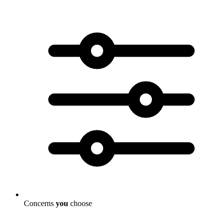
Concerns
you
choose