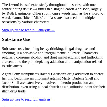
The f-word is used extensively throughout the series, with one
source noting its use 44 times in a single Season 4 episode, largely
by Ruth Langmore. Other strong curse words such as the s-word, c-
word, 'damn,' 'bitch,' 'dick,' and 'ass' are also used on multiple
occasions by various characters.
Sign up free to read full analysis →
Substance Use
Substance use, including heavy drinking, illegal drug use, and
smoking, is a pervasive and integral theme in Ozark. Characters
regularly consume alcohol, and drug manufacturing and trafficking
are central to the plot, depicting addiction and manipulation related
to substances.
Agent Petty manipulates Rachel Garrison's drug addiction to coerce
her into becoming an informant against Marty. Darlene Snell and
Jacob Snell are extensively involved in heroin production and
distribution, even using a local church as a distribution point for their
illicit drug trade.
Sign up free to read full analysis →