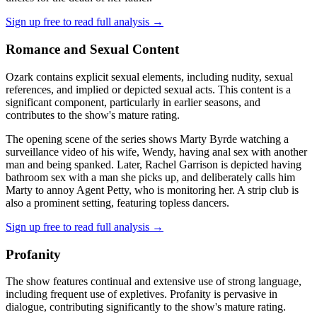
Sign up free to read full analysis →
Romance and Sexual Content
Ozark contains explicit sexual elements, including nudity, sexual
references, and implied or depicted sexual acts. This content is a
significant component, particularly in earlier seasons, and
contributes to the show's mature rating.
The opening scene of the series shows Marty Byrde watching a
surveillance video of his wife, Wendy, having anal sex with another
man and being spanked. Later, Rachel Garrison is depicted having
bathroom sex with a man she picks up, and deliberately calls him
Marty to annoy Agent Petty, who is monitoring her. A strip club is
also a prominent setting, featuring topless dancers.
Sign up free to read full analysis →
Profanity
The show features continual and extensive use of strong language,
including frequent use of expletives. Profanity is pervasive in
dialogue, contributing significantly to the show's mature rating.