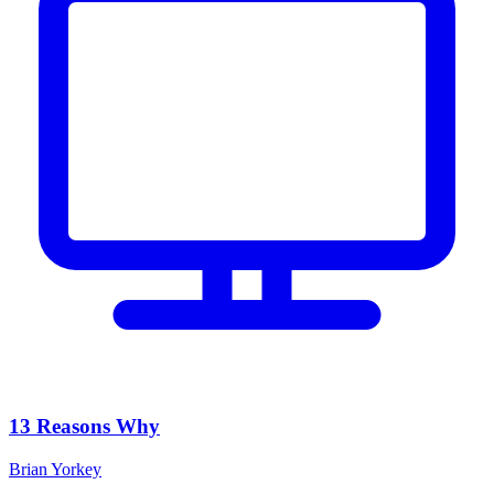
13 Reasons Why
Brian Yorkey