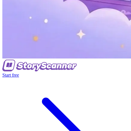
Start free