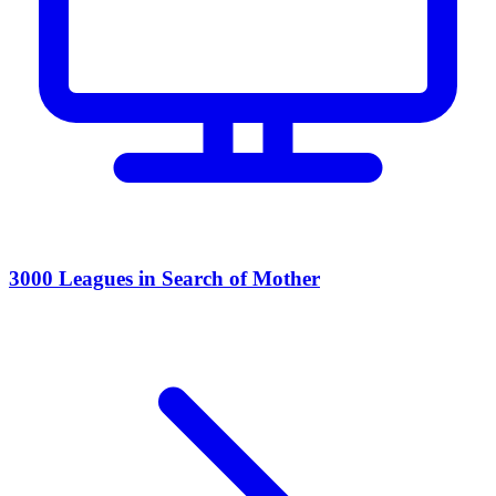
3000 Leagues in Search of Mother