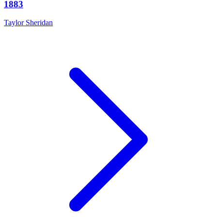
1883
Taylor Sheridan