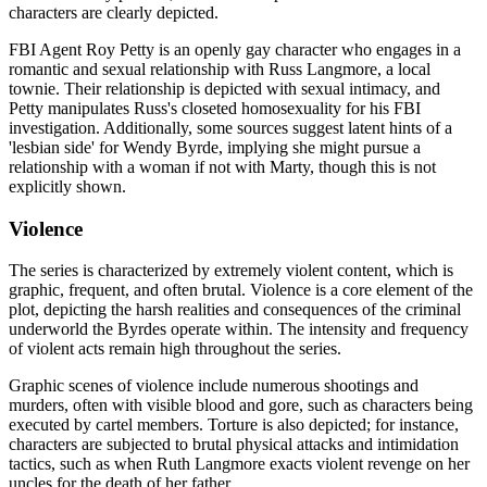
characters are clearly depicted.
FBI Agent Roy Petty is an openly gay character who engages in a
romantic and sexual relationship with Russ Langmore, a local
townie. Their relationship is depicted with sexual intimacy, and
Petty manipulates Russ's closeted homosexuality for his FBI
investigation. Additionally, some sources suggest latent hints of a
'lesbian side' for Wendy Byrde, implying she might pursue a
relationship with a woman if not with Marty, though this is not
explicitly shown.
Violence
The series is characterized by extremely violent content, which is
graphic, frequent, and often brutal. Violence is a core element of the
plot, depicting the harsh realities and consequences of the criminal
underworld the Byrdes operate within. The intensity and frequency
of violent acts remain high throughout the series.
Graphic scenes of violence include numerous shootings and
murders, often with visible blood and gore, such as characters being
executed by cartel members. Torture is also depicted; for instance,
characters are subjected to brutal physical attacks and intimidation
tactics, such as when Ruth Langmore exacts violent revenge on her
uncles for the death of her father.