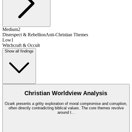
Medium
2
Disrespect & Rebellion
Anti-Christian Themes
Low
1
Witchcraft & Occult
Show all findings
Christian Worldview Analysis
Ozark presents a gritty exploration of moral compromise and corruption,
often directly contradicting biblical values. The core themes revolve
around t
...