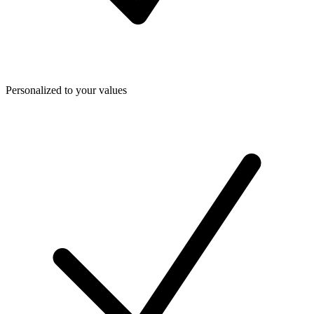
Personalized to your values