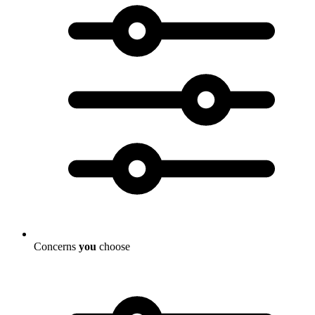
Concerns
you
choose