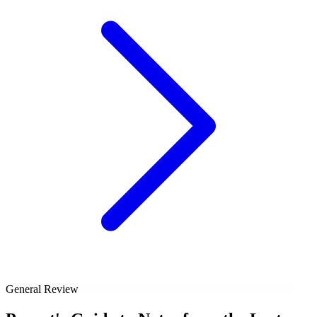
General Review