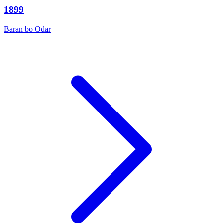
1899
Baran bo Odar