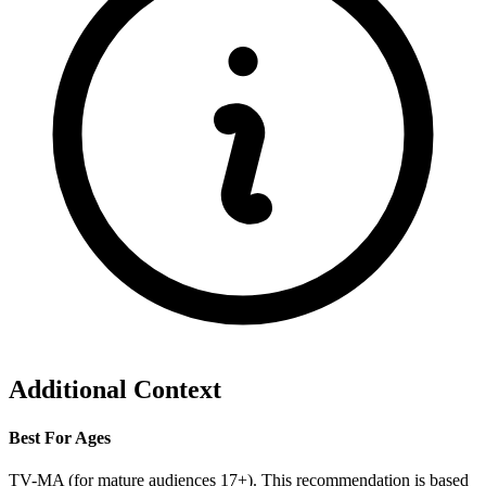
Additional Context
Best For Ages
TV-MA (for mature audiences 17+). This recommendation is based