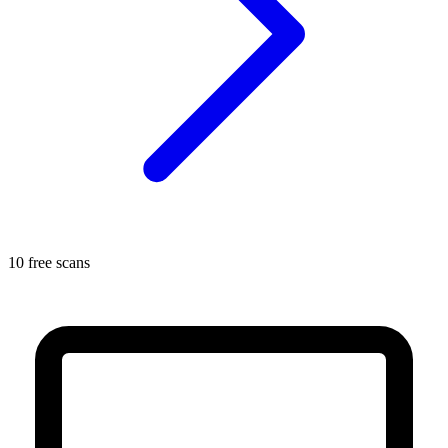
10 free scans