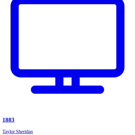
1883
Taylor Sheridan