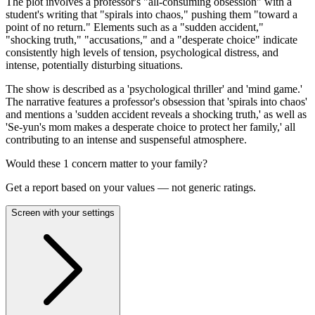
The plot involves a professor's "all-consuming obsession" with a
student's writing that "spirals into chaos," pushing them "toward a
point of no return." Elements such as a "sudden accident,"
"shocking truth," "accusations," and a "desperate choice" indicate
consistently high levels of tension, psychological distress, and
intense, potentially disturbing situations.
The show is described as a 'psychological thriller' and 'mind game.'
The narrative features a professor's obsession that 'spirals into chaos'
and mentions a 'sudden accident reveals a shocking truth,' as well as
'Se-yun's mom makes a desperate choice to protect her family,' all
contributing to an intense and suspenseful atmosphere.
Would these
1
concern
matter to your family?
Get a report based on your values — not generic ratings.
Screen with your settings