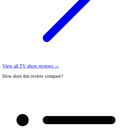
View all
TV show reviews
→
How does this review compare?