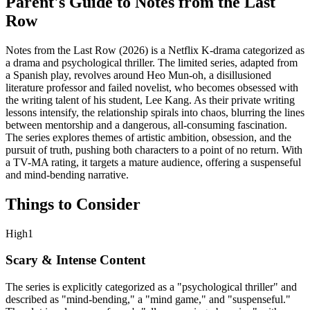
Parent's Guide to
Notes from the Last
Row
Notes from the Last Row (2026) is a Netflix K-drama categorized as
a drama and psychological thriller. The limited series, adapted from
a Spanish play, revolves around Heo Mun-oh, a disillusioned
literature professor and failed novelist, who becomes obsessed with
the writing talent of his student, Lee Kang. As their private writing
lessons intensify, the relationship spirals into chaos, blurring the lines
between mentorship and a dangerous, all-consuming fascination.
The series explores themes of artistic ambition, obsession, and the
pursuit of truth, pushing both characters to a point of no return. With
a TV-MA rating, it targets a mature audience, offering a suspenseful
and mind-bending narrative.
Things to Consider
High
1
Scary & Intense Content
The series is explicitly categorized as a "psychological thriller" and
described as "mind-bending," a "mind game," and "suspenseful."