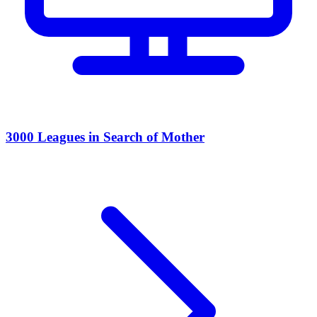
3000 Leagues in Search of Mother