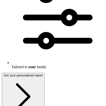
Tailored to
your
family
Get your personalized report