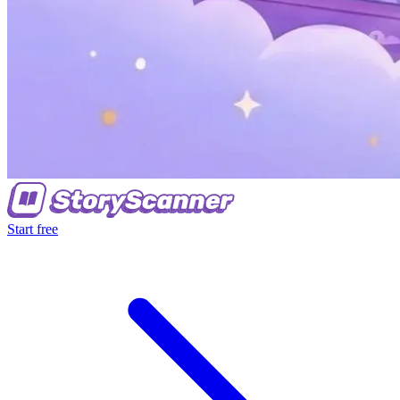
Start free