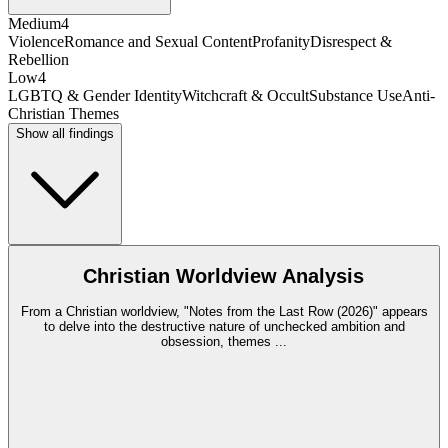
Medium
4
Violence
Romance and Sexual Content
Profanity
Disrespect &
Rebellion
Low
4
LGBTQ & Gender Identity
Witchcraft & Occult
Substance Use
Anti-
Christian Themes
Show all findings
Christian Worldview Analysis
From a Christian worldview, "Notes from the Last Row (2026)" appears
to delve into the destructive nature of unchecked ambition and
obsession, themes
...