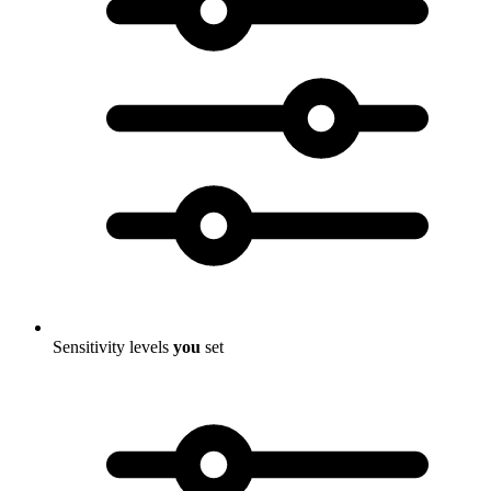
Sensitivity levels
you
set