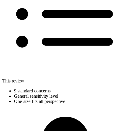
This review
9 standard concerns
General sensitivity level
One-size-fits-all perspective