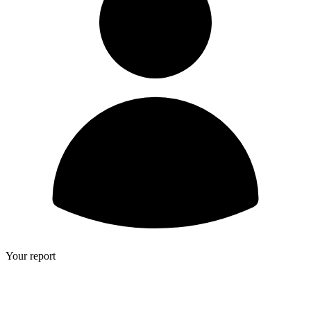
Your report