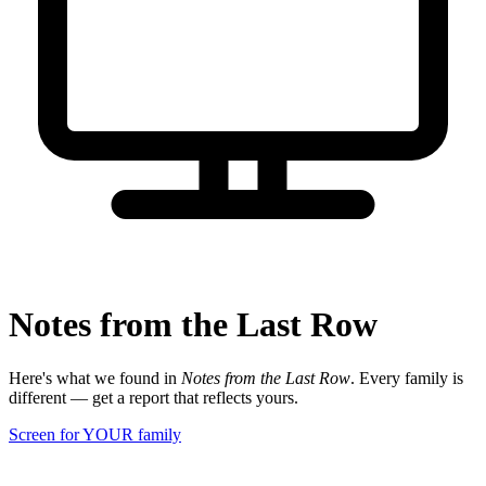
Notes from the Last Row
Here's what we found in
Notes from the Last Row
. Every family is
different — get a report that reflects yours.
Screen for YOUR family