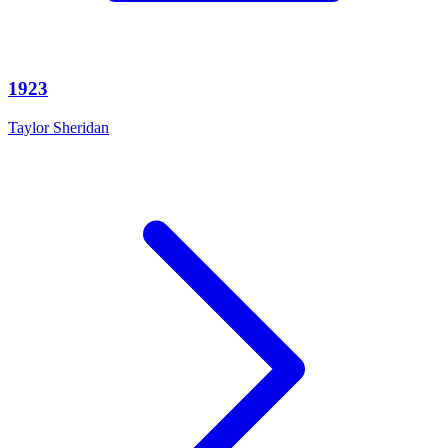
1923
Taylor Sheridan