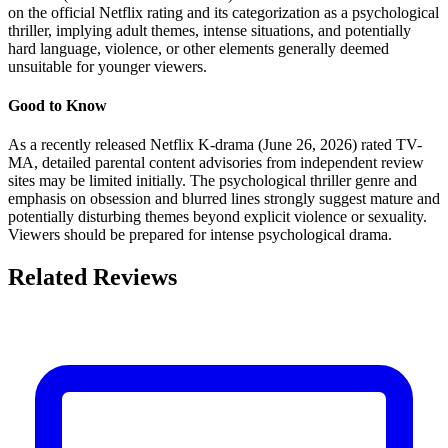
on the official Netflix rating and its categorization as a psychological
thriller, implying adult themes, intense situations, and potentially
hard language, violence, or other elements generally deemed
unsuitable for younger viewers.
Good to Know
As a recently released Netflix K-drama (June 26, 2026) rated TV-
MA, detailed parental content advisories from independent review
sites may be limited initially. The psychological thriller genre and
emphasis on obsession and blurred lines strongly suggest mature and
potentially disturbing themes beyond explicit violence or sexuality.
Viewers should be prepared for intense psychological drama.
Related Reviews