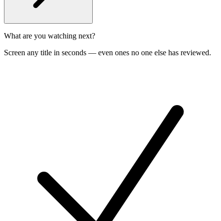
What are you watching next?
Screen any title in seconds — even ones no one else has reviewed.