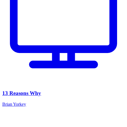
13 Reasons Why
Brian Yorkey