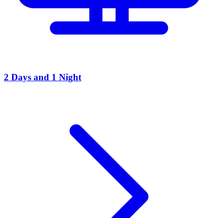
2 Days and 1 Night