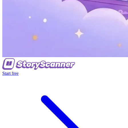
Start free