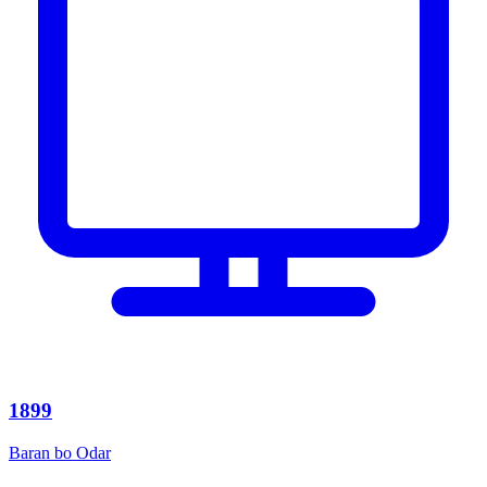
1899
Baran bo Odar