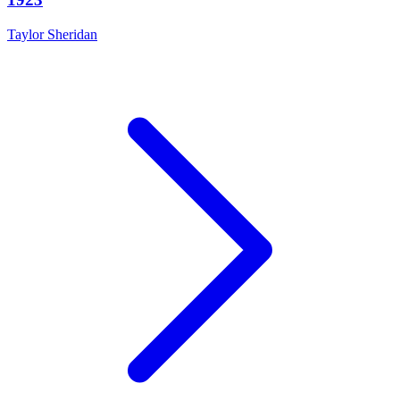
Taylor Sheridan