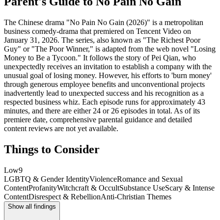
Parent's Guide to
No Pain No Gain
The Chinese drama "No Pain No Gain (2026)" is a metropolitan
business comedy-drama that premiered on Tencent Video on
January 31, 2026. The series, also known as "The Richest Poor
Guy" or "The Poor Winner," is adapted from the web novel "Losing
Money to Be a Tycoon." It follows the story of Pei Qian, who
unexpectedly receives an invitation to establish a company with the
unusual goal of losing money. However, his efforts to 'burn money'
through generous employee benefits and unconventional projects
inadvertently lead to unexpected success and his recognition as a
respected business whiz. Each episode runs for approximately 43
minutes, and there are either 24 or 26 episodes in total. As of its
premiere date, comprehensive parental guidance and detailed
content reviews are not yet available.
Things to Consider
Low
9
LGBTQ & Gender Identity
Violence
Romance and Sexual
Content
Profanity
Witchcraft & Occult
Substance Use
Scary & Intense
Content
Disrespect & Rebellion
Anti-Christian Themes
Show all findings