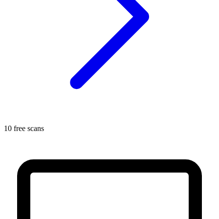
10 free scans