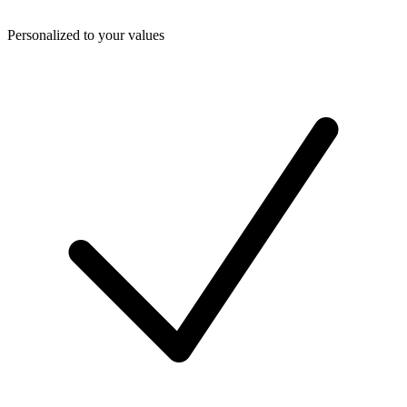
Personalized to your values