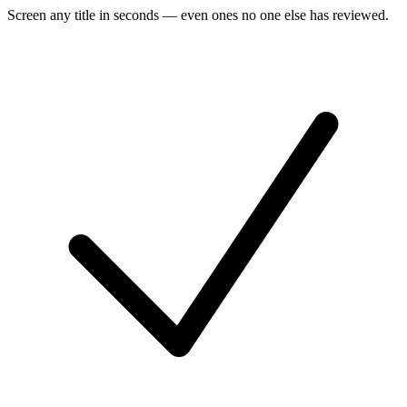
Screen any title in seconds — even ones no one else has reviewed.