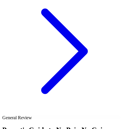
General Review