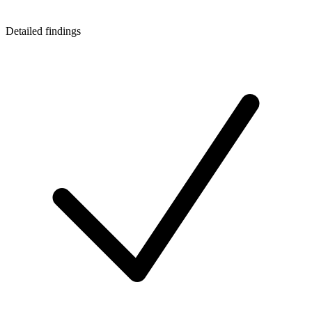
Detailed findings