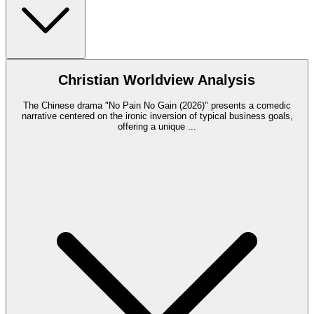
Christian Worldview Analysis
The Chinese drama "No Pain No Gain (2026)" presents a comedic
narrative centered on the ironic inversion of typical business goals,
offering a unique
...