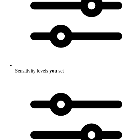
Sensitivity levels
you
set