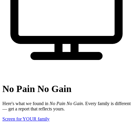
No Pain No Gain
Here's what we found in
No Pain No Gain
. Every family is different
— get a report that reflects yours.
Screen for YOUR family