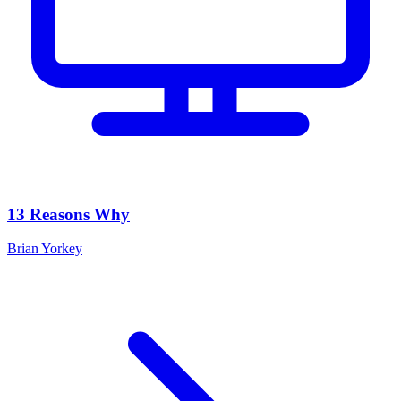
13 Reasons Why
Brian Yorkey