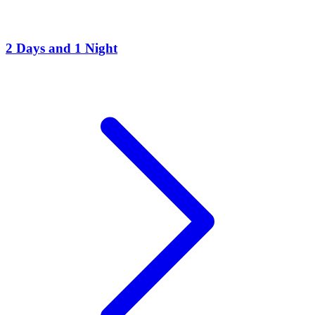
2 Days and 1 Night