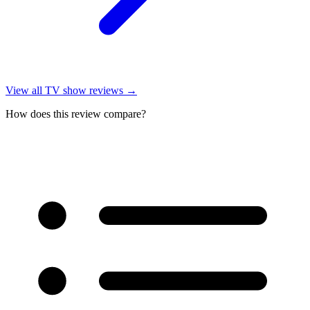
View all
TV show reviews
→
How does this review compare?