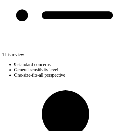
This review
9 standard concerns
General sensitivity level
One-size-fits-all perspective