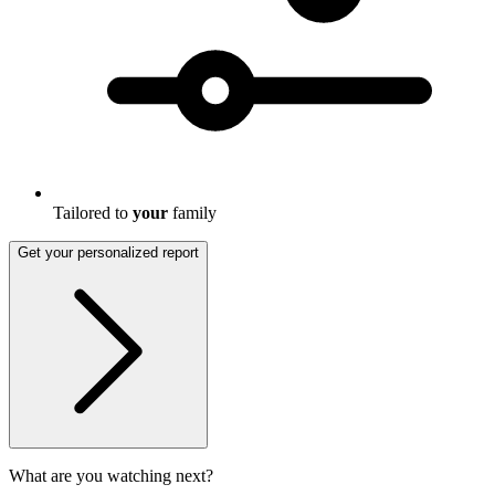
Tailored to
your
family
Get your personalized report
What are you watching next?