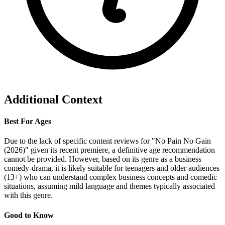
Additional Context
Best For Ages
Due to the lack of specific content reviews for "No Pain No Gain
(2026)" given its recent premiere, a definitive age recommendation
cannot be provided. However, based on its genre as a business
comedy-drama, it is likely suitable for teenagers and older audiences
(13+) who can understand complex business concepts and comedic
situations, assuming mild language and themes typically associated
with this genre.
Good to Know