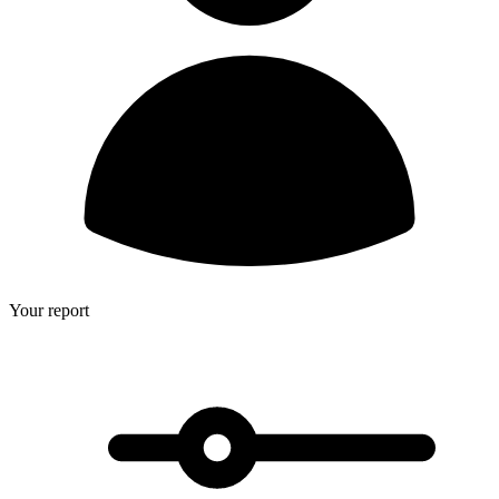
Your report