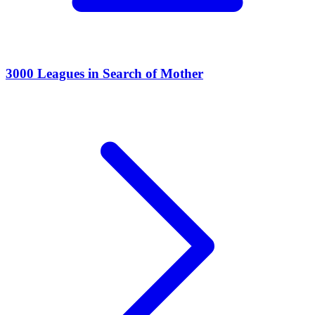
3000 Leagues in Search of Mother