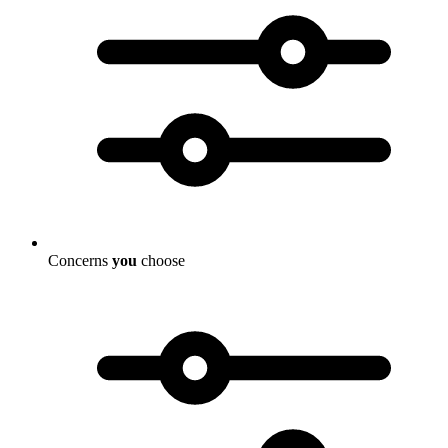
Concerns
you
choose