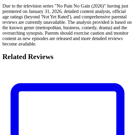
Due to the television series "No Pain No Gain (2026)" having just
premiered on January 31, 2026, detailed content analysis, official
age ratings (beyond 'Not Yet Rated'), and comprehensive parental
reviews are currently unavailable. The analysis provided is based on
the known genre (metropolitan, business, comedy, drama) and the
overarching synopsis. Parents should exercise caution and monitor
content as new episodes are released and more detailed reviews
become available.
Related Reviews