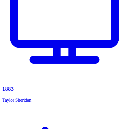
1883
Taylor Sheridan