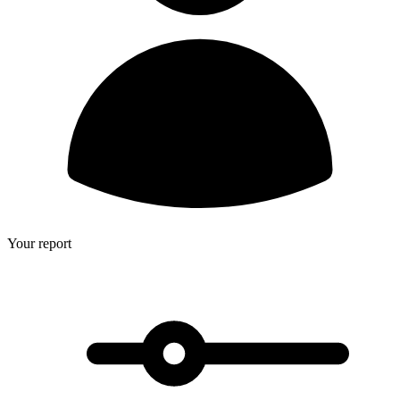
Your report