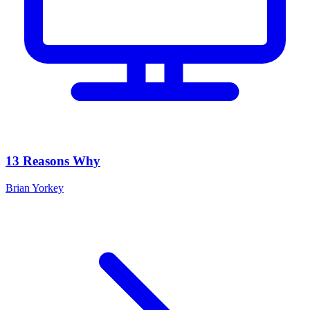
13 Reasons Why
Brian Yorkey