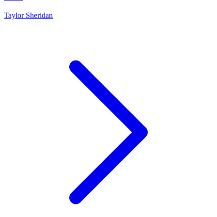
Taylor Sheridan