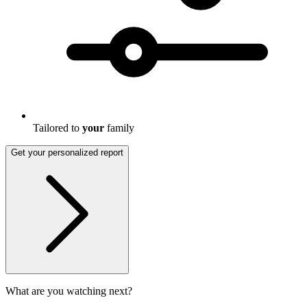
Tailored to
your
family
Get your personalized report
What are you watching next?