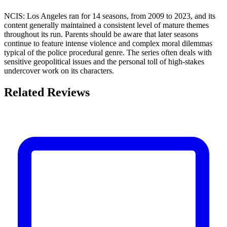
NCIS: Los Angeles ran for 14 seasons, from 2009 to 2023, and its
content generally maintained a consistent level of mature themes
throughout its run. Parents should be aware that later seasons
continue to feature intense violence and complex moral dilemmas
typical of the police procedural genre. The series often deals with
sensitive geopolitical issues and the personal toll of high-stakes
undercover work on its characters.
Related Reviews