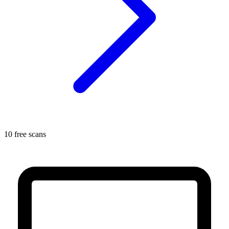
10 free scans