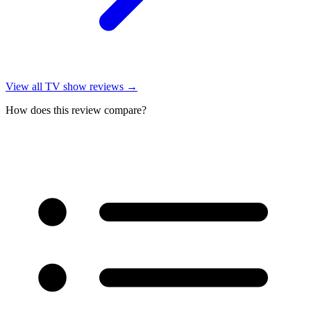
View all
TV show reviews
→
How does this review compare?