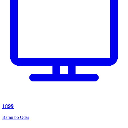
1899
Baran bo Odar