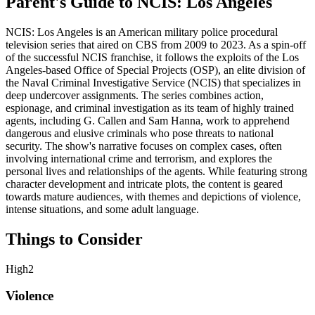
Parent's Guide to
NCIS: Los Angeles
NCIS: Los Angeles is an American military police procedural
television series that aired on CBS from 2009 to 2023. As a spin-off
of the successful NCIS franchise, it follows the exploits of the Los
Angeles-based Office of Special Projects (OSP), an elite division of
the Naval Criminal Investigative Service (NCIS) that specializes in
deep undercover assignments. The series combines action,
espionage, and criminal investigation as its team of highly trained
agents, including G. Callen and Sam Hanna, work to apprehend
dangerous and elusive criminals who pose threats to national
security. The show's narrative focuses on complex cases, often
involving international crime and terrorism, and explores the
personal lives and relationships of the agents. While featuring strong
character development and intricate plots, the content is geared
towards mature audiences, with themes and depictions of violence,
intense situations, and some adult language.
Things to Consider
High
2
Violence