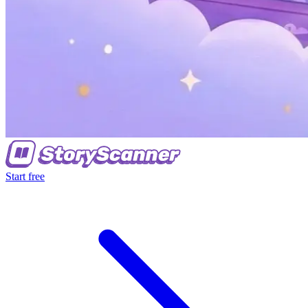
Start free