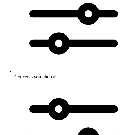
Concerns
you
choose