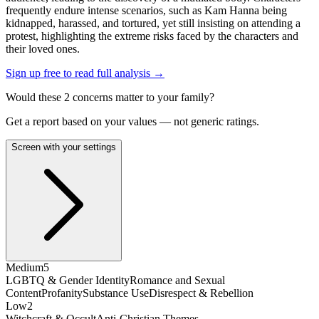
frequently endure intense scenarios, such as Kam Hanna being
kidnapped, harassed, and tortured, yet still insisting on attending a
protest, highlighting the extreme risks faced by the characters and
their loved ones.
Sign up free to read full analysis →
Would these
2
concern
s
matter to your family?
Get a report based on your values — not generic ratings.
Screen with your settings
Medium
5
LGBTQ & Gender Identity
Romance and Sexual
Content
Profanity
Substance Use
Disrespect & Rebellion
Low
2
Witchcraft & Occult
Anti-Christian Themes