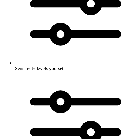
Sensitivity levels
you
set