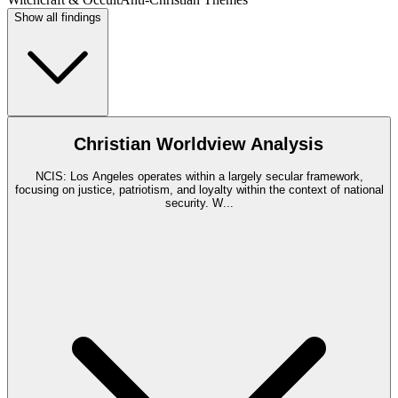
Show all findings
Christian Worldview Analysis
NCIS: Los Angeles operates within a largely secular framework,
focusing on justice, patriotism, and loyalty within the context of national
security. W
...