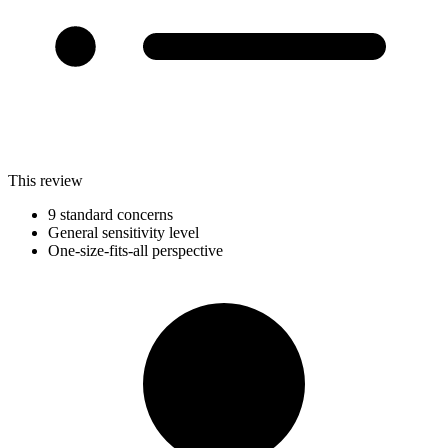
This review
9 standard concerns
General sensitivity level
One-size-fits-all perspective