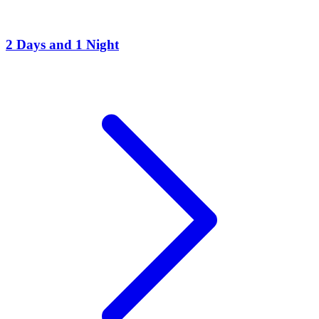
2 Days and 1 Night