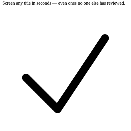
Screen any title in seconds — even ones no one else has reviewed.