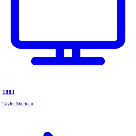
1883
Taylor Sheridan