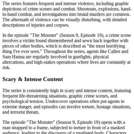
The series features frequent and intense violence, including graphic
depictions of crime scenes and combat. Shootouts, explosions, hand-
to-hand combat, and investigations into brutal murders are common.
The aftermath of violence can be visually disturbing, with detailed
descriptions of injuries and corpses.
In the episode "The Monster" (Season 9, Episode 19), a crime scene
involves a victim found dismembered and sewn back together with
pieces of other bodies, which is described as "the most horrifying
thing I've ever seen." Throughout the series, agents like Callen and
Sam Hanna are regularly involved in gunfights, physical
altercations, and high-stakes operations where lives are constantly at
risk.
Scary & Intense Content
The series is consistently high in scary and intense content, featuring
frequent life-threatening situations, graphic crime scenes, and
psychological tension. Undercover operations often put agents in
extreme danger, and episodes can involve torture, hostage situations,
and terrorist threats.
The episode "The Monster" (Season 9, Episode 19) opens with a
man strapped to a frame, subjected to torture in front of a masked
audience, leading to the discovery of a mutilated body. Characters