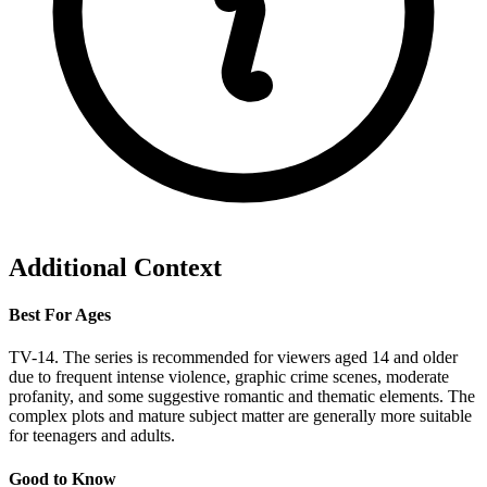
Additional Context
Best For Ages
TV-14. The series is recommended for viewers aged 14 and older
due to frequent intense violence, graphic crime scenes, moderate
profanity, and some suggestive romantic and thematic elements. The
complex plots and mature subject matter are generally more suitable
for teenagers and adults.
Good to Know