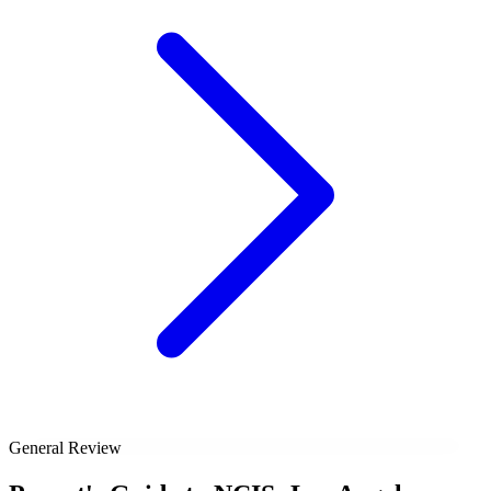
General Review