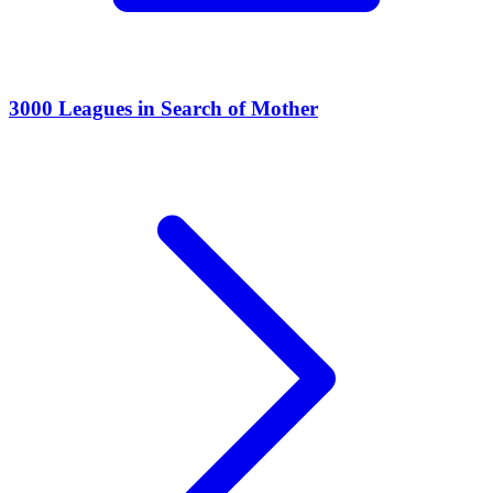
3000 Leagues in Search of Mother