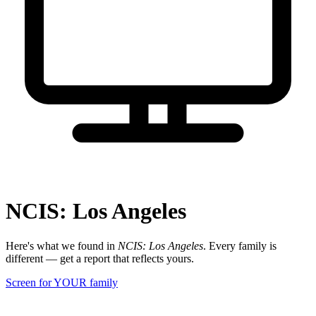
NCIS: Los Angeles
Here's what we found in
NCIS: Los Angeles
. Every family is
different — get a report that reflects yours.
Screen for YOUR family