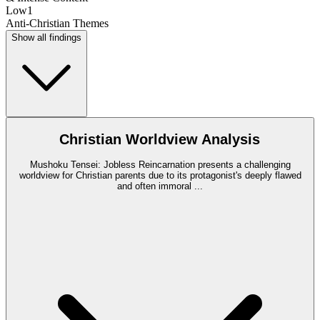
Low
1
Anti-Christian Themes
Show all findings
Christian Worldview Analysis
Mushoku Tensei: Jobless Reincarnation presents a challenging
worldview for Christian parents due to its protagonist's deeply flawed
and often immoral
...