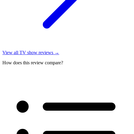
View all
TV show reviews
→
How does this review compare?