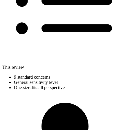
This review
9 standard concerns
General sensitivity level
One-size-fits-all perspective