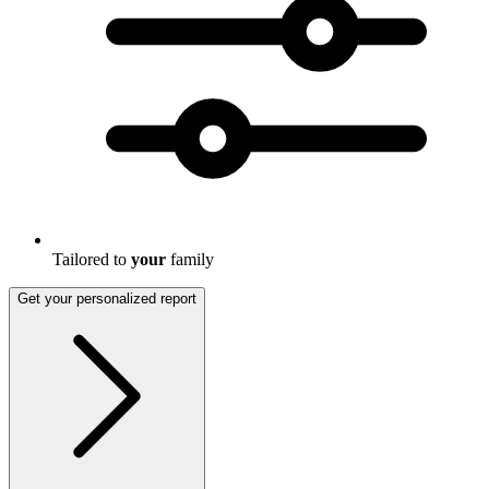
Tailored to
your
family
Get your personalized report