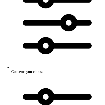
Concerns
you
choose