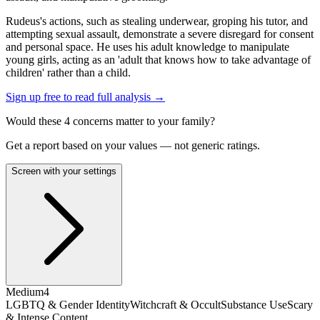
Rudeus's actions, such as stealing underwear, groping his tutor, and
attempting sexual assault, demonstrate a severe disregard for consent
and personal space. He uses his adult knowledge to manipulate
young girls, acting as an 'adult that knows how to take advantage of
children' rather than a child.
Sign up free to read full analysis →
Would these
4
concern
s
matter to your family?
Get a report based on your values — not generic ratings.
Screen with your settings
Medium
4
LGBTQ & Gender Identity
Witchcraft & Occult
Substance Use
Scary
& Intense Content