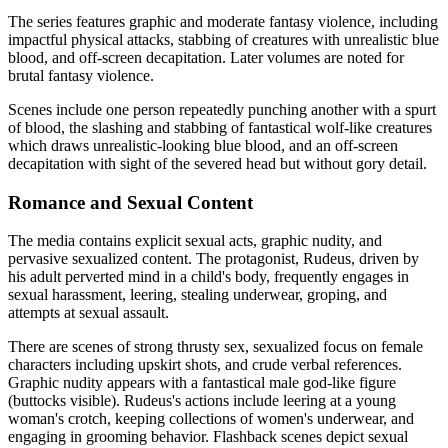
The series features graphic and moderate fantasy violence, including
impactful physical attacks, stabbing of creatures with unrealistic blue
blood, and off-screen decapitation. Later volumes are noted for
brutal fantasy violence.
Scenes include one person repeatedly punching another with a spurt
of blood, the slashing and stabbing of fantastical wolf-like creatures
which draws unrealistic-looking blue blood, and an off-screen
decapitation with sight of the severed head but without gory detail.
Romance and Sexual Content
The media contains explicit sexual acts, graphic nudity, and
pervasive sexualized content. The protagonist, Rudeus, driven by
his adult perverted mind in a child's body, frequently engages in
sexual harassment, leering, stealing underwear, groping, and
attempts at sexual assault.
There are scenes of strong thrusty sex, sexualized focus on female
characters including upskirt shots, and crude verbal references.
Graphic nudity appears with a fantastical male god-like figure
(buttocks visible). Rudeus's actions include leering at a young
woman's crotch, keeping collections of women's underwear, and
engaging in grooming behavior. Flashback scenes depict sexual