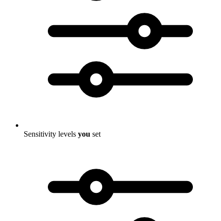
Sensitivity levels
you
set