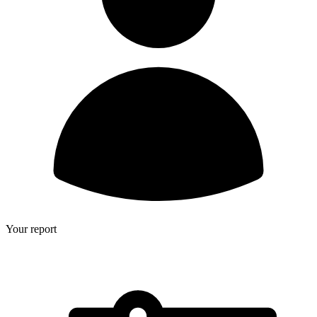
Your report