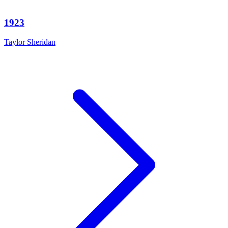
1923
Taylor Sheridan