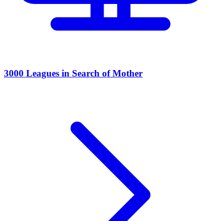
3000 Leagues in Search of Mother