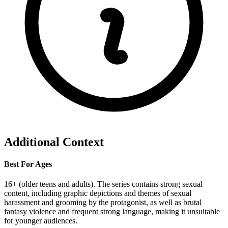
Additional Context
Best For Ages
16+ (older teens and adults). The series contains strong sexual
content, including graphic depictions and themes of sexual
harassment and grooming by the protagonist, as well as brutal
fantasy violence and frequent strong language, making it unsuitable
for younger audiences.