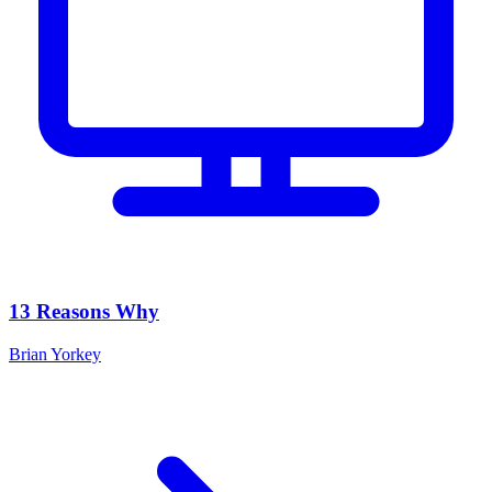
13 Reasons Why
Brian Yorkey