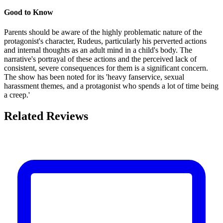
Good to Know
Parents should be aware of the highly problematic nature of the
protagonist's character, Rudeus, particularly his perverted actions
and internal thoughts as an adult mind in a child's body. The
narrative's portrayal of these actions and the perceived lack of
consistent, severe consequences for them is a significant concern.
The show has been noted for its 'heavy fanservice, sexual
harassment themes, and a protagonist who spends a lot of time being
a creep.'
Related Reviews