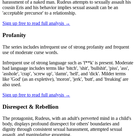
harassment of a naked man. Rudeus attempts to sexually assault his
cousin Eris and his behavior implies sexual assault can be an
'acceptable precursor' to a relationship.
Sign up free to read full analysis →
Profanity
The series includes infrequent use of strong profanity and frequent
use of moderate curse words.
Infrequent use of strong language such as 'f**k' is present. Moderate
bad language includes terms like 'bitch', 'shit', 'bullshit', 'piss', 'ass',
'asshole', 'crap', 'screw up', 'damn', 'hell', and 'dick'. Milder terms
like 'God' (as an expletive), 'moron', 'jerk', 'butt', and 'freaking' are
also used.
Sign up free to read full analysis →
Disrespect & Rebellion
The protagonist, Rudeus, with an adult's perverted mind in a child's
body, displays profound disrespect for others' boundaries and
dignity through consistent sexual harassment, attempted sexual
assault, and manipulative grooming.