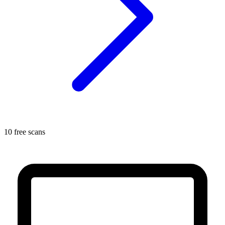
10 free scans