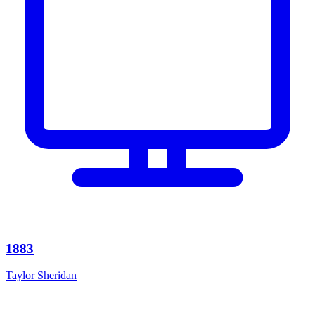
1883
Taylor Sheridan