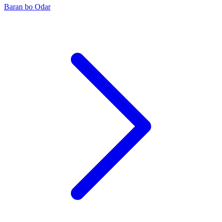
Baran bo Odar