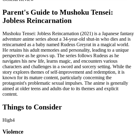
Parent's Guide to
Mushoku Tensei:
Jobless Reincarnation
Mushoku Tensei: Jobless Reincarnation (2021) is a Japanese fantasy
adventure anime series about a 34-year-old shut-in who dies and is
reincarnated as a baby named Rudeus Greyrat in a magical world.
He retains his adult memories and personality, leading to a unique
perspective as he grows up. The series follows Rudeus as he
navigates his new life, learns magic, and encounters various
characters and challenges in a sword and sorcery setting. While the
story explores themes of self-improvement and redemption, it is
known for its mature content, particularly concerning the
protagonist's problematic sexual impulses. The anime is generally
aimed at older teens and adults due to its themes and explicit
content.
Things to Consider
High
4
Violence