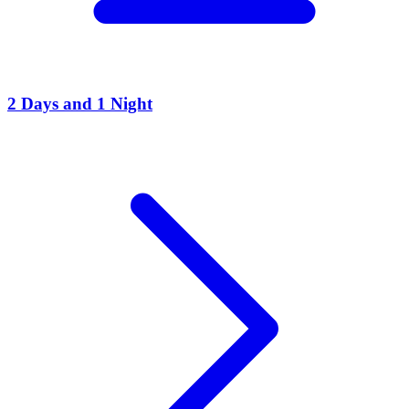
2 Days and 1 Night