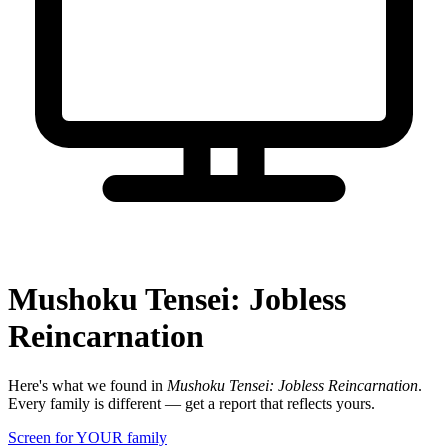
Mushoku Tensei: Jobless
Reincarnation
Here's what we found in
Mushoku Tensei: Jobless Reincarnation
.
Every family is different — get a report that reflects yours.
Screen for YOUR family