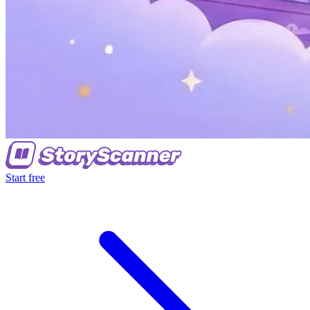
Start free