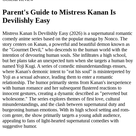
Parent's Guide to
Mistress Kanan Is
Devilishly Easy
Mistress Kanan Is Devilishly Easy (2026) is a supernatural romantic
comedy anime series based on the popular manga by Nonco. The
story centers on Kanan, a powerful and beautiful demon known as
the "Gourmet Devil," who descends to the human world with the
intention of devouring human souls. She infiltrates a high school,
but her plans take an unexpected turn when she targets a human boy
named Yoji Kugi. A series of comedic misunderstandings ensues,
where Kanan's demonic intent to "eat his soul" is misinterpreted by
Yoji as a sexual advance, leading them to enter a romantic
relationship. The humor primarily stems from Kanan's inexperience
with human romance and her subsequent flustered reactions to
innocent gestures, creating a dynamic described as "perverted but
wholesome." The series explores themes of first love, cultural
misunderstandings, and the clash between supernatural duty and
burgeoning human emotions. With its high school setting and rom-
com genre, the show primarily targets a young adult audience,
appealing to fans of light-hearted supernatural comedies with
suggestive humor.