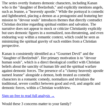
The series overtly features demonic characters, including Kanan
who is the "daughter of Beelzebub," and explicitly mentions angels,
such as Jeanne, a "heavenly apostle." While the portrayal is comedic
and lighthearted, placing a demon as a protagonist and featuring her
mission to "devour souls" introduces themes that directly contradict
Christian doctrine regarding spiritual entities and salvation. The
narrative does not appear to mock or criticize Christianity explicitly
but uses demonic figures in a normalized, non-threatening, and even
endearing way within a romantic context, which could be seen as
minimizing the spiritual gravity of such entities from a Christian
perspective.
Kanan is consistently identified as a "Gourmet Devil" and the
"daughter of Beelzebub". Her primary motivation is to "devour
human souls", which is a direct theological conflict with Christian
beliefs about the sanctity of human life and the spiritual warfare
against demonic forces. The presence of a "clumsy heavenly apostle
named Jeanne" alongside a demon, both treated as comedic
characters in a romantic comedy, normalizes and trivializes the
traditional, severe conflict between good and evil, and angelic and
demonic forces, within a Christian worldview.
Sign up free to read full analysis →
Would these
3
concern
s
matter to your family?