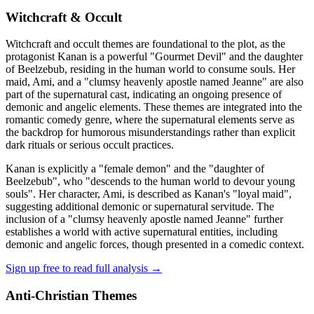
Witchcraft & Occult
Witchcraft and occult themes are foundational to the plot, as the
protagonist Kanan is a powerful "Gourmet Devil" and the daughter
of Beelzebub, residing in the human world to consume souls. Her
maid, Ami, and a "clumsy heavenly apostle named Jeanne" are also
part of the supernatural cast, indicating an ongoing presence of
demonic and angelic elements. These themes are integrated into the
romantic comedy genre, where the supernatural elements serve as
the backdrop for humorous misunderstandings rather than explicit
dark rituals or serious occult practices.
Kanan is explicitly a "female demon" and the "daughter of
Beelzebub", who "descends to the human world to devour young
souls". Her character, Ami, is described as Kanan's "loyal maid",
suggesting additional demonic or supernatural servitude. The
inclusion of a "clumsy heavenly apostle named Jeanne" further
establishes a world with active supernatural entities, including
demonic and angelic forces, though presented in a comedic context.
Sign up free to read full analysis →
Anti-Christian Themes