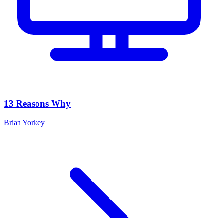
13 Reasons Why
Brian Yorkey