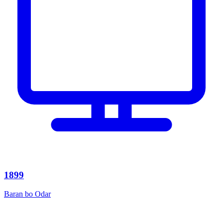
1899
Baran bo Odar