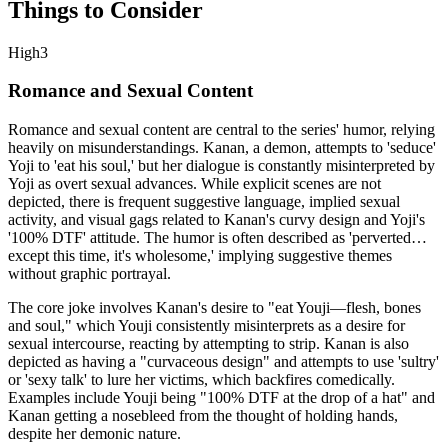
Things to Consider
High
3
Romance and Sexual Content
Romance and sexual content are central to the series' humor, relying
heavily on misunderstandings. Kanan, a demon, attempts to 'seduce'
Yoji to 'eat his soul,' but her dialogue is constantly misinterpreted by
Yoji as overt sexual advances. While explicit scenes are not
depicted, there is frequent suggestive language, implied sexual
activity, and visual gags related to Kanan's curvy design and Yoji's
'100% DTF' attitude. The humor is often described as 'perverted…
except this time, it's wholesome,' implying suggestive themes
without graphic portrayal.
The core joke involves Kanan's desire to "eat Youji—flesh, bones
and soul," which Youji consistently misinterprets as a desire for
sexual intercourse, reacting by attempting to strip. Kanan is also
depicted as having a "curvaceous design" and attempts to use 'sultry'
or 'sexy talk' to lure her victims, which backfires comedically.
Examples include Youji being "100% DTF at the drop of a hat" and
Kanan getting a nosebleed from the thought of holding hands,
despite her demonic nature.