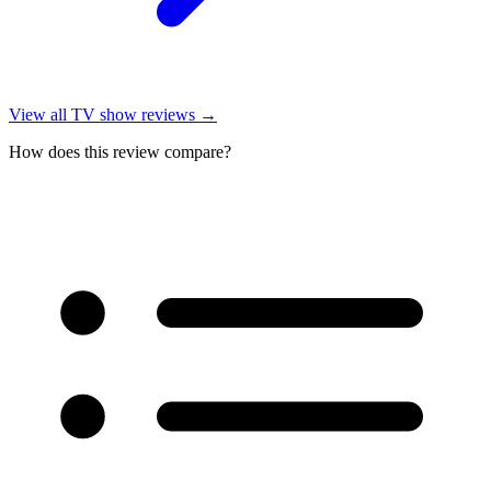
View all
TV show reviews
→
How does this review compare?