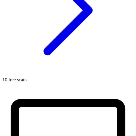
10 free scans