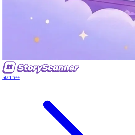
Start free