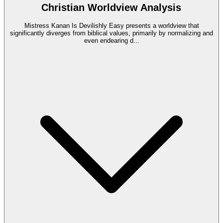
Christian Worldview Analysis
Mistress Kanan Is Devilishly Easy presents a worldview that
significantly diverges from biblical values, primarily by normalizing and
even endearing d
...