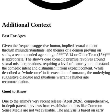
Additional Context
Best For Ages
Given the frequent suggestive humor, implied sexual content
through misunderstandings, and themes of a demon preying on
souls, a recommended age rating of **TV-14 or Older Teen (15+)**
is appropriate. The show's core comedic premise revolves around
sexual misinterpretations, requiring a level of maturity to understand
the comedic intent and distinguish it from explicit content. While
described as 'wholesome' in its execution of romance, the underlying
suggestive dialogue and situations warrant a higher age
recommendation.
Good to Know
Due to the anime's very recent release (April 2026), comprehensive,
in-depth parental reviews from established outlets like Common
Sense Media are not yet available. The analysis is based on early