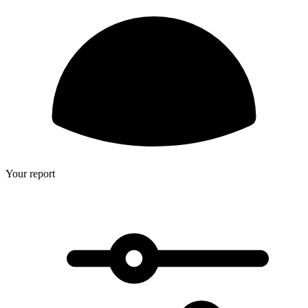
Your report