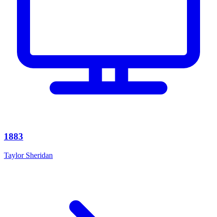
1883
Taylor Sheridan