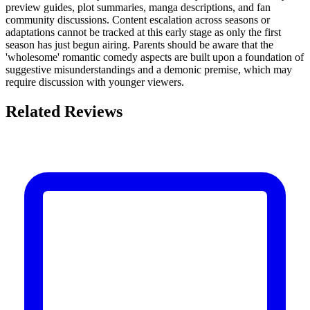
preview guides, plot summaries, manga descriptions, and fan
community discussions. Content escalation across seasons or
adaptations cannot be tracked at this early stage as only the first
season has just begun airing. Parents should be aware that the
'wholesome' romantic comedy aspects are built upon a foundation of
suggestive misunderstandings and a demonic premise, which may
require discussion with younger viewers.
Related Reviews