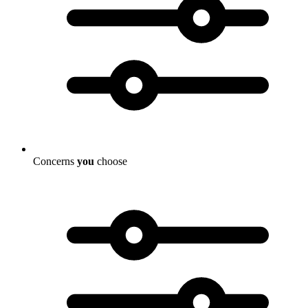
Concerns
you
choose