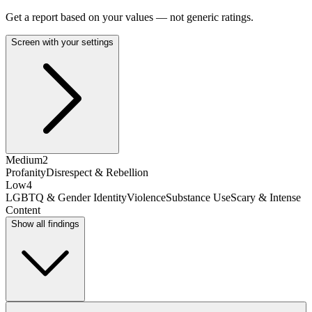
Get a report based on your values — not generic ratings.
Screen with your settings
Medium
2
Profanity
Disrespect & Rebellion
Low
4
LGBTQ & Gender Identity
Violence
Substance Use
Scary & Intense
Content
Show all findings