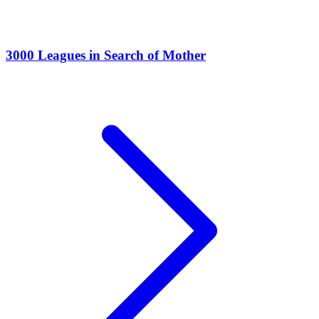
3000 Leagues in Search of Mother