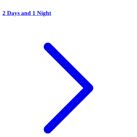
2 Days and 1 Night