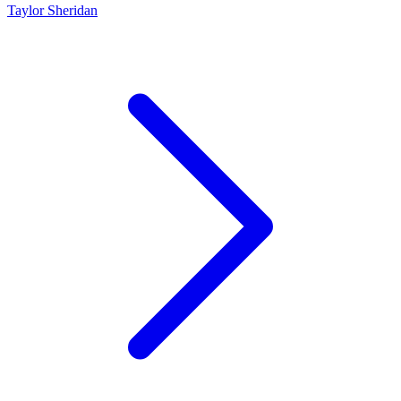
Taylor Sheridan