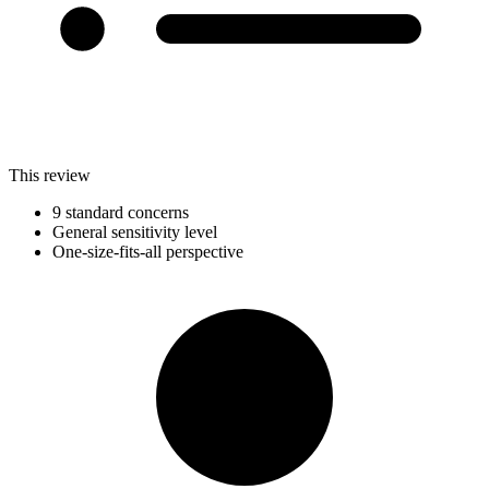
This review
9 standard concerns
General sensitivity level
One-size-fits-all perspective