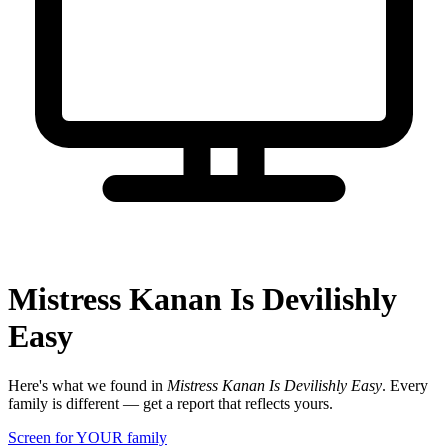
Mistress Kanan Is Devilishly
Easy
Here's what we found in
Mistress Kanan Is Devilishly Easy
. Every
family is different — get a report that reflects yours.
Screen for YOUR family