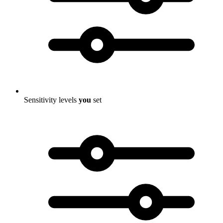
Sensitivity levels
you
set