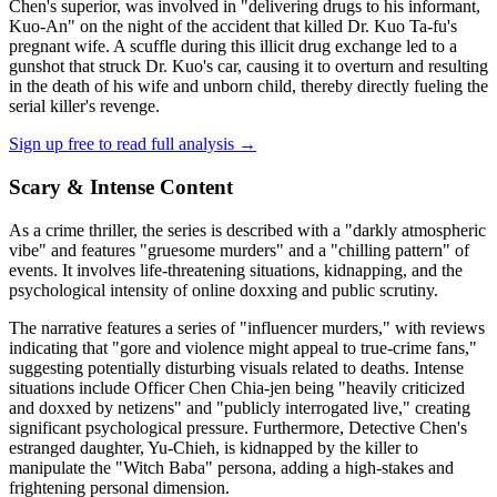
Chen's superior, was involved in "delivering drugs to his informant,
Kuo-An" on the night of the accident that killed Dr. Kuo Ta-fu's
pregnant wife. A scuffle during this illicit drug exchange led to a
gunshot that struck Dr. Kuo's car, causing it to overturn and resulting
in the death of his wife and unborn child, thereby directly fueling the
serial killer's revenge.
Sign up free to read full analysis →
Scary & Intense Content
As a crime thriller, the series is described with a "darkly atmospheric
vibe" and features "gruesome murders" and a "chilling pattern" of
events. It involves life-threatening situations, kidnapping, and the
psychological intensity of online doxxing and public scrutiny.
The narrative features a series of "influencer murders," with reviews
indicating that "gore and violence might appeal to true-crime fans,"
suggesting potentially disturbing visuals related to deaths. Intense
situations include Officer Chen Chia-jen being "heavily criticized
and doxxed by netizens" and "publicly interrogated live," creating
significant psychological pressure. Furthermore, Detective Chen's
estranged daughter, Yu-Chieh, is kidnapped by the killer to
manipulate the "Witch Baba" persona, adding a high-stakes and
frightening personal dimension.