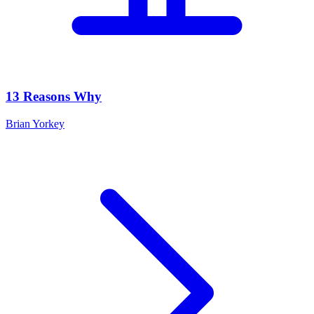
13 Reasons Why
Brian Yorkey