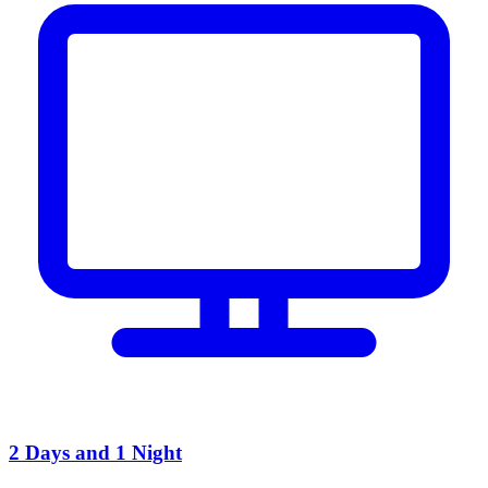
2 Days and 1 Night