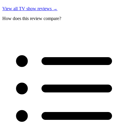
View all
TV show reviews
→
How does this review compare?