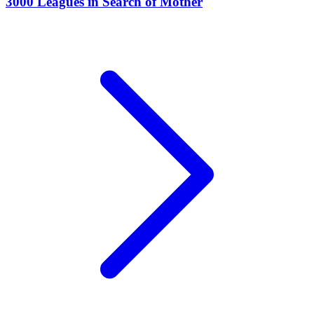
3000 Leagues in Search of Mother