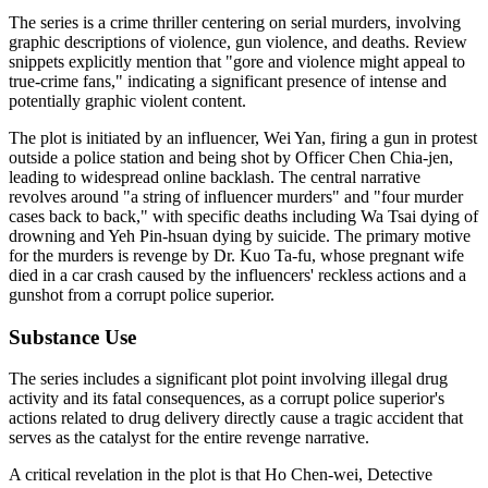
The series is a crime thriller centering on serial murders, involving
graphic descriptions of violence, gun violence, and deaths. Review
snippets explicitly mention that "gore and violence might appeal to
true-crime fans," indicating a significant presence of intense and
potentially graphic violent content.
The plot is initiated by an influencer, Wei Yan, firing a gun in protest
outside a police station and being shot by Officer Chen Chia-jen,
leading to widespread online backlash. The central narrative
revolves around "a string of influencer murders" and "four murder
cases back to back," with specific deaths including Wa Tsai dying of
drowning and Yeh Pin-hsuan dying by suicide. The primary motive
for the murders is revenge by Dr. Kuo Ta-fu, whose pregnant wife
died in a car crash caused by the influencers' reckless actions and a
gunshot from a corrupt police superior.
Substance Use
The series includes a significant plot point involving illegal drug
activity and its fatal consequences, as a corrupt police superior's
actions related to drug delivery directly cause a tragic accident that
serves as the catalyst for the entire revenge narrative.
A critical revelation in the plot is that Ho Chen-wei, Detective