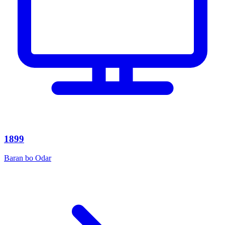
1899
Baran bo Odar