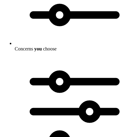
Concerns
you
choose