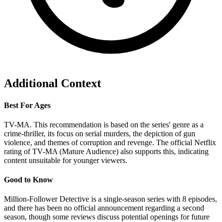
Additional Context
Best For Ages
TV-MA. This recommendation is based on the series' genre as a
crime-thriller, its focus on serial murders, the depiction of gun
violence, and themes of corruption and revenge. The official Netflix
rating of TV-MA (Mature Audience) also supports this, indicating
content unsuitable for younger viewers.
Good to Know
Million-Follower Detective is a single-season series with 8 episodes,
and there has been no official announcement regarding a second
season, though some reviews discuss potential openings for future