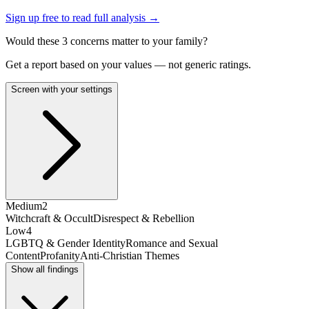
Sign up free to read full analysis →
Would these
3
concern
s
matter to your family?
Get a report based on your values — not generic ratings.
Screen with your settings
Medium
2
Witchcraft & Occult
Disrespect & Rebellion
Low
4
LGBTQ & Gender Identity
Romance and Sexual
Content
Profanity
Anti-Christian Themes
Show all findings