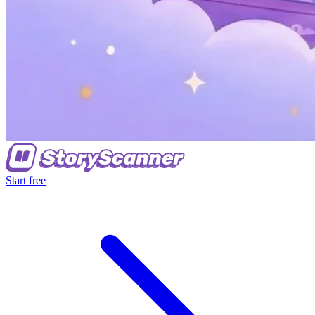
Start free