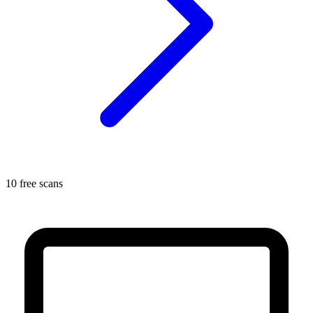
10 free scans