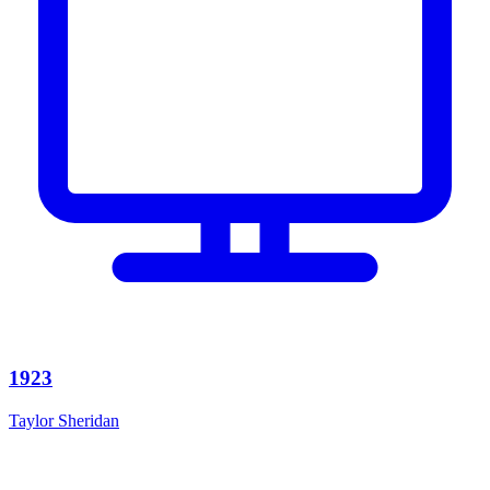
1923
Taylor Sheridan