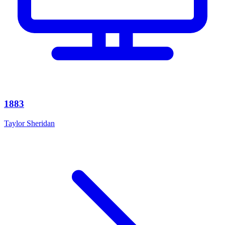
1883
Taylor Sheridan