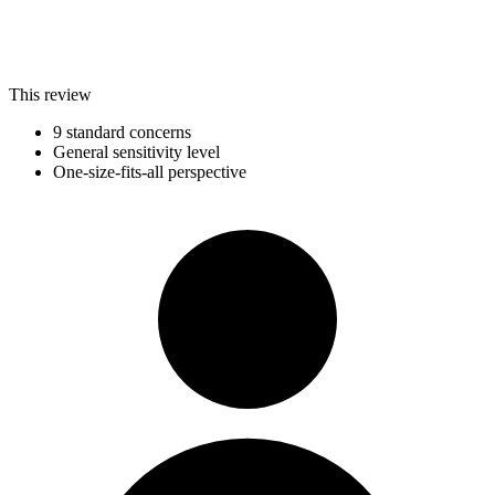
This review
9 standard concerns
General sensitivity level
One-size-fits-all perspective