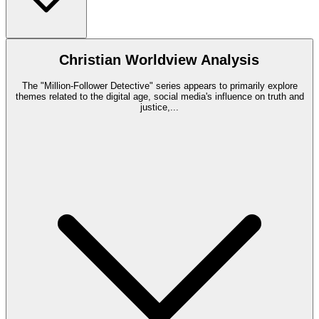
Christian Worldview Analysis
The "Million-Follower Detective" series appears to primarily explore
themes related to the digital age, social media's influence on truth and
justice,
...