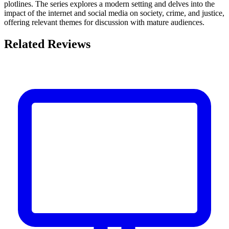
plotlines. The series explores a modern setting and delves into the
impact of the internet and social media on society, crime, and justice,
offering relevant themes for discussion with mature audiences.
Related Reviews