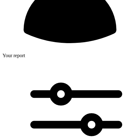
Your report