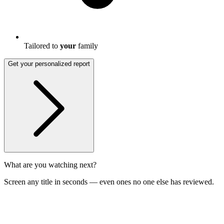
Tailored to
your
family
Get your personalized report
What are you watching next?
Screen any title in seconds — even ones no one else has reviewed.