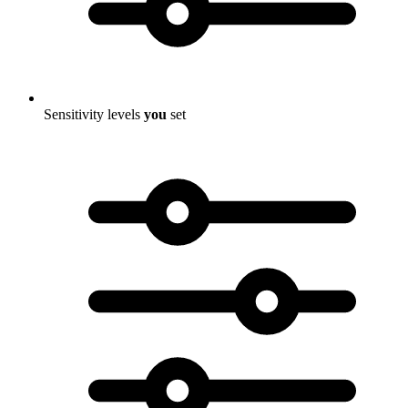
Sensitivity levels
you
set