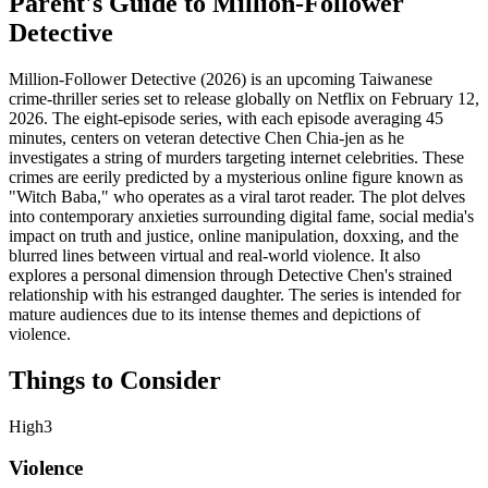
Parent's Guide to
Million-Follower
Detective
Million-Follower Detective (2026) is an upcoming Taiwanese
crime-thriller series set to release globally on Netflix on February 12,
2026. The eight-episode series, with each episode averaging 45
minutes, centers on veteran detective Chen Chia-jen as he
investigates a string of murders targeting internet celebrities. These
crimes are eerily predicted by a mysterious online figure known as
"Witch Baba," who operates as a viral tarot reader. The plot delves
into contemporary anxieties surrounding digital fame, social media's
impact on truth and justice, online manipulation, doxxing, and the
blurred lines between virtual and real-world violence. It also
explores a personal dimension through Detective Chen's strained
relationship with his estranged daughter. The series is intended for
mature audiences due to its intense themes and depictions of
violence.
Things to Consider
High
3
Violence