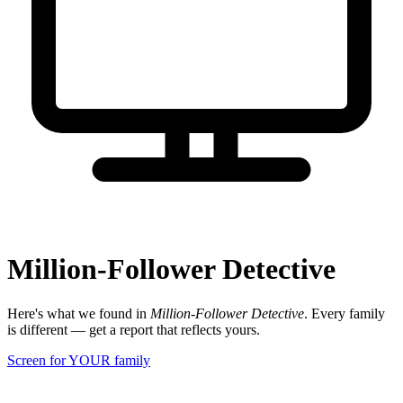
Million-Follower Detective
Here's what we found in
Million-Follower Detective
. Every family
is different — get a report that reflects yours.
Screen for YOUR family