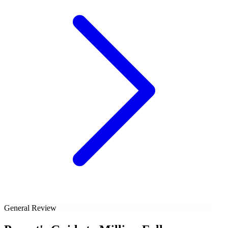
General Review