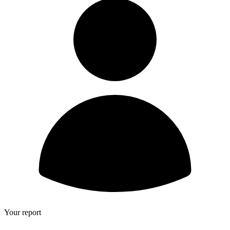
Your report