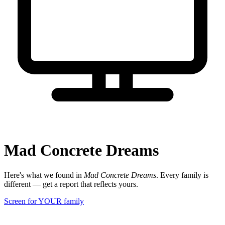
Mad Concrete Dreams
Here's what we found in
Mad Concrete Dreams
. Every family is
different — get a report that reflects yours.
Screen for YOUR family