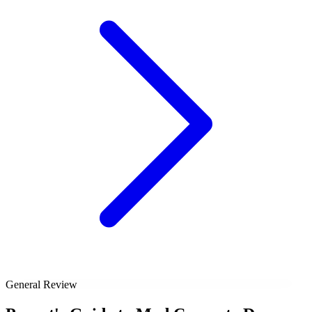
General Review