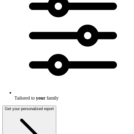
Tailored to
your
family
Get your personalized report