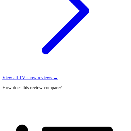
View all
TV show reviews
→
How does this review compare?