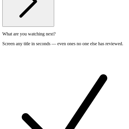
What are you watching next?
Screen any title in seconds — even ones no one else has reviewed.