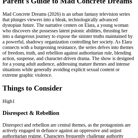
Parent's Guide to
Mad Concrete Dreams
Mad Concrete Dreams (2026) is an urban fantasy television series
that plunges viewers into a bleak, technologically advanced
dystopian future. The narrative centers on Elara, a young woman
who discovers she possesses latent psionic abilities, thrusting her
into a dangerous journey to expose the sinister truths maintained by
a powerful, shadowy organization controlling her society. As Elara
connects with a burgeoning resistance, the series delves into themes
of freedom, truth, and rebellion against authoritarian rule, blending
action, suspense, and character-driven drama. The show is designed
for a young adult audience, addressing mature themes and intense
situations while generally avoiding explicit sexual content or
extreme graphic violence.
Things to Consider
High
1
Disrespect & Rebellion
Disrespect and rebellion are central themes, as the protagonists are
actively engaged in defiance against an oppressive and unjust
authoritarian regime. Characters frequently challenge authority