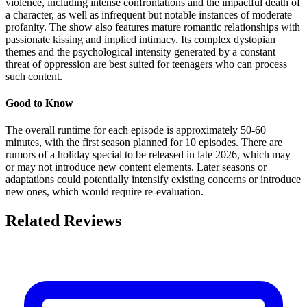
violence, including intense confrontations and the impactful death of
a character, as well as infrequent but notable instances of moderate
profanity. The show also features mature romantic relationships with
passionate kissing and implied intimacy. Its complex dystopian
themes and the psychological intensity generated by a constant
threat of oppression are best suited for teenagers who can process
such content.
Good to Know
The overall runtime for each episode is approximately 50-60
minutes, with the first season planned for 10 episodes. There are
rumors of a holiday special to be released in late 2026, which may
or may not introduce new content elements. Later seasons or
adaptations could potentially intensify existing concerns or introduce
new ones, which would require re-evaluation.
Related Reviews