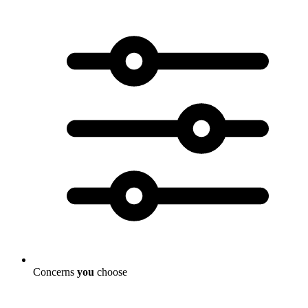
Concerns
you
choose