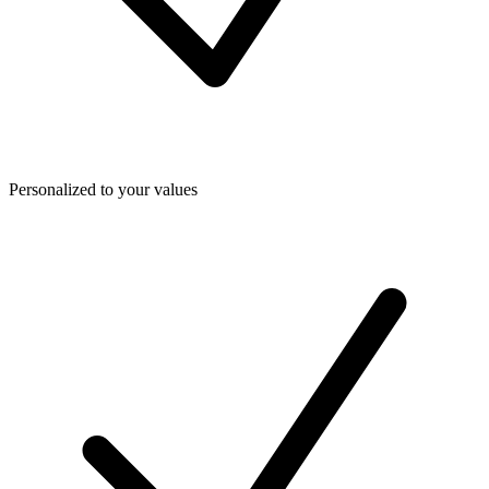
Personalized to your values