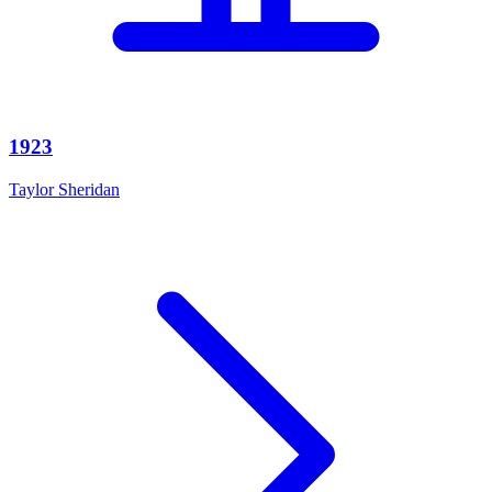
1923
Taylor Sheridan