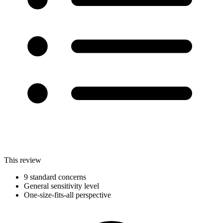
This review
9 standard concerns
General sensitivity level
One-size-fits-all perspective