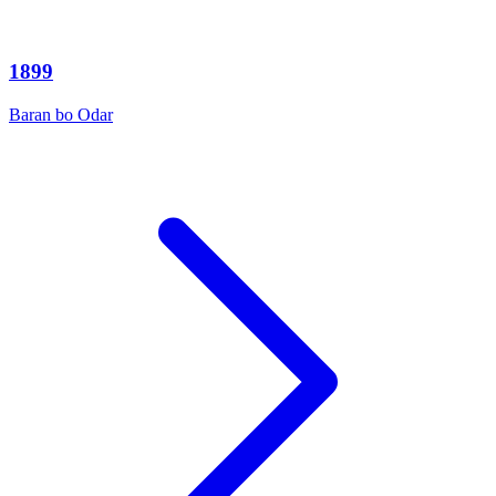
1899
Baran bo Odar