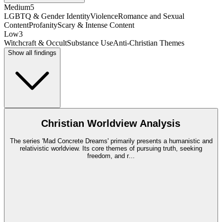
Medium
5
LGBTQ & Gender Identity
Violence
Romance and Sexual
Content
Profanity
Scary & Intense Content
Low
3
Witchcraft & Occult
Substance Use
Anti-Christian Themes
Show all findings
Christian Worldview Analysis
The series 'Mad Concrete Dreams' primarily presents a humanistic and
relativistic worldview. Its core themes of pursuing truth, seeking
freedom, and r
...