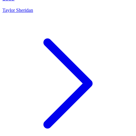
Taylor Sheridan