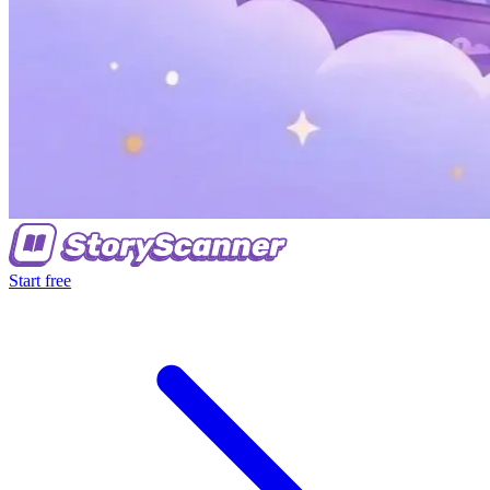
Start free