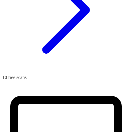
10 free scans