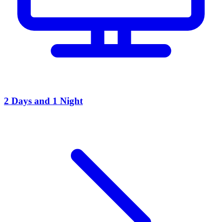
2 Days and 1 Night