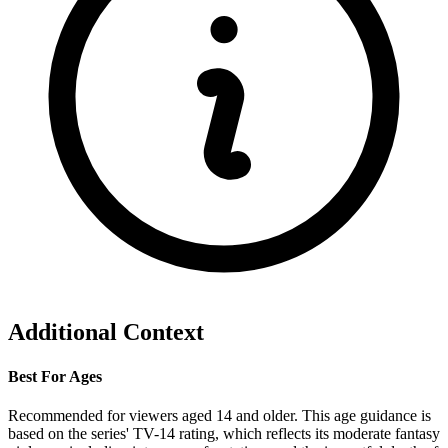
Additional Context
Best For Ages
Recommended for viewers aged 14 and older. This age guidance is
based on the series' TV-14 rating, which reflects its moderate fantasy