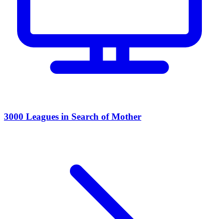
3000 Leagues in Search of Mother