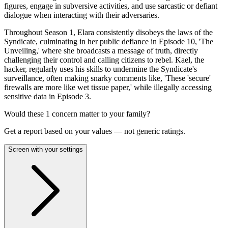
figures, engage in subversive activities, and use sarcastic or defiant
dialogue when interacting with their adversaries.
Throughout Season 1, Elara consistently disobeys the laws of the
Syndicate, culminating in her public defiance in Episode 10, 'The
Unveiling,' where she broadcasts a message of truth, directly
challenging their control and calling citizens to rebel. Kael, the
hacker, regularly uses his skills to undermine the Syndicate's
surveillance, often making snarky comments like, 'These 'secure'
firewalls are more like wet tissue paper,' while illegally accessing
sensitive data in Episode 3.
Would these
1
concern
matter to your family?
Get a report based on your values — not generic ratings.
Screen with your settings