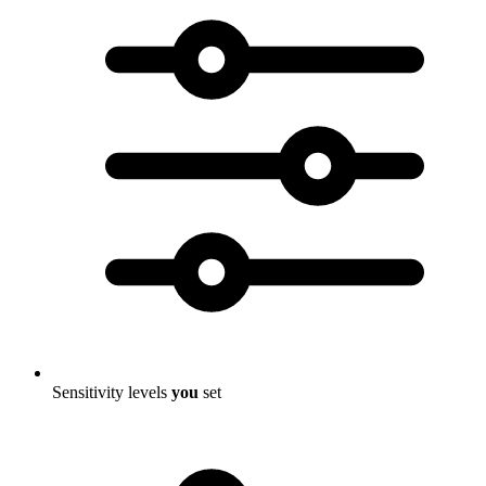
Sensitivity levels
you
set