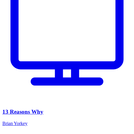
13 Reasons Why
Brian Yorkey