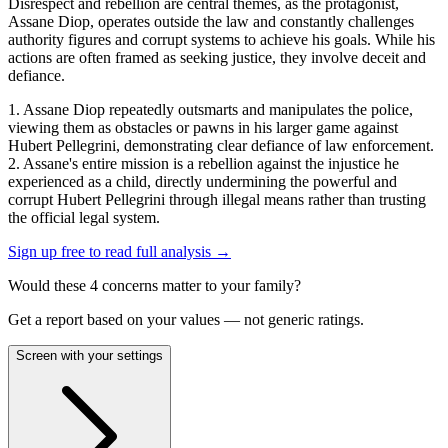
Disrespect and rebellion are central themes, as the protagonist,
Assane Diop, operates outside the law and constantly challenges
authority figures and corrupt systems to achieve his goals. While his
actions are often framed as seeking justice, they involve deceit and
defiance.
1. Assane Diop repeatedly outsmarts and manipulates the police,
viewing them as obstacles or pawns in his larger game against
Hubert Pellegrini, demonstrating clear defiance of law enforcement.
2. Assane's entire mission is a rebellion against the injustice he
experienced as a child, directly undermining the powerful and
corrupt Hubert Pellegrini through illegal means rather than trusting
the official legal system.
Sign up free to read full analysis →
Would these
4
concern
s
matter to your family?
Get a report based on your values — not generic ratings.
Screen with your settings