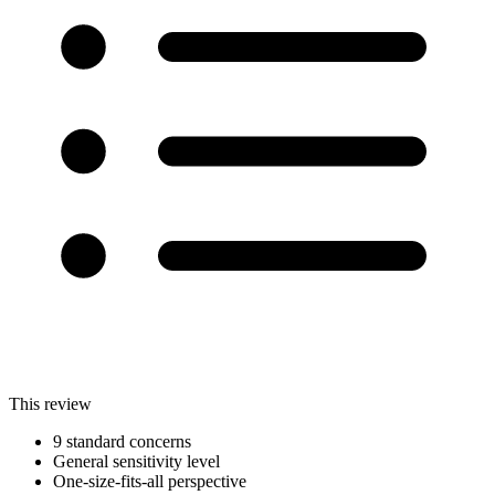
This review
9 standard concerns
General sensitivity level
One-size-fits-all perspective