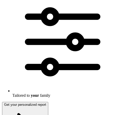
Tailored to
your
family
Get your personalized report