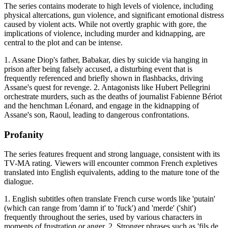
The series contains moderate to high levels of violence, including
physical altercations, gun violence, and significant emotional distress
caused by violent acts. While not overtly graphic with gore, the
implications of violence, including murder and kidnapping, are
central to the plot and can be intense.
1. Assane Diop's father, Babakar, dies by suicide via hanging in
prison after being falsely accused, a disturbing event that is
frequently referenced and briefly shown in flashbacks, driving
Assane's quest for revenge. 2. Antagonists like Hubert Pellegrini
orchestrate murders, such as the deaths of journalist Fabienne Bériot
and the henchman Léonard, and engage in the kidnapping of
Assane's son, Raoul, leading to dangerous confrontations.
Profanity
The series features frequent and strong language, consistent with its
TV-MA rating. Viewers will encounter common French expletives
translated into English equivalents, adding to the mature tone of the
dialogue.
1. English subtitles often translate French curse words like 'putain'
(which can range from 'damn it' to 'fuck') and 'merde' ('shit')
frequently throughout the series, used by various characters in
moments of frustration or anger. 2. Stronger phrases such as 'fils de