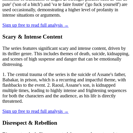
pute' ('son of a bitch') and 'va te faire foutre' ('go fuck yourself') are
used occasionally, demonstrating a higher level of profanity in
intense situations or arguments.
Sign up free to read full analysis →
Scary & Intense Content
The series features significant scary and intense content, driven by
its thriller genre. This includes themes of death, suicide, kidnapping,
and scenes of high suspense and danger that can be emotionally
distressing.
1. The central trauma of the series is the suicide of Assane's father,
Babakar, in prison, which is a recurring and impactful theme, with
flashbacks to the event. 2. Raoul, Assane's son, is kidnapped
multiple times, leading to highly intense and frightening sequences
for both the characters and the audience, as his life is directly
threatened.
Sign up free to read full analysis →
Disrespect & Rebellion