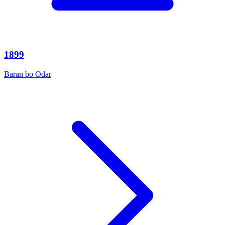
1899
Baran bo Odar