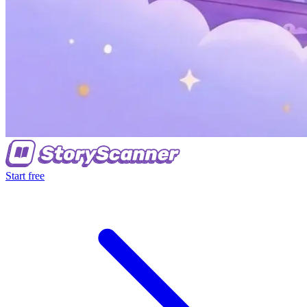
Start free