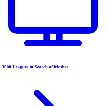
3000 Leagues in Search of Mother