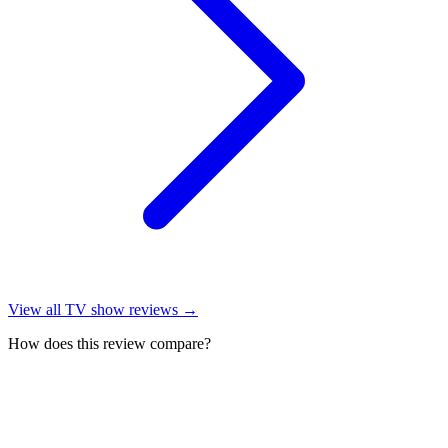
View all
TV show reviews
→
How does this review compare?