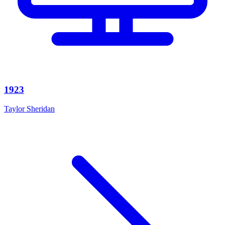
1923
Taylor Sheridan