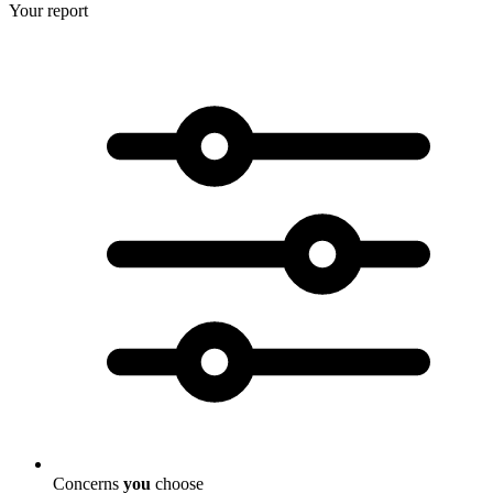
Your report
Concerns
you
choose