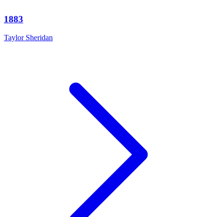
1883
Taylor Sheridan