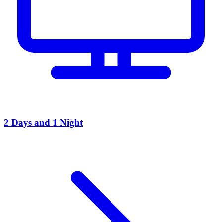
2 Days and 1 Night