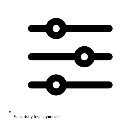
Sensitivity levels
you
set