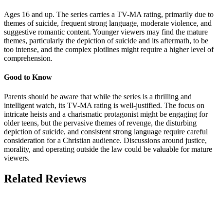
Ages 16 and up. The series carries a TV-MA rating, primarily due to
themes of suicide, frequent strong language, moderate violence, and
suggestive romantic content. Younger viewers may find the mature
themes, particularly the depiction of suicide and its aftermath, to be
too intense, and the complex plotlines might require a higher level of
comprehension.
Good to Know
Parents should be aware that while the series is a thrilling and
intelligent watch, its TV-MA rating is well-justified. The focus on
intricate heists and a charismatic protagonist might be engaging for
older teens, but the pervasive themes of revenge, the disturbing
depiction of suicide, and consistent strong language require careful
consideration for a Christian audience. Discussions around justice,
morality, and operating outside the law could be valuable for mature
viewers.
Related Reviews