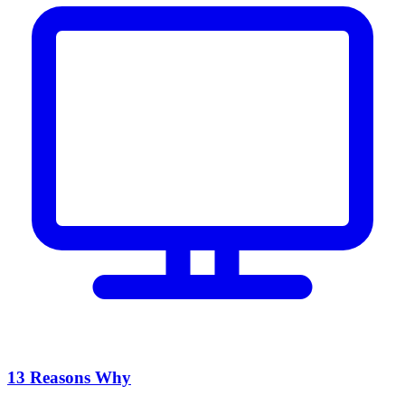
13 Reasons Why