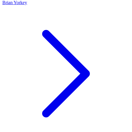
Brian Yorkey