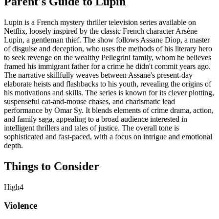
Parent's Guide to
Lupin
Lupin is a French mystery thriller television series available on
Netflix, loosely inspired by the classic French character Arsène
Lupin, a gentleman thief. The show follows Assane Diop, a master
of disguise and deception, who uses the methods of his literary hero
to seek revenge on the wealthy Pellegrini family, whom he believes
framed his immigrant father for a crime he didn't commit years ago.
The narrative skillfully weaves between Assane's present-day
elaborate heists and flashbacks to his youth, revealing the origins of
his motivations and skills. The series is known for its clever plotting,
suspenseful cat-and-mouse chases, and charismatic lead
performance by Omar Sy. It blends elements of crime drama, action,
and family saga, appealing to a broad audience interested in
intelligent thrillers and tales of justice. The overall tone is
sophisticated and fast-paced, with a focus on intrigue and emotional
depth.
Things to Consider
High
4
Violence