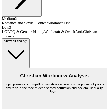
Medium
2
Romance and Sexual Content
Substance Use
Low
3
LGBTQ & Gender Identity
Witchcraft & Occult
Anti-Christian
Themes
Show all findings
Christian Worldview Analysis
Lupin presents a compelling narrative centered on the pursuit of justice
and truth in the face of deep-seated corruption and societal inequality.
From
...