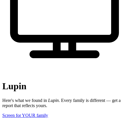
Lupin
Here's what we found in
Lupin
. Every family is different — get a
report that reflects yours.
Screen for YOUR family