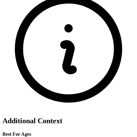
Additional Context
Best For Ages