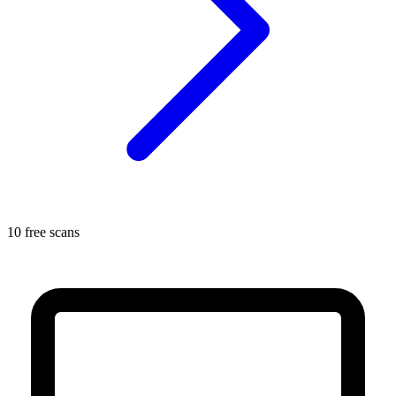
10 free scans