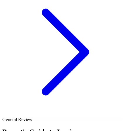
General Review