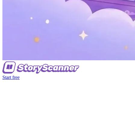
Start free