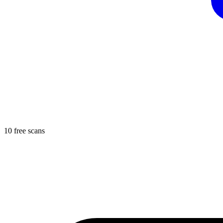
10 free scans