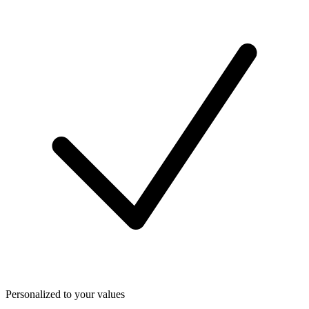
Personalized to your values