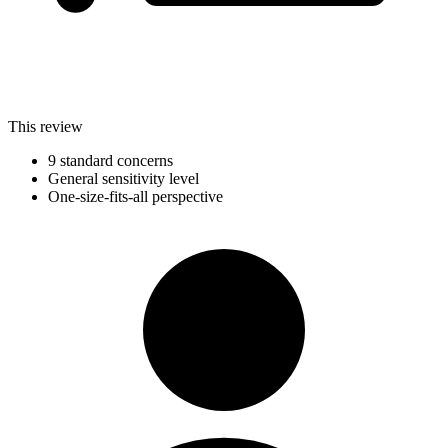
This review
9 standard concerns
General sensitivity level
One-size-fits-all perspective