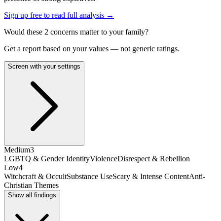
Sign up free to read full analysis →
Would these
2
concern
s
matter to your family?
Get a report based on your values — not generic ratings.
Screen with your settings
Medium
3
LGBTQ & Gender Identity
Violence
Disrespect & Rebellion
Low
4
Witchcraft & Occult
Substance Use
Scary & Intense Content
Anti-
Christian Themes
Show all findings