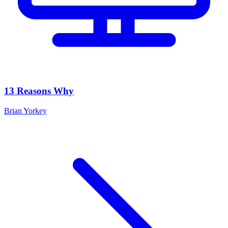
13 Reasons Why
Brian Yorkey