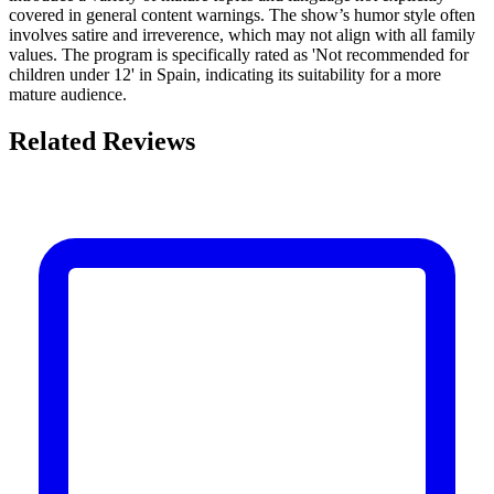
covered in general content warnings. The show’s humor style often
involves satire and irreverence, which may not align with all family
values. The program is specifically rated as 'Not recommended for
children under 12' in Spain, indicating its suitability for a more
mature audience.
Related Reviews