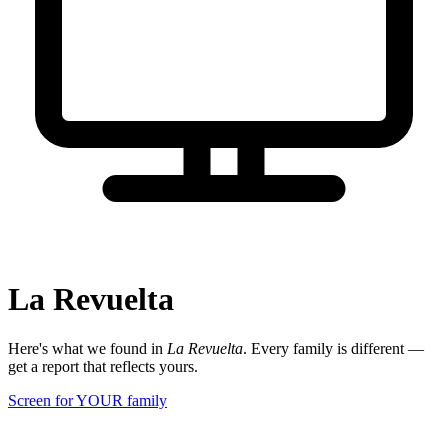
La Revuelta
Here's what we found in
La Revuelta
. Every family is different —
get a report that reflects yours.
Screen for YOUR family