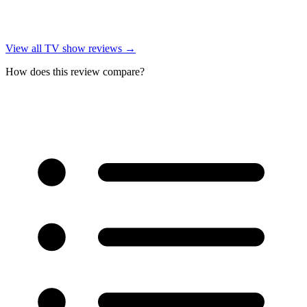
View all
TV show reviews
→
How does this review compare?