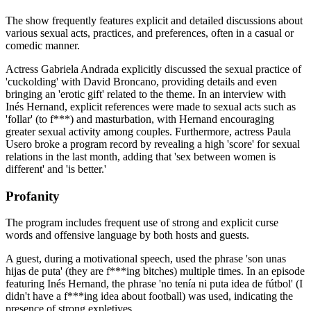
The show frequently features explicit and detailed discussions about
various sexual acts, practices, and preferences, often in a casual or
comedic manner.
Actress Gabriela Andrada explicitly discussed the sexual practice of
'cuckolding' with David Broncano, providing details and even
bringing an 'erotic gift' related to the theme. In an interview with
Inés Hernand, explicit references were made to sexual acts such as
'follar' (to f***) and masturbation, with Hernand encouraging
greater sexual activity among couples. Furthermore, actress Paula
Usero broke a program record by revealing a high 'score' for sexual
relations in the last month, adding that 'sex between women is
different' and 'is better.'
Profanity
The program includes frequent use of strong and explicit curse
words and offensive language by both hosts and guests.
A guest, during a motivational speech, used the phrase 'son unas
hijas de puta' (they are f***ing bitches) multiple times. In an episode
featuring Inés Hernand, the phrase 'no tenía ni puta idea de fútbol' (I
didn't have a f***ing idea about football) was used, indicating the
presence of strong expletives.