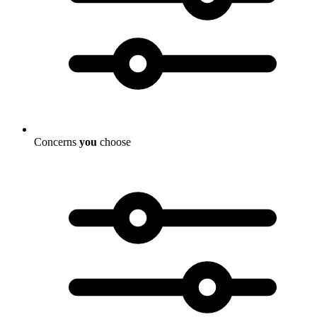
Concerns
you
choose