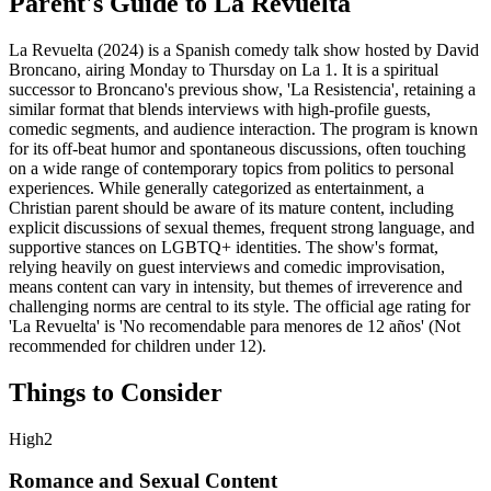
Parent's Guide to
La Revuelta
La Revuelta (2024) is a Spanish comedy talk show hosted by David
Broncano, airing Monday to Thursday on La 1. It is a spiritual
successor to Broncano's previous show, 'La Resistencia', retaining a
similar format that blends interviews with high-profile guests,
comedic segments, and audience interaction. The program is known
for its off-beat humor and spontaneous discussions, often touching
on a wide range of contemporary topics from politics to personal
experiences. While generally categorized as entertainment, a
Christian parent should be aware of its mature content, including
explicit discussions of sexual themes, frequent strong language, and
supportive stances on LGBTQ+ identities. The show's format,
relying heavily on guest interviews and comedic improvisation,
means content can vary in intensity, but themes of irreverence and
challenging norms are central to its style. The official age rating for
'La Revuelta' is 'No recomendable para menores de 12 años' (Not
recommended for children under 12).
Things to Consider
High
2
Romance and Sexual Content