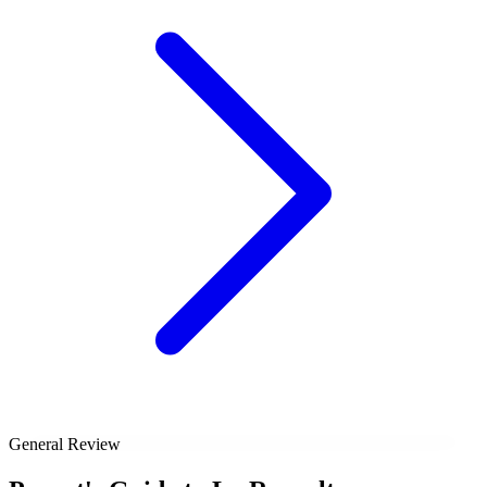
General Review