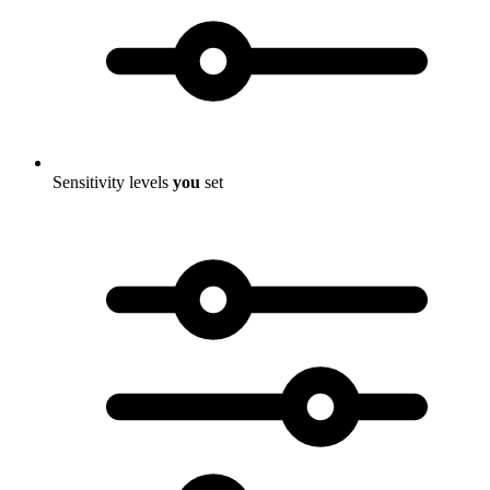
Sensitivity levels
you
set