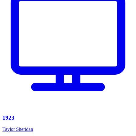
1923
Taylor Sheridan