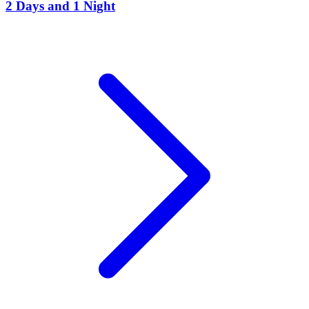
2 Days and 1 Night