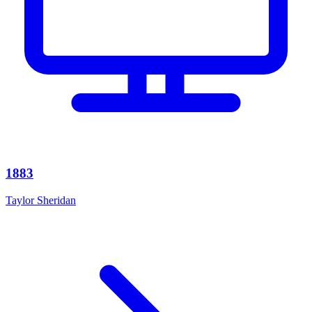
1883
Taylor Sheridan