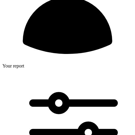
Your report