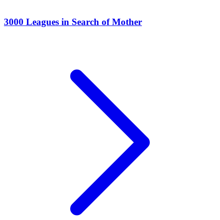
3000 Leagues in Search of Mother