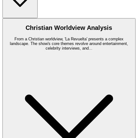
Christian Worldview Analysis
From a Christian worldview, 'La Revuelta' presents a complex
landscape. The show's core themes revolve around entertainment,
celebrity interviews, and
...