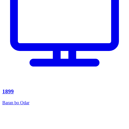
1899
Baran bo Odar