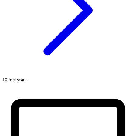
10 free scans