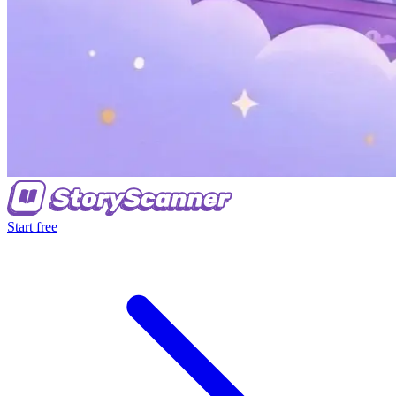
Start free