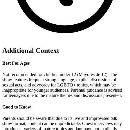
Additional Context
Best For Ages
Not recommended for children under 12 (Mayores de 12). The
show features frequent strong language, explicit discussions of
sexual acts, and advocacy for LGBTQ+ topics, which may be
inappropriate for younger audiences. Parental guidance is advised
for teenagers due to the mature themes and discussions presented.
Good to Know
Parents should be aware that due to its live and improvised talk
show format, content can be unpredictable. Guest interviews may
introduce a variety of mature topics and language not explicitly