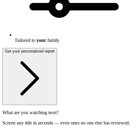
Tailored to
your
family
Get your personalized report
What are you watching next?
Screen any title in seconds — even ones no one else has reviewed.