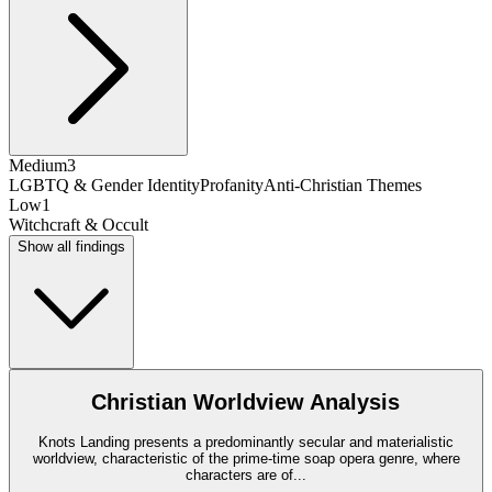
Medium
3
LGBTQ & Gender Identity
Profanity
Anti-Christian Themes
Low
1
Witchcraft & Occult
Show all findings
Christian Worldview Analysis
Knots Landing presents a predominantly secular and materialistic
worldview, characteristic of the prime-time soap opera genre, where
characters are of
...