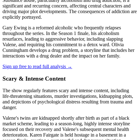
Substance abuse, particularly alcoholism and drug addiction, is a
significant and recurring concern, affecting central characters and
driving major plot developments. The consequences of addiction are
explicitly portrayed.
Gary Ewing is a reformed alcoholic who frequently relapses
throughout the series. In the Season 1 finale, his alcoholism
resurfaces, leading to aggressive behavior, including slapping
Valene, and requiring his commitment to a detox ward. Olivia
Cunningham develops a drug problem, a storyline that includes her
interactions with a drug dealer and the impact on her family.
Sign up free to read full analysis →
Scary & Intense Content
The show regularly features scary and intense content, including
life-threatening situations, murder investigations, kidnapping plots,
and depictions of psychological distress resulting from trauma and
danger.
Valene's twins are kidnapped shortly after birth as part of a black
market scheme, leading to a season-long, highly intense storyline
focused on their recovery and Valene's subsequent mental health
deterioration. Karen Fairgate is held hostage in a basement in a