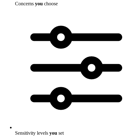
Concerns
you
choose
Sensitivity levels
you
set