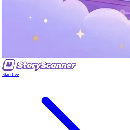
Start free