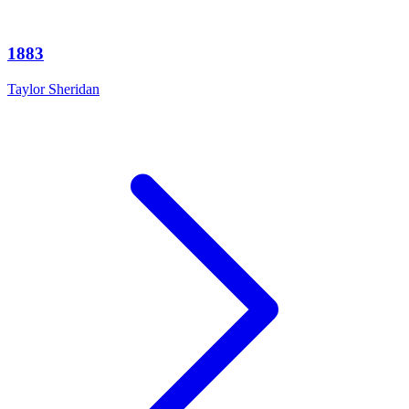
1883
Taylor Sheridan