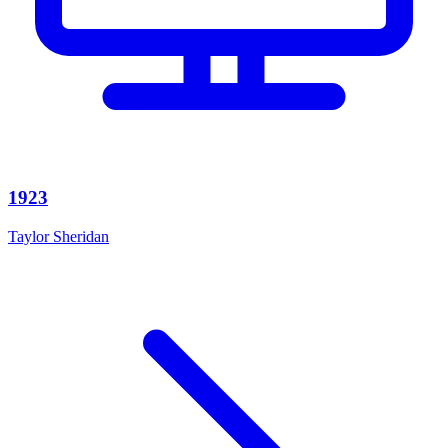
1923
Taylor Sheridan