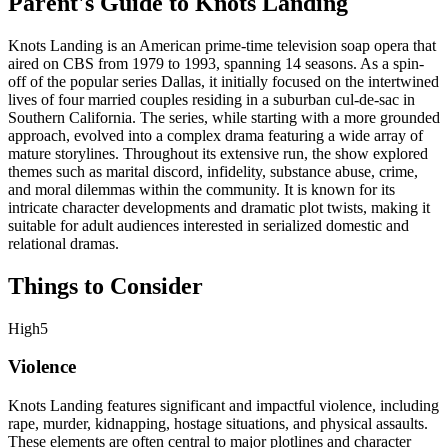
Parent's Guide to
Knots Landing
Knots Landing is an American prime-time television soap opera that
aired on CBS from 1979 to 1993, spanning 14 seasons. As a spin-
off of the popular series Dallas, it initially focused on the intertwined
lives of four married couples residing in a suburban cul-de-sac in
Southern California. The series, while starting with a more grounded
approach, evolved into a complex drama featuring a wide array of
mature storylines. Throughout its extensive run, the show explored
themes such as marital discord, infidelity, substance abuse, crime,
and moral dilemmas within the community. It is known for its
intricate character developments and dramatic plot twists, making it
suitable for adult audiences interested in serialized domestic and
relational dramas.
Things to Consider
High
5
Violence
Knots Landing features significant and impactful violence, including
rape, murder, kidnapping, hostage situations, and physical assaults.
These elements are often central to major plotlines and character