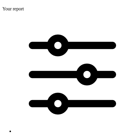
Your report