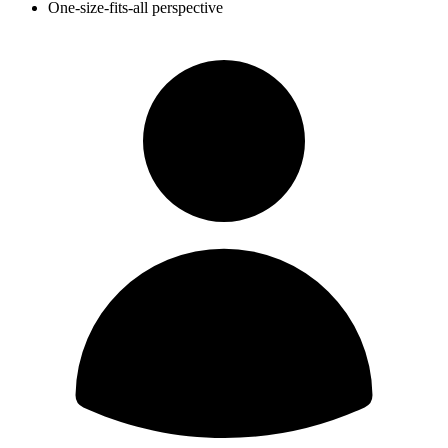
One-size-fits-all perspective