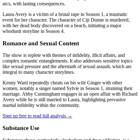
arcs, with lasting consequences.
Laura Avery is a victim of a brutal rape in Season 1, a traumatic
event for her character. The character of Ciji Dunne is murdered,
with her dead body discovered on a beach, initiating a major
whodunit storyline in Season 4.
Romance and Sexual Content
The show is replete with themes of infidelity, illicit affairs, and
complex romantic entanglements. It also addresses sensitive topics
like sexual pressure and the aftermath of sexual assault, which are
integral to many character storylines.
Kenny Ward repeatedly cheats on his wife Ginger with other
women, notably a singer named Sylvie in Season 1, straining their
marriage. Abby Cunningham engages in an open affair with Richard
Avery while he is still married to Laura, highlighting pervasive
marital infidelity within the community.
Sign up free to read full analysis →
Substance Use