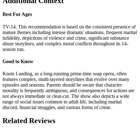
Additional Context
Best For Ages
TV-14. This recommendation is based on the consistent presence of
mature themes including intense dramatic situations, frequent marital
infidelity, depictions of violence and crime, significant substance
abuse storylines, and complex moral conflicts throughout its 14-
season run.
Good to Know
Knots Landing, as a long-running prime-time soap opera, often
features complex, multi-layered storylines that evolve over many
episodes and seasons. Parents should be aware that character
morality is frequently ambiguous, and consequences for actions are
not always immediate or clear-cut. The show also depicts a wide
range of social issues common to adult life, including marital
discord, financial struggles, and various forms of crime.
Related Reviews