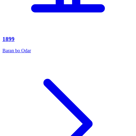
1899
Baran bo Odar