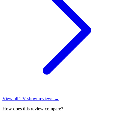
View all
TV show reviews
→
How does this review compare?