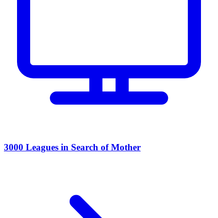
3000 Leagues in Search of Mother