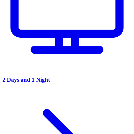
2 Days and 1 Night