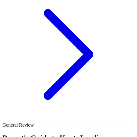
General Review