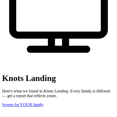
Knots Landing
Here's what we found in
Knots Landing
. Every family is different
— get a report that reflects yours.
Screen for YOUR family