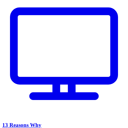
13 Reasons Why