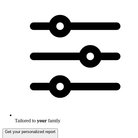
Tailored to
your
family
Get your personalized report