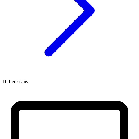
10 free scans