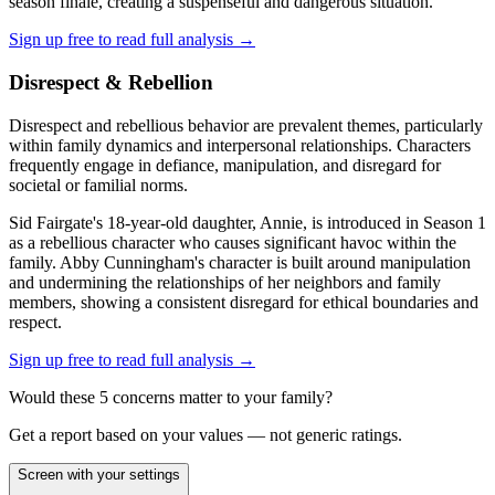
season finale, creating a suspenseful and dangerous situation.
Sign up free to read full analysis →
Disrespect & Rebellion
Disrespect and rebellious behavior are prevalent themes, particularly
within family dynamics and interpersonal relationships. Characters
frequently engage in defiance, manipulation, and disregard for
societal or familial norms.
Sid Fairgate's 18-year-old daughter, Annie, is introduced in Season 1
as a rebellious character who causes significant havoc within the
family. Abby Cunningham's character is built around manipulation
and undermining the relationships of her neighbors and family
members, showing a consistent disregard for ethical boundaries and
respect.
Sign up free to read full analysis →
Would these
5
concern
s
matter to your family?
Get a report based on your values — not generic ratings.
Screen with your settings