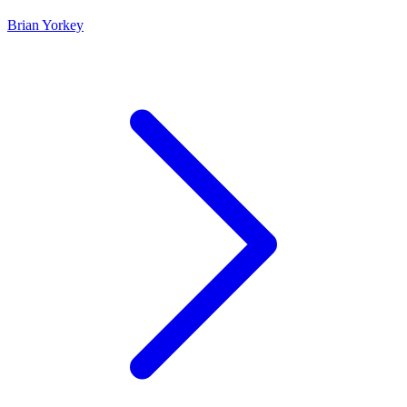
Brian Yorkey