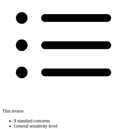
This review
9 standard concerns
General sensitivity level