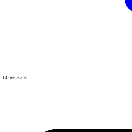
10 free scans