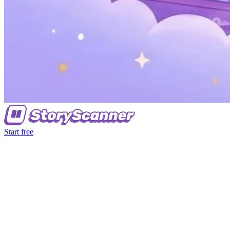
Start free